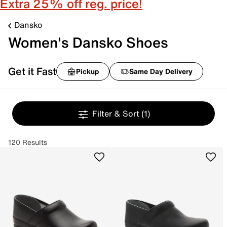
Extra 25% off reg. price!
Dansko
Women's Dansko Shoes
Get it Fast
Pickup
Same Day Delivery
Filter & Sort
(1)
120 Results