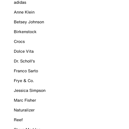
adidas
Anne Klein
Betsey Johnson
Birkenstock
Crocs
Dolce Vita
Dr. Scholl's
Franco Sarto
Frye & Co.
Jessica Simpson
Marc Fisher
Naturalizer
Reef