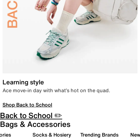
Learning style
Ace move-in day with what’s hot on the quad.
Shop Back to School
Back to School ✏️
Bags & Accessories
ories
Socks & Hosiery
Trending Brands
New 