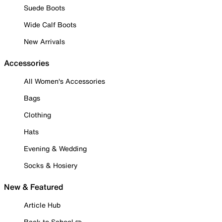
Suede Boots
Wide Calf Boots
New Arrivals
Accessories
All Women's Accessories
Bags
Clothing
Hats
Evening & Wedding
Socks & Hosiery
New & Featured
Article Hub
Back to School ✏️