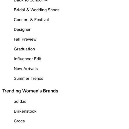
Bridal & Wedding Shoes
Concert & Festival
Designer
Fall Preview
Graduation
Influencer Edit
New Arrivals
Summer Trends
Trending Women's Brands
adidas
Birkenstock
Crocs