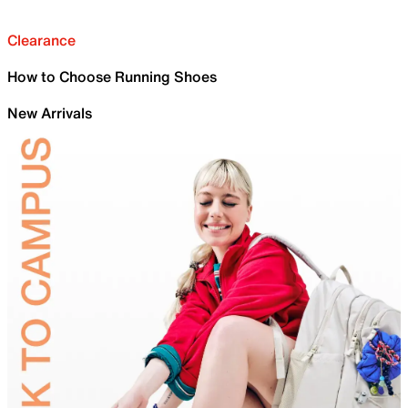
Clearance
How to Choose Running Shoes
New Arrivals