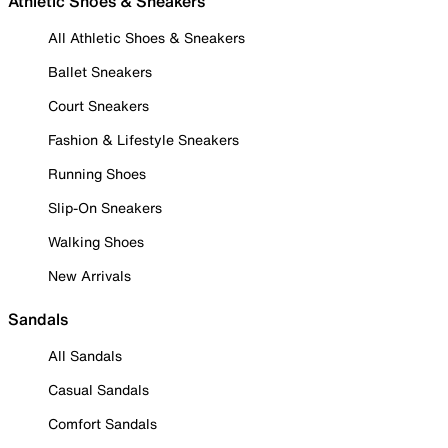
Athletic Shoes & Sneakers
All Athletic Shoes & Sneakers
Ballet Sneakers
Court Sneakers
Fashion & Lifestyle Sneakers
Running Shoes
Slip-On Sneakers
Walking Shoes
New Arrivals
Sandals
All Sandals
Casual Sandals
Comfort Sandals