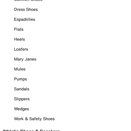
Dress Shoes
Espadrilles
Flats
Heels
Loafers
Mary Janes
Mules
Pumps
Sandals
Slippers
Wedges
Work & Safety Shoes