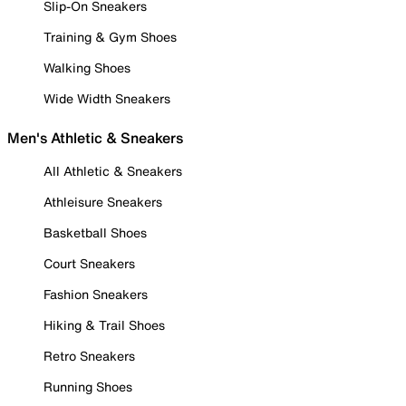
Slip-On Sneakers
Training & Gym Shoes
Walking Shoes
Wide Width Sneakers
Men's Athletic & Sneakers
All Athletic & Sneakers
Athleisure Sneakers
Basketball Shoes
Court Sneakers
Fashion Sneakers
Hiking & Trail Shoes
Retro Sneakers
Running Shoes