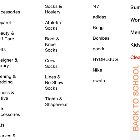
l
Socks &
'47
Sum
cessories
Hosiery
adidas
Wom
parel
Athletic
Bogg
Socks
Men
auty &
Bombas
lf Care
Boot &
Knee
Kid
goodr
lts
Socks
Cle
HYDROJUG
signer &
Crew
xury
Socks
Nike
ening &
Lines &
owala
dding
No-Show
Socks
tness &
tive
Tights &
Shapewear
ir
cessories
ts
arves &