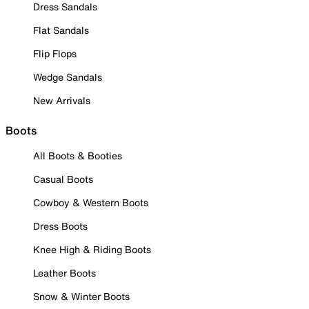
Dress Sandals
Flat Sandals
Flip Flops
Wedge Sandals
New Arrivals
Boots
All Boots & Booties
Casual Boots
Cowboy & Western Boots
Dress Boots
Knee High & Riding Boots
Leather Boots
Snow & Winter Boots