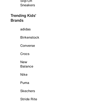
Slip-On
Sneakers
Trending Kids'
Brands
adidas
Birkenstock
Converse
Crocs
New
Balance
Nike
Puma
Skechers
Stride Rite