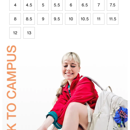
4
4.5
5
5.5
6
6.5
7
7.5
8
8.5
9
9.5
10
10.5
11
11.5
12
13