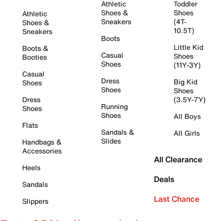
Athletic
Toddler
Shoes &
Shoes
Athletic
Sneakers
(4T-
Shoes &
10.5T)
Sneakers
Boots
Little Kid
Boots &
Casual
Shoes
Booties
Shoes
(11Y-3Y)
Casual
Dress
Big Kid
Shoes
Shoes
Shoes
Dress
(3.5Y-7Y)
Running
Shoes
Shoes
All Boys
Flats
Sandals &
All Girls
Slides
Handbags &
Accessories
All Clearance
Heels
Deals
Sandals
Last Chance
Slippers