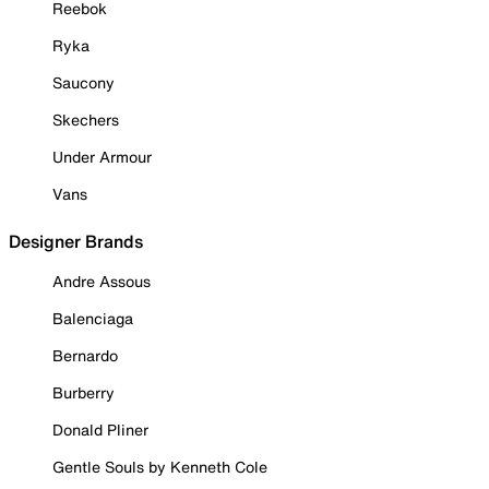
Reebok
Ryka
Saucony
Skechers
Under Armour
Vans
Designer Brands
Andre Assous
Balenciaga
Bernardo
Burberry
Donald Pliner
Gentle Souls by Kenneth Cole