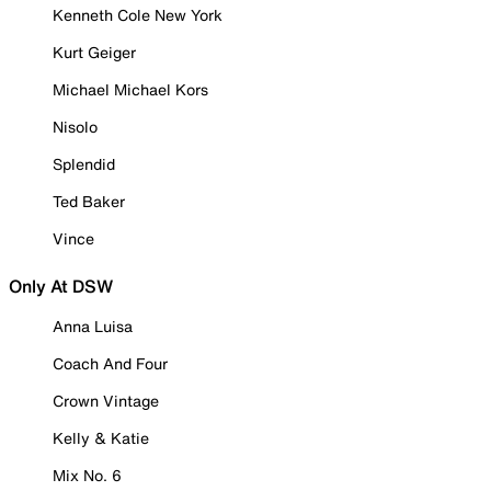
Kenneth Cole New York
Kurt Geiger
Michael Michael Kors
Nisolo
Splendid
Ted Baker
Vince
Only At DSW
Anna Luisa
Coach And Four
Crown Vintage
Kelly & Katie
Mix No. 6