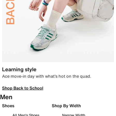
Learning style
Ace move-in day with what’s hot on the quad.
Shop Back to School
Men
Shoes
Shop By Width
All Men's Shoes
Narrow Width