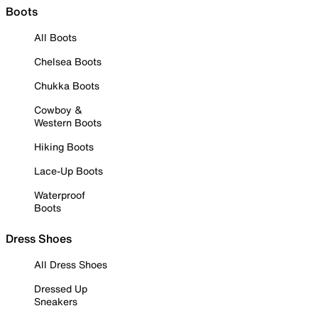
Boots
All Boots
Chelsea Boots
Chukka Boots
Cowboy &
Western Boots
Hiking Boots
Lace-Up Boots
Waterproof
Boots
Dress Shoes
All Dress Shoes
Dressed Up
Sneakers