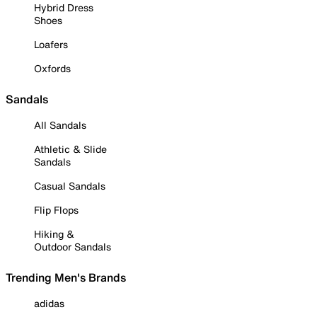
Hybrid Dress
Shoes
Loafers
Oxfords
Sandals
All Sandals
Athletic & Slide
Sandals
Casual Sandals
Flip Flops
Hiking &
Outdoor Sandals
Trending Men's Brands
adidas