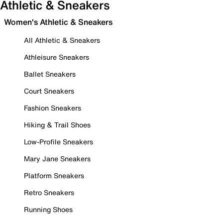
Athletic & Sneakers
Women's Athletic & Sneakers
All Athletic & Sneakers
Athleisure Sneakers
Ballet Sneakers
Court Sneakers
Fashion Sneakers
Hiking & Trail Shoes
Low-Profile Sneakers
Mary Jane Sneakers
Platform Sneakers
Retro Sneakers
Running Shoes