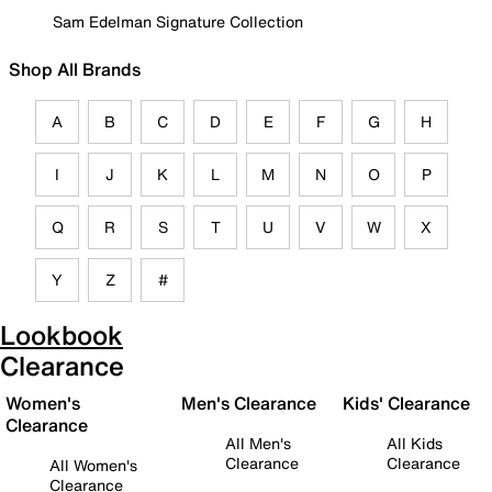
Sam Edelman Signature Collection
Shop All Brands
A
B
C
D
E
F
G
H
I
J
K
L
M
N
O
P
Q
R
S
T
U
V
W
X
Y
Z
#
Lookbook
Clearance
Women's
Men's Clearance
Kids' Clearance
Clearance
All Men's
All Kids
Clearance
Clearance
All Women's
Clearance