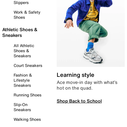
Slippers
Work & Safety
Shoes
Athletic Shoes &
Sneakers
All Athletic
Shoes &
Sneakers
Court Sneakers
Learning style
Fashion &
Lifestyle
Ace move-in day with what’s
Sneakers
hot on the quad.
Running Shoes
Shop Back to School
Slip-On
Sneakers
Walking Shoes