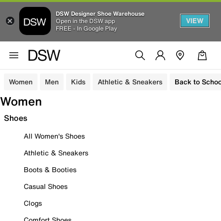
DSW Designer Shoe Warehouse
VIEW
Open in the DSW app
FREE - In Google Play
Women
Men
Kids
Athletic & Sneakers
Back to Schoo
Women
Shoes
All Women's Shoes
Athletic & Sneakers
Boots & Booties
Casual Shoes
Clogs
Comfort Shoes