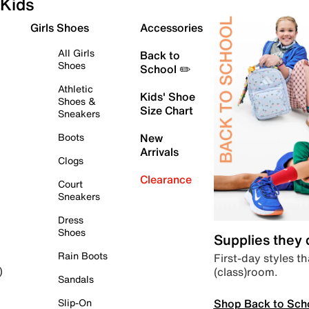
Kids
Girls Shoes
Accessories
All Girls
Back to
Shoes
School ✏️
Athletic
Kids' Shoe
Shoes &
Size Chart
Sneakers
Boots
New
Arrivals
Clogs
Clearance
Court
Sneakers
Dress
Shoes
Supplies they
Rain Boots
First-day styles th
(class)room.
)
Sandals
Shop Back to Sch
Slip-On