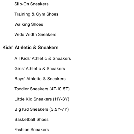
Slip-On Sneakers
Training & Gym Shoes
Walking Shoes
Wide Width Sneakers
Kids' Athletic & Sneakers
All Kids' Athletic & Sneakers
Girls' Athletic & Sneakers
Boys' Athletic & Sneakers
Toddler Sneakers (4T-10.5T)
Little Kid Sneakers (11Y-3Y)
Big Kid Sneakers (3.5Y-7Y)
Basketball Shoes
Fashion Sneakers