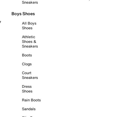
Sneakers
Boys Shoes
r
All Boys
Shoes
Athletic
Shoes &
Sneakers
Boots
Clogs
Court
Sneakers
Dress
Shoes
Rain Boots
Sandals