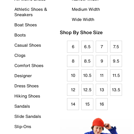
Athletic Shoes &
Medium Width
Sneakers
Wide Width
Boat Shoes
Shop By Shoe Size
Boots
Casual Shoes
6
6.5
7
7.5
Clogs
8
8.5
9
9.5
Comfort Shoes
10
10.5
11
11.5
Designer
Dress Shoes
12
12.5
13
13.5
Hiking Shoes
14
15
16
Sandals
Slide Sandals
Slip-Ons