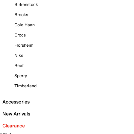
Birkenstock
Brooks
Cole Haan
Crocs
Florsheim
Nike
Reef
Sperry
Timberland
Accessories
New Arrivals
Clearance