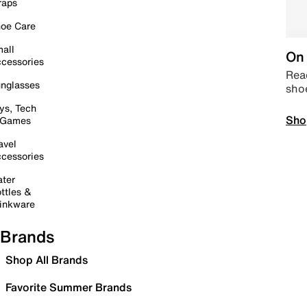
raps
oe Care
all
On 
cessories
Read
nglasses
sho
ys, Tech
Sho
 Games
avel
cessories
ter
ttles &
inkware
Brands
Shop All Brands
Favorite Summer Brands