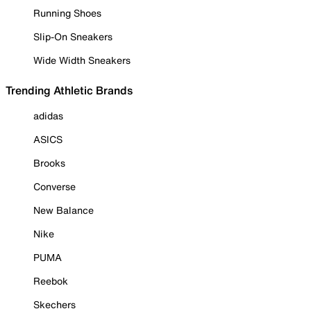
Running Shoes
Slip-On Sneakers
Wide Width Sneakers
Trending Athletic Brands
adidas
ASICS
Brooks
Converse
New Balance
Nike
PUMA
Reebok
Skechers