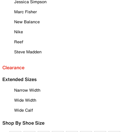
Jessica Simpson
Marc Fisher
New Balance
Nike
Reef
Steve Madden
Clearance
Extended Sizes
Narrow Width
Wide Width
Wide Calf
Shop By Shoe Size