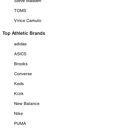
Steve Madden
TOMS
Vince Camuto
Top Athletic Brands
adidas
ASICS
Brooks
Converse
Keds
Kizik
New Balance
Nike
PUMA