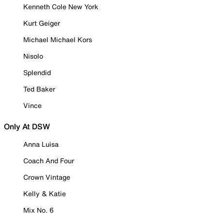
Kenneth Cole New York
Kurt Geiger
Michael Michael Kors
Nisolo
Splendid
Ted Baker
Vince
Only At DSW
Anna Luisa
Coach And Four
Crown Vintage
Kelly & Katie
Mix No. 6