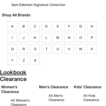
Sam Edelman Signature Collection
Shop All Brands
A
B
C
D
E
F
G
H
I
J
K
L
M
N
O
P
Q
R
S
T
U
V
W
X
Y
Z
#
Lookbook
Clearance
Women's
Men's Clearance
Kids' Clearance
Clearance
All Men's
All Kids
Clearance
Clearance
All Women's
Clearance