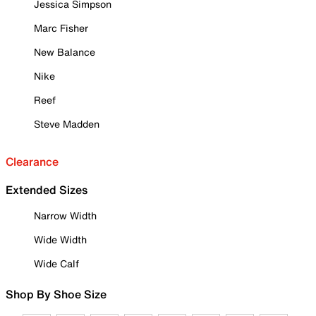
Jessica Simpson
Marc Fisher
New Balance
Nike
Reef
Steve Madden
Clearance
Extended Sizes
Narrow Width
Wide Width
Wide Calf
Shop By Shoe Size