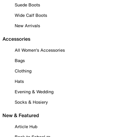
Suede Boots
Wide Calf Boots
New Arrivals
Accessories
All Women's Accessories
Bags
Clothing
Hats
Evening & Wedding
Socks & Hosiery
New & Featured
Article Hub
Back to School ✏️