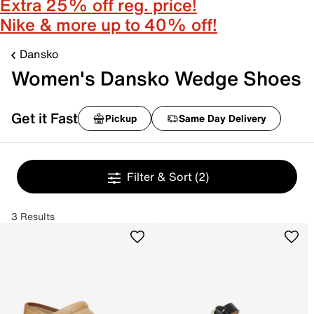
Extra 25% off reg. price!
Nike & more up to 40% off!
Dansko
Women's Dansko Wedge Shoes
Get it Fast
Pickup
Same Day Delivery
Filter & Sort
(2)
3 Results