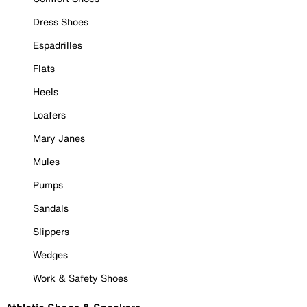
Dress Shoes
Espadrilles
Flats
Heels
Loafers
Mary Janes
Mules
Pumps
Sandals
Slippers
Wedges
Work & Safety Shoes