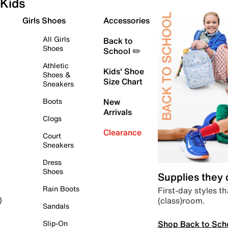
Kids
Girls Shoes
Accessories
All Girls
Back to
Shoes
School ✏️
Athletic
Kids' Shoe
Shoes &
Size Chart
Sneakers
Boots
New
Arrivals
Clogs
Clearance
Court
Sneakers
Dress
Shoes
Supplies they
Rain Boots
First-day styles th
(class)room.
)
Sandals
Shop Back to Sch
Slip-On