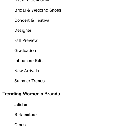
Bridal & Wedding Shoes
Concert & Festival
Designer
Fall Preview
Graduation
Influencer Edit
New Arrivals
Summer Trends
Trending Women's Brands
adidas
Birkenstock
Crocs