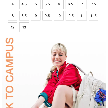
4
4.5
5
5.5
6
6.5
7
7.5
8
8.5
9
9.5
10
10.5
11
11.5
12
13