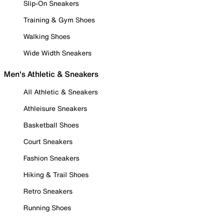
Slip-On Sneakers
Training & Gym Shoes
Walking Shoes
Wide Width Sneakers
Men's Athletic & Sneakers
All Athletic & Sneakers
Athleisure Sneakers
Basketball Shoes
Court Sneakers
Fashion Sneakers
Hiking & Trail Shoes
Retro Sneakers
Running Shoes