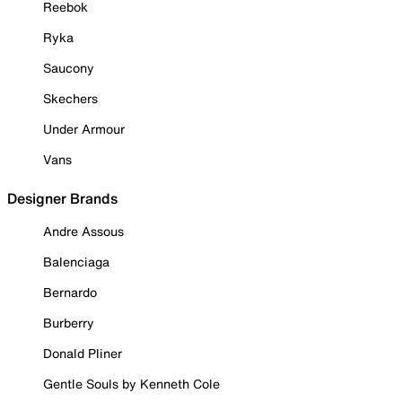
Reebok
Ryka
Saucony
Skechers
Under Armour
Vans
Designer Brands
Andre Assous
Balenciaga
Bernardo
Burberry
Donald Pliner
Gentle Souls by Kenneth Cole