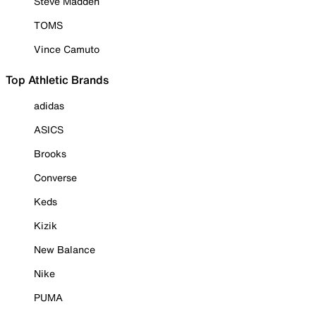
Steve Madden
TOMS
Vince Camuto
Top Athletic Brands
adidas
ASICS
Brooks
Converse
Keds
Kizik
New Balance
Nike
PUMA