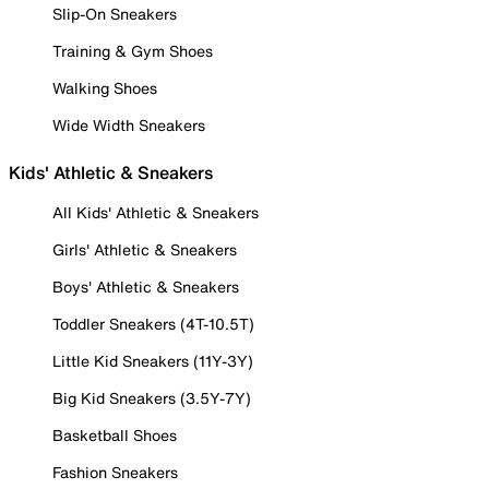
Slip-On Sneakers
Training & Gym Shoes
Walking Shoes
Wide Width Sneakers
Kids' Athletic & Sneakers
All Kids' Athletic & Sneakers
Girls' Athletic & Sneakers
Boys' Athletic & Sneakers
Toddler Sneakers (4T-10.5T)
Little Kid Sneakers (11Y-3Y)
Big Kid Sneakers (3.5Y-7Y)
Basketball Shoes
Fashion Sneakers