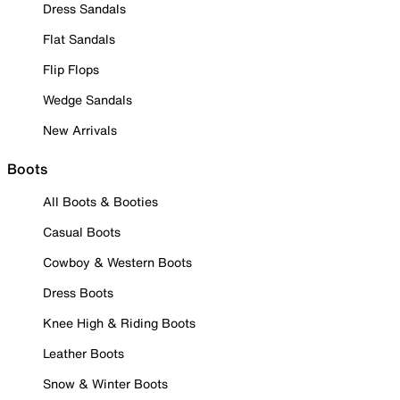
Dress Sandals
Flat Sandals
Flip Flops
Wedge Sandals
New Arrivals
Boots
All Boots & Booties
Casual Boots
Cowboy & Western Boots
Dress Boots
Knee High & Riding Boots
Leather Boots
Snow & Winter Boots