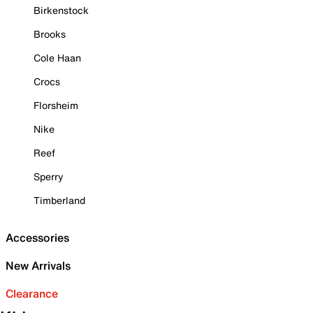
Birkenstock
Brooks
Cole Haan
Crocs
Florsheim
Nike
Reef
Sperry
Timberland
Accessories
New Arrivals
Clearance