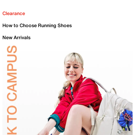
Clearance
How to Choose Running Shoes
New Arrivals