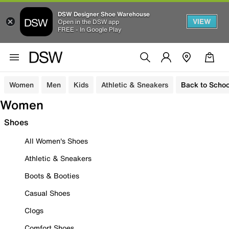
DSW Designer Shoe Warehouse
VIEW
Open in the DSW app
FREE - In Google Play
Women
Men
Kids
Athletic & Sneakers
Back to Schoo
Women
Shoes
All Women's Shoes
Athletic & Sneakers
Boots & Booties
Casual Shoes
Clogs
Comfort Shoes