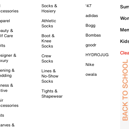
l
Socks &
'47
Sum
cessories
Hosiery
adidas
Wom
parel
Athletic
Bogg
Socks
Men
auty &
Bombas
lf Care
Boot &
Knee
Kid
goodr
lts
Socks
Cle
HYDROJUG
signer &
Crew
xury
Socks
Nike
ening &
Lines &
owala
dding
No-Show
Socks
tness &
tive
Tights &
Shapewear
ir
cessories
ts
arves &