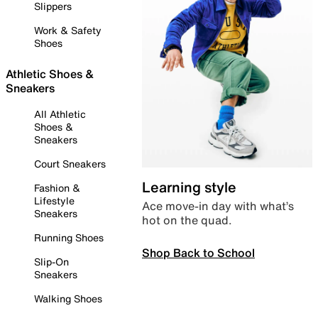
Slippers
Work & Safety
Shoes
Athletic Shoes &
Sneakers
All Athletic
Shoes &
Sneakers
Court Sneakers
Learning style
Fashion &
Lifestyle
Ace move-in day with what’s
Sneakers
hot on the quad.
Running Shoes
Shop Back to School
Slip-On
Sneakers
Walking Shoes