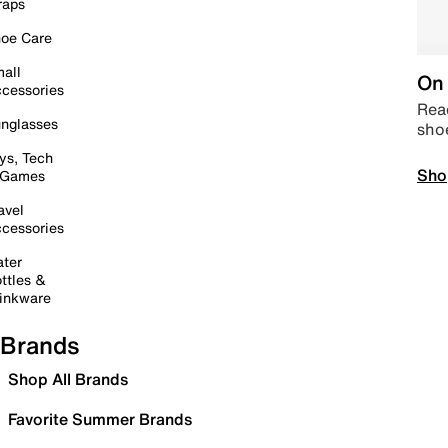
raps
oe Care
all
On 
cessories
Read
nglasses
sho
ys, Tech
Sho
 Games
avel
cessories
ter
ttles &
inkware
Brands
Shop All Brands
Favorite Summer Brands