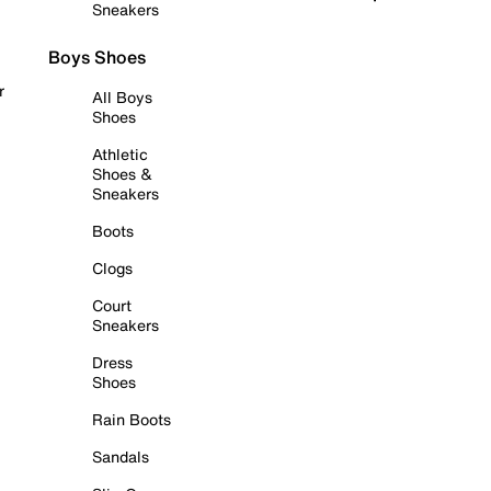
Sneakers
Boys Shoes
r
All Boys
Shoes
Athletic
Shoes &
Sneakers
Boots
Clogs
Court
Sneakers
Dress
Shoes
Rain Boots
Sandals