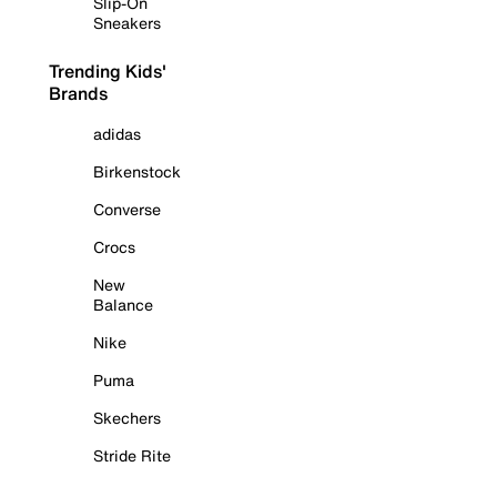
Slip-On
Sneakers
Trending Kids'
Brands
adidas
Birkenstock
Converse
Crocs
New
Balance
Nike
Puma
Skechers
Stride Rite