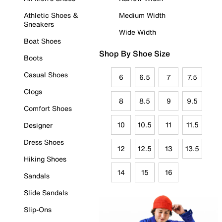
Athletic Shoes &
Medium Width
Sneakers
Wide Width
Boat Shoes
Shop By Shoe Size
Boots
Casual Shoes
6
6.5
7
7.5
Clogs
8
8.5
9
9.5
Comfort Shoes
10
10.5
11
11.5
Designer
Dress Shoes
12
12.5
13
13.5
Hiking Shoes
14
15
16
Sandals
Slide Sandals
Slip-Ons