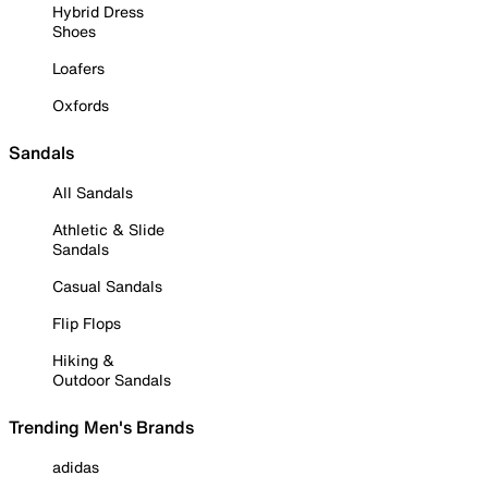
Hybrid Dress
Shoes
Loafers
Oxfords
Sandals
All Sandals
Athletic & Slide
Sandals
Casual Sandals
Flip Flops
Hiking &
Outdoor Sandals
Trending Men's Brands
adidas