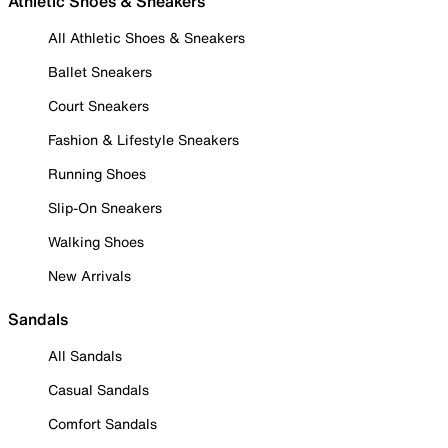
Athletic Shoes & Sneakers
All Athletic Shoes & Sneakers
Ballet Sneakers
Court Sneakers
Fashion & Lifestyle Sneakers
Running Shoes
Slip-On Sneakers
Walking Shoes
New Arrivals
Sandals
All Sandals
Casual Sandals
Comfort Sandals