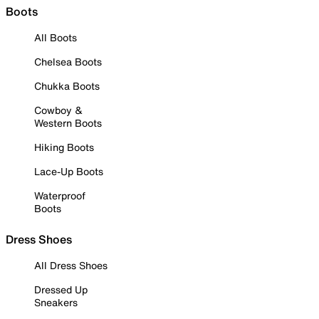
Boots
All Boots
Chelsea Boots
Chukka Boots
Cowboy &
Western Boots
Hiking Boots
Lace-Up Boots
Waterproof
Boots
Dress Shoes
All Dress Shoes
Dressed Up
Sneakers