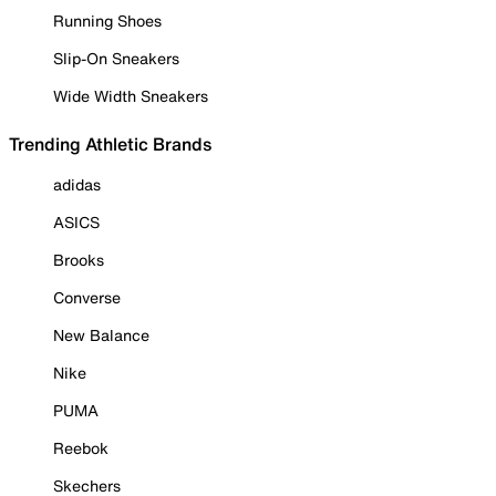
Running Shoes
Slip-On Sneakers
Wide Width Sneakers
Trending Athletic Brands
adidas
ASICS
Brooks
Converse
New Balance
Nike
PUMA
Reebok
Skechers