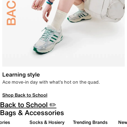
Learning style
Ace move-in day with what’s hot on the quad.
Shop Back to School
Back to School ✏️
Bags & Accessories
ories
Socks & Hosiery
Trending Brands
New 