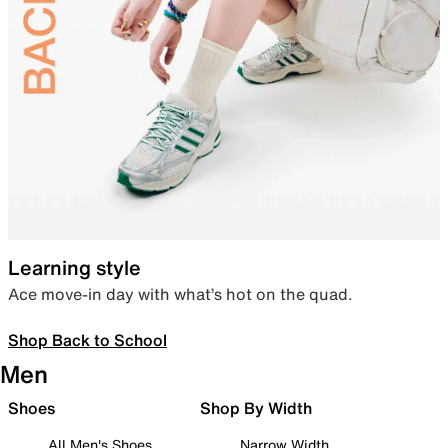
Learning style
Ace move-in day with what’s hot on the quad.
Shop Back to School
Men
Shoes
Shop By Width
All Men's Shoes
Narrow Width