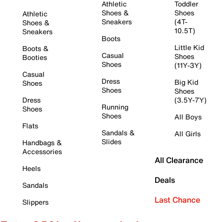
Athletic
Toddler
Shoes &
Shoes
Athletic
Sneakers
(4T-
Shoes &
10.5T)
Sneakers
Boots
Little Kid
Boots &
Casual
Shoes
Booties
Shoes
(11Y-3Y)
Casual
Dress
Big Kid
Shoes
Shoes
Shoes
Dress
(3.5Y-7Y)
Running
Shoes
Shoes
All Boys
Flats
Sandals &
All Girls
Slides
Handbags &
Accessories
All Clearance
Heels
Deals
Sandals
Last Chance
Slippers