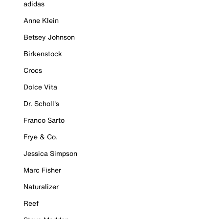
adidas
Anne Klein
Betsey Johnson
Birkenstock
Crocs
Dolce Vita
Dr. Scholl's
Franco Sarto
Frye & Co.
Jessica Simpson
Marc Fisher
Naturalizer
Reef