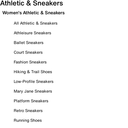
Athletic & Sneakers
Women's Athletic & Sneakers
All Athletic & Sneakers
Athleisure Sneakers
Ballet Sneakers
Court Sneakers
Fashion Sneakers
Hiking & Trail Shoes
Low-Profile Sneakers
Mary Jane Sneakers
Platform Sneakers
Retro Sneakers
Running Shoes