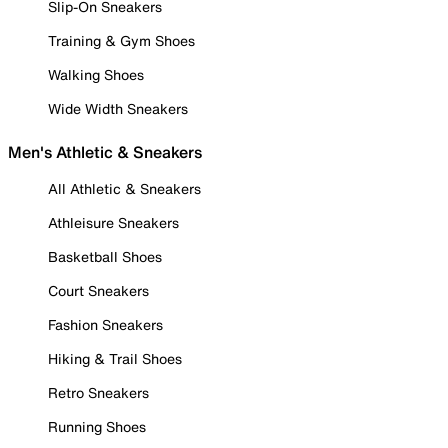
Slip-On Sneakers
Training & Gym Shoes
Walking Shoes
Wide Width Sneakers
Men's Athletic & Sneakers
All Athletic & Sneakers
Athleisure Sneakers
Basketball Shoes
Court Sneakers
Fashion Sneakers
Hiking & Trail Shoes
Retro Sneakers
Running Shoes