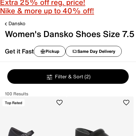
Extra 25% off reg. price!
Nike & more up to 40% off!
Dansko
Women's Dansko Shoes Size 7.5
Get it Fast
Pickup
Same Day Delivery
Filter & Sort
(2)
100 Results
Top Rated