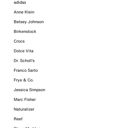
adidas
Anne Klein
Betsey Johnson
Birkenstock
Crocs
Dolce Vita
Dr. Scholl's
Franco Sarto
Frye & Co.
Jessica Simpson
Marc Fisher
Naturalizer
Reef