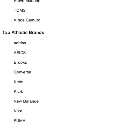
Steve Madden
TOMS
Vince Camuto
Top Athletic Brands
adidas
ASICS
Brooks
Converse
Keds
Kizik
New Balance
Nike
PUMA