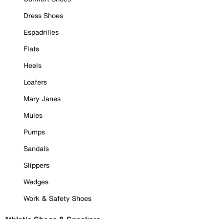
Dress Shoes
Espadrilles
Flats
Heels
Loafers
Mary Janes
Mules
Pumps
Sandals
Slippers
Wedges
Work & Safety Shoes