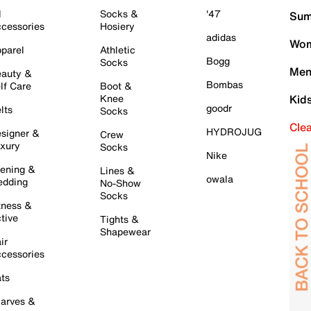
l
Socks &
'47
Sum
cessories
Hosiery
adidas
Wom
parel
Athletic
Bogg
Socks
Men
auty &
Bombas
lf Care
Boot &
Knee
Kid
goodr
lts
Socks
Cle
HYDROJUG
signer &
Crew
xury
Socks
Nike
ening &
Lines &
owala
dding
No-Show
Socks
tness &
tive
Tights &
Shapewear
ir
cessories
ts
arves &