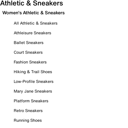
Athletic & Sneakers
Women's Athletic & Sneakers
All Athletic & Sneakers
Athleisure Sneakers
Ballet Sneakers
Court Sneakers
Fashion Sneakers
Hiking & Trail Shoes
Low-Profile Sneakers
Mary Jane Sneakers
Platform Sneakers
Retro Sneakers
Running Shoes