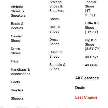
Athletic
Toddler
Shoes &
Shoes
Athletic
Sneakers
(4T-
Shoes &
10.5T)
Sneakers
Boots
Little Kid
Boots &
Casual
Shoes
Booties
Shoes
(11Y-3Y)
Casual
Dress
Big Kid
Shoes
Shoes
Shoes
Dress
(3.5Y-7Y)
Running
Shoes
Shoes
All Boys
Flats
Sandals &
All Girls
Slides
Handbags &
Accessories
All Clearance
Heels
Deals
Sandals
Last Chance
Slippers