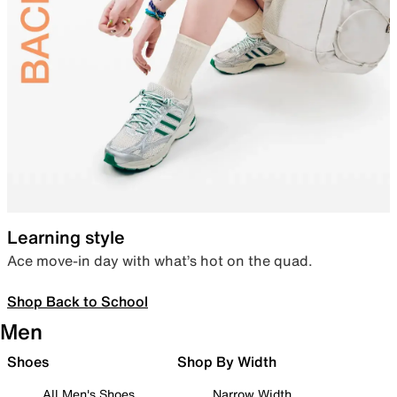
Learning style
Ace move-in day with what’s hot on the quad.
Shop Back to School
Men
Shoes
Shop By Width
All Men's Shoes
Narrow Width