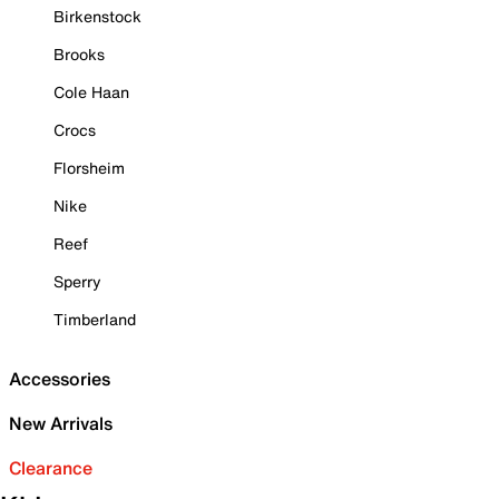
Birkenstock
Brooks
Cole Haan
Crocs
Florsheim
Nike
Reef
Sperry
Timberland
Accessories
New Arrivals
Clearance