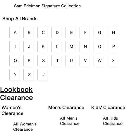
Sam Edelman Signature Collection
Shop All Brands
A
B
C
D
E
F
G
H
I
J
K
L
M
N
O
P
Q
R
S
T
U
V
W
X
Y
Z
#
Lookbook
Clearance
Women's
Men's Clearance
Kids' Clearance
Clearance
All Men's
All Kids
Clearance
Clearance
All Women's
Clearance