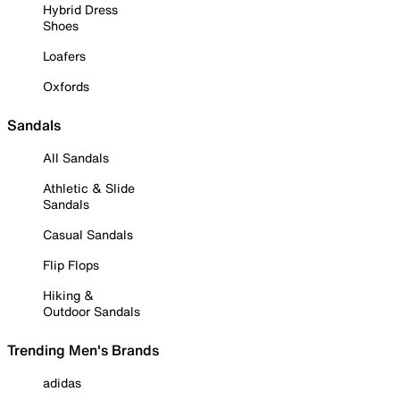
Hybrid Dress
Shoes
Loafers
Oxfords
Sandals
All Sandals
Athletic & Slide
Sandals
Casual Sandals
Flip Flops
Hiking &
Outdoor Sandals
Trending Men's Brands
adidas