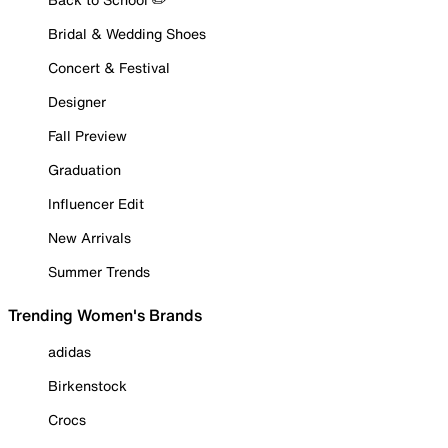
Bridal & Wedding Shoes
Concert & Festival
Designer
Fall Preview
Graduation
Influencer Edit
New Arrivals
Summer Trends
Trending Women's Brands
adidas
Birkenstock
Crocs