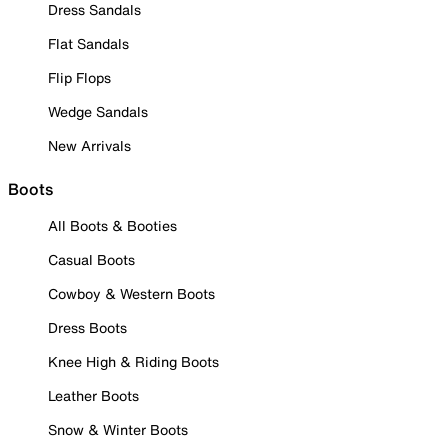
Dress Sandals
Flat Sandals
Flip Flops
Wedge Sandals
New Arrivals
Boots
All Boots & Booties
Casual Boots
Cowboy & Western Boots
Dress Boots
Knee High & Riding Boots
Leather Boots
Snow & Winter Boots