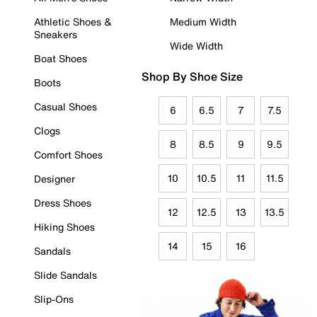
Athletic Shoes &
Medium Width
Sneakers
Wide Width
Boat Shoes
Shop By Shoe Size
Boots
Casual Shoes
6
6.5
7
7.5
Clogs
8
8.5
9
9.5
Comfort Shoes
10
10.5
11
11.5
Designer
Dress Shoes
12
12.5
13
13.5
Hiking Shoes
14
15
16
Sandals
Slide Sandals
Slip-Ons