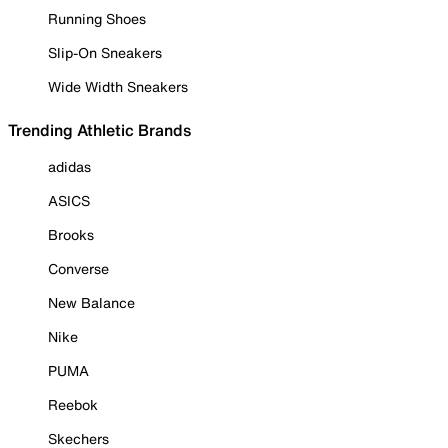
Running Shoes
Slip-On Sneakers
Wide Width Sneakers
Trending Athletic Brands
adidas
ASICS
Brooks
Converse
New Balance
Nike
PUMA
Reebok
Skechers