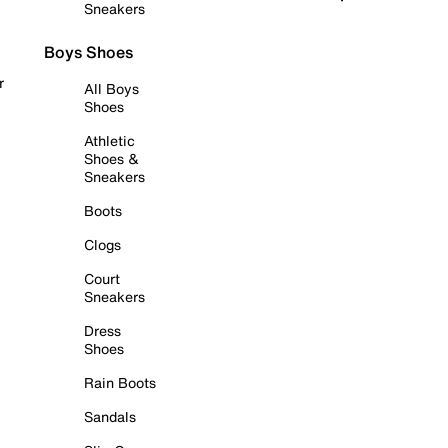
Sneakers
Boys Shoes
r
All Boys
Shoes
Athletic
Shoes &
Sneakers
Boots
Clogs
Court
Sneakers
Dress
Shoes
Rain Boots
Sandals