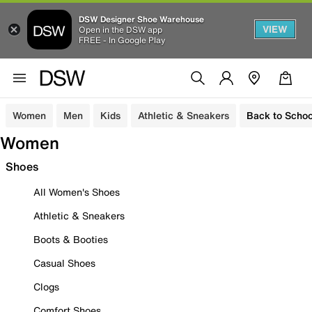
DSW Designer Shoe Warehouse
VIEW
Open in the DSW app
FREE - In Google Play
Women
Men
Kids
Athletic & Sneakers
Back to Schoo
Women
Shoes
All Women's Shoes
Athletic & Sneakers
Boots & Booties
Casual Shoes
Clogs
Comfort Shoes