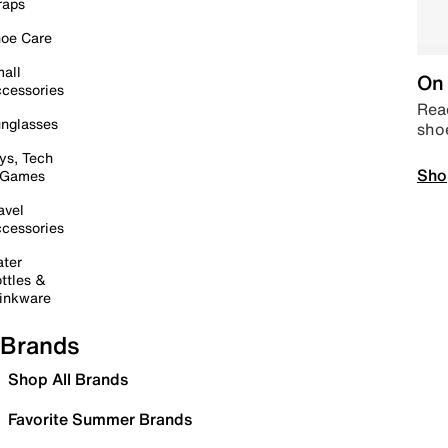
raps
oe Care
all
On 
cessories
Read
nglasses
sho
ys, Tech
Sho
 Games
avel
cessories
ter
ttles &
inkware
Brands
Shop All Brands
Favorite Summer Brands