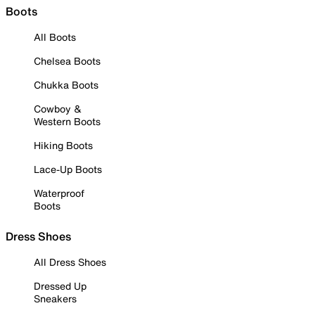
Boots
All Boots
Chelsea Boots
Chukka Boots
Cowboy &
Western Boots
Hiking Boots
Lace-Up Boots
Waterproof
Boots
Dress Shoes
All Dress Shoes
Dressed Up
Sneakers