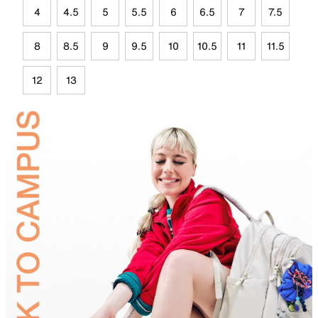
4
4.5
5
5.5
6
6.5
7
7.5
8
8.5
9
9.5
10
10.5
11
11.5
12
13