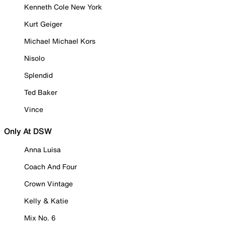
Kenneth Cole New York
Kurt Geiger
Michael Michael Kors
Nisolo
Splendid
Ted Baker
Vince
Only At DSW
Anna Luisa
Coach And Four
Crown Vintage
Kelly & Katie
Mix No. 6