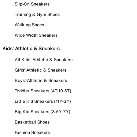
Slip-On Sneakers
Training & Gym Shoes
Walking Shoes
Wide Width Sneakers
Kids' Athletic & Sneakers
All Kids' Athletic & Sneakers
Girls' Athletic & Sneakers
Boys' Athletic & Sneakers
Toddler Sneakers (4T-10.5T)
Little Kid Sneakers (11Y-3Y)
Big Kid Sneakers (3.5Y-7Y)
Basketball Shoes
Fashion Sneakers