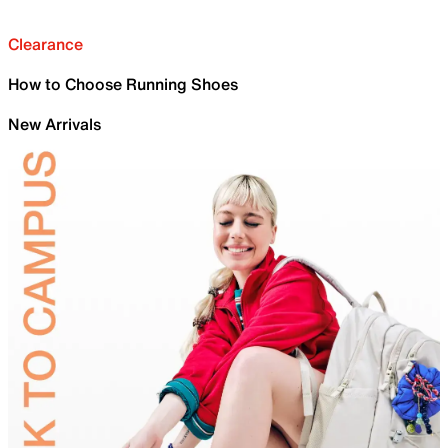
Clearance
How to Choose Running Shoes
New Arrivals