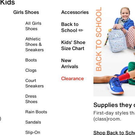
Kids
Girls Shoes
Accessories
All Girls
Back to
Shoes
School ✏️
Athletic
Kids' Shoe
Shoes &
Size Chart
Sneakers
Boots
New
Arrivals
Clogs
Clearance
Court
Sneakers
Dress
Shoes
Supplies they
Rain Boots
First-day styles th
(class)room.
)
Sandals
Shop Back to Sch
Slip-On