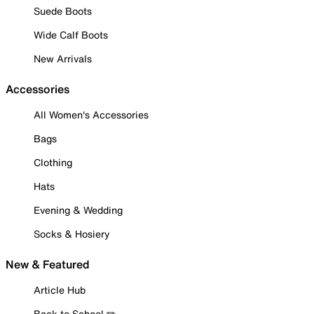
Suede Boots
Wide Calf Boots
New Arrivals
Accessories
All Women's Accessories
Bags
Clothing
Hats
Evening & Wedding
Socks & Hosiery
New & Featured
Article Hub
Back to School ✏️