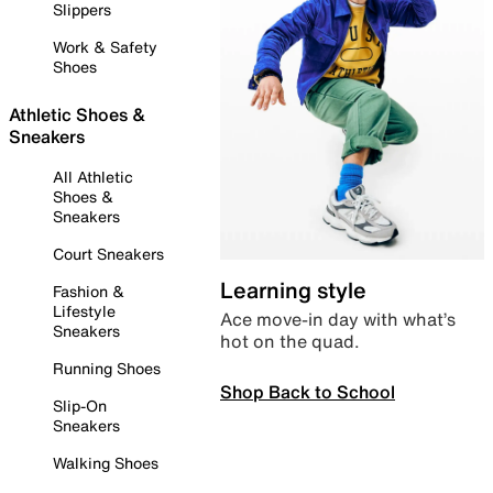
Slippers
Work & Safety
Shoes
Athletic Shoes &
Sneakers
All Athletic
Shoes &
Sneakers
Court Sneakers
Learning style
Fashion &
Lifestyle
Ace move-in day with what’s
Sneakers
hot on the quad.
Running Shoes
Shop Back to School
Slip-On
Sneakers
Walking Shoes