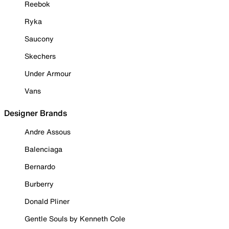
Reebok
Ryka
Saucony
Skechers
Under Armour
Vans
Designer Brands
Andre Assous
Balenciaga
Bernardo
Burberry
Donald Pliner
Gentle Souls by Kenneth Cole