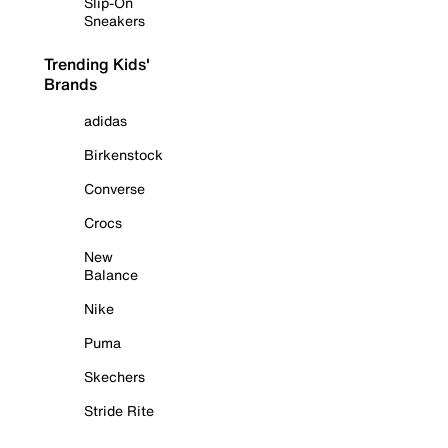
Slip-On
Sneakers
Trending Kids'
Brands
adidas
Birkenstock
Converse
Crocs
New
Balance
Nike
Puma
Skechers
Stride Rite