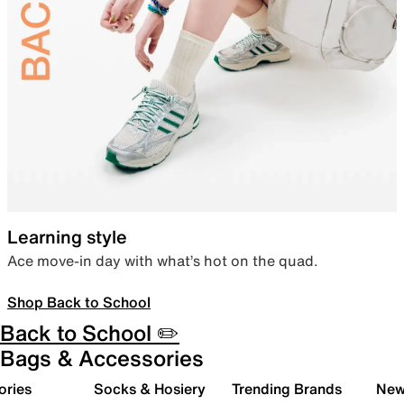
Learning style
Ace move-in day with what’s hot on the quad.
Shop Back to School
Back to School ✏️
Bags & Accessories
ories
Socks & Hosiery
Trending Brands
New 