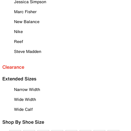
Jessica Simpson
Marc Fisher
New Balance
Nike
Reef
Steve Madden
Clearance
Extended Sizes
Narrow Width
Wide Width
Wide Calf
Shop By Shoe Size