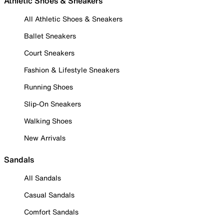
Athletic Shoes & Sneakers
All Athletic Shoes & Sneakers
Ballet Sneakers
Court Sneakers
Fashion & Lifestyle Sneakers
Running Shoes
Slip-On Sneakers
Walking Shoes
New Arrivals
Sandals
All Sandals
Casual Sandals
Comfort Sandals