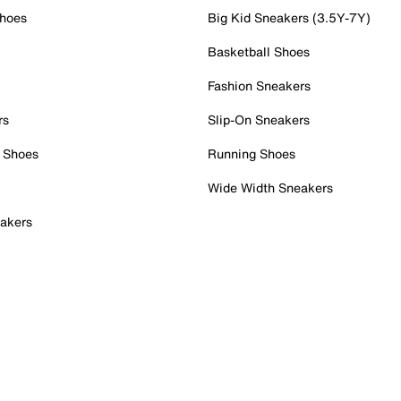
Shoes
Big Kid Sneakers (3.5Y-7Y)
Basketball Shoes
Fashion Sneakers
rs
Slip-On Sneakers
 Shoes
Running Shoes
Wide Width Sneakers
akers