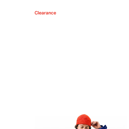
Clearance