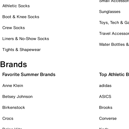
Small Accessor
Athletic Socks
Sunglasses
Boot & Knee Socks
Toys, Tech & 
Crew Socks
Travel Accessor
Liners & No-Show Socks
Water Bottles 
Tights & Shapewear
Brands
Favorite Summer Brands
Top Athletic 
Anne Klein
adidas
Betsey Johnson
ASICS
Birkenstock
Brooks
Crocs
Converse