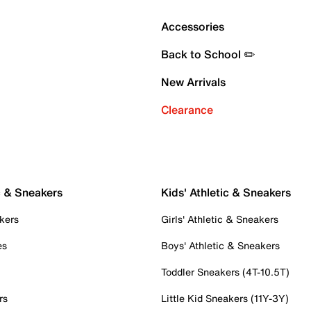
Accessories
Back to School ✏️
New Arrivals
Clearance
c & Sneakers
Kids' Athletic & Sneakers
kers
Girls' Athletic & Sneakers
es
Boys' Athletic & Sneakers
Toddler Sneakers (4T-10.5T)
rs
Little Kid Sneakers (11Y-3Y)