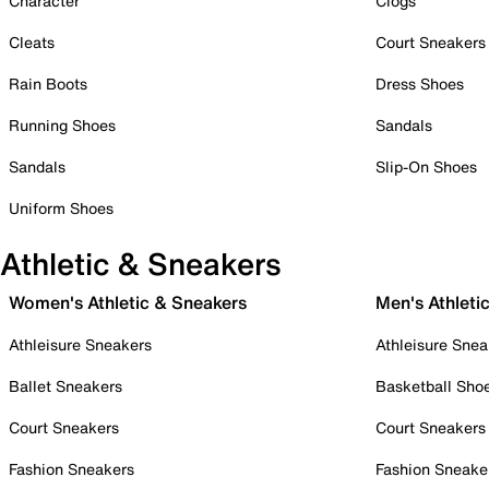
Character
Clogs
Cleats
Court Sneakers
Rain Boots
Dress Shoes
Running Shoes
Sandals
Sandals
Slip-On Shoes
Uniform Shoes
Athletic & Sneakers
Women's Athletic & Sneakers
Men's Athleti
Athleisure Sneakers
Athleisure Snea
Ballet Sneakers
Basketball Sho
Court Sneakers
Court Sneakers
Fashion Sneakers
Fashion Sneake