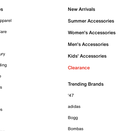
es
New Arrivals
pparel
Summer Accessories
Care
Women's Accessories
Men's Accessories
ury
Kids' Accessories
ding
Clearance
e
Trending Brands
es
'47
adidas
ps
Bogg
Bombas