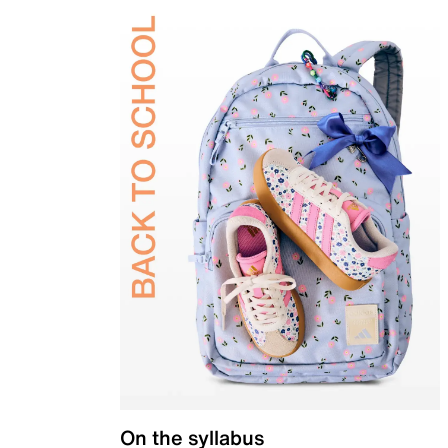
On the syllabus