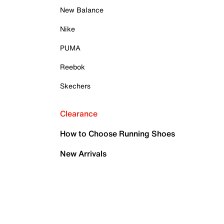
New Balance
Nike
PUMA
Reebok
Skechers
Clearance
How to Choose Running Shoes
New Arrivals