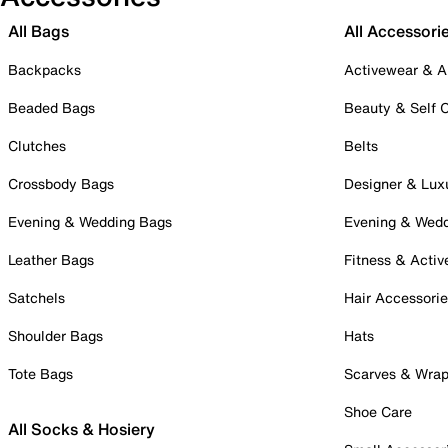
All Bags
All Accessori
Backpacks
Activewear & A
Beaded Bags
Beauty & Self 
Clutches
Belts
Crossbody Bags
Designer & Lux
Evening & Wedding Bags
Evening & Wed
Leather Bags
Fitness & Activ
Satchels
Hair Accessori
Shoulder Bags
Hats
Tote Bags
Scarves & Wra
Shoe Care
All Socks & Hosiery