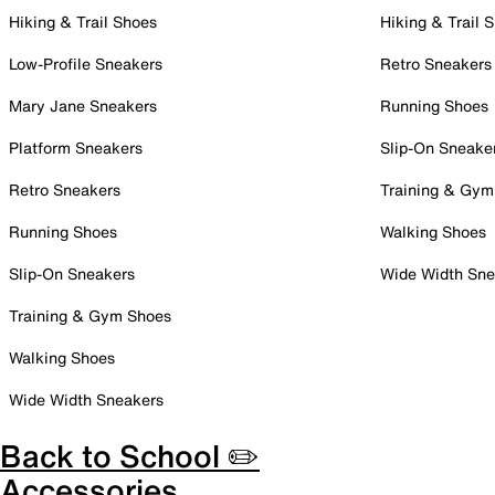
Hiking & Trail Shoes
Hiking & Trail 
Low-Profile Sneakers
Retro Sneakers
Mary Jane Sneakers
Running Shoes
Platform Sneakers
Slip-On Sneake
Retro Sneakers
Training & Gym
Running Shoes
Walking Shoes
Slip-On Sneakers
Wide Width Sne
Training & Gym Shoes
Walking Shoes
Wide Width Sneakers
Back to School ✏️
Accessories