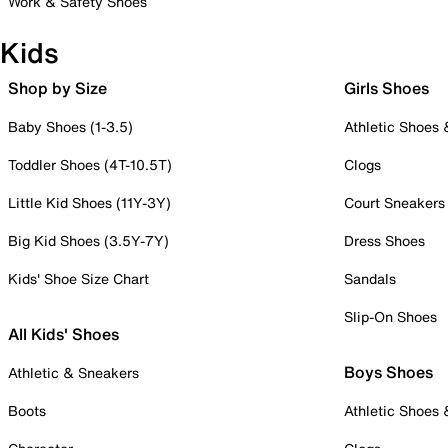
Work & Safety Shoes
Kids
Shop by Size
Girls Shoes
Baby Shoes (1-3.5)
Athletic Shoes
Toddler Shoes (4T-10.5T)
Clogs
Little Kid Shoes (11Y-3Y)
Court Sneakers
Big Kid Shoes (3.5Y-7Y)
Dress Shoes
Kids' Shoe Size Chart
Sandals
Slip-On Shoes
All Kids' Shoes
Boys Shoes
Athletic & Sneakers
Boots
Athletic Shoes