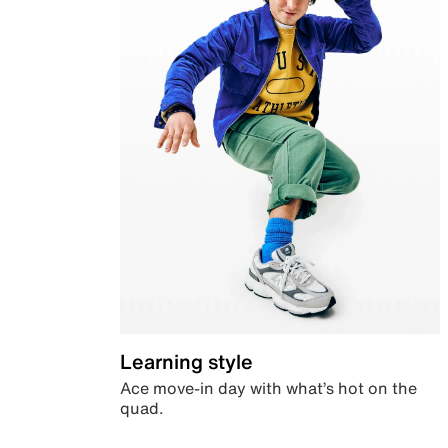
Learning style
Ace move-in day with what’s hot on the
quad.