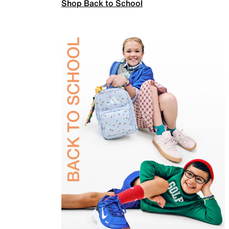
Shop Back to School