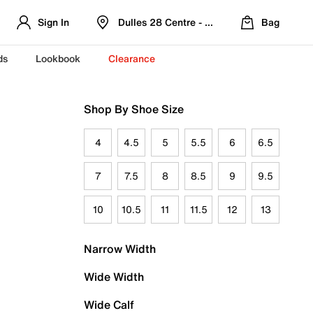
Sign In
Dulles 28 Centre - Refreshed Location
Bag
ds
Lookbook
Clearance
Shop By Shoe Size
4
4.5
5
5.5
6
6.5
7
7.5
8
8.5
9
9.5
10
10.5
11
11.5
12
13
Narrow Width
Wide Width
Wide Calf