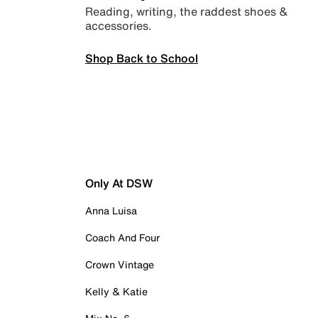
Reading, writing, the raddest shoes &
accessories.
Shop Back to School
Only At DSW
Anna Luisa
Coach And Four
Crown Vintage
Kelly & Katie