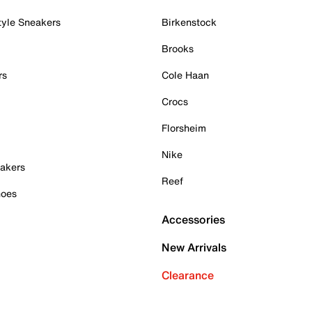
tyle Sneakers
Birkenstock
Brooks
rs
Cole Haan
Crocs
Florsheim
Nike
akers
Reef
hoes
Accessories
New Arrivals
Clearance