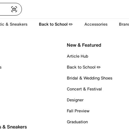
tic & Sneakers
Back to School ✏️
Accessories
Bran
New & Featured
Article Hub
s
Back to School ✏️
Bridal & Wedding Shoes
Concert & Festival
Designer
Fall Preview
Graduation
s & Sneakers