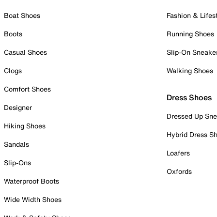
Boat Shoes
Fashion & Lifes
Boots
Running Shoes
Casual Shoes
Slip-On Sneake
Clogs
Walking Shoes
Comfort Shoes
Dress Shoes
Designer
Dressed Up Sne
Hiking Shoes
Hybrid Dress S
Sandals
Loafers
Slip-Ons
Oxfords
Waterproof Boots
Wide Width Shoes