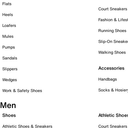
Flats
Court Sneakers
Heels
Fashion & Lifes
Loafers
Running Shoes
Mules
Slip-On Sneake
Pumps
Walking Shoes
Sandals
Accessories
Slippers
Handbags
Wedges
Socks & Hosier
Work & Safety Shoes
Men
Shoes
Athletic Shoe
Athletic Shoes & Sneakers
Court Sneakers