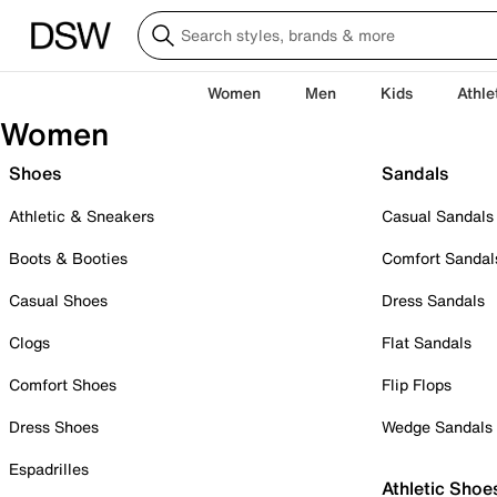
Women
Men
Kids
Athle
Women
Shoes
Sandals
Athletic & Sneakers
Casual Sandals
Boots & Booties
Comfort Sandal
Casual Shoes
Dress Sandals
Clogs
Flat Sandals
Comfort Shoes
Flip Flops
Dress Shoes
Wedge Sandals
Espadrilles
Athletic Shoe