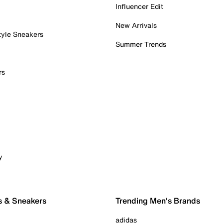
Influencer Edit
New Arrivals
tyle Sneakers
Summer Trends
rs
y
s & Sneakers
Trending Men's Brands
adidas