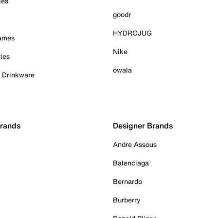
ies
goodr
HYDROJUG
Games
Nike
ies
owala
& Drinkware
Brands
Designer Brands
Andre Assous
Balenciaga
Bernardo
Burberry