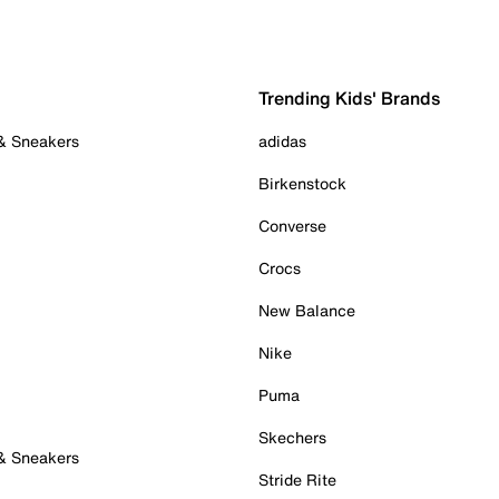
Trending Kids' Brands
 & Sneakers
adidas
Birkenstock
Converse
Crocs
New Balance
Nike
Puma
Skechers
 & Sneakers
Stride Rite