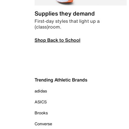
Supplies they demand
First-day styles that light up a
(class)room.
Shop Back to School
Trending Athletic Brands
adidas
ASICS
Brooks
Converse