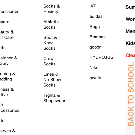
l
Socks &
'47
Sum
cessories
Hosiery
adidas
Wom
parel
Athletic
Bogg
Socks
Men
auty &
Bombas
lf Care
Boot &
Knee
Kid
goodr
lts
Socks
Cle
HYDROJUG
signer &
Crew
xury
Socks
Nike
ening &
Lines &
owala
dding
No-Show
Socks
tness &
tive
Tights &
Shapewear
ir
cessories
ts
arves &