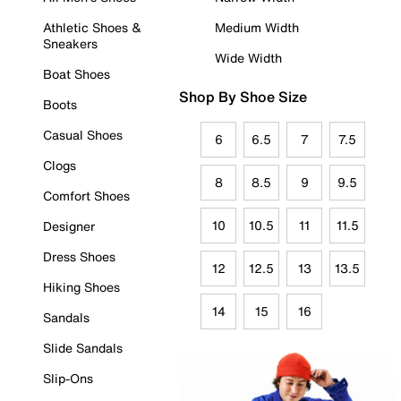
Athletic Shoes &
Medium Width
Sneakers
Wide Width
Boat Shoes
Shop By Shoe Size
Boots
Casual Shoes
6
6.5
7
7.5
Clogs
8
8.5
9
9.5
Comfort Shoes
10
10.5
11
11.5
Designer
Dress Shoes
12
12.5
13
13.5
Hiking Shoes
14
15
16
Sandals
Slide Sandals
Slip-Ons