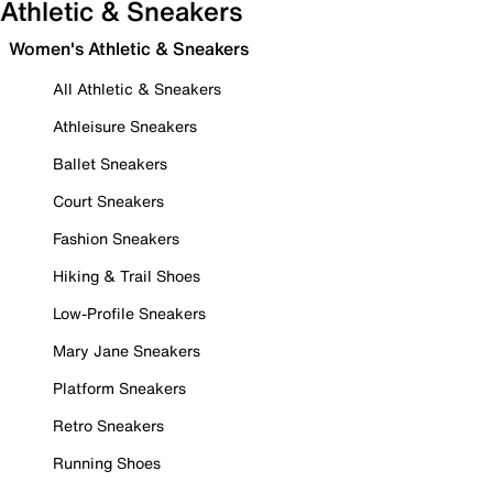
Athletic & Sneakers
Women's Athletic & Sneakers
All Athletic & Sneakers
Athleisure Sneakers
Ballet Sneakers
Court Sneakers
Fashion Sneakers
Hiking & Trail Shoes
Low-Profile Sneakers
Mary Jane Sneakers
Platform Sneakers
Retro Sneakers
Running Shoes