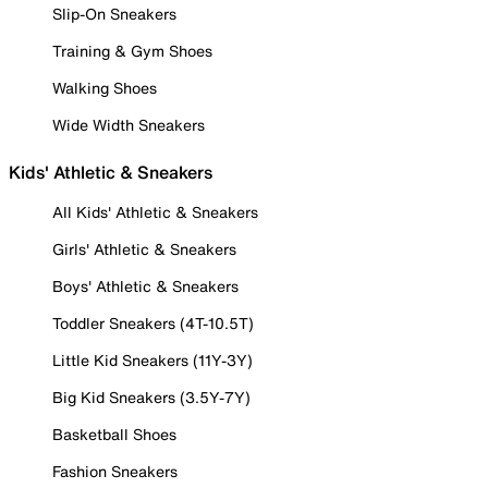
Slip-On Sneakers
Training & Gym Shoes
Walking Shoes
Wide Width Sneakers
Kids' Athletic & Sneakers
All Kids' Athletic & Sneakers
Girls' Athletic & Sneakers
Boys' Athletic & Sneakers
Toddler Sneakers (4T-10.5T)
Little Kid Sneakers (11Y-3Y)
Big Kid Sneakers (3.5Y-7Y)
Basketball Shoes
Fashion Sneakers