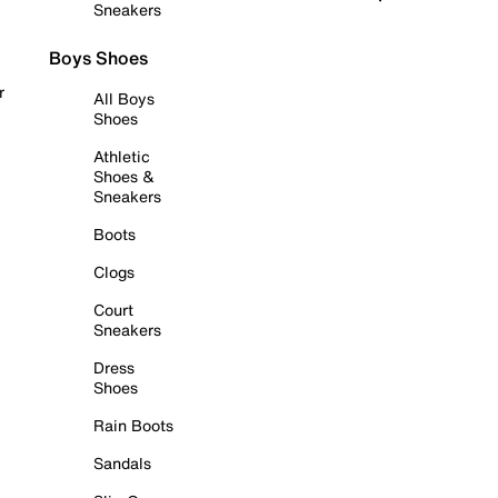
Sneakers
Boys Shoes
r
All Boys
Shoes
Athletic
Shoes &
Sneakers
Boots
Clogs
Court
Sneakers
Dress
Shoes
Rain Boots
Sandals