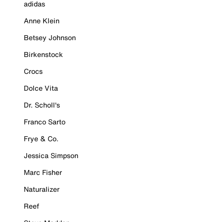
adidas
Anne Klein
Betsey Johnson
Birkenstock
Crocs
Dolce Vita
Dr. Scholl's
Franco Sarto
Frye & Co.
Jessica Simpson
Marc Fisher
Naturalizer
Reef