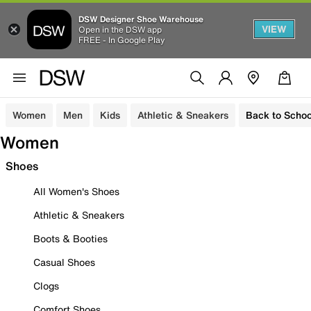
DSW Designer Shoe Warehouse
VIEW
Open in the DSW app
FREE - In Google Play
Women
Men
Kids
Athletic & Sneakers
Back to Schoo
Women
Shoes
All Women's Shoes
Athletic & Sneakers
Boots & Booties
Casual Shoes
Clogs
Comfort Shoes