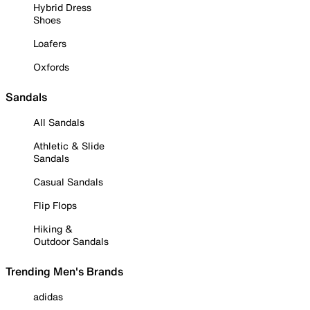
Hybrid Dress
Shoes
Loafers
Oxfords
Sandals
All Sandals
Athletic & Slide
Sandals
Casual Sandals
Flip Flops
Hiking &
Outdoor Sandals
Trending Men's Brands
adidas