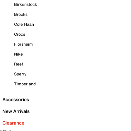
Birkenstock
Brooks
Cole Haan
Crocs
Florsheim
Nike
Reef
Sperry
Timberland
Accessories
New Arrivals
Clearance