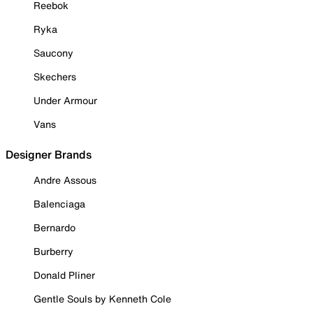
Reebok
Ryka
Saucony
Skechers
Under Armour
Vans
Designer Brands
Andre Assous
Balenciaga
Bernardo
Burberry
Donald Pliner
Gentle Souls by Kenneth Cole