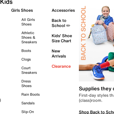
Kids
Girls Shoes
Accessories
All Girls
Back to
Shoes
School ✏️
Athletic
Kids' Shoe
Shoes &
Size Chart
Sneakers
Boots
New
Arrivals
Clogs
Clearance
Court
Sneakers
Dress
Shoes
Supplies they
Rain Boots
First-day styles th
(class)room.
)
Sandals
Shop Back to Sch
Slip-On