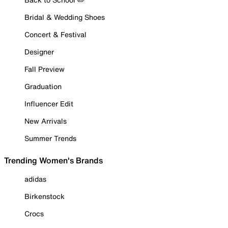
Bridal & Wedding Shoes
Concert & Festival
Designer
Fall Preview
Graduation
Influencer Edit
New Arrivals
Summer Trends
Trending Women's Brands
adidas
Birkenstock
Crocs