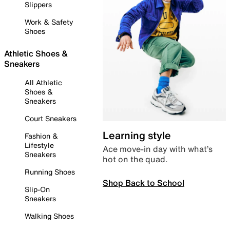
Slippers
Work & Safety
Shoes
Athletic Shoes &
Sneakers
All Athletic
Shoes &
Sneakers
Court Sneakers
Learning style
Fashion &
Lifestyle
Ace move-in day with what’s
Sneakers
hot on the quad.
Running Shoes
Shop Back to School
Slip-On
Sneakers
Walking Shoes