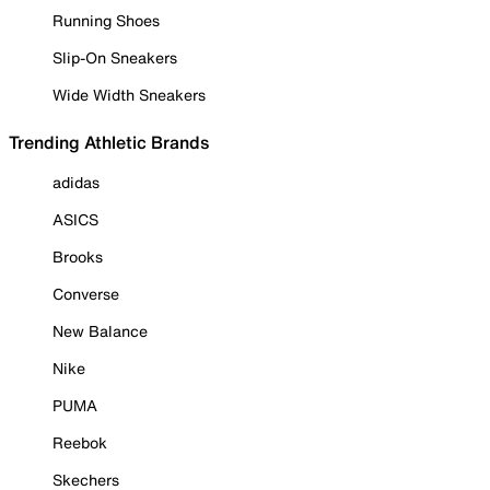
Running Shoes
Slip-On Sneakers
Wide Width Sneakers
Trending Athletic Brands
adidas
ASICS
Brooks
Converse
New Balance
Nike
PUMA
Reebok
Skechers