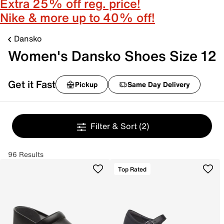
Extra 25% off reg. price!
Nike & more up to 40% off!
Dansko
Women's Dansko Shoes Size 12
Get it Fast
Pickup
Same Day Delivery
Filter & Sort
(2)
96 Results
Top Rated