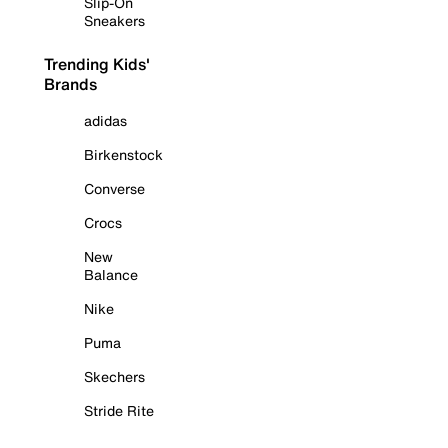
Slip-On
Sneakers
Trending Kids'
Brands
adidas
Birkenstock
Converse
Crocs
New
Balance
Nike
Puma
Skechers
Stride Rite