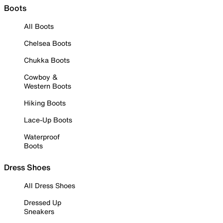
Boots
All Boots
Chelsea Boots
Chukka Boots
Cowboy &
Western Boots
Hiking Boots
Lace-Up Boots
Waterproof
Boots
Dress Shoes
All Dress Shoes
Dressed Up
Sneakers