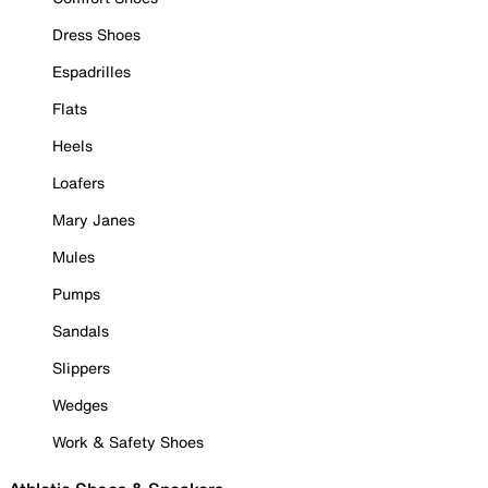
Dress Shoes
Espadrilles
Flats
Heels
Loafers
Mary Janes
Mules
Pumps
Sandals
Slippers
Wedges
Work & Safety Shoes