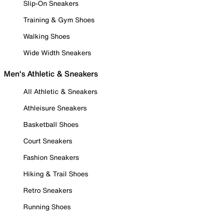
Slip-On Sneakers
Training & Gym Shoes
Walking Shoes
Wide Width Sneakers
Men's Athletic & Sneakers
All Athletic & Sneakers
Athleisure Sneakers
Basketball Shoes
Court Sneakers
Fashion Sneakers
Hiking & Trail Shoes
Retro Sneakers
Running Shoes