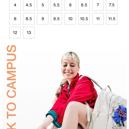
4
4.5
5
5.5
6
6.5
7
7.5
8
8.5
9
9.5
10
10.5
11
11.5
12
13