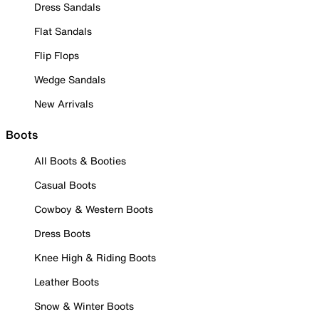
Dress Sandals
Flat Sandals
Flip Flops
Wedge Sandals
New Arrivals
Boots
All Boots & Booties
Casual Boots
Cowboy & Western Boots
Dress Boots
Knee High & Riding Boots
Leather Boots
Snow & Winter Boots