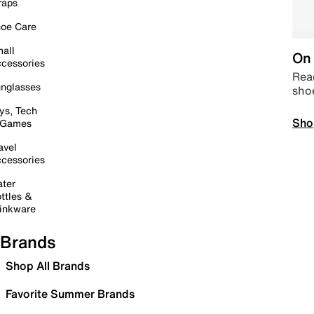
raps
oe Care
all
On 
cessories
Read
nglasses
sho
ys, Tech
Sho
 Games
avel
cessories
ter
ttles &
inkware
Brands
Shop All Brands
Favorite Summer Brands