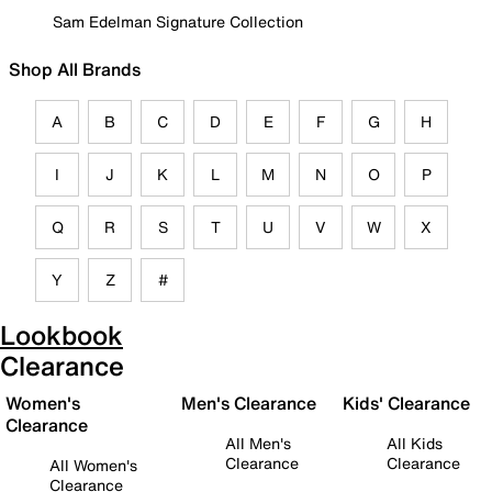
Sam Edelman Signature Collection
Shop All Brands
A
B
C
D
E
F
G
H
I
J
K
L
M
N
O
P
Q
R
S
T
U
V
W
X
Y
Z
#
Lookbook
Clearance
Women's
Men's Clearance
Kids' Clearance
Clearance
All Men's
All Kids
Clearance
Clearance
All Women's
Clearance