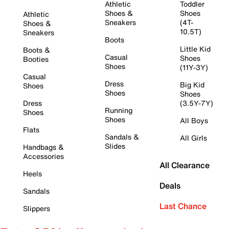
Athletic
Toddler
Shoes &
Shoes
Athletic
Sneakers
(4T-
Shoes &
10.5T)
Sneakers
Boots
Little Kid
Boots &
Casual
Shoes
Booties
Shoes
(11Y-3Y)
Casual
Dress
Big Kid
Shoes
Shoes
Shoes
Dress
(3.5Y-7Y)
Running
Shoes
Shoes
All Boys
Flats
Sandals &
All Girls
Slides
Handbags &
Accessories
All Clearance
Heels
Deals
Sandals
Last Chance
Slippers