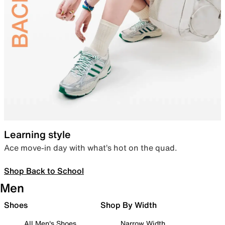
Learning style
Ace move-in day with what’s hot on the quad.
Shop Back to School
Men
Shoes
Shop By Width
All Men's Shoes
Narrow Width