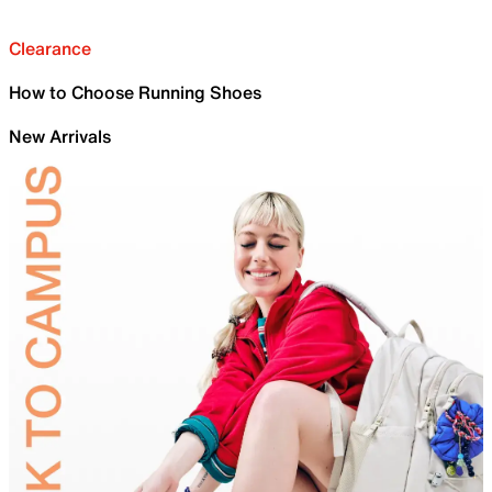
Clearance
How to Choose Running Shoes
New Arrivals