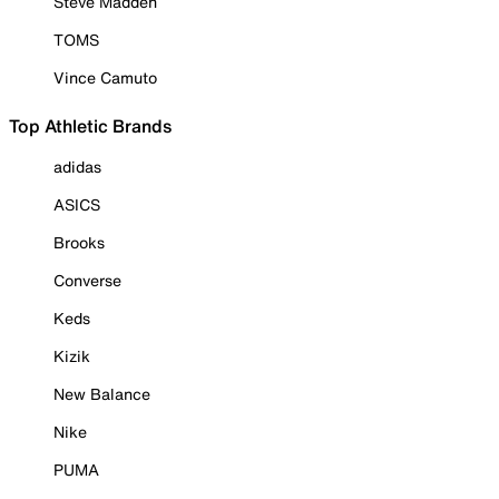
Steve Madden
TOMS
Vince Camuto
Top Athletic Brands
adidas
ASICS
Brooks
Converse
Keds
Kizik
New Balance
Nike
PUMA