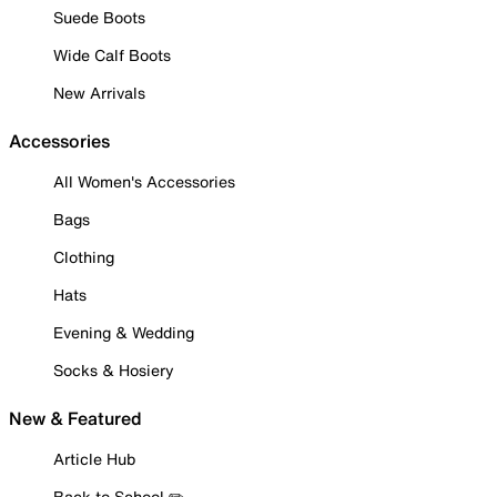
Suede Boots
Wide Calf Boots
New Arrivals
Accessories
All Women's Accessories
Bags
Clothing
Hats
Evening & Wedding
Socks & Hosiery
New & Featured
Article Hub
Back to School ✏️