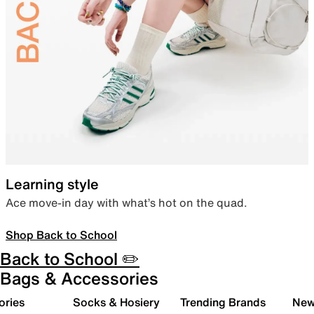
Learning style
Ace move-in day with what’s hot on the quad.
Shop Back to School
Back to School ✏️
Bags & Accessories
ories
Socks & Hosiery
Trending Brands
New 