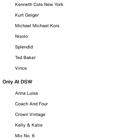
Kenneth Cole New York
Kurt Geiger
Michael Michael Kors
Nisolo
Splendid
Ted Baker
Vince
Only At DSW
Anna Luisa
Coach And Four
Crown Vintage
Kelly & Katie
Mix No. 6