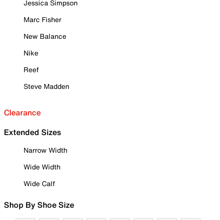
Jessica Simpson
Marc Fisher
New Balance
Nike
Reef
Steve Madden
Clearance
Extended Sizes
Narrow Width
Wide Width
Wide Calf
Shop By Shoe Size