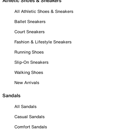
Athletic Shoes & Sneakers
All Athletic Shoes & Sneakers
Ballet Sneakers
Court Sneakers
Fashion & Lifestyle Sneakers
Running Shoes
Slip-On Sneakers
Walking Shoes
New Arrivals
Sandals
All Sandals
Casual Sandals
Comfort Sandals