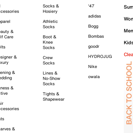
l
Socks &
'47
Sum
cessories
Hosiery
adidas
Wom
parel
Athletic
Bogg
Socks
Men
auty &
Bombas
lf Care
Boot &
Knee
Kid
goodr
lts
Socks
Cle
HYDROJUG
signer &
Crew
xury
Socks
Nike
ening &
Lines &
owala
dding
No-Show
Socks
tness &
tive
Tights &
Shapewear
ir
cessories
ts
arves &