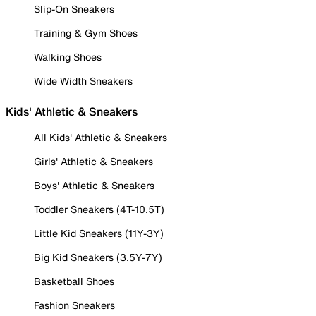
Slip-On Sneakers
Training & Gym Shoes
Walking Shoes
Wide Width Sneakers
Kids' Athletic & Sneakers
All Kids' Athletic & Sneakers
Girls' Athletic & Sneakers
Boys' Athletic & Sneakers
Toddler Sneakers (4T-10.5T)
Little Kid Sneakers (11Y-3Y)
Big Kid Sneakers (3.5Y-7Y)
Basketball Shoes
Fashion Sneakers