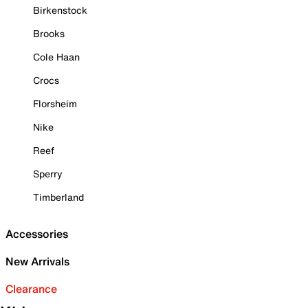
Birkenstock
Brooks
Cole Haan
Crocs
Florsheim
Nike
Reef
Sperry
Timberland
Accessories
New Arrivals
Clearance