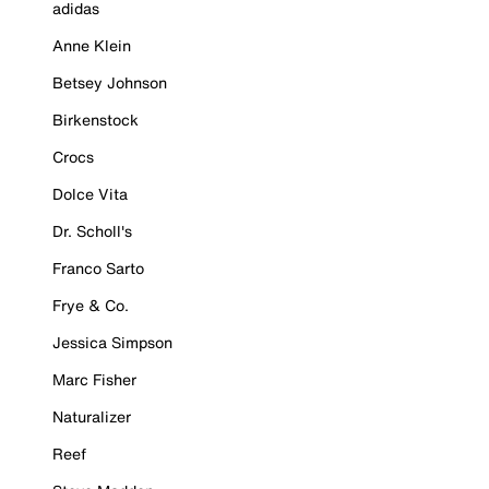
adidas
Anne Klein
Betsey Johnson
Birkenstock
Crocs
Dolce Vita
Dr. Scholl's
Franco Sarto
Frye & Co.
Jessica Simpson
Marc Fisher
Naturalizer
Reef