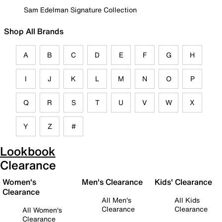
Sam Edelman Signature Collection
Shop All Brands
A
B
C
D
E
F
G
H
I
J
K
L
M
N
O
P
Q
R
S
T
U
V
W
X
Y
Z
#
Lookbook
Clearance
Women's
Men's Clearance
Kids' Clearance
Clearance
All Men's
All Kids
Clearance
Clearance
All Women's
Clearance