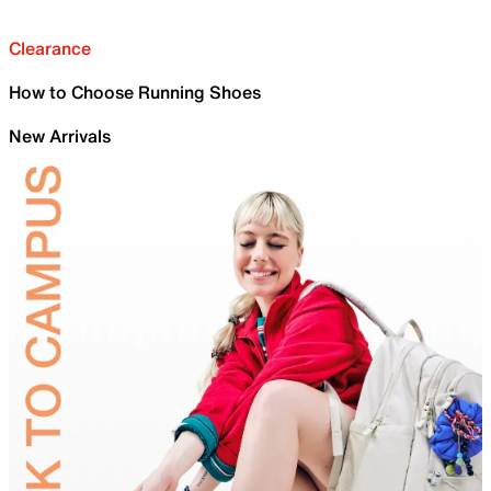
Clearance
How to Choose Running Shoes
New Arrivals