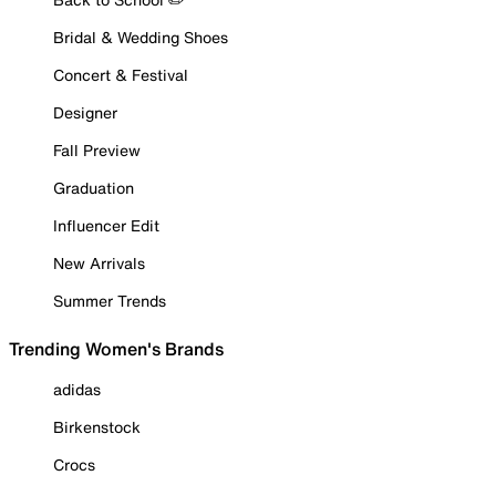
Bridal & Wedding Shoes
Concert & Festival
Designer
Fall Preview
Graduation
Influencer Edit
New Arrivals
Summer Trends
Trending Women's Brands
adidas
Birkenstock
Crocs