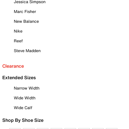
Jessica Simpson
Marc Fisher
New Balance
Nike
Reef
Steve Madden
Clearance
Extended Sizes
Narrow Width
Wide Width
Wide Calf
Shop By Shoe Size