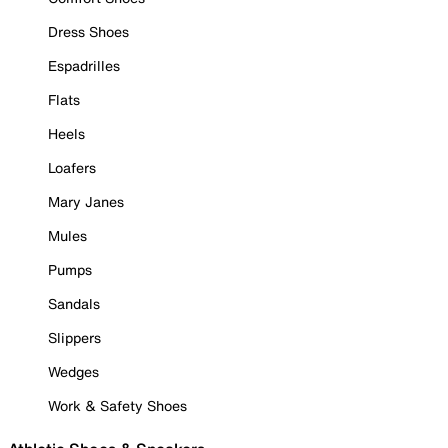
Dress Shoes
Espadrilles
Flats
Heels
Loafers
Mary Janes
Mules
Pumps
Sandals
Slippers
Wedges
Work & Safety Shoes