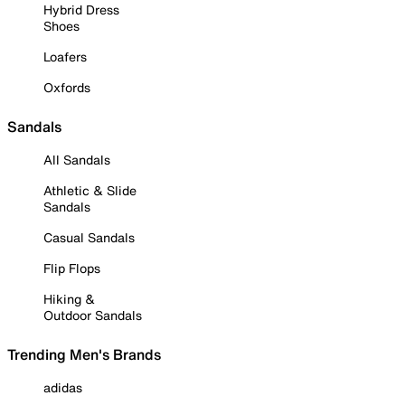
Hybrid Dress
Shoes
Loafers
Oxfords
Sandals
All Sandals
Athletic & Slide
Sandals
Casual Sandals
Flip Flops
Hiking &
Outdoor Sandals
Trending Men's Brands
adidas