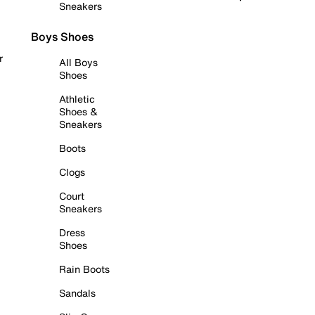
Sneakers
Boys Shoes
r
All Boys
Shoes
Athletic
Shoes &
Sneakers
Boots
Clogs
Court
Sneakers
Dress
Shoes
Rain Boots
Sandals