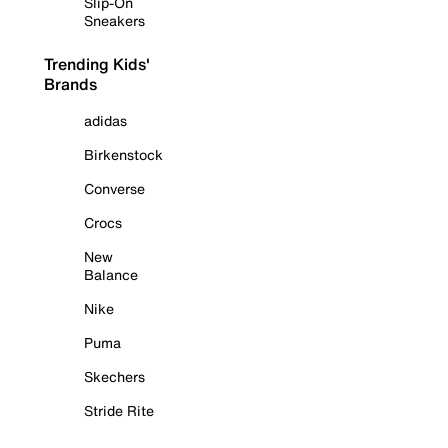
Slip-On
Sneakers
Trending Kids'
Brands
adidas
Birkenstock
Converse
Crocs
New
Balance
Nike
Puma
Skechers
Stride Rite