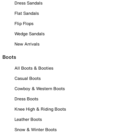
Dress Sandals
Flat Sandals
Flip Flops
Wedge Sandals
New Arrivals
Boots
All Boots & Booties
Casual Boots
Cowboy & Western Boots
Dress Boots
Knee High & Riding Boots
Leather Boots
Snow & Winter Boots