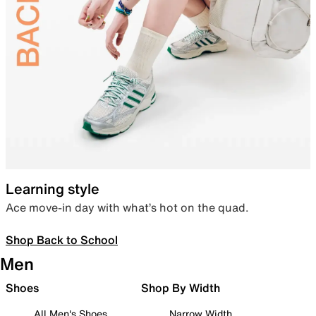
Learning style
Ace move-in day with what’s hot on the quad.
Shop Back to School
Men
Shoes
Shop By Width
All Men's Shoes
Narrow Width