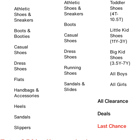
Athletic
Toddler
Shoes &
Shoes
Athletic
Sneakers
(4T-
Shoes &
10.5T)
Sneakers
Boots
Little Kid
Boots &
Casual
Shoes
Booties
Shoes
(11Y-3Y)
Casual
Dress
Big Kid
Shoes
Shoes
Shoes
Dress
(3.5Y-7Y)
Running
Shoes
Shoes
All Boys
Flats
Sandals &
All Girls
Slides
Handbags &
Accessories
All Clearance
Heels
Deals
Sandals
Last Chance
Slippers