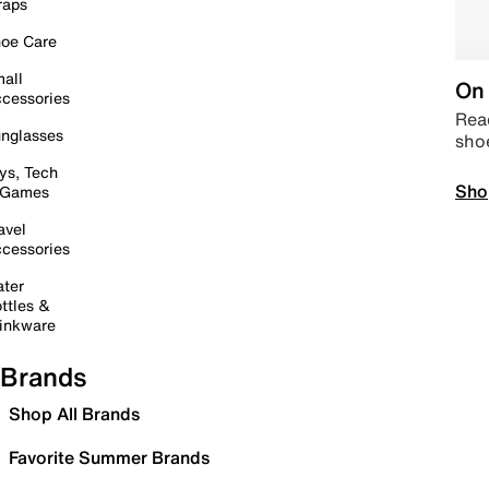
raps
oe Care
all
On 
cessories
Read
nglasses
sho
ys, Tech
Sho
 Games
avel
cessories
ter
ttles &
inkware
Brands
Shop All Brands
Favorite Summer Brands