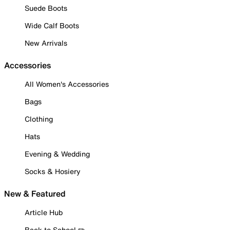
Suede Boots
Wide Calf Boots
New Arrivals
Accessories
All Women's Accessories
Bags
Clothing
Hats
Evening & Wedding
Socks & Hosiery
New & Featured
Article Hub
Back to School ✏️