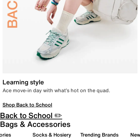
Learning style
Ace move-in day with what’s hot on the quad.
Shop Back to School
Back to School ✏️
Bags & Accessories
ories
Socks & Hosiery
Trending Brands
New 