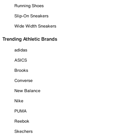
Running Shoes
Slip-On Sneakers
Wide Width Sneakers
Trending Athletic Brands
adidas
ASICS
Brooks
Converse
New Balance
Nike
PUMA
Reebok
Skechers