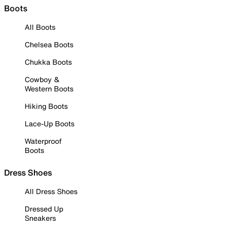
Boots
All Boots
Chelsea Boots
Chukka Boots
Cowboy &
Western Boots
Hiking Boots
Lace-Up Boots
Waterproof
Boots
Dress Shoes
All Dress Shoes
Dressed Up
Sneakers