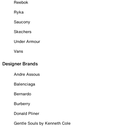
Reebok
Ryka
Saucony
Skechers
Under Armour
Vans
Designer Brands
Andre Assous
Balenciaga
Bernardo
Burberry
Donald Pliner
Gentle Souls by Kenneth Cole