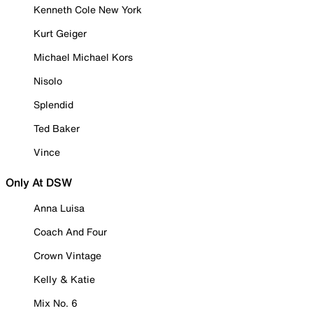
Kenneth Cole New York
Kurt Geiger
Michael Michael Kors
Nisolo
Splendid
Ted Baker
Vince
Only At DSW
Anna Luisa
Coach And Four
Crown Vintage
Kelly & Katie
Mix No. 6