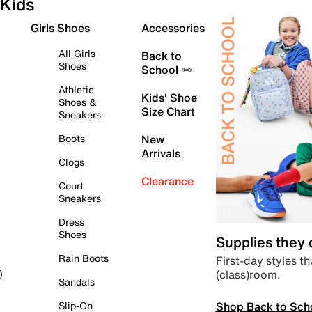
Kids
Girls Shoes
Accessories
All Girls
Back to
Shoes
School ✏️
Athletic
Kids' Shoe
Shoes &
Size Chart
Sneakers
Boots
New
Arrivals
Clogs
Clearance
Court
Sneakers
Dress
Shoes
Supplies they
Rain Boots
First-day styles th
(class)room.
)
Sandals
Shop Back to Sch
Slip-On