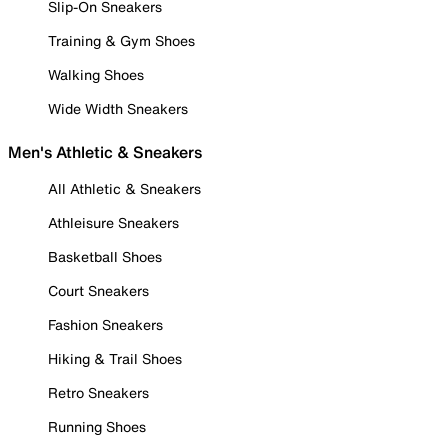
Slip-On Sneakers
Training & Gym Shoes
Walking Shoes
Wide Width Sneakers
Men's Athletic & Sneakers
All Athletic & Sneakers
Athleisure Sneakers
Basketball Shoes
Court Sneakers
Fashion Sneakers
Hiking & Trail Shoes
Retro Sneakers
Running Shoes