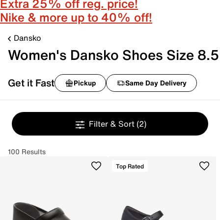
Extra 25% off reg. price!
Nike & more up to 40% off!
Dansko
Women's Dansko Shoes Size 8.5
Get it Fast
Pickup
Same Day Delivery
Filter & Sort
(2)
100 Results
Top Rated