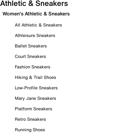
Athletic & Sneakers
Women's Athletic & Sneakers
All Athletic & Sneakers
Athleisure Sneakers
Ballet Sneakers
Court Sneakers
Fashion Sneakers
Hiking & Trail Shoes
Low-Profile Sneakers
Mary Jane Sneakers
Platform Sneakers
Retro Sneakers
Running Shoes