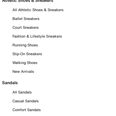
Athletic Shoes & Sneakers
All Athletic Shoes & Sneakers
Ballet Sneakers
Court Sneakers
Fashion & Lifestyle Sneakers
Running Shoes
Slip-On Sneakers
Walking Shoes
New Arrivals
Sandals
All Sandals
Casual Sandals
Comfort Sandals