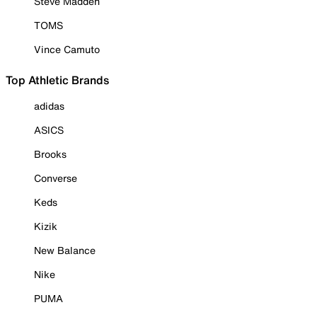
Steve Madden
TOMS
Vince Camuto
Top Athletic Brands
adidas
ASICS
Brooks
Converse
Keds
Kizik
New Balance
Nike
PUMA