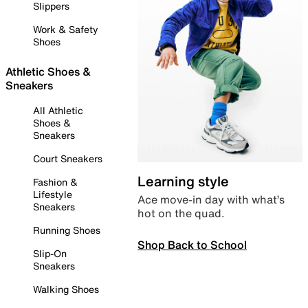
Slippers
Work & Safety
Shoes
Athletic Shoes &
Sneakers
All Athletic
Shoes &
Sneakers
Court Sneakers
Learning style
Fashion &
Lifestyle
Ace move-in day with what’s
Sneakers
hot on the quad.
Running Shoes
Shop Back to School
Slip-On
Sneakers
Walking Shoes