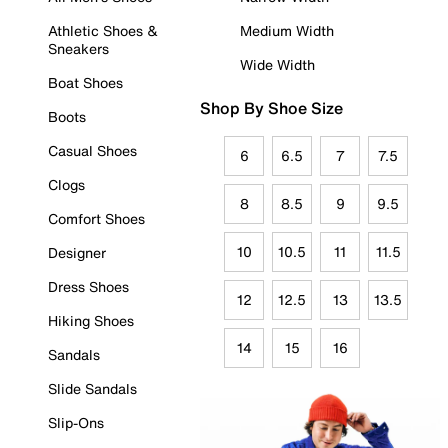
Athletic Shoes &
Medium Width
Sneakers
Wide Width
Boat Shoes
Shop By Shoe Size
Boots
Casual Shoes
6
6.5
7
7.5
Clogs
8
8.5
9
9.5
Comfort Shoes
10
10.5
11
11.5
Designer
Dress Shoes
12
12.5
13
13.5
Hiking Shoes
14
15
16
Sandals
Slide Sandals
Slip-Ons