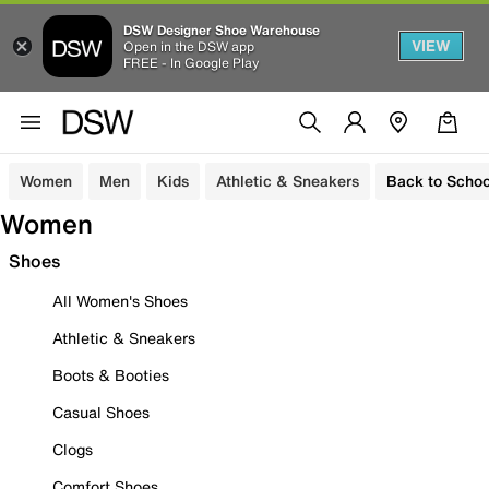
DSW Designer Shoe Warehouse
VIEW
Open in the DSW app
FREE - In Google Play
Women
Men
Kids
Athletic & Sneakers
Back to Schoo
Women
Shoes
All Women's Shoes
Athletic & Sneakers
Boots & Booties
Casual Shoes
Clogs
Comfort Shoes