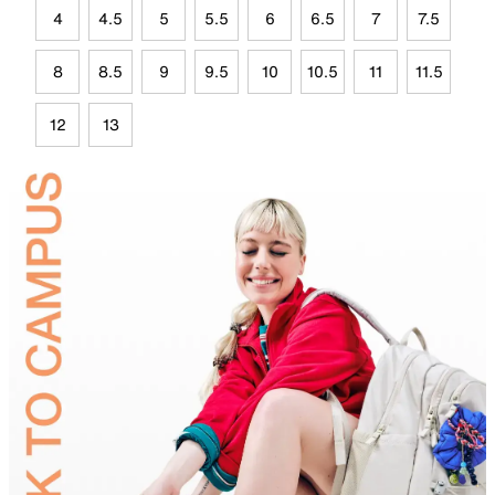
4
4.5
5
5.5
6
6.5
7
7.5
8
8.5
9
9.5
10
10.5
11
11.5
12
13