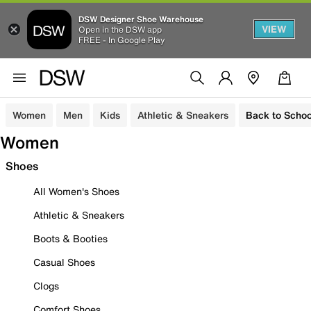
DSW Designer Shoe Warehouse
VIEW
Open in the DSW app
FREE - In Google Play
Women
Men
Kids
Athletic & Sneakers
Back to Schoo
Women
Shoes
All Women's Shoes
Athletic & Sneakers
Boots & Booties
Casual Shoes
Clogs
Comfort Shoes