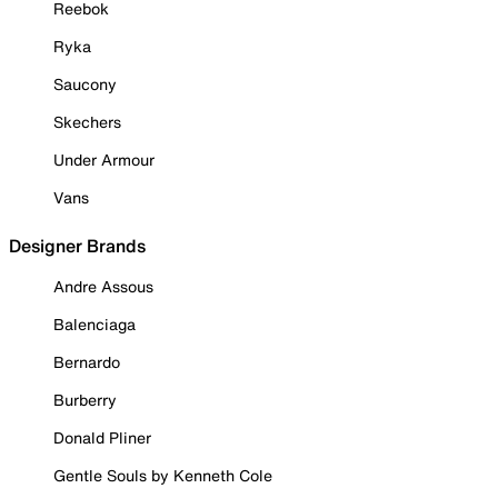
Reebok
Ryka
Saucony
Skechers
Under Armour
Vans
Designer Brands
Andre Assous
Balenciaga
Bernardo
Burberry
Donald Pliner
Gentle Souls by Kenneth Cole