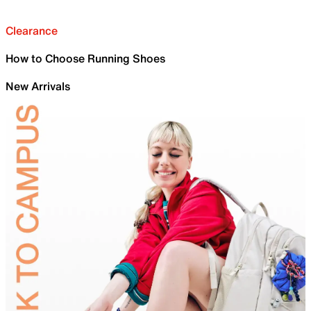
Clearance
How to Choose Running Shoes
New Arrivals