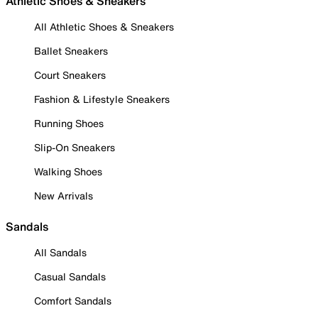
Athletic Shoes & Sneakers
All Athletic Shoes & Sneakers
Ballet Sneakers
Court Sneakers
Fashion & Lifestyle Sneakers
Running Shoes
Slip-On Sneakers
Walking Shoes
New Arrivals
Sandals
All Sandals
Casual Sandals
Comfort Sandals