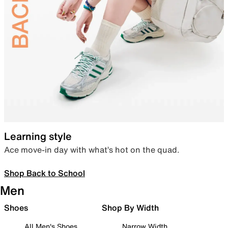
Learning style
Ace move-in day with what’s hot on the quad.
Shop Back to School
Men
Shoes
Shop By Width
All Men's Shoes
Narrow Width