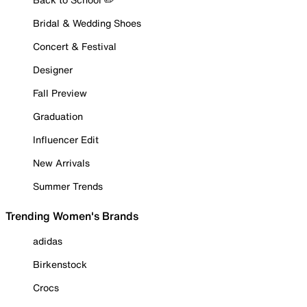
Bridal & Wedding Shoes
Concert & Festival
Designer
Fall Preview
Graduation
Influencer Edit
New Arrivals
Summer Trends
Trending Women's Brands
adidas
Birkenstock
Crocs