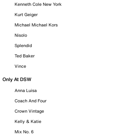
Kenneth Cole New York
Kurt Geiger
Michael Michael Kors
Nisolo
Splendid
Ted Baker
Vince
Only At DSW
Anna Luisa
Coach And Four
Crown Vintage
Kelly & Katie
Mix No. 6