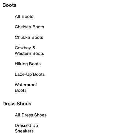
Boots
All Boots
Chelsea Boots
Chukka Boots
Cowboy &
Western Boots
Hiking Boots
Lace-Up Boots
Waterproof
Boots
Dress Shoes
All Dress Shoes
Dressed Up
Sneakers