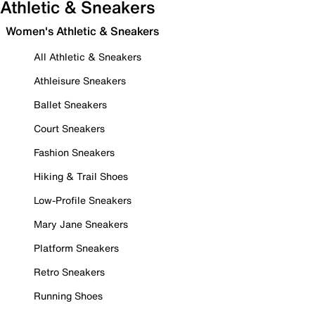
Athletic & Sneakers
Women's Athletic & Sneakers
All Athletic & Sneakers
Athleisure Sneakers
Ballet Sneakers
Court Sneakers
Fashion Sneakers
Hiking & Trail Shoes
Low-Profile Sneakers
Mary Jane Sneakers
Platform Sneakers
Retro Sneakers
Running Shoes