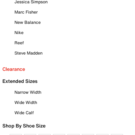
Jessica Simpson
Marc Fisher
New Balance
Nike
Reef
Steve Madden
Clearance
Extended Sizes
Narrow Width
Wide Width
Wide Calf
Shop By Shoe Size