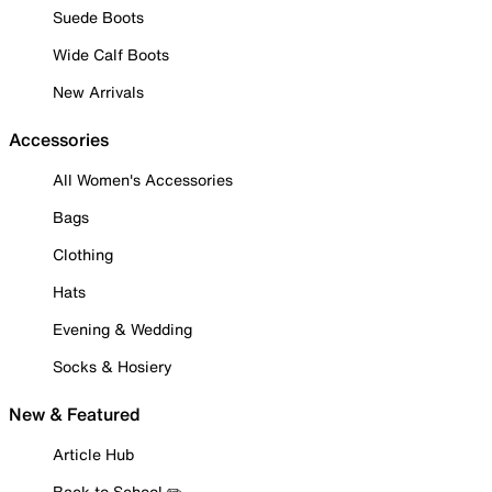
Suede Boots
Wide Calf Boots
New Arrivals
Accessories
All Women's Accessories
Bags
Clothing
Hats
Evening & Wedding
Socks & Hosiery
New & Featured
Article Hub
Back to School ✏️