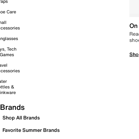
raps
oe Care
all
On 
cessories
Read
nglasses
sho
ys, Tech
Sho
 Games
avel
cessories
ter
ttles &
inkware
Brands
Shop All Brands
Favorite Summer Brands