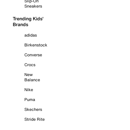
Slip-On
Sneakers
Trending Kids'
Brands
adidas
Birkenstock
Converse
Crocs
New
Balance
Nike
Puma
Skechers
Stride Rite