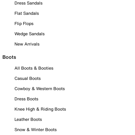
Dress Sandals
Flat Sandals
Flip Flops
Wedge Sandals
New Arrivals
Boots
All Boots & Booties
Casual Boots
Cowboy & Western Boots
Dress Boots
Knee High & Riding Boots
Leather Boots
Snow & Winter Boots