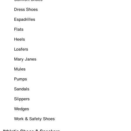
Dress Shoes
Espadrilles
Flats
Heels
Loafers
Mary Janes
Mules
Pumps
Sandals
Slippers
Wedges
Work & Safety Shoes