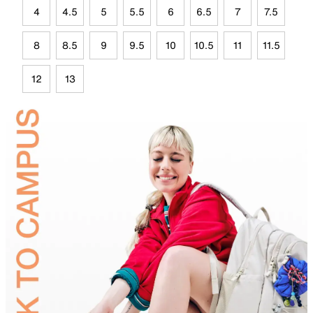
4
4.5
5
5.5
6
6.5
7
7.5
8
8.5
9
9.5
10
10.5
11
11.5
12
13