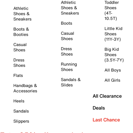
Athletic
Toddler
Shoes &
Shoes
Athletic
Sneakers
(4T-
Shoes &
10.5T)
Sneakers
Boots
Little Kid
Boots &
Casual
Shoes
Booties
Shoes
(11Y-3Y)
Casual
Dress
Big Kid
Shoes
Shoes
Shoes
Dress
(3.5Y-7Y)
Running
Shoes
Shoes
All Boys
Flats
Sandals &
All Girls
Slides
Handbags &
Accessories
All Clearance
Heels
Deals
Sandals
Last Chance
Slippers