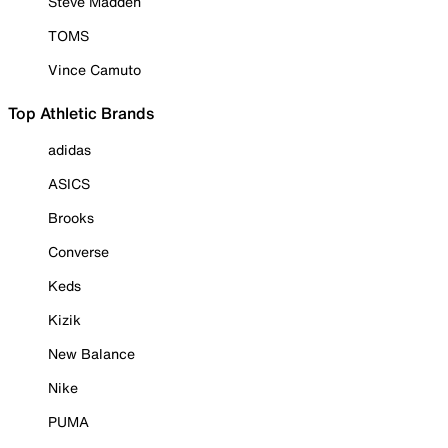
Steve Madden
TOMS
Vince Camuto
Top Athletic Brands
adidas
ASICS
Brooks
Converse
Keds
Kizik
New Balance
Nike
PUMA