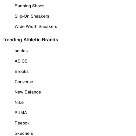
Running Shoes
Slip-On Sneakers
Wide Width Sneakers
Trending Athletic Brands
adidas
ASICS
Brooks
Converse
New Balance
Nike
PUMA
Reebok
Skechers