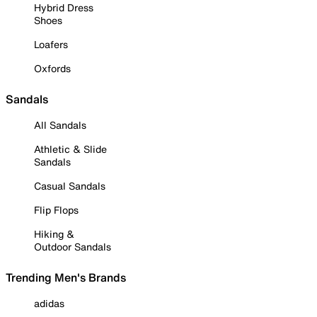
Hybrid Dress
Shoes
Loafers
Oxfords
Sandals
All Sandals
Athletic & Slide
Sandals
Casual Sandals
Flip Flops
Hiking &
Outdoor Sandals
Trending Men's Brands
adidas