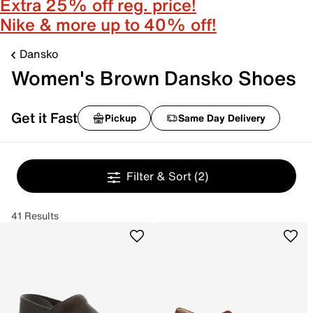
Extra 25% off reg. price!
Nike & more up to 40% off!
Dansko
Women's Brown Dansko Shoes
Get it Fast
Pickup
Same Day Delivery
Filter & Sort
(2)
41 Results