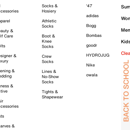
l
Socks &
'47
Sum
cessories
Hosiery
adidas
Wom
parel
Athletic
Bogg
Socks
Men
auty &
Bombas
lf Care
Boot &
Knee
Kid
goodr
lts
Socks
Cle
HYDROJUG
signer &
Crew
xury
Socks
Nike
ening &
Lines &
owala
dding
No-Show
Socks
tness &
tive
Tights &
Shapewear
ir
cessories
ts
arves &