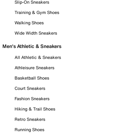
Slip-On Sneakers
Training & Gym Shoes
Walking Shoes
Wide Width Sneakers
Men's Athletic & Sneakers
All Athletic & Sneakers
Athleisure Sneakers
Basketball Shoes
Court Sneakers
Fashion Sneakers
Hiking & Trail Shoes
Retro Sneakers
Running Shoes