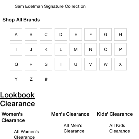
Sam Edelman Signature Collection
Shop All Brands
A
B
C
D
E
F
G
H
I
J
K
L
M
N
O
P
Q
R
S
T
U
V
W
X
Y
Z
#
Lookbook
Clearance
Women's
Men's Clearance
Kids' Clearance
Clearance
All Men's
All Kids
Clearance
Clearance
All Women's
Clearance