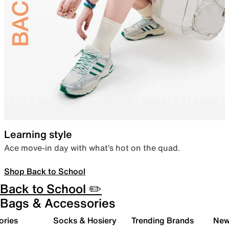
Learning style
Ace move-in day with what’s hot on the quad.
Shop Back to School
Back to School ✏️
Bags & Accessories
ories
Socks & Hosiery
Trending Brands
New 