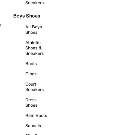
Sneakers
Boys Shoes
r
All Boys
Shoes
Athletic
Shoes &
Sneakers
Boots
Clogs
Court
Sneakers
Dress
Shoes
Rain Boots
Sandals