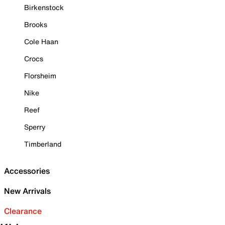
Birkenstock
Brooks
Cole Haan
Crocs
Florsheim
Nike
Reef
Sperry
Timberland
Accessories
New Arrivals
Clearance