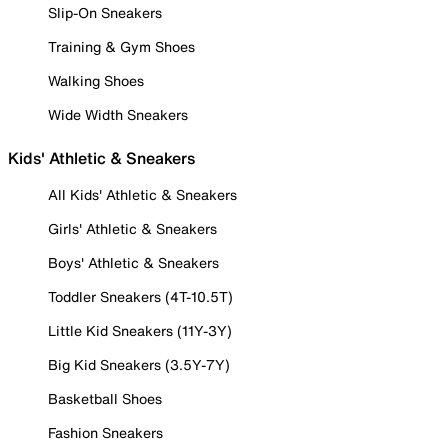
Slip-On Sneakers
Training & Gym Shoes
Walking Shoes
Wide Width Sneakers
Kids' Athletic & Sneakers
All Kids' Athletic & Sneakers
Girls' Athletic & Sneakers
Boys' Athletic & Sneakers
Toddler Sneakers (4T-10.5T)
Little Kid Sneakers (11Y-3Y)
Big Kid Sneakers (3.5Y-7Y)
Basketball Shoes
Fashion Sneakers