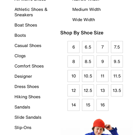
Athletic Shoes &
Medium Width
Sneakers
Wide Width
Boat Shoes
Shop By Shoe Size
Boots
Casual Shoes
6
6.5
7
7.5
Clogs
8
8.5
9
9.5
Comfort Shoes
10
10.5
11
11.5
Designer
Dress Shoes
12
12.5
13
13.5
Hiking Shoes
14
15
16
Sandals
Slide Sandals
Slip-Ons