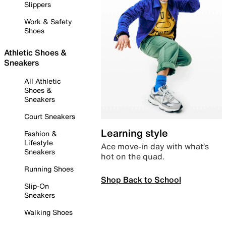
Slippers
Work & Safety
Shoes
Athletic Shoes &
Sneakers
All Athletic
Shoes &
Sneakers
Court Sneakers
Learning style
Fashion &
Lifestyle
Ace move-in day with what’s
Sneakers
hot on the quad.
Running Shoes
Shop Back to School
Slip-On
Sneakers
Walking Shoes