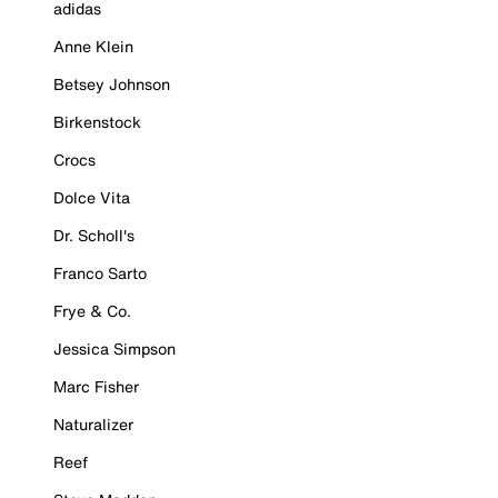
adidas
Anne Klein
Betsey Johnson
Birkenstock
Crocs
Dolce Vita
Dr. Scholl's
Franco Sarto
Frye & Co.
Jessica Simpson
Marc Fisher
Naturalizer
Reef