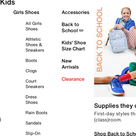
Kids
Girls Shoes
Accessories
All Girls
Back to
Shoes
School ✏️
Athletic
Kids' Shoe
Shoes &
Size Chart
Sneakers
Boots
New
Arrivals
Clogs
Clearance
Court
Sneakers
Dress
Shoes
Supplies they
Rain Boots
First-day styles th
(class)room.
)
Sandals
Shop Back to Sch
Slip-On