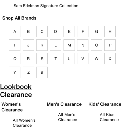
Sam Edelman Signature Collection
Shop All Brands
A
B
C
D
E
F
G
H
I
J
K
L
M
N
O
P
Q
R
S
T
U
V
W
X
Y
Z
#
Lookbook
Clearance
Women's
Men's Clearance
Kids' Clearance
Clearance
All Men's
All Kids
Clearance
Clearance
All Women's
Clearance