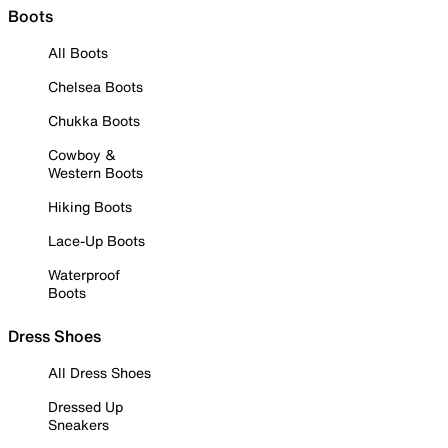
Boots
All Boots
Chelsea Boots
Chukka Boots
Cowboy &
Western Boots
Hiking Boots
Lace-Up Boots
Waterproof
Boots
Dress Shoes
All Dress Shoes
Dressed Up
Sneakers