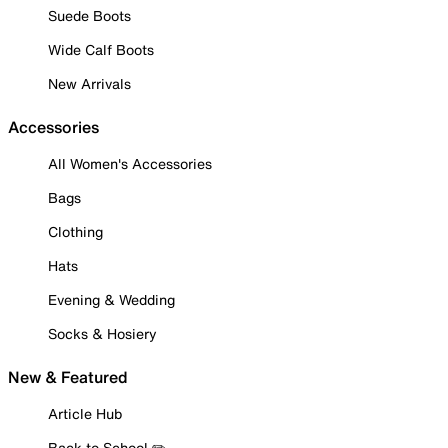
Suede Boots
Wide Calf Boots
New Arrivals
Accessories
All Women's Accessories
Bags
Clothing
Hats
Evening & Wedding
Socks & Hosiery
New & Featured
Article Hub
Back to School ✏️