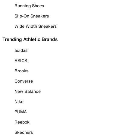
Running Shoes
Slip-On Sneakers
Wide Width Sneakers
Trending Athletic Brands
adidas
ASICS
Brooks
Converse
New Balance
Nike
PUMA
Reebok
Skechers