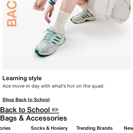
Learning style
Ace move-in day with what’s hot on the quad.
Shop Back to School
Back to School ✏️
Bags & Accessories
ories
Socks & Hosiery
Trending Brands
New 