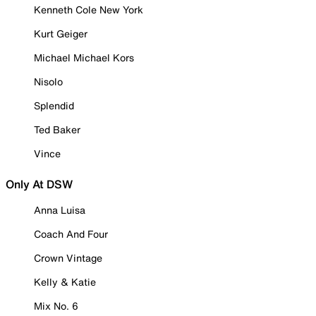
Kenneth Cole New York
Kurt Geiger
Michael Michael Kors
Nisolo
Splendid
Ted Baker
Vince
Only At DSW
Anna Luisa
Coach And Four
Crown Vintage
Kelly & Katie
Mix No. 6