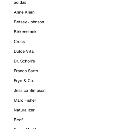
adidas
Anne Klein
Betsey Johnson
Birkenstock
Crocs
Dolce Vita
Dr. Scholl's
Franco Sarto
Frye & Co.
Jessica Simpson
Marc Fisher
Naturalizer
Reef