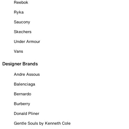
Reebok
Ryka
Saucony
Skechers
Under Armour
Vans
Designer Brands
Andre Assous
Balenciaga
Bernardo
Burberry
Donald Pliner
Gentle Souls by Kenneth Cole