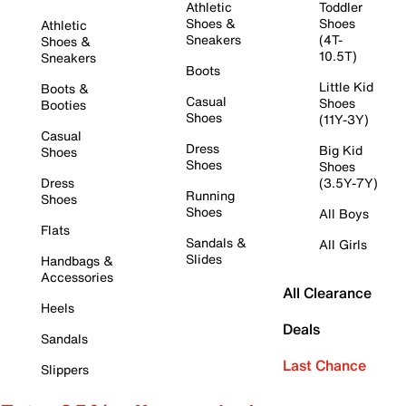
Athletic
Toddler
Shoes &
Shoes
Athletic
Sneakers
(4T-
Shoes &
10.5T)
Sneakers
Boots
Little Kid
Boots &
Casual
Shoes
Booties
Shoes
(11Y-3Y)
Casual
Dress
Big Kid
Shoes
Shoes
Shoes
Dress
(3.5Y-7Y)
Running
Shoes
Shoes
All Boys
Flats
Sandals &
All Girls
Slides
Handbags &
Accessories
All Clearance
Heels
Deals
Sandals
Last Chance
Slippers