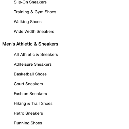
Slip-On Sneakers
Training & Gym Shoes
Walking Shoes
Wide Width Sneakers
Men's Athletic & Sneakers
All Athletic & Sneakers
Athleisure Sneakers
Basketball Shoes
Court Sneakers
Fashion Sneakers
Hiking & Trail Shoes
Retro Sneakers
Running Shoes