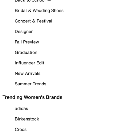
Bridal & Wedding Shoes
Concert & Festival
Designer
Fall Preview
Graduation
Influencer Edit
New Arrivals
Summer Trends
Trending Women's Brands
adidas
Birkenstock
Crocs