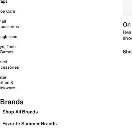
raps
oe Care
all
On 
cessories
Read
nglasses
sho
ys, Tech
Sho
 Games
avel
cessories
ter
ttles &
inkware
Brands
Shop All Brands
Favorite Summer Brands