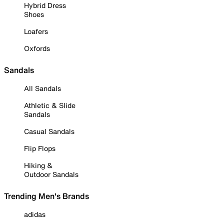
Hybrid Dress
Shoes
Loafers
Oxfords
Sandals
All Sandals
Athletic & Slide
Sandals
Casual Sandals
Flip Flops
Hiking &
Outdoor Sandals
Trending Men's Brands
adidas