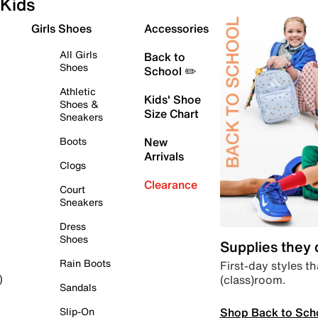
Kids
Girls Shoes
Accessories
All Girls
Back to
Shoes
School ✏️
Athletic
Kids' Shoe
Shoes &
Size Chart
Sneakers
Boots
New
Arrivals
Clogs
Clearance
Court
Sneakers
Dress
Shoes
Supplies they
Rain Boots
First-day styles th
(class)room.
)
Sandals
Shop Back to Sch
Slip-On