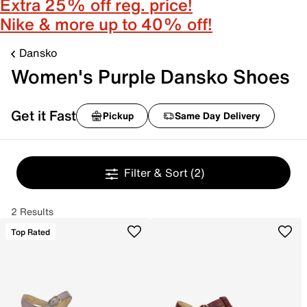
Extra 25% off reg. price!
Nike & more up to 40% off!
Dansko
Women's Purple Dansko Shoes
Get it Fast
Pickup
Same Day Delivery
Filter & Sort
(2)
2 Results
Top Rated