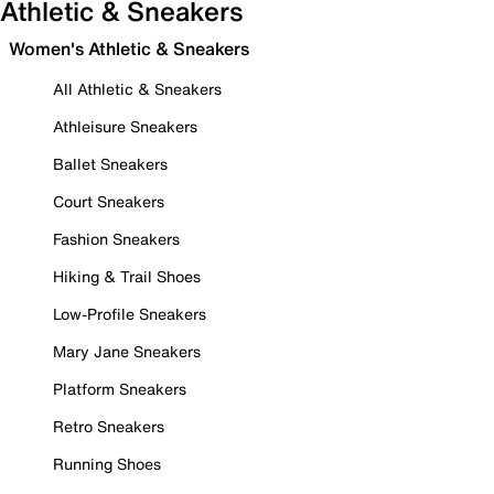
Athletic & Sneakers
Women's Athletic & Sneakers
All Athletic & Sneakers
Athleisure Sneakers
Ballet Sneakers
Court Sneakers
Fashion Sneakers
Hiking & Trail Shoes
Low-Profile Sneakers
Mary Jane Sneakers
Platform Sneakers
Retro Sneakers
Running Shoes