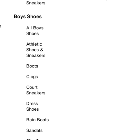
Sneakers
Boys Shoes
r
All Boys
Shoes
Athletic
Shoes &
Sneakers
Boots
Clogs
Court
Sneakers
Dress
Shoes
Rain Boots
Sandals