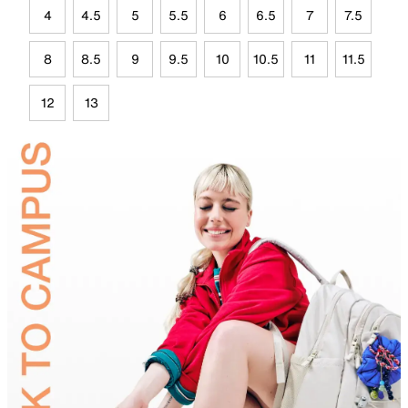
4
4.5
5
5.5
6
6.5
7
7.5
8
8.5
9
9.5
10
10.5
11
11.5
12
13