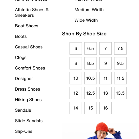
Athletic Shoes &
Medium Width
Sneakers
Wide Width
Boat Shoes
Shop By Shoe Size
Boots
Casual Shoes
6
6.5
7
7.5
Clogs
8
8.5
9
9.5
Comfort Shoes
10
10.5
11
11.5
Designer
Dress Shoes
12
12.5
13
13.5
Hiking Shoes
14
15
16
Sandals
Slide Sandals
Slip-Ons