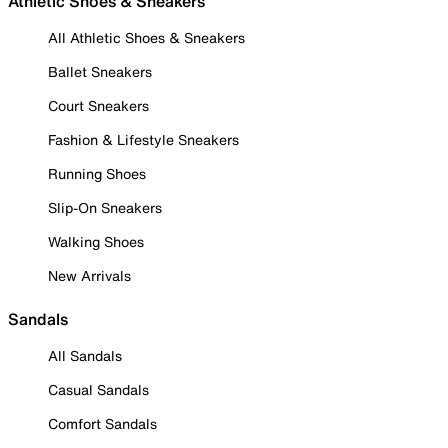
Athletic Shoes & Sneakers
All Athletic Shoes & Sneakers
Ballet Sneakers
Court Sneakers
Fashion & Lifestyle Sneakers
Running Shoes
Slip-On Sneakers
Walking Shoes
New Arrivals
Sandals
All Sandals
Casual Sandals
Comfort Sandals