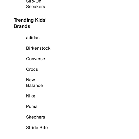
Slip-On
Sneakers
Trending Kids'
Brands
adidas
Birkenstock
Converse
Crocs
New
Balance
Nike
Puma
Skechers
Stride Rite