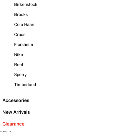
Birkenstock
Brooks
Cole Haan
Crocs
Florsheim
Nike
Reef
Sperry
Timberland
Accessories
New Arrivals
Clearance