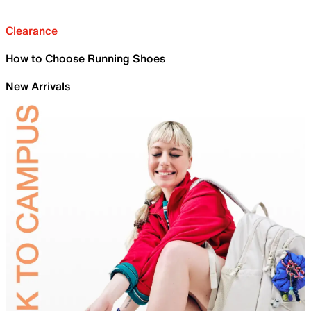
Clearance
How to Choose Running Shoes
New Arrivals