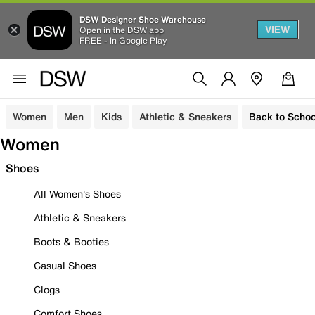
DSW Designer Shoe Warehouse
VIEW
Open in the DSW app
FREE - In Google Play
Women
Men
Kids
Athletic & Sneakers
Back to Schoo
Women
Shoes
All Women's Shoes
Athletic & Sneakers
Boots & Booties
Casual Shoes
Clogs
Comfort Shoes