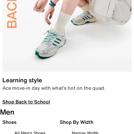
Learning style
Ace move-in day with what’s hot on the quad.
Shop Back to School
Men
Shoes
Shop By Width
All Men's Shoes
Narrow Width