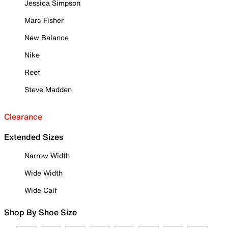
Jessica Simpson
Marc Fisher
New Balance
Nike
Reef
Steve Madden
Clearance
Extended Sizes
Narrow Width
Wide Width
Wide Calf
Shop By Shoe Size