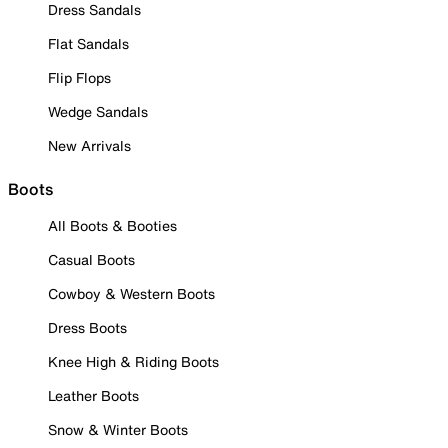
Dress Sandals
Flat Sandals
Flip Flops
Wedge Sandals
New Arrivals
Boots
All Boots & Booties
Casual Boots
Cowboy & Western Boots
Dress Boots
Knee High & Riding Boots
Leather Boots
Snow & Winter Boots