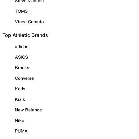
Steve Madden
TOMS
Vince Camuto
Top Athletic Brands
adidas
ASICS
Brooks
Converse
Keds
Kizik
New Balance
Nike
PUMA