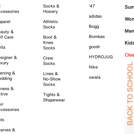
l
Socks &
'47
Sum
cessories
Hosiery
adidas
Wom
parel
Athletic
Bogg
Socks
Men
auty &
Bombas
lf Care
Boot &
Knee
Kid
goodr
lts
Socks
Cle
HYDROJUG
signer &
Crew
xury
Socks
Nike
ening &
Lines &
owala
dding
No-Show
Socks
tness &
tive
Tights &
Shapewear
ir
cessories
ts
arves &