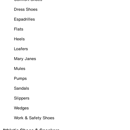
Dress Shoes
Espadrilles
Flats
Heels
Loafers
Mary Janes
Mules
Pumps
Sandals
Slippers
Wedges
Work & Safety Shoes