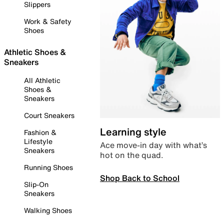
Slippers
Work & Safety
Shoes
Athletic Shoes &
Sneakers
All Athletic
Shoes &
Sneakers
Court Sneakers
Learning style
Fashion &
Lifestyle
Ace move-in day with what’s
Sneakers
hot on the quad.
Running Shoes
Shop Back to School
Slip-On
Sneakers
Walking Shoes