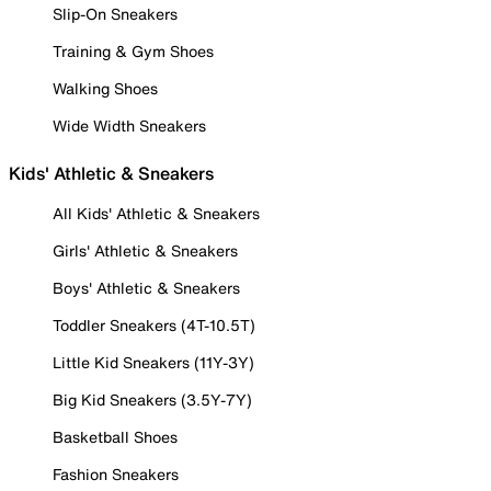
Slip-On Sneakers
Training & Gym Shoes
Walking Shoes
Wide Width Sneakers
Kids' Athletic & Sneakers
All Kids' Athletic & Sneakers
Girls' Athletic & Sneakers
Boys' Athletic & Sneakers
Toddler Sneakers (4T-10.5T)
Little Kid Sneakers (11Y-3Y)
Big Kid Sneakers (3.5Y-7Y)
Basketball Shoes
Fashion Sneakers