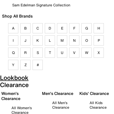
Sam Edelman Signature Collection
Shop All Brands
A
B
C
D
E
F
G
H
I
J
K
L
M
N
O
P
Q
R
S
T
U
V
W
X
Y
Z
#
Lookbook
Clearance
Women's
Men's Clearance
Kids' Clearance
Clearance
All Men's
All Kids
Clearance
Clearance
All Women's
Clearance