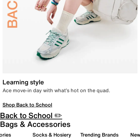
Learning style
Ace move-in day with what’s hot on the quad.
Shop Back to School
Back to School ✏️
Bags & Accessories
ories
Socks & Hosiery
Trending Brands
New 