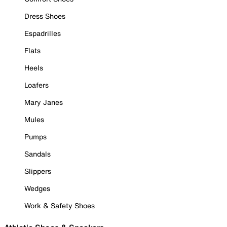
Dress Shoes
Espadrilles
Flats
Heels
Loafers
Mary Janes
Mules
Pumps
Sandals
Slippers
Wedges
Work & Safety Shoes