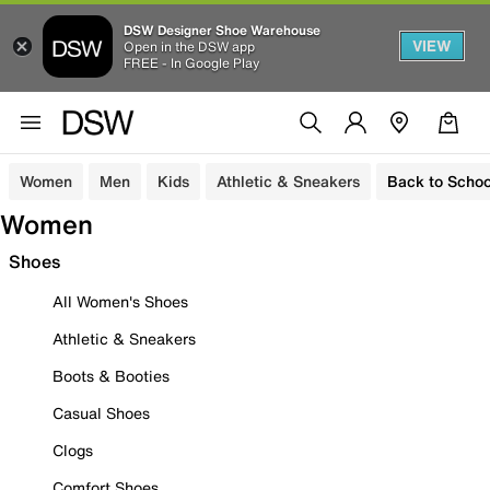
DSW Designer Shoe Warehouse
VIEW
Open in the DSW app
FREE - In Google Play
Women
Men
Kids
Athletic & Sneakers
Back to Schoo
Women
Shoes
All Women's Shoes
Athletic & Sneakers
Boots & Booties
Casual Shoes
Clogs
Comfort Shoes