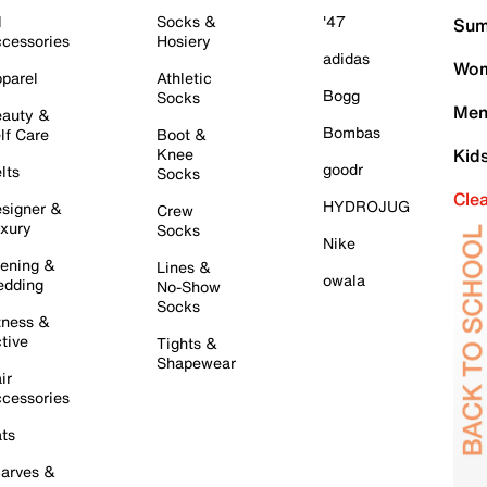
l
Socks &
'47
Sum
cessories
Hosiery
adidas
Wom
parel
Athletic
Bogg
Socks
Men
auty &
Bombas
lf Care
Boot &
Knee
Kid
goodr
lts
Socks
Cle
HYDROJUG
signer &
Crew
xury
Socks
Nike
ening &
Lines &
owala
dding
No-Show
Socks
tness &
tive
Tights &
Shapewear
ir
cessories
ts
arves &