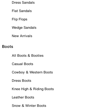
Dress Sandals
Flat Sandals
Flip Flops
Wedge Sandals
New Arrivals
Boots
All Boots & Booties
Casual Boots
Cowboy & Western Boots
Dress Boots
Knee High & Riding Boots
Leather Boots
Snow & Winter Boots