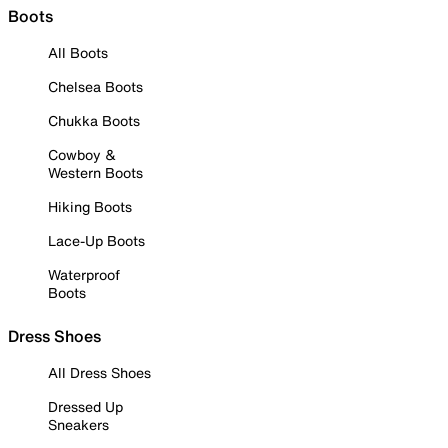
Boots
All Boots
Chelsea Boots
Chukka Boots
Cowboy &
Western Boots
Hiking Boots
Lace-Up Boots
Waterproof
Boots
Dress Shoes
All Dress Shoes
Dressed Up
Sneakers