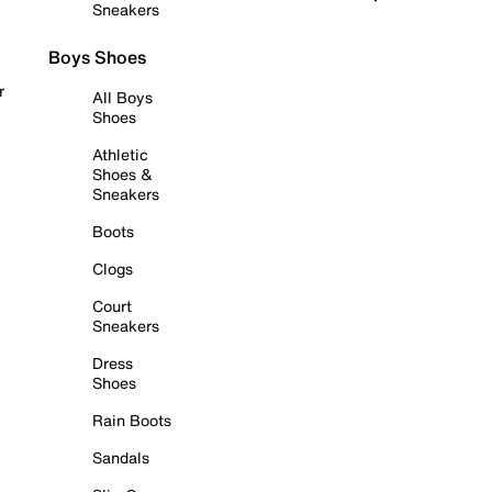
Sneakers
Boys Shoes
r
All Boys
Shoes
Athletic
Shoes &
Sneakers
Boots
Clogs
Court
Sneakers
Dress
Shoes
Rain Boots
Sandals