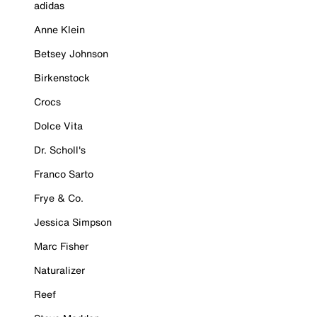
adidas
Anne Klein
Betsey Johnson
Birkenstock
Crocs
Dolce Vita
Dr. Scholl's
Franco Sarto
Frye & Co.
Jessica Simpson
Marc Fisher
Naturalizer
Reef