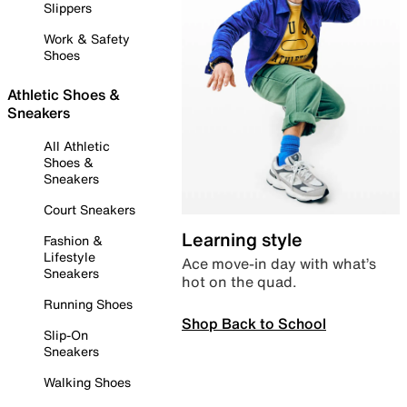
Slippers
Work & Safety
Shoes
Athletic Shoes &
Sneakers
All Athletic
Shoes &
Sneakers
Court Sneakers
Learning style
Fashion &
Lifestyle
Ace move-in day with what’s
Sneakers
hot on the quad.
Running Shoes
Shop Back to School
Slip-On
Sneakers
Walking Shoes