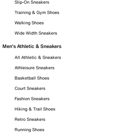
Slip-On Sneakers
Training & Gym Shoes
Walking Shoes
Wide Width Sneakers
Men's Athletic & Sneakers
All Athletic & Sneakers
Athleisure Sneakers
Basketball Shoes
Court Sneakers
Fashion Sneakers
Hiking & Trail Shoes
Retro Sneakers
Running Shoes