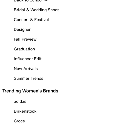
Bridal & Wedding Shoes
Concert & Festival
Designer
Fall Preview
Graduation
Influencer Edit
New Arrivals
Summer Trends
Trending Women's Brands
adidas
Birkenstock
Crocs