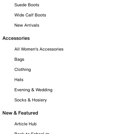
Suede Boots
Wide Calf Boots
New Arrivals
Accessories
All Women's Accessories
Bags
Clothing
Hats
Evening & Wedding
Socks & Hosiery
New & Featured
Article Hub
Back to School ✏️