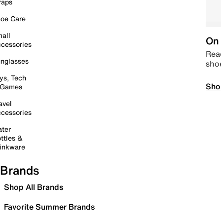
raps
oe Care
all
On 
cessories
Read
nglasses
sho
ys, Tech
Sho
 Games
avel
cessories
ter
ttles &
inkware
Brands
Shop All Brands
Favorite Summer Brands