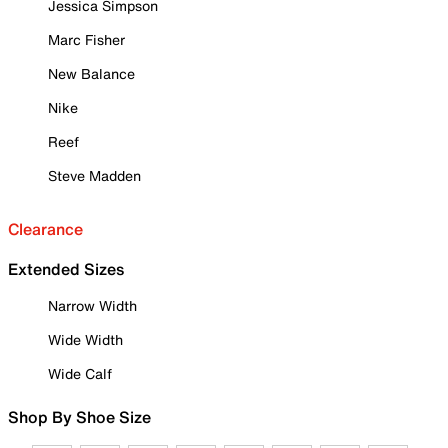
Jessica Simpson
Marc Fisher
New Balance
Nike
Reef
Steve Madden
Clearance
Extended Sizes
Narrow Width
Wide Width
Wide Calf
Shop By Shoe Size