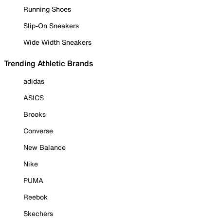
Running Shoes
Slip-On Sneakers
Wide Width Sneakers
Trending Athletic Brands
adidas
ASICS
Brooks
Converse
New Balance
Nike
PUMA
Reebok
Skechers