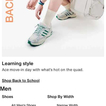
Learning style
Ace move-in day with what’s hot on the quad.
Shop Back to School
Men
Shoes
Shop By Width
All Men's Shoes
Narrow Width