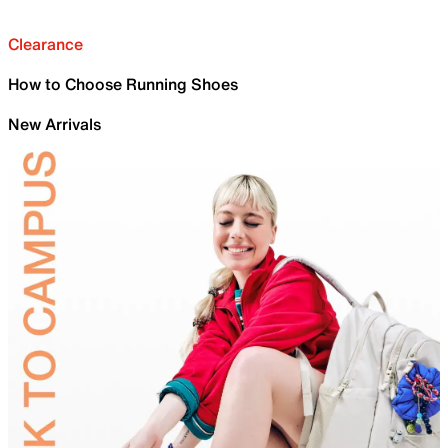
Clearance
How to Choose Running Shoes
New Arrivals