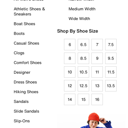
Athletic Shoes &
Medium Width
Sneakers
Wide Width
Boat Shoes
Shop By Shoe Size
Boots
Casual Shoes
6
6.5
7
7.5
Clogs
8
8.5
9
9.5
Comfort Shoes
10
10.5
11
11.5
Designer
Dress Shoes
12
12.5
13
13.5
Hiking Shoes
14
15
16
Sandals
Slide Sandals
Slip-Ons