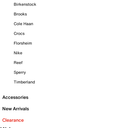
Birkenstock
Brooks
Cole Haan
Crocs
Florsheim
Nike
Reef
Sperry
Timberland
Accessories
New Arrivals
Clearance