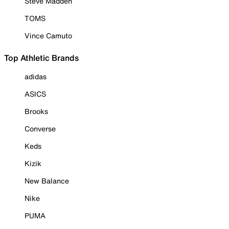
Steve Madden
TOMS
Vince Camuto
Top Athletic Brands
adidas
ASICS
Brooks
Converse
Keds
Kizik
New Balance
Nike
PUMA