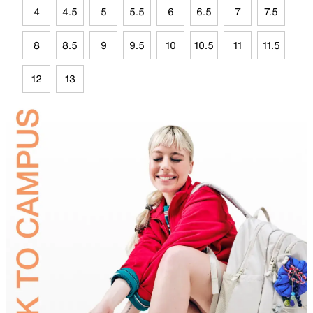
4
4.5
5
5.5
6
6.5
7
7.5
8
8.5
9
9.5
10
10.5
11
11.5
12
13