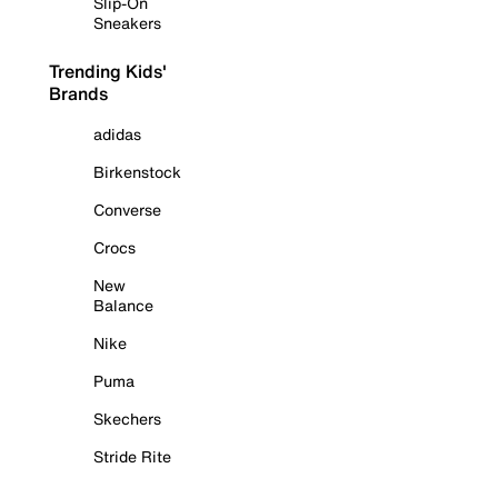
Slip-On
Sneakers
Trending Kids'
Brands
adidas
Birkenstock
Converse
Crocs
New
Balance
Nike
Puma
Skechers
Stride Rite