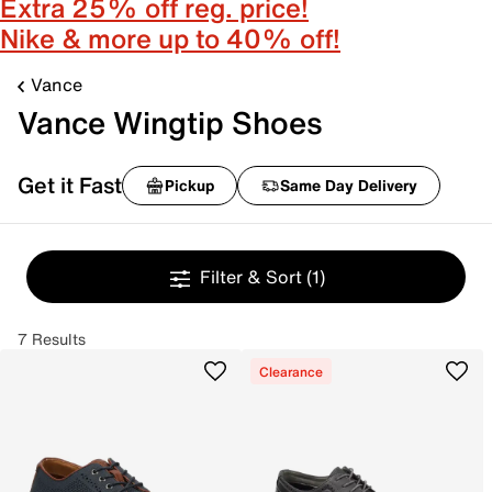
Extra 25% off reg. price!
Nike & more up to 40% off!
Vance
Vance Wingtip Shoes
Get it Fast
Pickup
Same Day Delivery
Filter & Sort
(1)
7 Results
Clearance