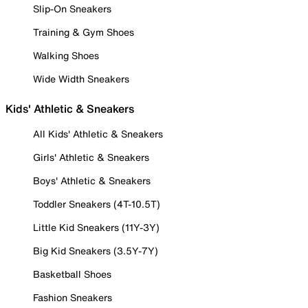
Slip-On Sneakers
Training & Gym Shoes
Walking Shoes
Wide Width Sneakers
Kids' Athletic & Sneakers
All Kids' Athletic & Sneakers
Girls' Athletic & Sneakers
Boys' Athletic & Sneakers
Toddler Sneakers (4T-10.5T)
Little Kid Sneakers (11Y-3Y)
Big Kid Sneakers (3.5Y-7Y)
Basketball Shoes
Fashion Sneakers