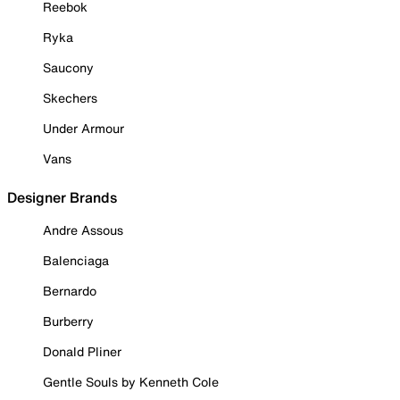
Reebok
Ryka
Saucony
Skechers
Under Armour
Vans
Designer Brands
Andre Assous
Balenciaga
Bernardo
Burberry
Donald Pliner
Gentle Souls by Kenneth Cole