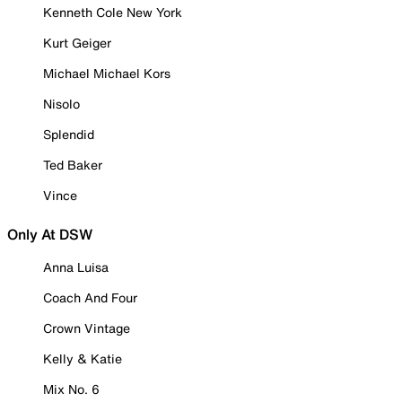
Kenneth Cole New York
Kurt Geiger
Michael Michael Kors
Nisolo
Splendid
Ted Baker
Vince
Only At DSW
Anna Luisa
Coach And Four
Crown Vintage
Kelly & Katie
Mix No. 6