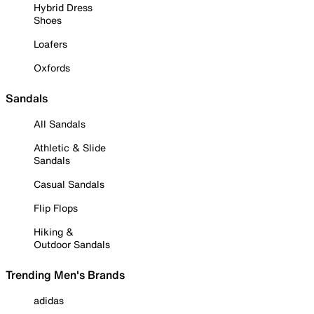
Hybrid Dress
Shoes
Loafers
Oxfords
Sandals
All Sandals
Athletic & Slide
Sandals
Casual Sandals
Flip Flops
Hiking &
Outdoor Sandals
Trending Men's Brands
adidas