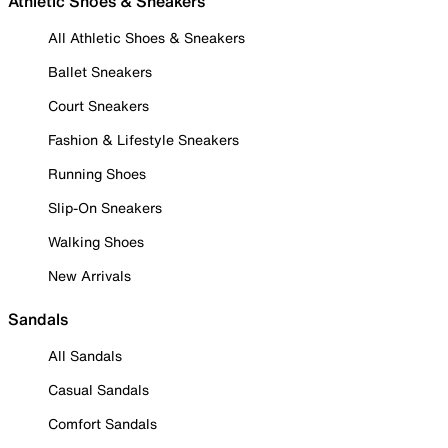
Athletic Shoes & Sneakers
All Athletic Shoes & Sneakers
Ballet Sneakers
Court Sneakers
Fashion & Lifestyle Sneakers
Running Shoes
Slip-On Sneakers
Walking Shoes
New Arrivals
Sandals
All Sandals
Casual Sandals
Comfort Sandals