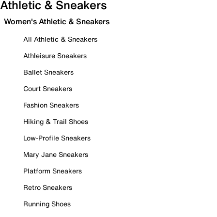
Athletic & Sneakers
Women's Athletic & Sneakers
All Athletic & Sneakers
Athleisure Sneakers
Ballet Sneakers
Court Sneakers
Fashion Sneakers
Hiking & Trail Shoes
Low-Profile Sneakers
Mary Jane Sneakers
Platform Sneakers
Retro Sneakers
Running Shoes