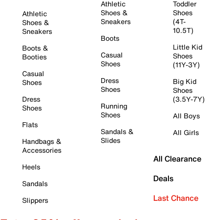
Athletic
Toddler
Shoes &
Shoes
Athletic
Sneakers
(4T-
Shoes &
10.5T)
Sneakers
Boots
Little Kid
Boots &
Casual
Shoes
Booties
Shoes
(11Y-3Y)
Casual
Dress
Big Kid
Shoes
Shoes
Shoes
Dress
(3.5Y-7Y)
Running
Shoes
Shoes
All Boys
Flats
Sandals &
All Girls
Slides
Handbags &
Accessories
All Clearance
Heels
Deals
Sandals
Last Chance
Slippers