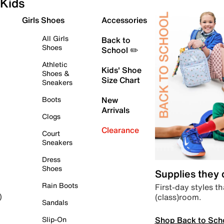
Kids
Girls Shoes
Accessories
All Girls
Back to
Shoes
School ✏️
Athletic
Kids' Shoe
Shoes &
Size Chart
Sneakers
Boots
New
Arrivals
Clogs
Clearance
Court
Sneakers
Dress
Shoes
Supplies they
Rain Boots
First-day styles th
(class)room.
)
Sandals
Shop Back to Sch
Slip-On