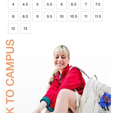
4
4.5
5
5.5
6
6.5
7
7.5
8
8.5
9
9.5
10
10.5
11
11.5
12
13