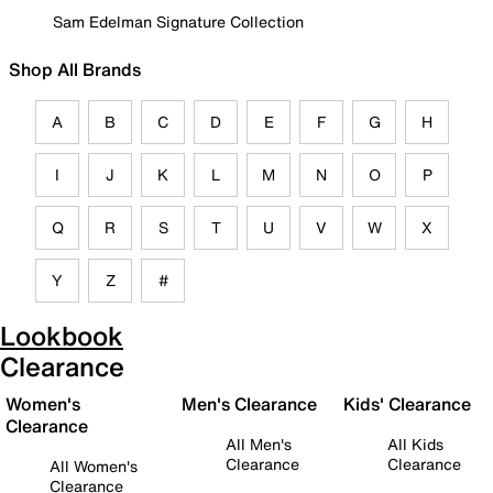
Sam Edelman Signature Collection
Shop All Brands
A
B
C
D
E
F
G
H
I
J
K
L
M
N
O
P
Q
R
S
T
U
V
W
X
Y
Z
#
Lookbook
Clearance
Women's
Men's Clearance
Kids' Clearance
Clearance
All Men's
All Kids
Clearance
Clearance
All Women's
Clearance