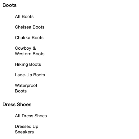
Boots
All Boots
Chelsea Boots
Chukka Boots
Cowboy &
Western Boots
Hiking Boots
Lace-Up Boots
Waterproof
Boots
Dress Shoes
All Dress Shoes
Dressed Up
Sneakers