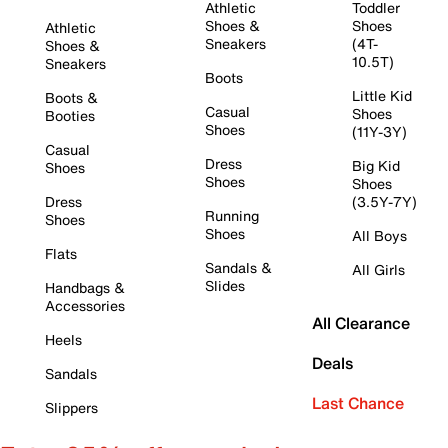
Athletic
Toddler
Shoes &
Shoes
Athletic
Sneakers
(4T-
Shoes &
10.5T)
Sneakers
Boots
Little Kid
Boots &
Casual
Shoes
Booties
Shoes
(11Y-3Y)
Casual
Dress
Big Kid
Shoes
Shoes
Shoes
Dress
(3.5Y-7Y)
Running
Shoes
Shoes
All Boys
Flats
Sandals &
All Girls
Slides
Handbags &
Accessories
All Clearance
Heels
Deals
Sandals
Last Chance
Slippers