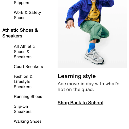
Slippers
Work & Safety
Shoes
Athletic Shoes &
Sneakers
All Athletic
Shoes &
Sneakers
Court Sneakers
Learning style
Fashion &
Lifestyle
Ace move-in day with what’s
Sneakers
hot on the quad.
Running Shoes
Shop Back to School
Slip-On
Sneakers
Walking Shoes