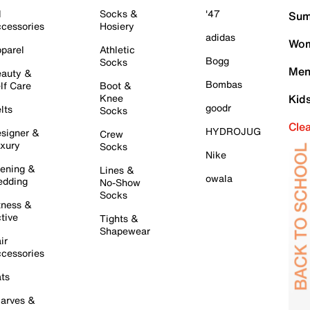
l
Socks &
'47
Sum
cessories
Hosiery
adidas
Wom
parel
Athletic
Bogg
Socks
Men
auty &
Bombas
lf Care
Boot &
Knee
Kid
goodr
lts
Socks
Cle
HYDROJUG
signer &
Crew
xury
Socks
Nike
ening &
Lines &
owala
dding
No-Show
Socks
tness &
tive
Tights &
Shapewear
ir
cessories
ts
arves &