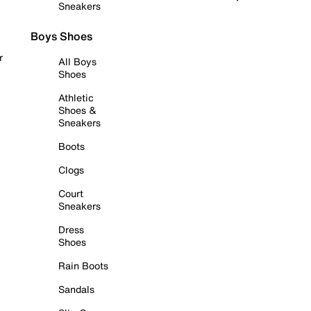
Sneakers
Boys Shoes
r
All Boys
Shoes
Athletic
Shoes &
Sneakers
Boots
Clogs
Court
Sneakers
Dress
Shoes
Rain Boots
Sandals