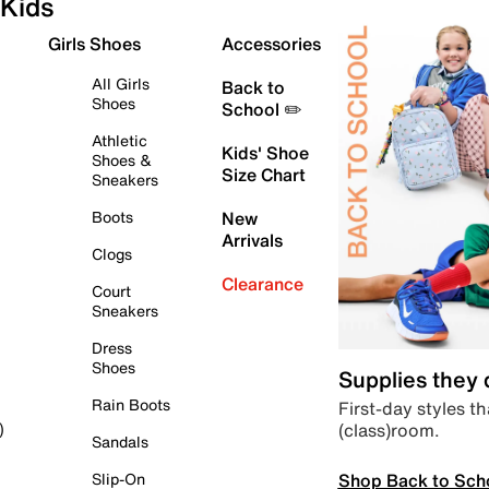
Kids
Girls Shoes
Accessories
All Girls
Back to
Shoes
School ✏️
Athletic
Kids' Shoe
Shoes &
Size Chart
Sneakers
Boots
New
Arrivals
Clogs
Clearance
Court
Sneakers
Dress
Shoes
Supplies they
Rain Boots
First-day styles th
(class)room.
)
Sandals
Shop Back to Sch
Slip-On