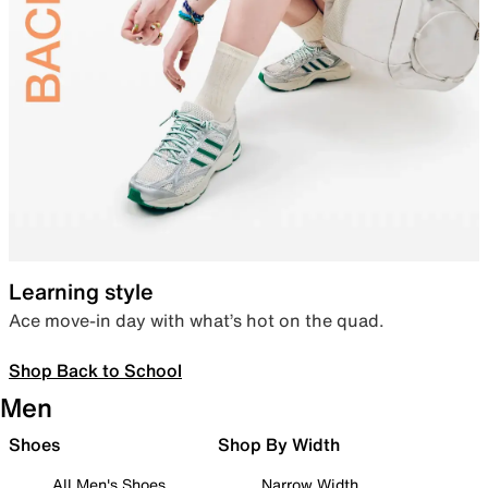
Learning style
Ace move-in day with what’s hot on the quad.
Shop Back to School
Men
Shoes
Shop By Width
All Men's Shoes
Narrow Width