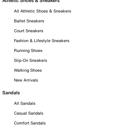
Athletic Shoes & Sneakers
All Athletic Shoes & Sneakers
Ballet Sneakers
Court Sneakers
Fashion & Lifestyle Sneakers
Running Shoes
Slip-On Sneakers
Walking Shoes
New Arrivals
Sandals
All Sandals
Casual Sandals
Comfort Sandals