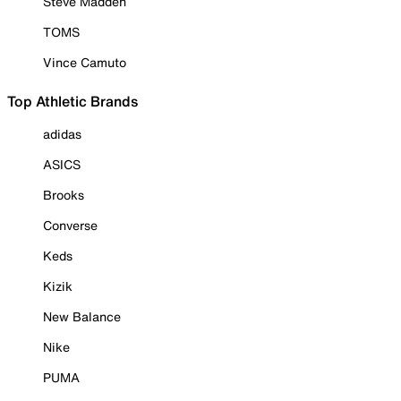
Steve Madden
TOMS
Vince Camuto
Top Athletic Brands
adidas
ASICS
Brooks
Converse
Keds
Kizik
New Balance
Nike
PUMA