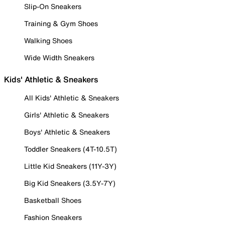
Slip-On Sneakers
Training & Gym Shoes
Walking Shoes
Wide Width Sneakers
Kids' Athletic & Sneakers
All Kids' Athletic & Sneakers
Girls' Athletic & Sneakers
Boys' Athletic & Sneakers
Toddler Sneakers (4T-10.5T)
Little Kid Sneakers (11Y-3Y)
Big Kid Sneakers (3.5Y-7Y)
Basketball Shoes
Fashion Sneakers