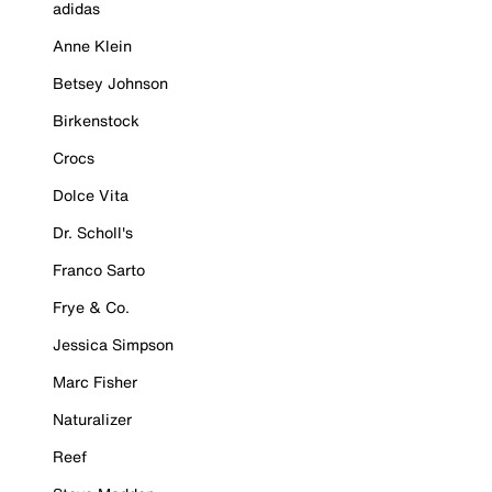
adidas
Anne Klein
Betsey Johnson
Birkenstock
Crocs
Dolce Vita
Dr. Scholl's
Franco Sarto
Frye & Co.
Jessica Simpson
Marc Fisher
Naturalizer
Reef