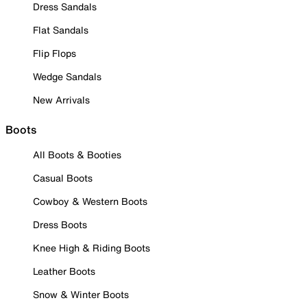
Dress Sandals
Flat Sandals
Flip Flops
Wedge Sandals
New Arrivals
Boots
All Boots & Booties
Casual Boots
Cowboy & Western Boots
Dress Boots
Knee High & Riding Boots
Leather Boots
Snow & Winter Boots