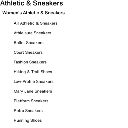
Athletic & Sneakers
Women's Athletic & Sneakers
All Athletic & Sneakers
Athleisure Sneakers
Ballet Sneakers
Court Sneakers
Fashion Sneakers
Hiking & Trail Shoes
Low-Profile Sneakers
Mary Jane Sneakers
Platform Sneakers
Retro Sneakers
Running Shoes