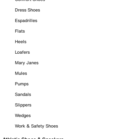
Dress Shoes
Espadrilles
Flats
Heels
Loafers
Mary Janes
Mules
Pumps
Sandals
Slippers
Wedges
Work & Safety Shoes