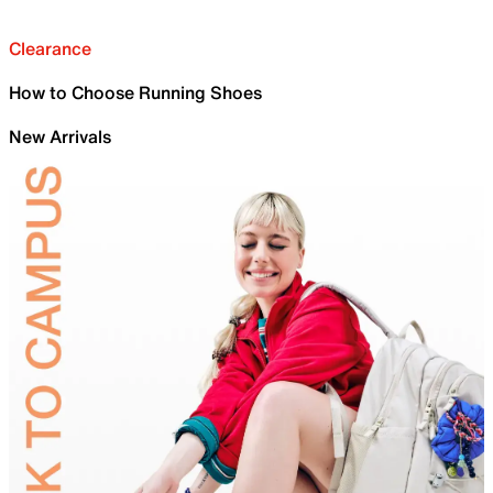
Clearance
How to Choose Running Shoes
New Arrivals