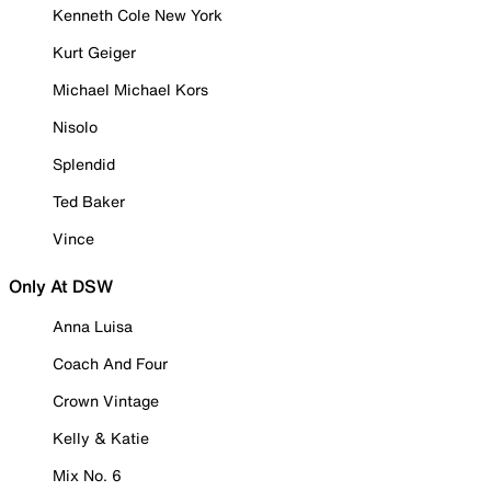
Kenneth Cole New York
Kurt Geiger
Michael Michael Kors
Nisolo
Splendid
Ted Baker
Vince
Only At DSW
Anna Luisa
Coach And Four
Crown Vintage
Kelly & Katie
Mix No. 6