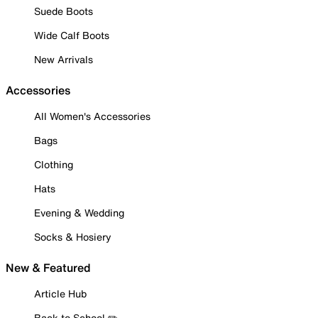
Suede Boots
Wide Calf Boots
New Arrivals
Accessories
All Women's Accessories
Bags
Clothing
Hats
Evening & Wedding
Socks & Hosiery
New & Featured
Article Hub
Back to School ✏️