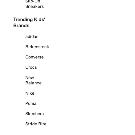
Slip-On
Sneakers
Trending Kids'
Brands
adidas
Birkenstock
Converse
Crocs
New
Balance
Nike
Puma
Skechers
Stride Rite