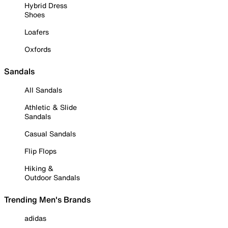
Hybrid Dress
Shoes
Loafers
Oxfords
Sandals
All Sandals
Athletic & Slide
Sandals
Casual Sandals
Flip Flops
Hiking &
Outdoor Sandals
Trending Men's Brands
adidas