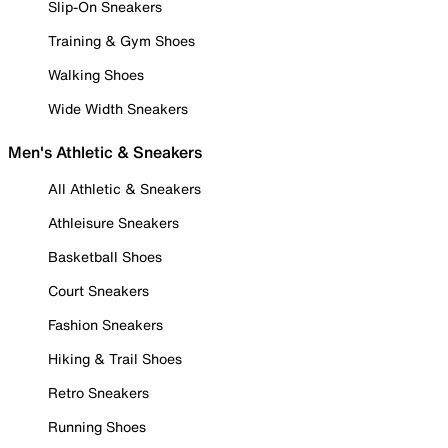
Slip-On Sneakers
Training & Gym Shoes
Walking Shoes
Wide Width Sneakers
Men's Athletic & Sneakers
All Athletic & Sneakers
Athleisure Sneakers
Basketball Shoes
Court Sneakers
Fashion Sneakers
Hiking & Trail Shoes
Retro Sneakers
Running Shoes