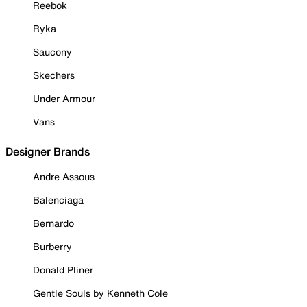
Reebok
Ryka
Saucony
Skechers
Under Armour
Vans
Designer Brands
Andre Assous
Balenciaga
Bernardo
Burberry
Donald Pliner
Gentle Souls by Kenneth Cole