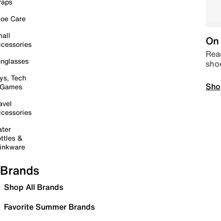
raps
oe Care
all
On 
cessories
Read
nglasses
sho
ys, Tech
Sho
 Games
avel
cessories
ter
ttles &
inkware
Brands
Shop All Brands
Favorite Summer Brands