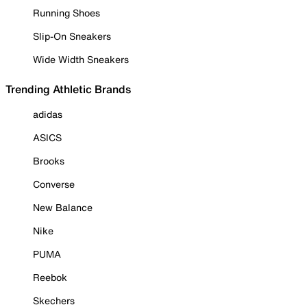
Running Shoes
Slip-On Sneakers
Wide Width Sneakers
Trending Athletic Brands
adidas
ASICS
Brooks
Converse
New Balance
Nike
PUMA
Reebok
Skechers