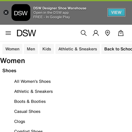
DSW Designer Shoe Warehouse
VIEW
Open in the DSW app
FREE - In Google Play
Women
Men
Kids
Athletic & Sneakers
Back to Schoo
Women
Shoes
All Women's Shoes
Athletic & Sneakers
Boots & Booties
Casual Shoes
Clogs
Comfort Shoes