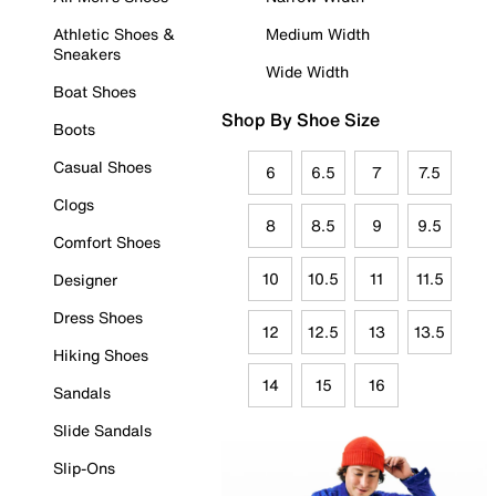
Athletic Shoes &
Medium Width
Sneakers
Wide Width
Boat Shoes
Shop By Shoe Size
Boots
Casual Shoes
6
6.5
7
7.5
Clogs
8
8.5
9
9.5
Comfort Shoes
10
10.5
11
11.5
Designer
Dress Shoes
12
12.5
13
13.5
Hiking Shoes
14
15
16
Sandals
Slide Sandals
Slip-Ons