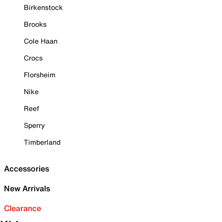
Birkenstock
Brooks
Cole Haan
Crocs
Florsheim
Nike
Reef
Sperry
Timberland
Accessories
New Arrivals
Clearance