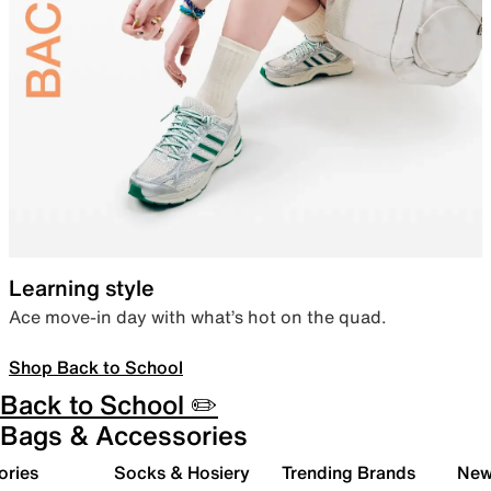
Learning style
Ace move-in day with what’s hot on the quad.
Shop Back to School
Back to School ✏️
Bags & Accessories
ories
Socks & Hosiery
Trending Brands
New 