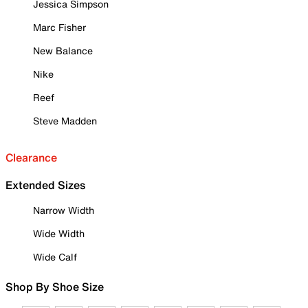
Jessica Simpson
Marc Fisher
New Balance
Nike
Reef
Steve Madden
Clearance
Extended Sizes
Narrow Width
Wide Width
Wide Calf
Shop By Shoe Size