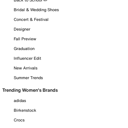
Bridal & Wedding Shoes
Concert & Festival
Designer
Fall Preview
Graduation
Influencer Edit
New Arrivals
Summer Trends
Trending Women's Brands
adidas
Birkenstock
Crocs