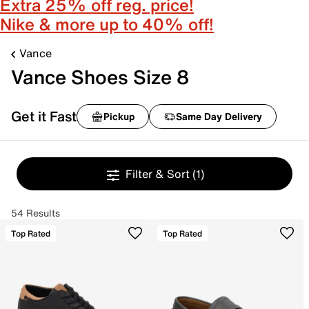
Extra 25% off reg. price!
Nike & more up to 40% off!
Vance
Vance Shoes Size 8
Get it Fast
Pickup
Same Day Delivery
Filter & Sort
(1)
54 Results
Top Rated
Top Rated