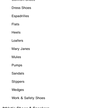
Dress Shoes
Espadrilles
Flats
Heels
Loafers
Mary Janes
Mules
Pumps
Sandals
Slippers
Wedges
Work & Safety Shoes