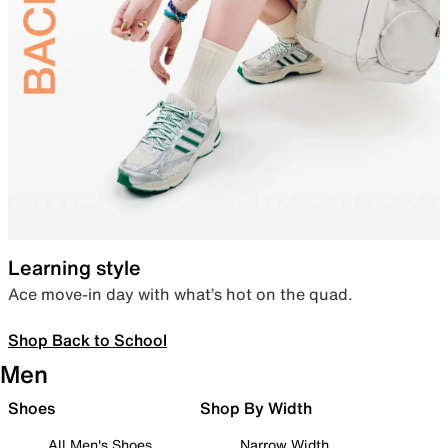
Learning style
Ace move-in day with what’s hot on the quad.
Shop Back to School
Men
Shoes
Shop By Width
All Men's Shoes
Narrow Width