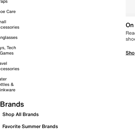
raps
oe Care
all
On 
cessories
Read
nglasses
sho
ys, Tech
Sho
 Games
avel
cessories
ter
ttles &
inkware
Brands
Shop All Brands
Favorite Summer Brands