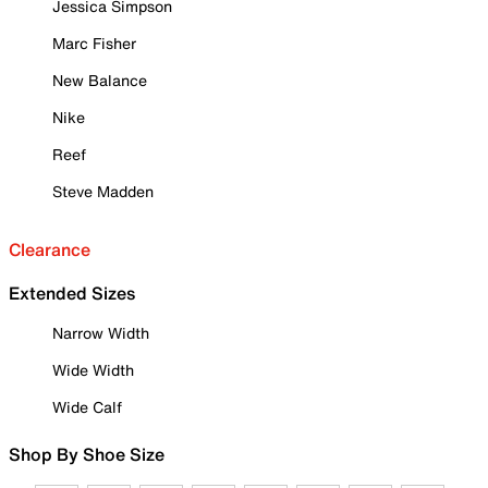
Jessica Simpson
Marc Fisher
New Balance
Nike
Reef
Steve Madden
Clearance
Extended Sizes
Narrow Width
Wide Width
Wide Calf
Shop By Shoe Size