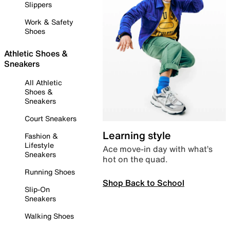
Slippers
Work & Safety
Shoes
Athletic Shoes &
Sneakers
All Athletic
Shoes &
Sneakers
Court Sneakers
Learning style
Fashion &
Lifestyle
Ace move-in day with what’s
Sneakers
hot on the quad.
Running Shoes
Shop Back to School
Slip-On
Sneakers
Walking Shoes