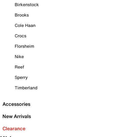
Birkenstock
Brooks
Cole Haan
Crocs
Florsheim
Nike
Reef
Sperry
Timberland
Accessories
New Arrivals
Clearance