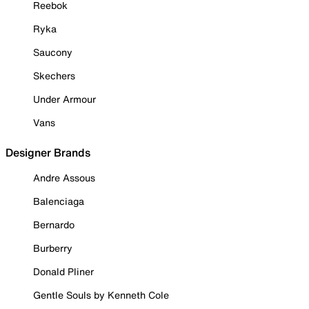
Reebok
Ryka
Saucony
Skechers
Under Armour
Vans
Designer Brands
Andre Assous
Balenciaga
Bernardo
Burberry
Donald Pliner
Gentle Souls by Kenneth Cole