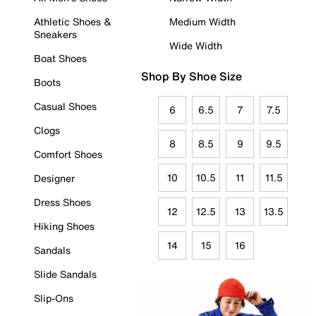
Athletic Shoes &
Medium Width
Sneakers
Wide Width
Boat Shoes
Shop By Shoe Size
Boots
Casual Shoes
6
6.5
7
7.5
Clogs
8
8.5
9
9.5
Comfort Shoes
10
10.5
11
11.5
Designer
Dress Shoes
12
12.5
13
13.5
Hiking Shoes
14
15
16
Sandals
Slide Sandals
Slip-Ons