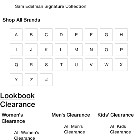
Sam Edelman Signature Collection
Shop All Brands
A
B
C
D
E
F
G
H
I
J
K
L
M
N
O
P
Q
R
S
T
U
V
W
X
Y
Z
#
Lookbook
Clearance
Women's
Men's Clearance
Kids' Clearance
Clearance
All Men's
All Kids
Clearance
Clearance
All Women's
Clearance