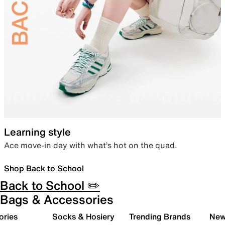
Learning style
Ace move-in day with what’s hot on the quad.
Shop Back to School
Back to School ✏️
Bags & Accessories
ories
Socks & Hosiery
Trending Brands
New 