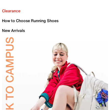
Clearance
How to Choose Running Shoes
New Arrivals