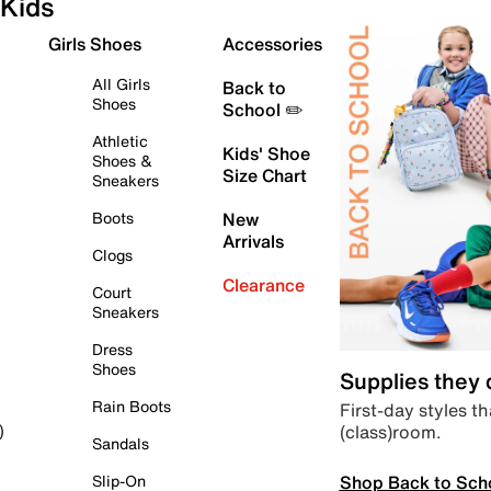
Kids
Girls Shoes
Accessories
All Girls
Back to
Shoes
School ✏️
Athletic
Kids' Shoe
Shoes &
Size Chart
Sneakers
Boots
New
Arrivals
Clogs
Clearance
Court
Sneakers
Dress
Shoes
Supplies they
Rain Boots
First-day styles th
(class)room.
)
Sandals
Shop Back to Sch
Slip-On