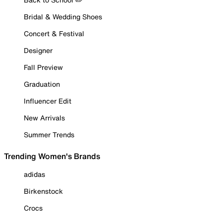
Bridal & Wedding Shoes
Concert & Festival
Designer
Fall Preview
Graduation
Influencer Edit
New Arrivals
Summer Trends
Trending Women's Brands
adidas
Birkenstock
Crocs