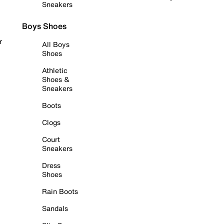
Sneakers
Boys Shoes
r
All Boys
Shoes
Athletic
Shoes &
Sneakers
Boots
Clogs
Court
Sneakers
Dress
Shoes
Rain Boots
Sandals