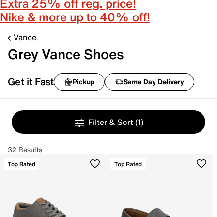
Extra 25% off reg. price!
Nike & more up to 40% off!
Vance
Grey Vance Shoes
Get it Fast
Pickup
Same Day Delivery
Filter & Sort
(1)
32 Results
Top Rated
Top Rated