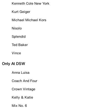
Kenneth Cole New York
Kurt Geiger
Michael Michael Kors
Nisolo
Splendid
Ted Baker
Vince
Only At DSW
Anna Luisa
Coach And Four
Crown Vintage
Kelly & Katie
Mix No. 6