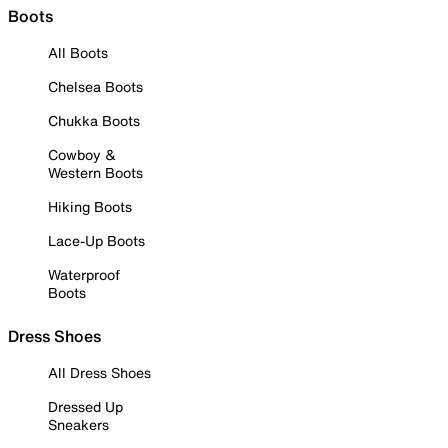
Boots
All Boots
Chelsea Boots
Chukka Boots
Cowboy &
Western Boots
Hiking Boots
Lace-Up Boots
Waterproof
Boots
Dress Shoes
All Dress Shoes
Dressed Up
Sneakers