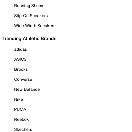
Running Shoes
Slip-On Sneakers
Wide Width Sneakers
Trending Athletic Brands
adidas
ASICS
Brooks
Converse
New Balance
Nike
PUMA
Reebok
Skechers