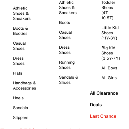
Athletic
Toddler
Shoes &
Shoes
Athletic
Sneakers
(4T-
Shoes &
10.5T)
Sneakers
Boots
Little Kid
Boots &
Casual
Shoes
Booties
Shoes
(11Y-3Y)
Casual
Dress
Big Kid
Shoes
Shoes
Shoes
Dress
(3.5Y-7Y)
Running
Shoes
Shoes
All Boys
Flats
Sandals &
All Girls
Slides
Handbags &
Accessories
All Clearance
Heels
Deals
Sandals
Last Chance
Slippers