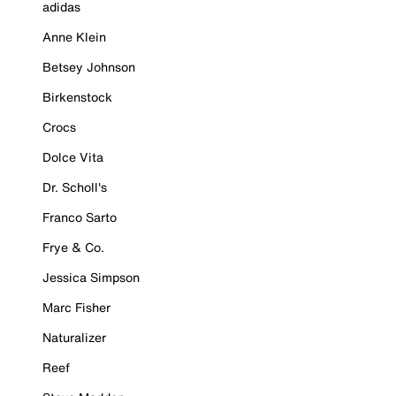
adidas
Anne Klein
Betsey Johnson
Birkenstock
Crocs
Dolce Vita
Dr. Scholl's
Franco Sarto
Frye & Co.
Jessica Simpson
Marc Fisher
Naturalizer
Reef