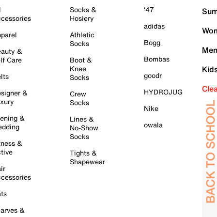
l
Socks &
'47
Sum
cessories
Hosiery
adidas
Wom
parel
Athletic
Bogg
Socks
Men
auty &
Bombas
lf Care
Boot &
Knee
Kid
goodr
lts
Socks
Cle
HYDROJUG
signer &
Crew
xury
Socks
Nike
ening &
Lines &
owala
dding
No-Show
Socks
tness &
tive
Tights &
Shapewear
ir
cessories
ts
arves &