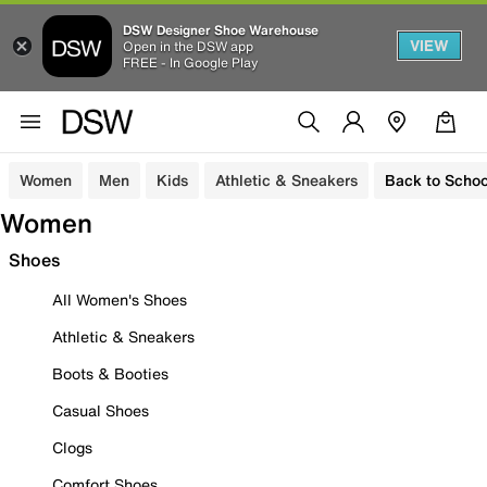
DSW Designer Shoe Warehouse
VIEW
Open in the DSW app
FREE - In Google Play
Women
Men
Kids
Athletic & Sneakers
Back to Schoo
Women
Shoes
All Women's Shoes
Athletic & Sneakers
Boots & Booties
Casual Shoes
Clogs
Comfort Shoes