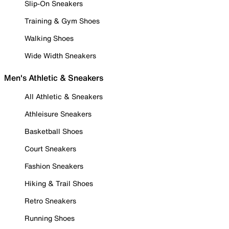
Slip-On Sneakers
Training & Gym Shoes
Walking Shoes
Wide Width Sneakers
Men's Athletic & Sneakers
All Athletic & Sneakers
Athleisure Sneakers
Basketball Shoes
Court Sneakers
Fashion Sneakers
Hiking & Trail Shoes
Retro Sneakers
Running Shoes