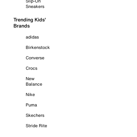
Slip-On
Sneakers
Trending Kids'
Brands
adidas
Birkenstock
Converse
Crocs
New
Balance
Nike
Puma
Skechers
Stride Rite