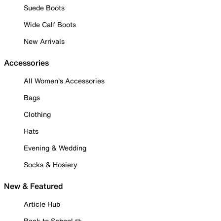
Suede Boots
Wide Calf Boots
New Arrivals
Accessories
All Women's Accessories
Bags
Clothing
Hats
Evening & Wedding
Socks & Hosiery
New & Featured
Article Hub
Back to School ✏️