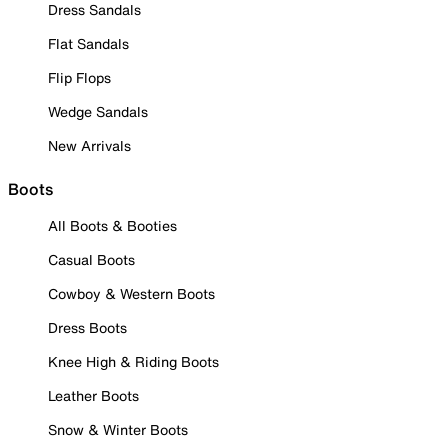
Dress Sandals
Flat Sandals
Flip Flops
Wedge Sandals
New Arrivals
Boots
All Boots & Booties
Casual Boots
Cowboy & Western Boots
Dress Boots
Knee High & Riding Boots
Leather Boots
Snow & Winter Boots