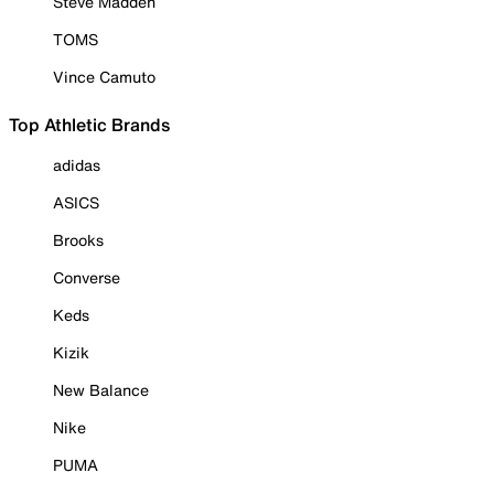
Steve Madden
TOMS
Vince Camuto
Top Athletic Brands
adidas
ASICS
Brooks
Converse
Keds
Kizik
New Balance
Nike
PUMA