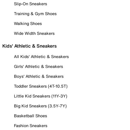
Slip-On Sneakers
Training & Gym Shoes
Walking Shoes
Wide Width Sneakers
Kids' Athletic & Sneakers
All Kids' Athletic & Sneakers
Girls' Athletic & Sneakers
Boys' Athletic & Sneakers
Toddler Sneakers (4T-10.5T)
Little Kid Sneakers (11Y-3Y)
Big Kid Sneakers (3.5Y-7Y)
Basketball Shoes
Fashion Sneakers