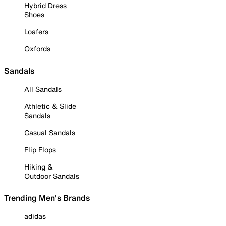
Hybrid Dress
Shoes
Loafers
Oxfords
Sandals
All Sandals
Athletic & Slide
Sandals
Casual Sandals
Flip Flops
Hiking &
Outdoor Sandals
Trending Men's Brands
adidas