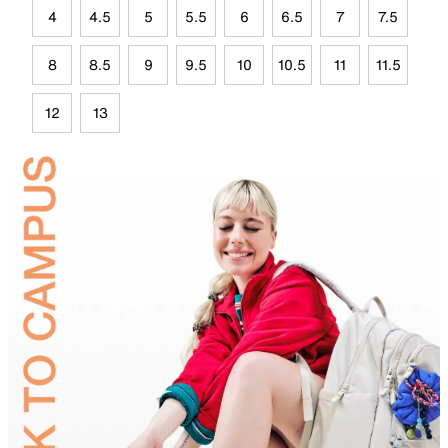
4
4.5
5
5.5
6
6.5
7
7.5
8
8.5
9
9.5
10
10.5
11
11.5
12
13