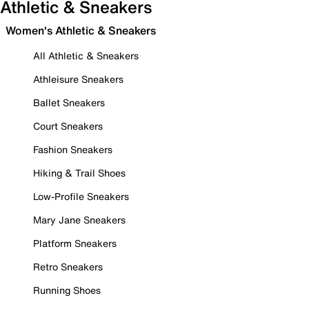
Athletic & Sneakers
Women's Athletic & Sneakers
All Athletic & Sneakers
Athleisure Sneakers
Ballet Sneakers
Court Sneakers
Fashion Sneakers
Hiking & Trail Shoes
Low-Profile Sneakers
Mary Jane Sneakers
Platform Sneakers
Retro Sneakers
Running Shoes