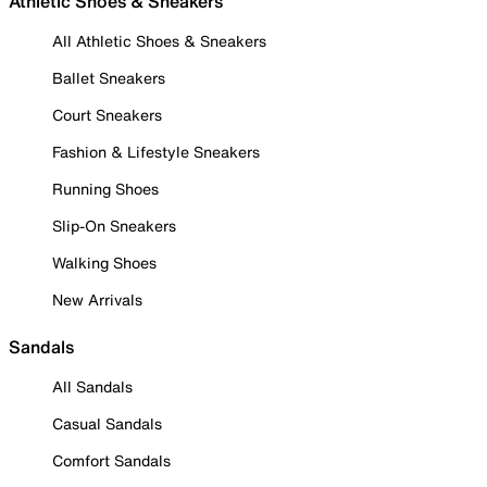
Athletic Shoes & Sneakers
All Athletic Shoes & Sneakers
Ballet Sneakers
Court Sneakers
Fashion & Lifestyle Sneakers
Running Shoes
Slip-On Sneakers
Walking Shoes
New Arrivals
Sandals
All Sandals
Casual Sandals
Comfort Sandals