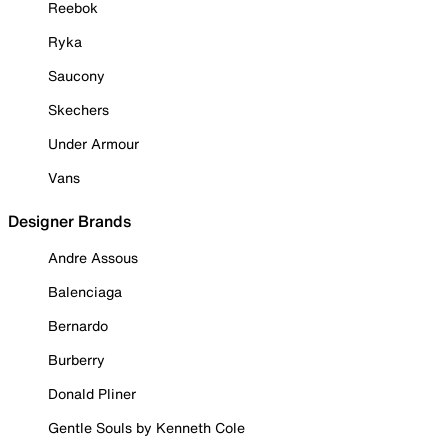
Reebok
Ryka
Saucony
Skechers
Under Armour
Vans
Designer Brands
Andre Assous
Balenciaga
Bernardo
Burberry
Donald Pliner
Gentle Souls by Kenneth Cole