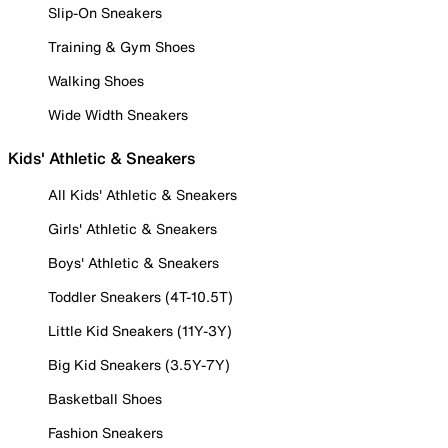
Slip-On Sneakers
Training & Gym Shoes
Walking Shoes
Wide Width Sneakers
Kids' Athletic & Sneakers
All Kids' Athletic & Sneakers
Girls' Athletic & Sneakers
Boys' Athletic & Sneakers
Toddler Sneakers (4T-10.5T)
Little Kid Sneakers (11Y-3Y)
Big Kid Sneakers (3.5Y-7Y)
Basketball Shoes
Fashion Sneakers