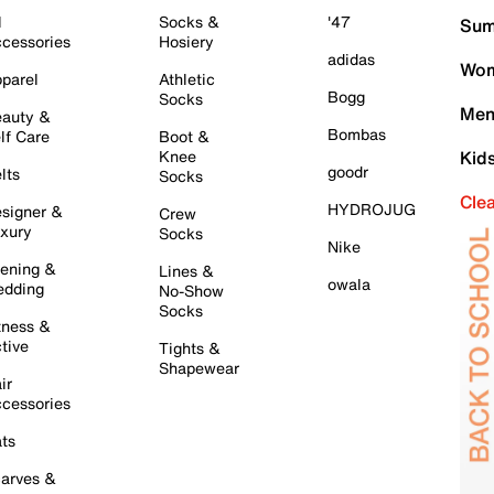
l
Socks &
'47
Sum
cessories
Hosiery
adidas
Wom
parel
Athletic
Bogg
Socks
Men
auty &
Bombas
lf Care
Boot &
Knee
Kid
goodr
lts
Socks
Cle
HYDROJUG
signer &
Crew
xury
Socks
Nike
ening &
Lines &
owala
dding
No-Show
Socks
tness &
tive
Tights &
Shapewear
ir
cessories
ts
arves &