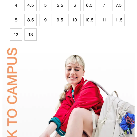
4
4.5
5
5.5
6
6.5
7
7.5
8
8.5
9
9.5
10
10.5
11
11.5
12
13