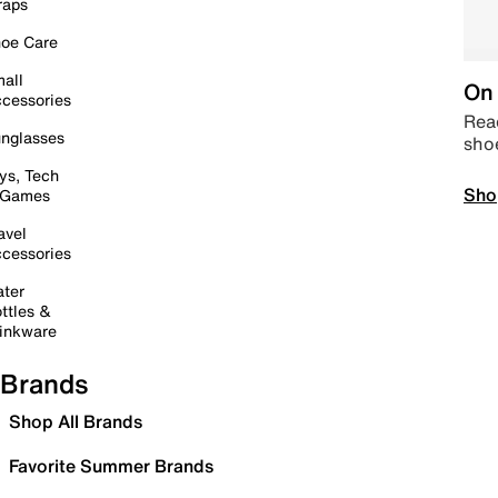
raps
oe Care
all
On 
cessories
Read
nglasses
sho
ys, Tech
Sho
 Games
avel
cessories
ter
ttles &
inkware
Brands
Shop All Brands
Favorite Summer Brands