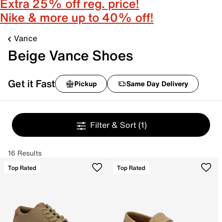
Extra 25% off reg. price!
Nike & more up to 40% off!
Vance
Beige Vance Shoes
Get it Fast
Pickup
Same Day Delivery
Filter & Sort
(1)
16 Results
Top Rated
Top Rated