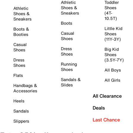
Athletic
Toddler
Shoes &
Shoes
Athletic
Sneakers
(4T-
Shoes &
10.5T)
Sneakers
Boots
Little Kid
Boots &
Casual
Shoes
Booties
Shoes
(11Y-3Y)
Casual
Dress
Big Kid
Shoes
Shoes
Shoes
Dress
(3.5Y-7Y)
Running
Shoes
Shoes
All Boys
Flats
Sandals &
All Girls
Slides
Handbags &
Accessories
All Clearance
Heels
Deals
Sandals
Last Chance
Slippers