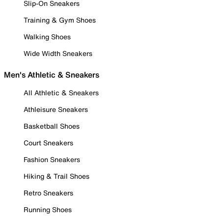
Slip-On Sneakers
Training & Gym Shoes
Walking Shoes
Wide Width Sneakers
Men's Athletic & Sneakers
All Athletic & Sneakers
Athleisure Sneakers
Basketball Shoes
Court Sneakers
Fashion Sneakers
Hiking & Trail Shoes
Retro Sneakers
Running Shoes