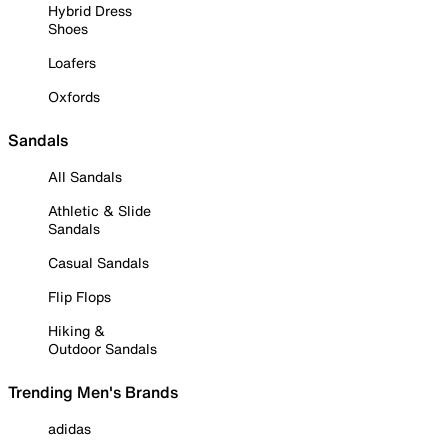
Hybrid Dress
Shoes
Loafers
Oxfords
Sandals
All Sandals
Athletic & Slide
Sandals
Casual Sandals
Flip Flops
Hiking &
Outdoor Sandals
Trending Men's Brands
adidas