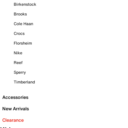
Birkenstock
Brooks
Cole Haan
Crocs
Florsheim
Nike
Reef
Sperry
Timberland
Accessories
New Arrivals
Clearance