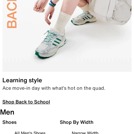
Learning style
Ace move-in day with what’s hot on the quad.
Shop Back to School
Men
Shoes
Shop By Width
All Men's Shoes
Narrow Width