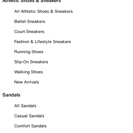
Athletic Shoes & Sneakers
All Athletic Shoes & Sneakers
Ballet Sneakers
Court Sneakers
Fashion & Lifestyle Sneakers
Running Shoes
Slip-On Sneakers
Walking Shoes
New Arrivals
Sandals
All Sandals
Casual Sandals
Comfort Sandals