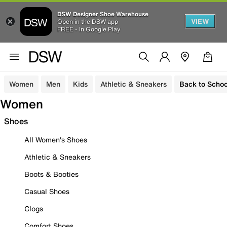
DSW Designer Shoe Warehouse
VIEW
Open in the DSW app
FREE - In Google Play
Women
Men
Kids
Athletic & Sneakers
Back to Schoo
Women
Shoes
All Women's Shoes
Athletic & Sneakers
Boots & Booties
Casual Shoes
Clogs
Comfort Shoes