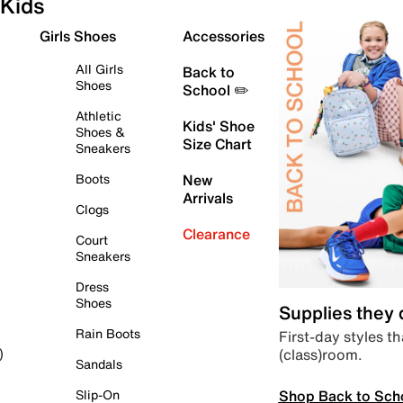
Kids
Girls Shoes
Accessories
All Girls
Back to
Shoes
School ✏️
Athletic
Kids' Shoe
Shoes &
Size Chart
Sneakers
Boots
New
Arrivals
Clogs
Clearance
Court
Sneakers
Dress
Shoes
Supplies they
Rain Boots
First-day styles th
(class)room.
)
Sandals
Shop Back to Sch
Slip-On