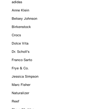
adidas
Anne Klein
Betsey Johnson
Birkenstock
Crocs
Dolce Vita
Dr. Scholl's
Franco Sarto
Frye & Co.
Jessica Simpson
Marc Fisher
Naturalizer
Reef