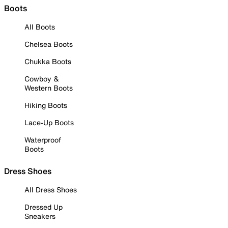
Boots
All Boots
Chelsea Boots
Chukka Boots
Cowboy &
Western Boots
Hiking Boots
Lace-Up Boots
Waterproof
Boots
Dress Shoes
All Dress Shoes
Dressed Up
Sneakers