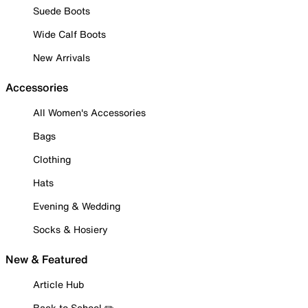
Suede Boots
Wide Calf Boots
New Arrivals
Accessories
All Women's Accessories
Bags
Clothing
Hats
Evening & Wedding
Socks & Hosiery
New & Featured
Article Hub
Back to School ✏️