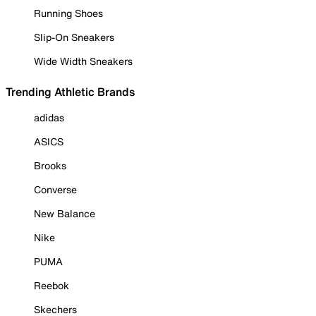
Running Shoes
Slip-On Sneakers
Wide Width Sneakers
Trending Athletic Brands
adidas
ASICS
Brooks
Converse
New Balance
Nike
PUMA
Reebok
Skechers