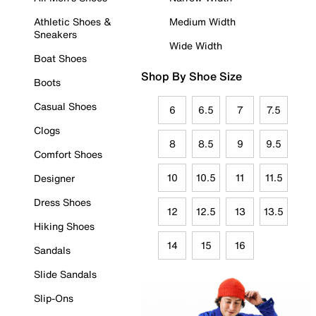
Athletic Shoes &
Medium Width
Sneakers
Wide Width
Boat Shoes
Shop By Shoe Size
Boots
Casual Shoes
6
6.5
7
7.5
Clogs
8
8.5
9
9.5
Comfort Shoes
10
10.5
11
11.5
Designer
Dress Shoes
12
12.5
13
13.5
Hiking Shoes
14
15
16
Sandals
Slide Sandals
Slip-Ons