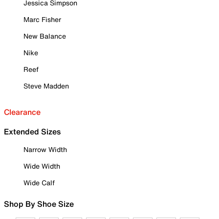
Jessica Simpson
Marc Fisher
New Balance
Nike
Reef
Steve Madden
Clearance
Extended Sizes
Narrow Width
Wide Width
Wide Calf
Shop By Shoe Size