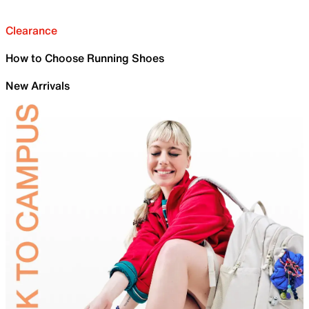
Clearance
How to Choose Running Shoes
New Arrivals