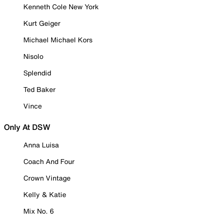
Kenneth Cole New York
Kurt Geiger
Michael Michael Kors
Nisolo
Splendid
Ted Baker
Vince
Only At DSW
Anna Luisa
Coach And Four
Crown Vintage
Kelly & Katie
Mix No. 6