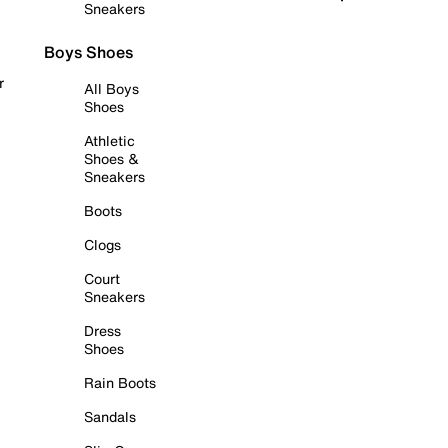
Sneakers
Boys Shoes
r
All Boys
Shoes
Athletic
Shoes &
Sneakers
Boots
Clogs
Court
Sneakers
Dress
Shoes
Rain Boots
Sandals