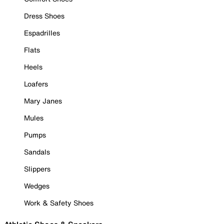
Dress Shoes
Espadrilles
Flats
Heels
Loafers
Mary Janes
Mules
Pumps
Sandals
Slippers
Wedges
Work & Safety Shoes