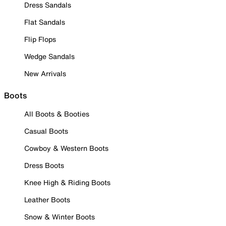
Dress Sandals
Flat Sandals
Flip Flops
Wedge Sandals
New Arrivals
Boots
All Boots & Booties
Casual Boots
Cowboy & Western Boots
Dress Boots
Knee High & Riding Boots
Leather Boots
Snow & Winter Boots