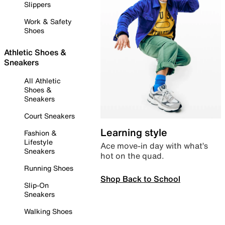
Slippers
Work & Safety
Shoes
Athletic Shoes &
Sneakers
All Athletic
Shoes &
Sneakers
Court Sneakers
Learning style
Fashion &
Lifestyle
Ace move-in day with what’s
Sneakers
hot on the quad.
Running Shoes
Shop Back to School
Slip-On
Sneakers
Walking Shoes