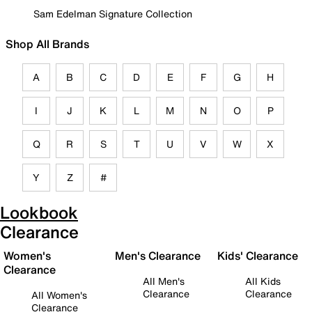
Sam Edelman Signature Collection
Shop All Brands
A
B
C
D
E
F
G
H
I
J
K
L
M
N
O
P
Q
R
S
T
U
V
W
X
Y
Z
#
Lookbook
Clearance
Women's
Men's Clearance
Kids' Clearance
Clearance
All Men's
All Kids
Clearance
Clearance
All Women's
Clearance