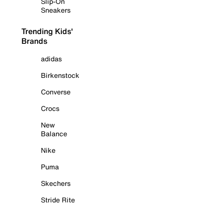
Slip-On
Sneakers
Trending Kids'
Brands
adidas
Birkenstock
Converse
Crocs
New
Balance
Nike
Puma
Skechers
Stride Rite