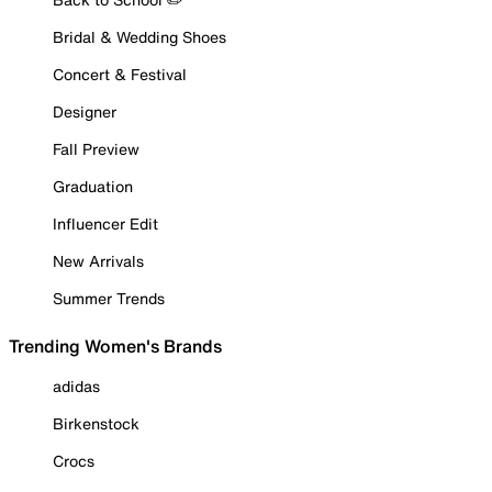
Bridal & Wedding Shoes
Concert & Festival
Designer
Fall Preview
Graduation
Influencer Edit
New Arrivals
Summer Trends
Trending Women's Brands
adidas
Birkenstock
Crocs