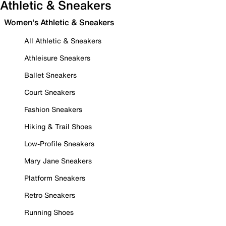
Athletic & Sneakers
Women's Athletic & Sneakers
All Athletic & Sneakers
Athleisure Sneakers
Ballet Sneakers
Court Sneakers
Fashion Sneakers
Hiking & Trail Shoes
Low-Profile Sneakers
Mary Jane Sneakers
Platform Sneakers
Retro Sneakers
Running Shoes