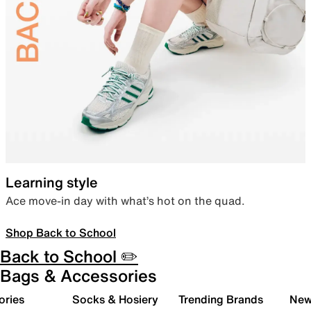
Learning style
Ace move-in day with what’s hot on the quad.
Shop Back to School
Back to School ✏️
Bags & Accessories
ories
Socks & Hosiery
Trending Brands
New 