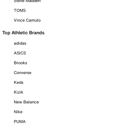
Steve Madden
TOMS
Vince Camuto
Top Athletic Brands
adidas
ASICS
Brooks
Converse
Keds
Kizik
New Balance
Nike
PUMA