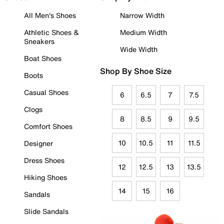
All Men's Shoes
Narrow Width
Athletic Shoes &
Medium Width
Sneakers
Wide Width
Boat Shoes
Shop By Shoe Size
Boots
Casual Shoes
6
6.5
7
7.5
Clogs
8
8.5
9
9.5
Comfort Shoes
10
10.5
11
11.5
Designer
Dress Shoes
12
12.5
13
13.5
Hiking Shoes
14
15
16
Sandals
Slide Sandals