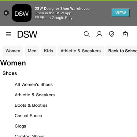
DSW Designer Shoe Warehouse
VIEW
Open in the DSW app
FREE - In Google Play
Women
Men
Kids
Athletic & Sneakers
Back to Schoo
Women
Shoes
All Women's Shoes
Athletic & Sneakers
Boots & Booties
Casual Shoes
Clogs
Comfort Shoes