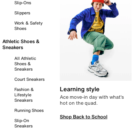
Slip-Ons
Slippers
Work & Safety
Shoes
Athletic Shoes &
Sneakers
All Athletic
Shoes &
Sneakers
Court Sneakers
Learning style
Fashion &
Lifestyle
Ace move-in day with what’s
Sneakers
hot on the quad.
Running Shoes
Shop Back to School
Slip-On
Sneakers