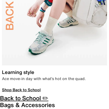
Learning style
Ace move-in day with what’s hot on the quad.
Shop Back to School
Back to School ✏️
Bags & Accessories