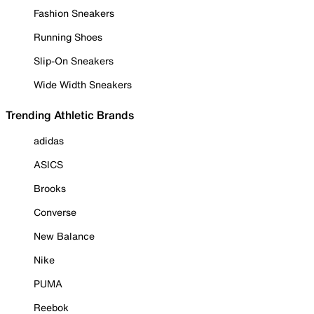
Fashion Sneakers
Running Shoes
Slip-On Sneakers
Wide Width Sneakers
Trending Athletic Brands
adidas
ASICS
Brooks
Converse
New Balance
Nike
PUMA
Reebok