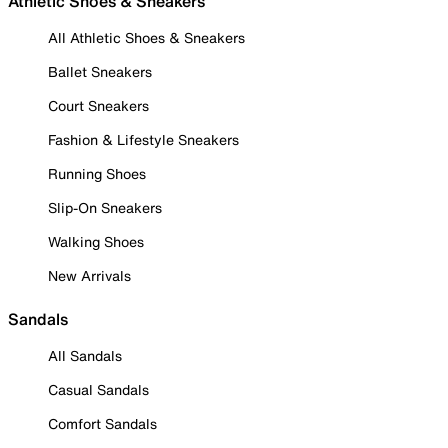
Athletic Shoes & Sneakers
All Athletic Shoes & Sneakers
Ballet Sneakers
Court Sneakers
Fashion & Lifestyle Sneakers
Running Shoes
Slip-On Sneakers
Walking Shoes
New Arrivals
Sandals
All Sandals
Casual Sandals
Comfort Sandals