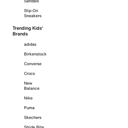
Sandals
Slip-On
Sneakers
Trending Kids'
Brands
adidas
Birkenstock
Converse
Crocs
New
Balance
Nike
Puma
Skechers
Stride Rite