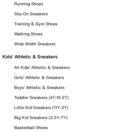
Running Shoes
Slip-On Sneakers
Training & Gym Shoes
Walking Shoes
Wide Width Sneakers
Kids' Athletic & Sneakers
All Kids' Athletic & Sneakers
Girls' Athletic & Sneakers
Boys' Athletic & Sneakers
Toddler Sneakers (4T-10.5T)
Little Kid Sneakers (11Y-3Y)
Big Kid Sneakers (3.5Y-7Y)
Basketball Shoes