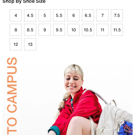
Shop By Shoe Size
4
4.5
5
5.5
6
6.5
7
7.5
8
8.5
9
9.5
10
10.5
11
11.5
12
13