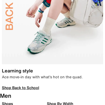
Learning style
Ace move-in day with what’s hot on the quad.
Shop Back to School
Men
Shoes
Shop By Width