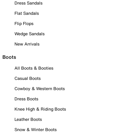
Dress Sandals
Flat Sandals
Flip Flops
Wedge Sandals
New Arrivals
Boots
All Boots & Booties
Casual Boots
Cowboy & Western Boots
Dress Boots
Knee High & Riding Boots
Leather Boots
Snow & Winter Boots