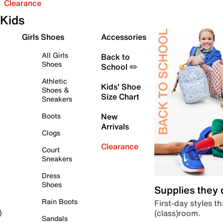
Clearance
Kids
Girls Shoes
Accessories
All Girls
Back to
Shoes
School ✏️
Athletic
Kids' Shoe
Shoes &
Size Chart
Sneakers
Boots
New
Arrivals
Clogs
Clearance
Court
Sneakers
Dress
Shoes
Supplies they
Rain Boots
First-day styles th
(class)room.
)
Sandals