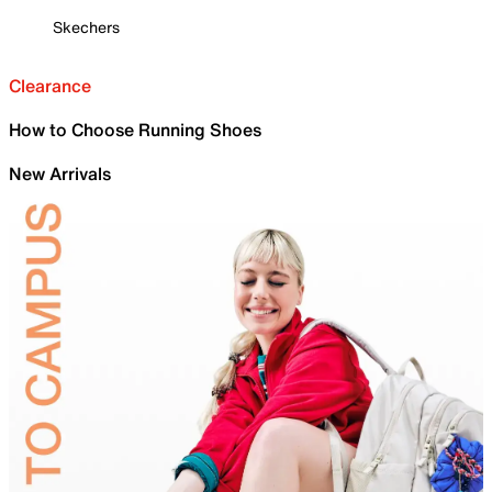
Skechers
Clearance
How to Choose Running Shoes
New Arrivals