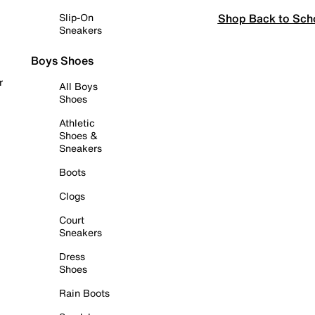
Shop Back to Sch
Slip-On
Sneakers
Boys Shoes
r
All Boys
Shoes
Athletic
Shoes &
Sneakers
Boots
Clogs
Court
Sneakers
Dress
Shoes
Rain Boots