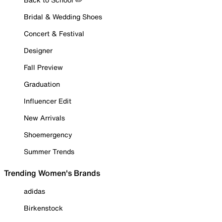
Bridal & Wedding Shoes
Concert & Festival
Designer
Fall Preview
Graduation
Influencer Edit
New Arrivals
Shoemergency
Summer Trends
Trending Women's Brands
adidas
Birkenstock