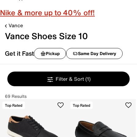
Nike & more up to 40% off!
Vance
Vance Shoes Size 10
Get it Fast
Pickup
Same Day Delivery
Filter & Sort
(1)
69 Results
Top Rated
Top Rated