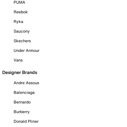
PUMA
Reebok
Ryka
Saucony
Skechers
Under Armour
Vans
Designer Brands
Andre Assous
Balenciaga
Bernardo
Burberry
Donald Pliner