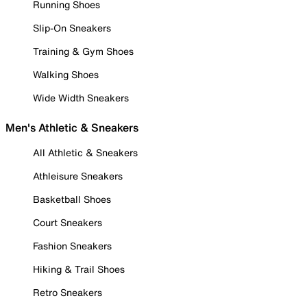
Running Shoes
Slip-On Sneakers
Training & Gym Shoes
Walking Shoes
Wide Width Sneakers
Men's Athletic & Sneakers
All Athletic & Sneakers
Athleisure Sneakers
Basketball Shoes
Court Sneakers
Fashion Sneakers
Hiking & Trail Shoes
Retro Sneakers