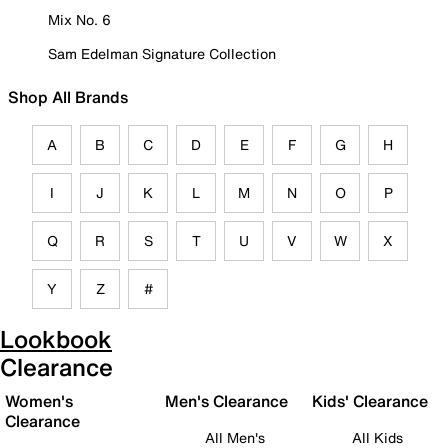
Mix No. 6
Sam Edelman Signature Collection
Shop All Brands
A
B
C
D
E
F
G
H
I
J
K
L
M
N
O
P
Q
R
S
T
U
V
W
X
Y
Z
#
Lookbook
Clearance
Women's
Men's Clearance
Kids' Clearance
Clearance
All Men's
All Kids