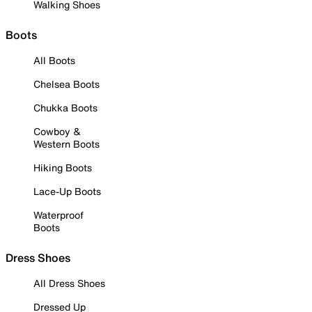
Walking Shoes
Boots
All Boots
Chelsea Boots
Chukka Boots
Cowboy &
Western Boots
Hiking Boots
Lace-Up Boots
Waterproof
Boots
Dress Shoes
All Dress Shoes
Dressed Up