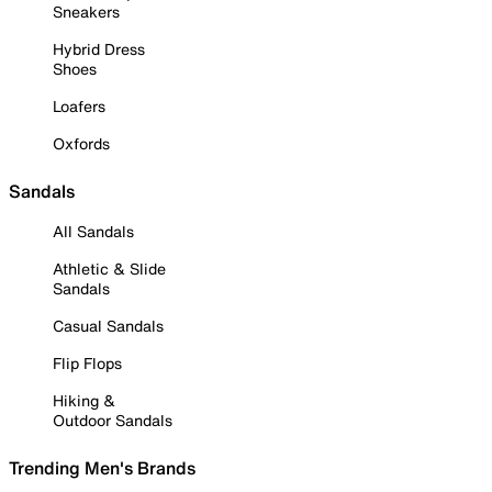
Sneakers
Hybrid Dress
Shoes
Loafers
Oxfords
Sandals
All Sandals
Athletic & Slide
Sandals
Casual Sandals
Flip Flops
Hiking &
Outdoor Sandals
Trending Men's Brands