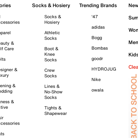
ories
Socks & Hosiery
Trending Brands
New 
l
Socks &
'47
Sum
cessories
Hosiery
adidas
Wom
parel
Athletic
Bogg
Socks
Men
auty &
Bombas
lf Care
Boot &
Knee
Kid
goodr
lts
Socks
Cle
HYDROJUG
signer &
Crew
xury
Socks
Nike
ening &
Lines &
owala
dding
No-Show
Socks
tness &
tive
Tights &
Shapewear
ir
cessories
ts