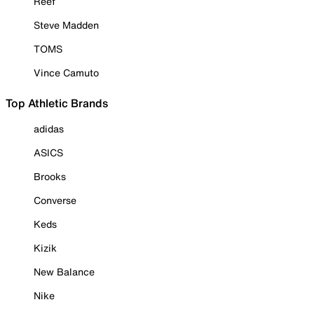
Reef
Steve Madden
TOMS
Vince Camuto
Top Athletic Brands
adidas
ASICS
Brooks
Converse
Keds
Kizik
New Balance
Nike