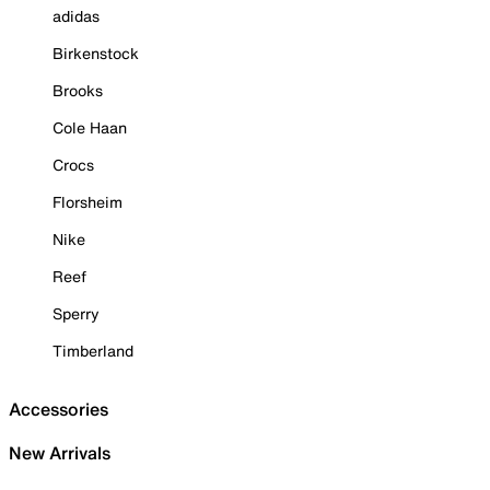
adidas
Birkenstock
Brooks
Cole Haan
Crocs
Florsheim
Nike
Reef
Sperry
Timberland
Accessories
New Arrivals