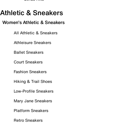
Athletic & Sneakers
Women's Athletic & Sneakers
All Athletic & Sneakers
Athleisure Sneakers
Ballet Sneakers
Court Sneakers
Fashion Sneakers
Hiking & Trail Shoes
Low-Profile Sneakers
Mary Jane Sneakers
Platform Sneakers
Retro Sneakers