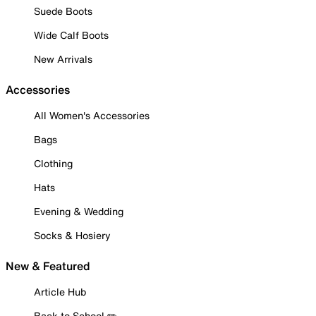
Suede Boots
Wide Calf Boots
New Arrivals
Accessories
All Women's Accessories
Bags
Clothing
Hats
Evening & Wedding
Socks & Hosiery
New & Featured
Article Hub
Back to School ✏️