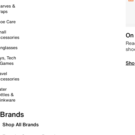
arves &
raps
oe Care
all
On 
cessories
Read
nglasses
sho
ys, Tech
Sho
 Games
avel
cessories
ter
ttles &
inkware
Brands
Shop All Brands