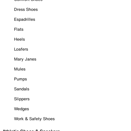
Dress Shoes
Espadrilles
Flats
Heels
Loafers
Mary Janes
Mules
Pumps
Sandals
Slippers
Wedges
Work & Safety Shoes