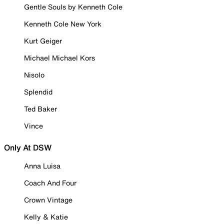
Gentle Souls by Kenneth Cole
Kenneth Cole New York
Kurt Geiger
Michael Michael Kors
Nisolo
Splendid
Ted Baker
Vince
Only At DSW
Anna Luisa
Coach And Four
Crown Vintage
Kelly & Katie