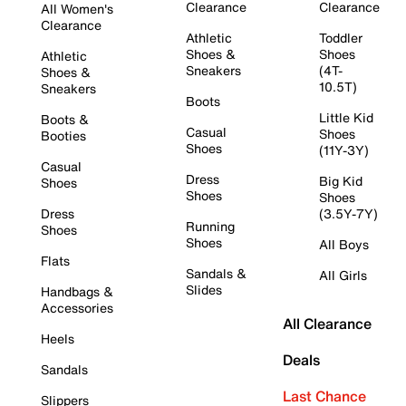
Clearance
Clearance
All Women's
Clearance
Athletic
Toddler
Shoes &
Shoes
Athletic
Sneakers
(4T-
Shoes &
10.5T)
Sneakers
Boots
Little Kid
Boots &
Casual
Shoes
Booties
Shoes
(11Y-3Y)
Casual
Dress
Big Kid
Shoes
Shoes
Shoes
Dress
(3.5Y-7Y)
Running
Shoes
Shoes
All Boys
Flats
Sandals &
All Girls
Slides
Handbags &
Accessories
All Clearance
Heels
Deals
Sandals
Last Chance
Slippers