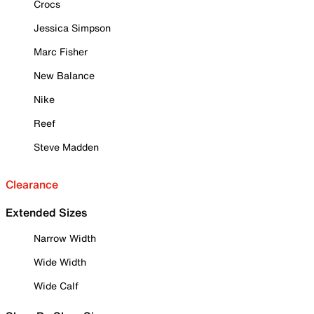
Crocs
Jessica Simpson
Marc Fisher
New Balance
Nike
Reef
Steve Madden
Clearance
Extended Sizes
Narrow Width
Wide Width
Wide Calf