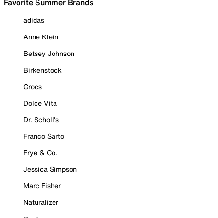
Favorite Summer Brands
adidas
Anne Klein
Betsey Johnson
Birkenstock
Crocs
Dolce Vita
Dr. Scholl's
Franco Sarto
Frye & Co.
Jessica Simpson
Marc Fisher
Naturalizer