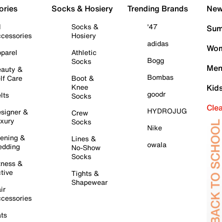
ories
Socks & Hosiery
Trending Brands
New 
l
Socks &
'47
Sum
cessories
Hosiery
adidas
Wom
parel
Athletic
Bogg
Socks
Men
auty &
Bombas
lf Care
Boot &
Knee
Kid
goodr
lts
Socks
Cle
HYDROJUG
signer &
Crew
xury
Socks
Nike
ening &
Lines &
owala
dding
No-Show
Socks
tness &
tive
Tights &
Shapewear
ir
cessories
ts