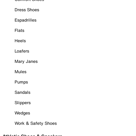
Dress Shoes
Espadrilles
Flats
Heels
Loafers
Mary Janes
Mules
Pumps
Sandals
Slippers
Wedges
Work & Safety Shoes