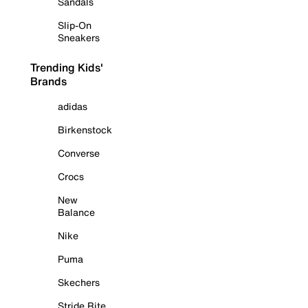
Sandals
Slip-On
Sneakers
Trending Kids'
Brands
adidas
Birkenstock
Converse
Crocs
New
Balance
Nike
Puma
Skechers
Stride Rite