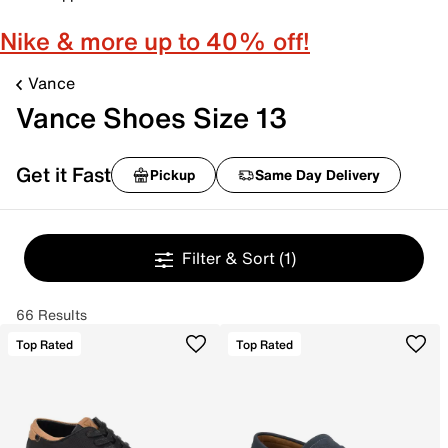
Nike & more up to 40% off!
Vance
Vance Shoes Size 13
Get it Fast
Pickup
Same Day Delivery
Filter & Sort
(1)
66 Results
Top Rated
Top Rated