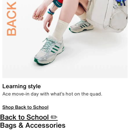
Learning style
Ace move-in day with what’s hot on the quad.
Shop Back to School
Back to School ✏️
Bags & Accessories