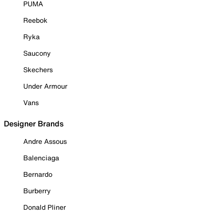
PUMA
Reebok
Ryka
Saucony
Skechers
Under Armour
Vans
Designer Brands
Andre Assous
Balenciaga
Bernardo
Burberry
Donald Pliner