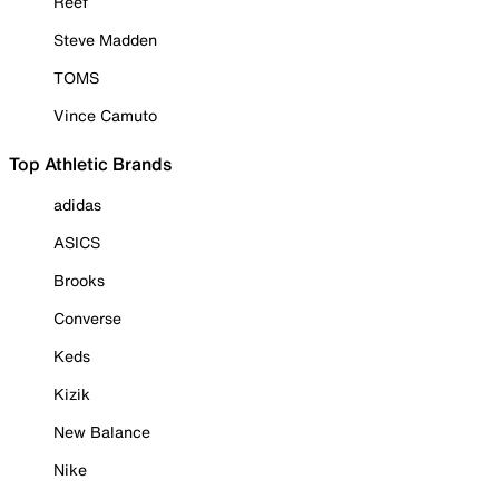
Reef
Steve Madden
TOMS
Vince Camuto
Top Athletic Brands
adidas
ASICS
Brooks
Converse
Keds
Kizik
New Balance
Nike