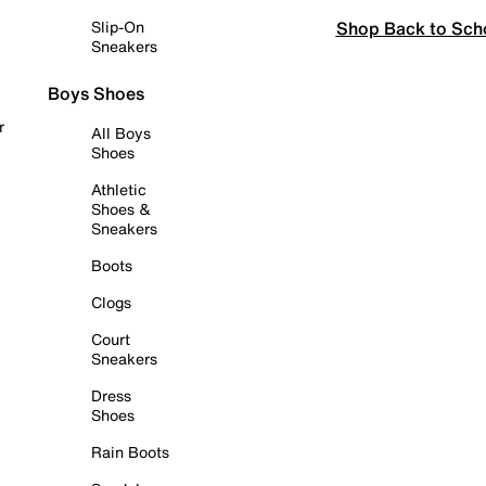
Shop Back to Sch
Slip-On
Sneakers
Boys Shoes
r
All Boys
Shoes
Athletic
Shoes &
Sneakers
Boots
Clogs
Court
Sneakers
Dress
Shoes
Rain Boots