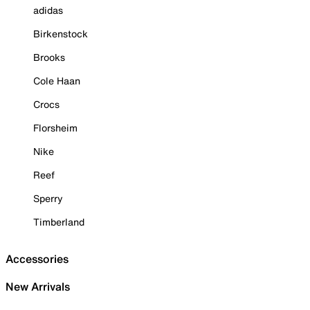
adidas
Birkenstock
Brooks
Cole Haan
Crocs
Florsheim
Nike
Reef
Sperry
Timberland
Accessories
New Arrivals