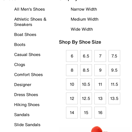
All Men's Shoes
Narrow Width
Athletic Shoes &
Medium Width
Sneakers
Wide Width
Boat Shoes
Shop By Shoe Size
Boots
Casual Shoes
6
6.5
7
7.5
Clogs
8
8.5
9
9.5
Comfort Shoes
10
10.5
11
11.5
Designer
Dress Shoes
12
12.5
13
13.5
Hiking Shoes
14
15
16
Sandals
Slide Sandals