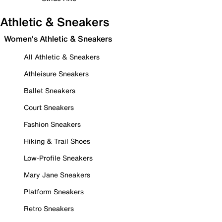
Athletic & Sneakers
Women's Athletic & Sneakers
All Athletic & Sneakers
Athleisure Sneakers
Ballet Sneakers
Court Sneakers
Fashion Sneakers
Hiking & Trail Shoes
Low-Profile Sneakers
Mary Jane Sneakers
Platform Sneakers
Retro Sneakers