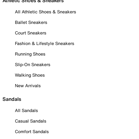
Athletic Shoes & Sneakers
All Athletic Shoes & Sneakers
Ballet Sneakers
Court Sneakers
Fashion & Lifestyle Sneakers
Running Shoes
Slip-On Sneakers
Walking Shoes
New Arrivals
Sandals
All Sandals
Casual Sandals
Comfort Sandals