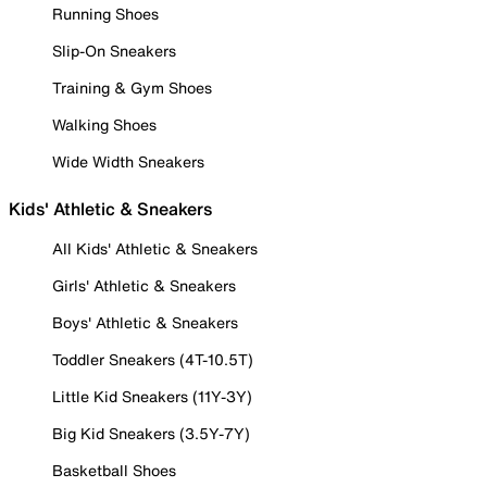
Running Shoes
Slip-On Sneakers
Training & Gym Shoes
Walking Shoes
Wide Width Sneakers
Kids' Athletic & Sneakers
All Kids' Athletic & Sneakers
Girls' Athletic & Sneakers
Boys' Athletic & Sneakers
Toddler Sneakers (4T-10.5T)
Little Kid Sneakers (11Y-3Y)
Big Kid Sneakers (3.5Y-7Y)
Basketball Shoes