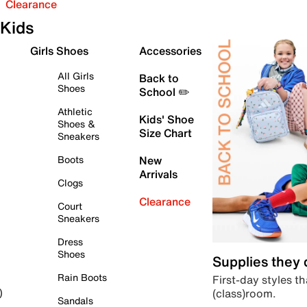
Clearance
Kids
Girls Shoes
Accessories
All Girls
Back to
Shoes
School ✏️
Athletic
Kids' Shoe
Shoes &
Size Chart
Sneakers
Boots
New
Arrivals
Clogs
Clearance
Court
Sneakers
Dress
Shoes
Supplies they
Rain Boots
First-day styles th
(class)room.
)
Sandals