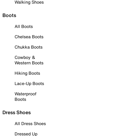
Walking Shoes
Boots
All Boots
Chelsea Boots
Chukka Boots
Cowboy &
Western Boots
Hiking Boots
Lace-Up Boots
Waterproof
Boots
Dress Shoes
All Dress Shoes
Dressed Up