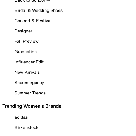
Bridal & Wedding Shoes
Concert & Festival
Designer
Fall Preview
Graduation
Influencer Edit
New Arrivals
Shoemergency
Summer Trends
Trending Women's Brands
adidas
Birkenstock