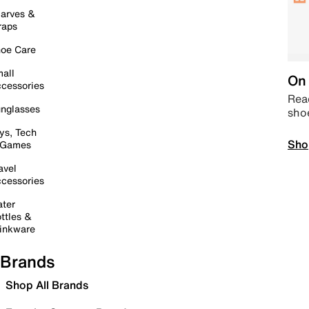
arves &
raps
oe Care
all
On 
cessories
Read
nglasses
sho
ys, Tech
Sho
 Games
avel
cessories
ter
ttles &
inkware
Brands
Shop All Brands