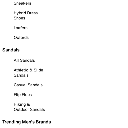
Sneakers
Hybrid Dress
Shoes
Loafers
Oxfords
Sandals
All Sandals
Athletic & Slide
Sandals
Casual Sandals
Flip Flops
Hiking &
Outdoor Sandals
Trending Men's Brands