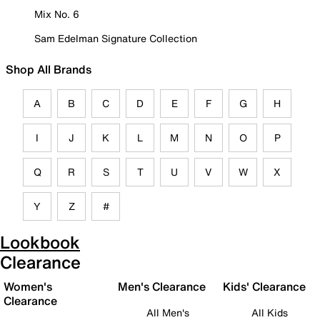
Mix No. 6
Sam Edelman Signature Collection
Shop All Brands
A
B
C
D
E
F
G
H
I
J
K
L
M
N
O
P
Q
R
S
T
U
V
W
X
Y
Z
#
Lookbook
Clearance
Women's
Men's Clearance
Kids' Clearance
Clearance
All Men's
All Kids