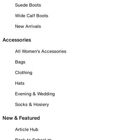
Suede Boots
Wide Calf Boots
New Arrivals
Accessories
All Women's Accessories
Bags
Clothing
Hats
Evening & Wedding
Socks & Hosiery
New & Featured
Article Hub
Back to School ✏️