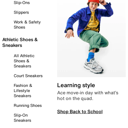
Slip-Ons
Slippers
Work & Safety
Shoes
Athletic Shoes &
Sneakers
All Athletic
Shoes &
Sneakers
Court Sneakers
Learning style
Fashion &
Lifestyle
Ace move-in day with what’s
Sneakers
hot on the quad.
Running Shoes
Shop Back to School
Slip-On
Sneakers