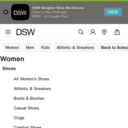
DSW Designer Shoe Warehouse
VIEW
Open in the DSW app
FREE - In Google Play
Women
Men
Kids
Athletic & Sneakers
Back to Schoo
Women
Shoes
All Women's Shoes
Athletic & Sneakers
Boots & Booties
Casual Shoes
Clogs
Comfort Shoes