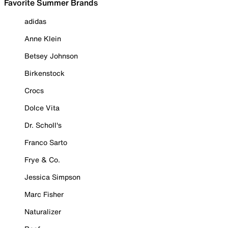
Favorite Summer Brands
adidas
Anne Klein
Betsey Johnson
Birkenstock
Crocs
Dolce Vita
Dr. Scholl's
Franco Sarto
Frye & Co.
Jessica Simpson
Marc Fisher
Naturalizer