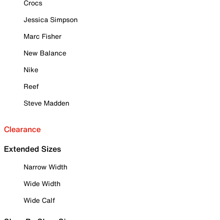
Crocs
Jessica Simpson
Marc Fisher
New Balance
Nike
Reef
Steve Madden
Clearance
Extended Sizes
Narrow Width
Wide Width
Wide Calf