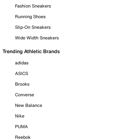
Fashion Sneakers
Running Shoes
Slip-On Sneakers
Wide Width Sneakers
Trending Athletic Brands
adidas
ASICS
Brooks
Converse
New Balance
Nike
PUMA
Reebok