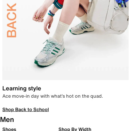
Learning style
Ace move-in day with what’s hot on the quad.
Shop Back to School
Men
Shoes
Shop By Width