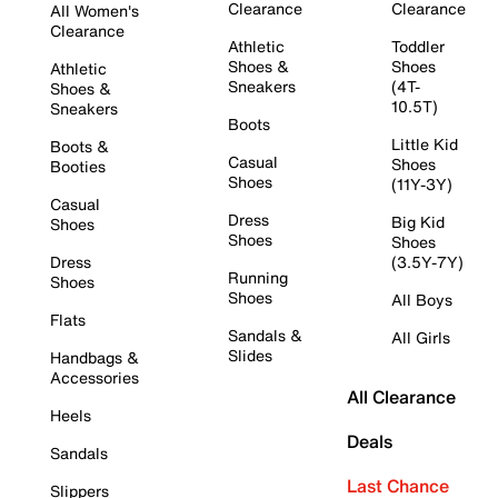
Clearance
Clearance
All Women's
Clearance
Athletic
Toddler
Shoes &
Shoes
Athletic
Sneakers
(4T-
Shoes &
10.5T)
Sneakers
Boots
Little Kid
Boots &
Casual
Shoes
Booties
Shoes
(11Y-3Y)
Casual
Dress
Big Kid
Shoes
Shoes
Shoes
Dress
(3.5Y-7Y)
Running
Shoes
Shoes
All Boys
Flats
Sandals &
All Girls
Slides
Handbags &
Accessories
All Clearance
Heels
Deals
Sandals
Last Chance
Slippers