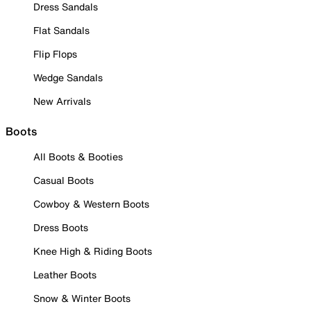
Dress Sandals
Flat Sandals
Flip Flops
Wedge Sandals
New Arrivals
Boots
All Boots & Booties
Casual Boots
Cowboy & Western Boots
Dress Boots
Knee High & Riding Boots
Leather Boots
Snow & Winter Boots