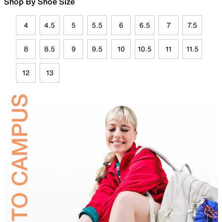
Shop By Shoe Size
4
4.5
5
5.5
6
6.5
7
7.5
8
8.5
9
9.5
10
10.5
11
11.5
12
13