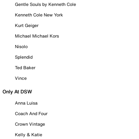
Gentle Souls by Kenneth Cole
Kenneth Cole New York
Kurt Geiger
Michael Michael Kors
Nisolo
Splendid
Ted Baker
Vince
Only At DSW
Anna Luisa
Coach And Four
Crown Vintage
Kelly & Katie