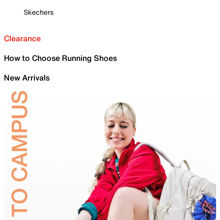
Skechers
Clearance
How to Choose Running Shoes
New Arrivals