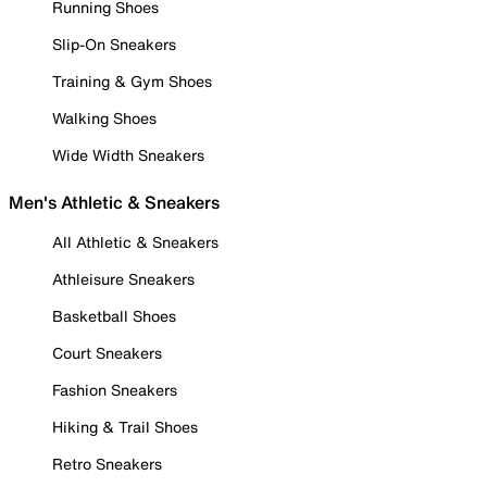
Running Shoes
Slip-On Sneakers
Training & Gym Shoes
Walking Shoes
Wide Width Sneakers
Men's Athletic & Sneakers
All Athletic & Sneakers
Athleisure Sneakers
Basketball Shoes
Court Sneakers
Fashion Sneakers
Hiking & Trail Shoes
Retro Sneakers