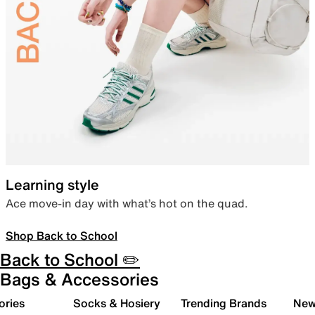
Learning style
Ace move-in day with what’s hot on the quad.
Shop Back to School
Back to School ✏️
Bags & Accessories
ories
Socks & Hosiery
Trending Brands
New 