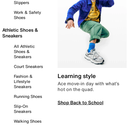
Slippers
Work & Safety
Shoes
Athletic Shoes &
Sneakers
All Athletic
Shoes &
Sneakers
Court Sneakers
Learning style
Fashion &
Lifestyle
Ace move-in day with what’s
Sneakers
hot on the quad.
Running Shoes
Shop Back to School
Slip-On
Sneakers
Walking Shoes