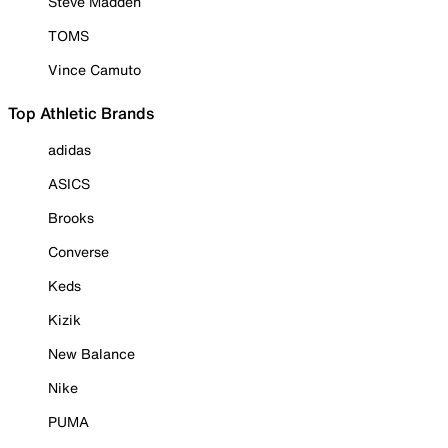
Steve Madden
TOMS
Vince Camuto
Top Athletic Brands
adidas
ASICS
Brooks
Converse
Keds
Kizik
New Balance
Nike
PUMA