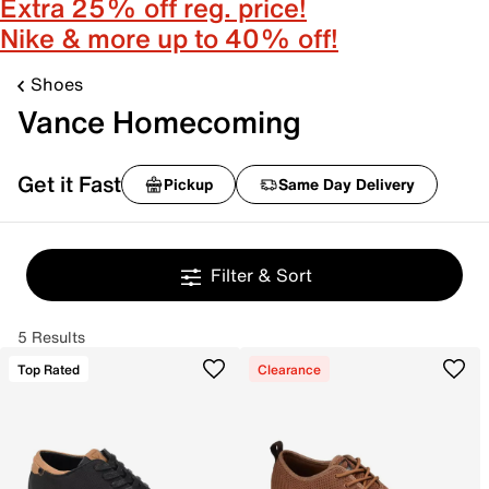
Extra 25% off reg. price!
Nike & more up to 40% off!
Shoes
Vance Homecoming
Get it Fast
Pickup
Same Day Delivery
Filter & Sort
5 Results
Top Rated
Clearance