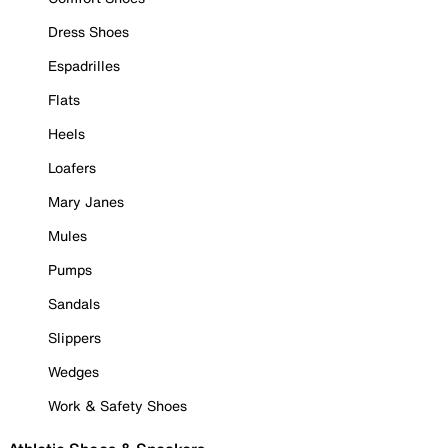
Dress Shoes
Espadrilles
Flats
Heels
Loafers
Mary Janes
Mules
Pumps
Sandals
Slippers
Wedges
Work & Safety Shoes