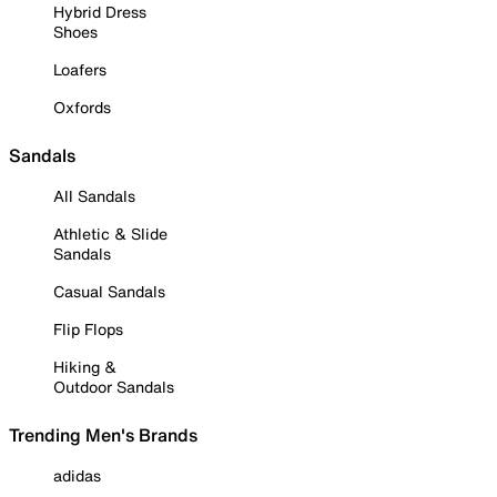
Hybrid Dress
Shoes
Loafers
Oxfords
Sandals
All Sandals
Athletic & Slide
Sandals
Casual Sandals
Flip Flops
Hiking &
Outdoor Sandals
Trending Men's Brands
adidas