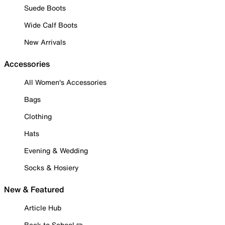
Suede Boots
Wide Calf Boots
New Arrivals
Accessories
All Women's Accessories
Bags
Clothing
Hats
Evening & Wedding
Socks & Hosiery
New & Featured
Article Hub
Back to School ✏️