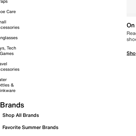
raps
oe Care
all
On 
cessories
Read
nglasses
sho
ys, Tech
Sho
 Games
avel
cessories
ter
ttles &
inkware
Brands
Shop All Brands
Favorite Summer Brands