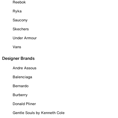
Reebok
Ryka
Saucony
Skechers
Under Armour
Vans
Designer Brands
Andre Assous
Balenciaga
Bernardo
Burberry
Donald Pliner
Gentle Souls by Kenneth Cole