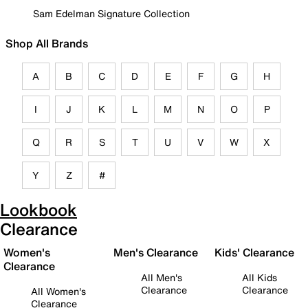
Sam Edelman Signature Collection
Shop All Brands
A
B
C
D
E
F
G
H
I
J
K
L
M
N
O
P
Q
R
S
T
U
V
W
X
Y
Z
#
Lookbook
Clearance
Women's
Men's Clearance
Kids' Clearance
Clearance
All Men's
All Kids
Clearance
Clearance
All Women's
Clearance