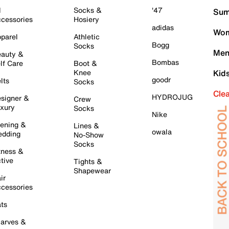
l
Socks &
'47
Sum
cessories
Hosiery
adidas
Wom
parel
Athletic
Bogg
Socks
Men
auty &
Bombas
lf Care
Boot &
Knee
Kid
goodr
lts
Socks
Cle
HYDROJUG
signer &
Crew
xury
Socks
Nike
ening &
Lines &
owala
dding
No-Show
Socks
tness &
tive
Tights &
Shapewear
ir
cessories
ts
arves &