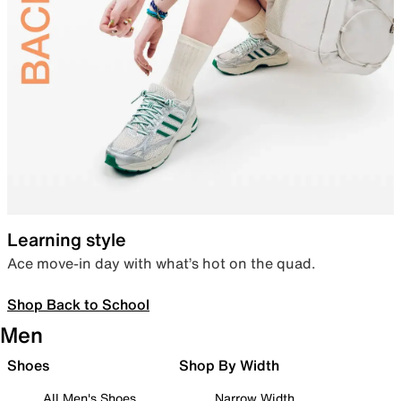
Learning style
Ace move-in day with what’s hot on the quad.
Shop Back to School
Men
Shoes
Shop By Width
All Men's Shoes
Narrow Width