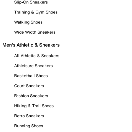
Slip-On Sneakers
Training & Gym Shoes
Walking Shoes
Wide Width Sneakers
Men's Athletic & Sneakers
All Athletic & Sneakers
Athleisure Sneakers
Basketball Shoes
Court Sneakers
Fashion Sneakers
Hiking & Trail Shoes
Retro Sneakers
Running Shoes