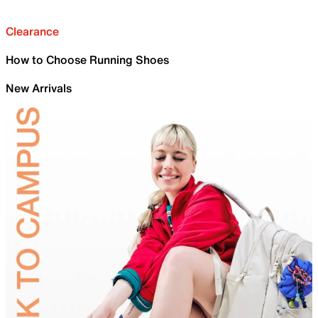
Clearance
How to Choose Running Shoes
New Arrivals