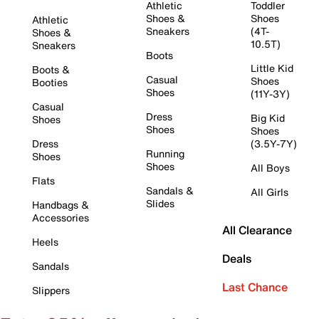
Athletic
Toddler
Shoes &
Shoes
Athletic
Sneakers
(4T-
Shoes &
10.5T)
Sneakers
Boots
Little Kid
Boots &
Casual
Shoes
Booties
Shoes
(11Y-3Y)
Casual
Dress
Big Kid
Shoes
Shoes
Shoes
Dress
(3.5Y-7Y)
Running
Shoes
Shoes
All Boys
Flats
Sandals &
All Girls
Slides
Handbags &
Accessories
All Clearance
Heels
Deals
Sandals
Last Chance
Slippers