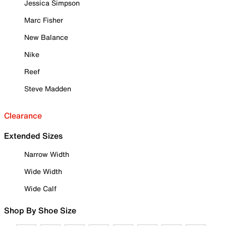
Jessica Simpson
Marc Fisher
New Balance
Nike
Reef
Steve Madden
Clearance
Extended Sizes
Narrow Width
Wide Width
Wide Calf
Shop By Shoe Size