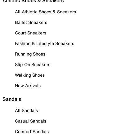
Athletic Shoes & Sneakers
All Athletic Shoes & Sneakers
Ballet Sneakers
Court Sneakers
Fashion & Lifestyle Sneakers
Running Shoes
Slip-On Sneakers
Walking Shoes
New Arrivals
Sandals
All Sandals
Casual Sandals
Comfort Sandals