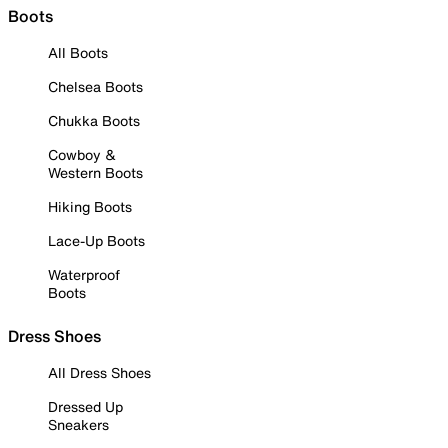
Boots
All Boots
Chelsea Boots
Chukka Boots
Cowboy &
Western Boots
Hiking Boots
Lace-Up Boots
Waterproof
Boots
Dress Shoes
All Dress Shoes
Dressed Up
Sneakers