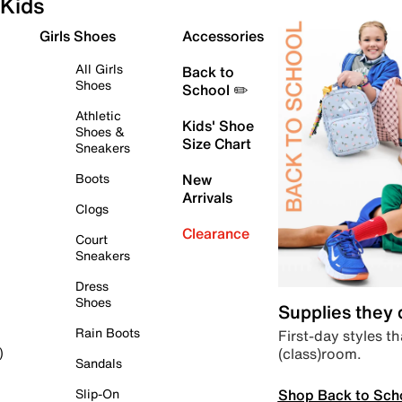
Kids
Girls Shoes
Accessories
All Girls
Back to
Shoes
School ✏️
Athletic
Kids' Shoe
Shoes &
Size Chart
Sneakers
Boots
New
Arrivals
Clogs
Clearance
Court
Sneakers
Dress
Shoes
Supplies they
Rain Boots
First-day styles th
(class)room.
)
Sandals
Shop Back to Sch
Slip-On