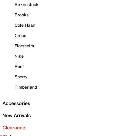
Birkenstock
Brooks
Cole Haan
Crocs
Florsheim
Nike
Reef
Sperry
Timberland
Accessories
New Arrivals
Clearance