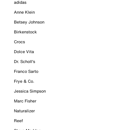
adidas
Anne Klein
Betsey Johnson
Birkenstock
Crocs
Dolce Vita
Dr. Scholl's
Franco Sarto
Frye & Co.
Jessica Simpson
Marc Fisher
Naturalizer
Reef