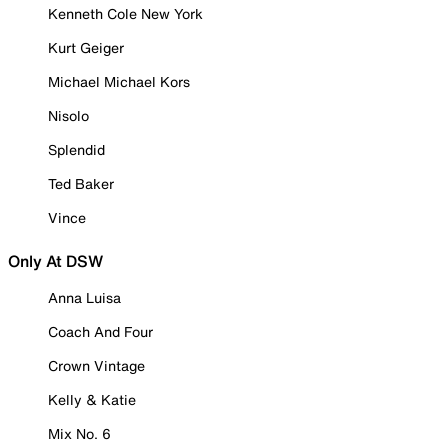
Kenneth Cole New York
Kurt Geiger
Michael Michael Kors
Nisolo
Splendid
Ted Baker
Vince
Only At DSW
Anna Luisa
Coach And Four
Crown Vintage
Kelly & Katie
Mix No. 6