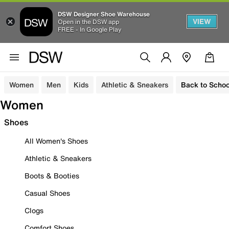
DSW Designer Shoe Warehouse
VIEW
Open in the DSW app
FREE - In Google Play
Women
Men
Kids
Athletic & Sneakers
Back to Schoo
Women
Shoes
All Women's Shoes
Athletic & Sneakers
Boots & Booties
Casual Shoes
Clogs
Comfort Shoes