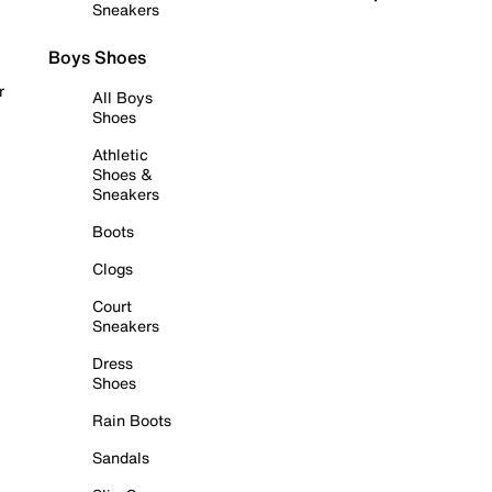
Sneakers
Boys Shoes
r
All Boys
Shoes
Athletic
Shoes &
Sneakers
Boots
Clogs
Court
Sneakers
Dress
Shoes
Rain Boots
Sandals