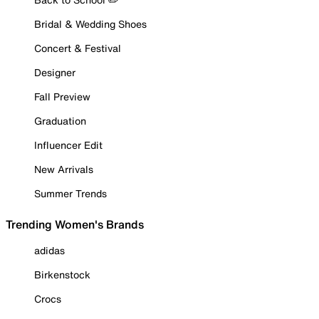
Bridal & Wedding Shoes
Concert & Festival
Designer
Fall Preview
Graduation
Influencer Edit
New Arrivals
Summer Trends
Trending Women's Brands
adidas
Birkenstock
Crocs