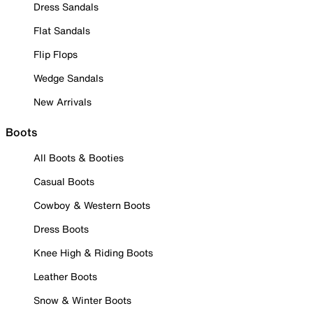
Dress Sandals
Flat Sandals
Flip Flops
Wedge Sandals
New Arrivals
Boots
All Boots & Booties
Casual Boots
Cowboy & Western Boots
Dress Boots
Knee High & Riding Boots
Leather Boots
Snow & Winter Boots