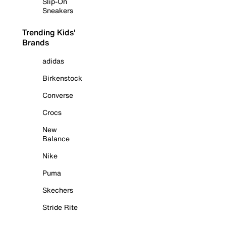
Slip-On
Sneakers
Trending Kids'
Brands
adidas
Birkenstock
Converse
Crocs
New
Balance
Nike
Puma
Skechers
Stride Rite