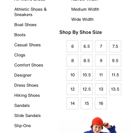
Athletic Shoes &
Medium Width
Sneakers
Wide Width
Boat Shoes
Shop By Shoe Size
Boots
Casual Shoes
6
6.5
7
7.5
Clogs
8
8.5
9
9.5
Comfort Shoes
10
10.5
11
11.5
Designer
Dress Shoes
12
12.5
13
13.5
Hiking Shoes
14
15
16
Sandals
Slide Sandals
Slip-Ons