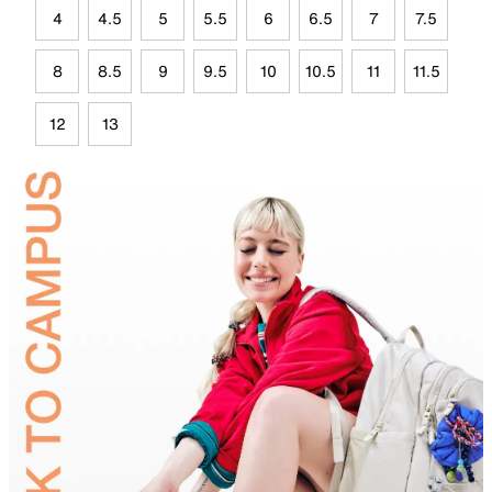
4
4.5
5
5.5
6
6.5
7
7.5
8
8.5
9
9.5
10
10.5
11
11.5
12
13