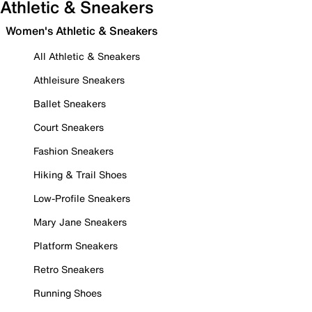
Athletic & Sneakers
Women's Athletic & Sneakers
All Athletic & Sneakers
Athleisure Sneakers
Ballet Sneakers
Court Sneakers
Fashion Sneakers
Hiking & Trail Shoes
Low-Profile Sneakers
Mary Jane Sneakers
Platform Sneakers
Retro Sneakers
Running Shoes