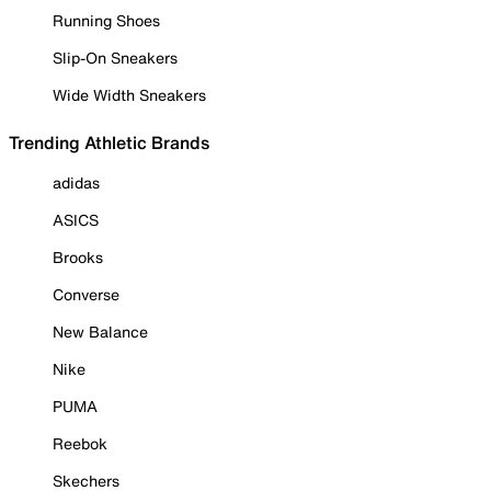
Running Shoes
Slip-On Sneakers
Wide Width Sneakers
Trending Athletic Brands
adidas
ASICS
Brooks
Converse
New Balance
Nike
PUMA
Reebok
Skechers