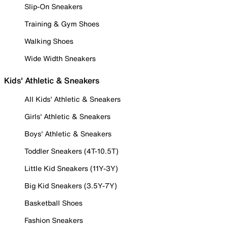
Slip-On Sneakers
Training & Gym Shoes
Walking Shoes
Wide Width Sneakers
Kids' Athletic & Sneakers
All Kids' Athletic & Sneakers
Girls' Athletic & Sneakers
Boys' Athletic & Sneakers
Toddler Sneakers (4T-10.5T)
Little Kid Sneakers (11Y-3Y)
Big Kid Sneakers (3.5Y-7Y)
Basketball Shoes
Fashion Sneakers