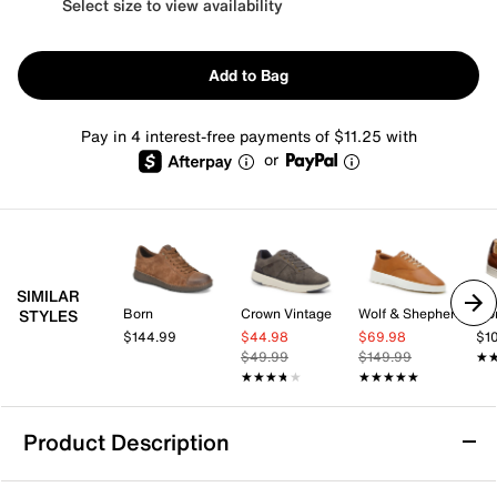
Select size to view availability
Add to Bag
Pay in 4 interest-free payments of $11.25 with
or
SIMILAR
Born
Crown Vintage
Wolf & Shepherd
Flo
STYLES
$144.99
$44.98
$69.98
$1
$49.99
$149.99
★
★
★★★★★
★★★★★
★★★★★
★★★★★
Product Description
Vance Novak Sneaker