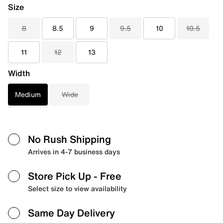
Size
8
8.5
9
9.5
10
10.5
11
12
13
Width
Medium
Wide
No Rush Shipping
Arrives in 4-7 business days
Store Pick Up
- Free
Select size to view availability
Same Day Delivery