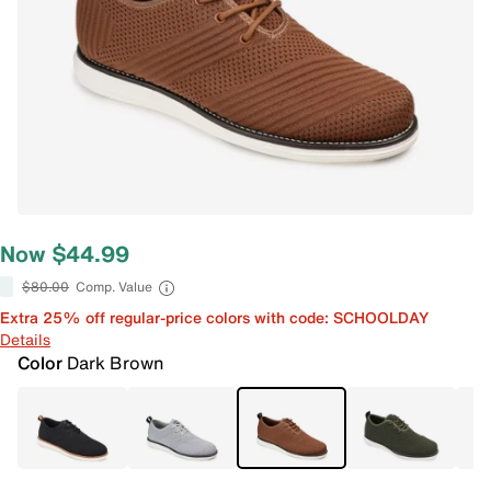
Now $44.99
$80.00
Comp. Value
Extra 25% off regular-price colors with code: SCHOOLDAY
Details
Color
Dark Brown