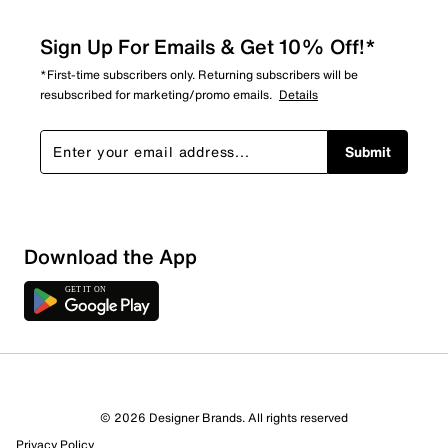
Sign Up For Emails & Get 10% Off!*
*First-time subscribers only. Returning subscribers will be
resubscribed for marketing/promo emails.
Details
Submit
Show More Filters
Download the App
Sort by
© 2026 Designer Brands. All rights reserved
Privacy Policy