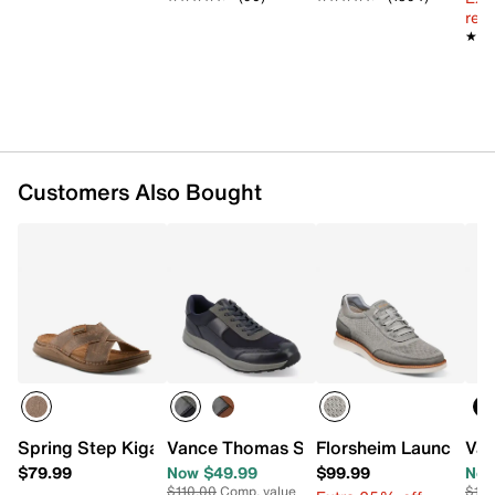
reg.
★★
★★
Customers Also Bought
Spring Step Kigan Sandal
Vance Thomas Sneaker
Florsheim Launch Sne
Van
$79.99
Now $49.99
$99.99
Now
$110.00
Comp. value
$110