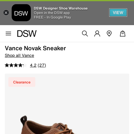
DSW Designer Shoe Warehouse
VIEW
Open in the DSW app
FREE - In Google Play
Vance Novak Sneaker
Shop all Vance
4.2
(27)
Clearance