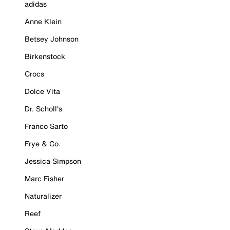
adidas
Anne Klein
Betsey Johnson
Birkenstock
Crocs
Dolce Vita
Dr. Scholl's
Franco Sarto
Frye & Co.
Jessica Simpson
Marc Fisher
Naturalizer
Reef