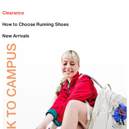
Clearance
How to Choose Running Shoes
New Arrivals