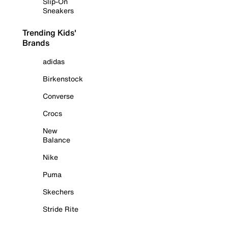
Slip-On
Sneakers
Trending Kids'
Brands
adidas
Birkenstock
Converse
Crocs
New
Balance
Nike
Puma
Skechers
Stride Rite