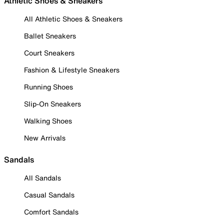
Athletic Shoes & Sneakers
All Athletic Shoes & Sneakers
Ballet Sneakers
Court Sneakers
Fashion & Lifestyle Sneakers
Running Shoes
Slip-On Sneakers
Walking Shoes
New Arrivals
Sandals
All Sandals
Casual Sandals
Comfort Sandals