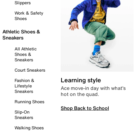
Slippers
Work & Safety
Shoes
Athletic Shoes &
Sneakers
All Athletic
Shoes &
Sneakers
Court Sneakers
Learning style
Fashion &
Lifestyle
Ace move-in day with what’s
Sneakers
hot on the quad.
Running Shoes
Shop Back to School
Slip-On
Sneakers
Walking Shoes