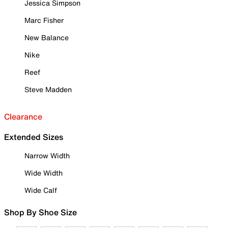
Jessica Simpson
Marc Fisher
New Balance
Nike
Reef
Steve Madden
Clearance
Extended Sizes
Narrow Width
Wide Width
Wide Calf
Shop By Shoe Size