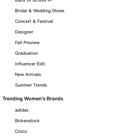
Bridal & Wedding Shoes
Concert & Festival
Designer
Fall Preview
Graduation
Influencer Edit
New Arrivals
Summer Trends
Trending Women's Brands
adidas
Birkenstock
Crocs