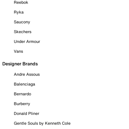
Reebok
Ryka
Saucony
Skechers
Under Armour
Vans
Designer Brands
Andre Assous
Balenciaga
Bernardo
Burberry
Donald Pliner
Gentle Souls by Kenneth Cole