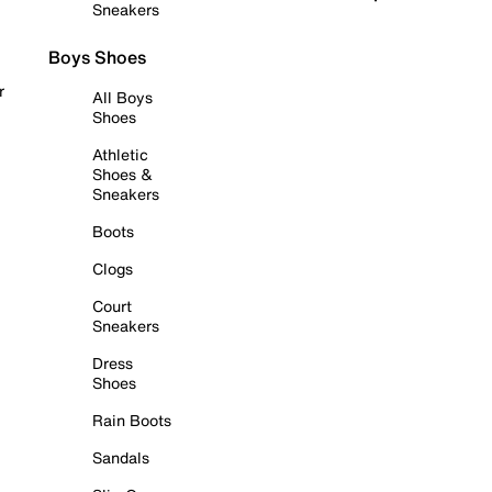
Sneakers
Boys Shoes
r
All Boys
Shoes
Athletic
Shoes &
Sneakers
Boots
Clogs
Court
Sneakers
Dress
Shoes
Rain Boots
Sandals