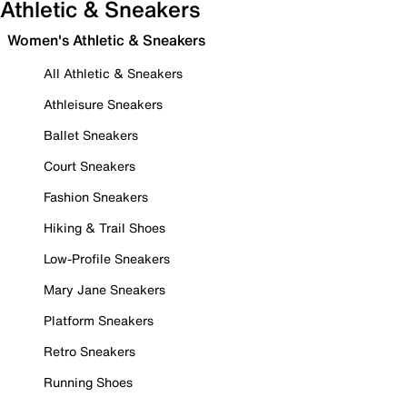
Athletic & Sneakers
Women's Athletic & Sneakers
All Athletic & Sneakers
Athleisure Sneakers
Ballet Sneakers
Court Sneakers
Fashion Sneakers
Hiking & Trail Shoes
Low-Profile Sneakers
Mary Jane Sneakers
Platform Sneakers
Retro Sneakers
Running Shoes