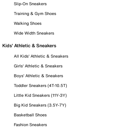
Slip-On Sneakers
Training & Gym Shoes
Walking Shoes
Wide Width Sneakers
Kids' Athletic & Sneakers
All Kids' Athletic & Sneakers
Girls' Athletic & Sneakers
Boys' Athletic & Sneakers
Toddler Sneakers (4T-10.5T)
Little Kid Sneakers (11Y-3Y)
Big Kid Sneakers (3.5Y-7Y)
Basketball Shoes
Fashion Sneakers