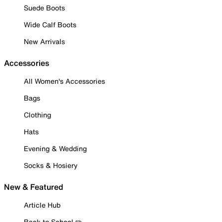
Suede Boots
Wide Calf Boots
New Arrivals
Accessories
All Women's Accessories
Bags
Clothing
Hats
Evening & Wedding
Socks & Hosiery
New & Featured
Article Hub
Back to School ✏️