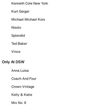
Kenneth Cole New York
Kurt Geiger
Michael Michael Kors
Nisolo
Splendid
Ted Baker
Vince
Only At DSW
Anna Luisa
Coach And Four
Crown Vintage
Kelly & Katie
Mix No. 6