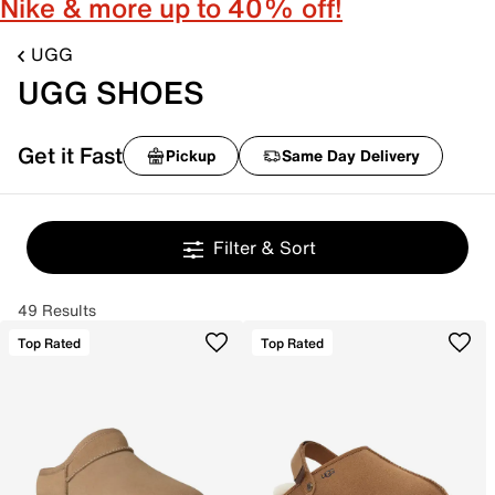
Nike & more up to 40% off!
UGG
UGG SHOES
Get it Fast
Pickup
Same Day Delivery
Filter & Sort
49 Results
Top Rated
Top Rated