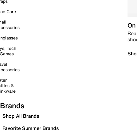
raps
oe Care
all
On 
cessories
Read
nglasses
sho
ys, Tech
Sho
 Games
avel
cessories
ter
ttles &
inkware
Brands
Shop All Brands
Favorite Summer Brands