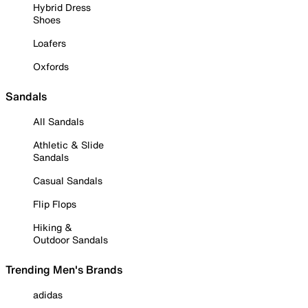
Hybrid Dress
Shoes
Loafers
Oxfords
Sandals
All Sandals
Athletic & Slide
Sandals
Casual Sandals
Flip Flops
Hiking &
Outdoor Sandals
Trending Men's Brands
adidas