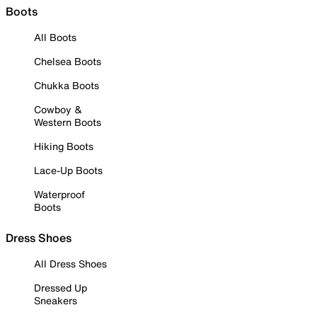
Boots
All Boots
Chelsea Boots
Chukka Boots
Cowboy &
Western Boots
Hiking Boots
Lace-Up Boots
Waterproof
Boots
Dress Shoes
All Dress Shoes
Dressed Up
Sneakers