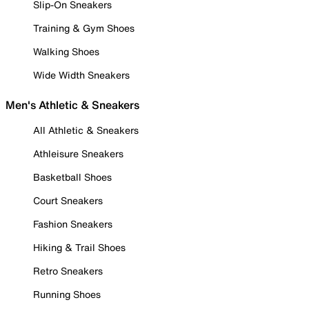
Slip-On Sneakers
Training & Gym Shoes
Walking Shoes
Wide Width Sneakers
Men's Athletic & Sneakers
All Athletic & Sneakers
Athleisure Sneakers
Basketball Shoes
Court Sneakers
Fashion Sneakers
Hiking & Trail Shoes
Retro Sneakers
Running Shoes