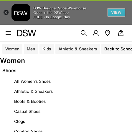
DSW Designer Shoe Warehouse
VIEW
Open in the DSW app
FREE - In Google Play
Women
Men
Kids
Athletic & Sneakers
Back to Schoo
Women
Shoes
All Women's Shoes
Athletic & Sneakers
Boots & Booties
Casual Shoes
Clogs
Comfort Shoes