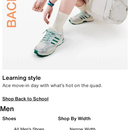
Learning style
Ace move-in day with what’s hot on the quad.
Shop Back to School
Men
Shoes
Shop By Width
All Men's Shoes
Narrow Width