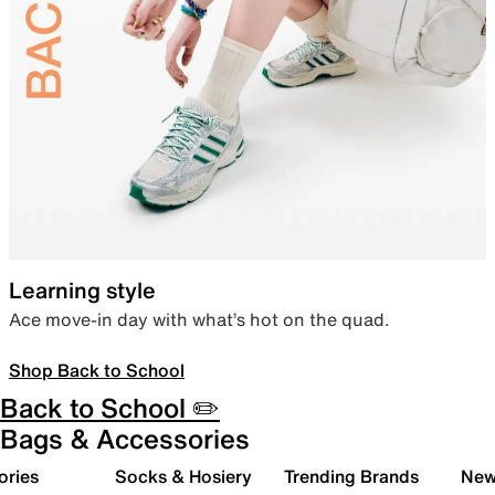
Learning style
Ace move-in day with what’s hot on the quad.
Shop Back to School
Back to School ✏️
Bags & Accessories
ories
Socks & Hosiery
Trending Brands
New 