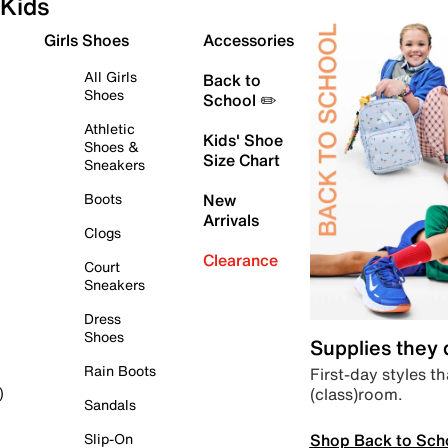
Kids
Girls Shoes
Accessories
All Girls
Back to
Shoes
School ✏️
Athletic
Kids' Shoe
Shoes &
Size Chart
Sneakers
Boots
New
Arrivals
Clogs
Clearance
Court
Sneakers
Dress
Shoes
Supplies they
Rain Boots
First-day styles th
(class)room.
)
Sandals
Shop Back to Sch
Slip-On