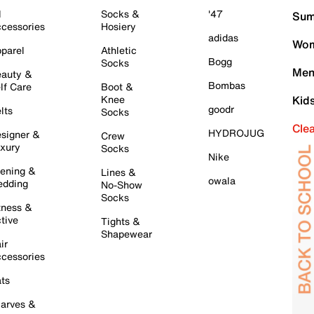
l
Socks &
'47
Sum
cessories
Hosiery
adidas
Wom
parel
Athletic
Bogg
Socks
Men
auty &
Bombas
lf Care
Boot &
Knee
Kid
goodr
lts
Socks
Cle
HYDROJUG
signer &
Crew
xury
Socks
Nike
ening &
Lines &
owala
dding
No-Show
Socks
tness &
tive
Tights &
Shapewear
ir
cessories
ts
arves &