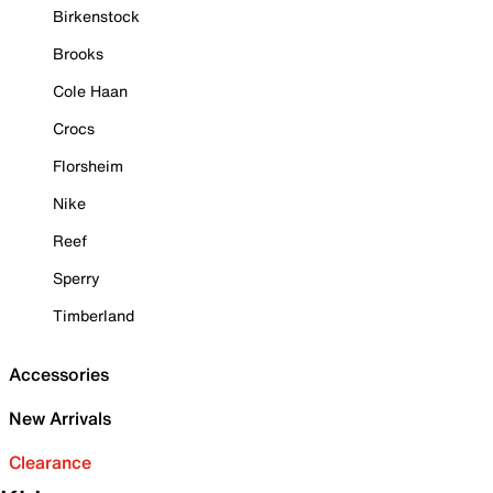
Birkenstock
Brooks
Cole Haan
Crocs
Florsheim
Nike
Reef
Sperry
Timberland
Accessories
New Arrivals
Clearance