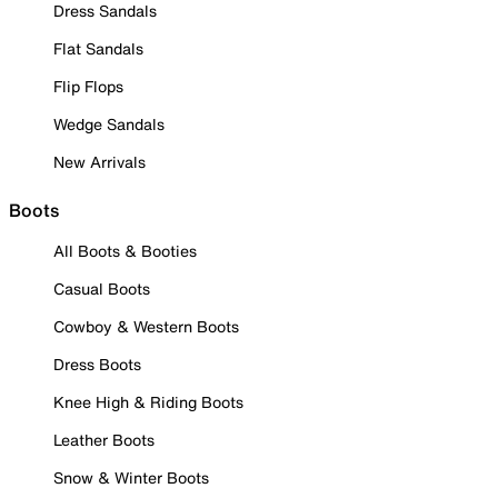
Dress Sandals
Flat Sandals
Flip Flops
Wedge Sandals
New Arrivals
Boots
All Boots & Booties
Casual Boots
Cowboy & Western Boots
Dress Boots
Knee High & Riding Boots
Leather Boots
Snow & Winter Boots