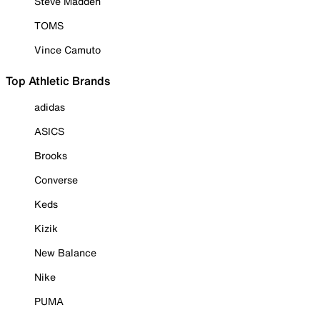
Steve Madden
TOMS
Vince Camuto
Top Athletic Brands
adidas
ASICS
Brooks
Converse
Keds
Kizik
New Balance
Nike
PUMA