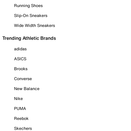
Running Shoes
Slip-On Sneakers
Wide Width Sneakers
Trending Athletic Brands
adidas
ASICS
Brooks
Converse
New Balance
Nike
PUMA
Reebok
Skechers