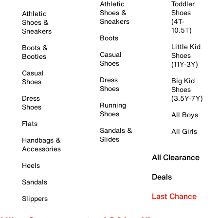
Athletic
Toddler
Shoes &
Shoes
Athletic
Sneakers
(4T-
Shoes &
10.5T)
Sneakers
Boots
Little Kid
Boots &
Casual
Shoes
Booties
Shoes
(11Y-3Y)
Casual
Dress
Big Kid
Shoes
Shoes
Shoes
Dress
(3.5Y-7Y)
Running
Shoes
Shoes
All Boys
Flats
Sandals &
All Girls
Slides
Handbags &
Accessories
All Clearance
Heels
Deals
Sandals
Last Chance
Slippers