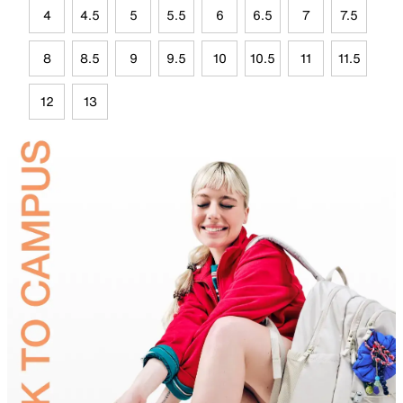
4
4.5
5
5.5
6
6.5
7
7.5
8
8.5
9
9.5
10
10.5
11
11.5
12
13