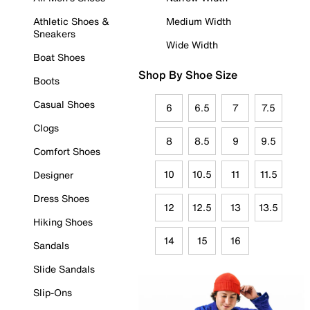
Athletic Shoes &
Medium Width
Sneakers
Wide Width
Boat Shoes
Shop By Shoe Size
Boots
Casual Shoes
6
6.5
7
7.5
Clogs
8
8.5
9
9.5
Comfort Shoes
10
10.5
11
11.5
Designer
Dress Shoes
12
12.5
13
13.5
Hiking Shoes
14
15
16
Sandals
Slide Sandals
Slip-Ons