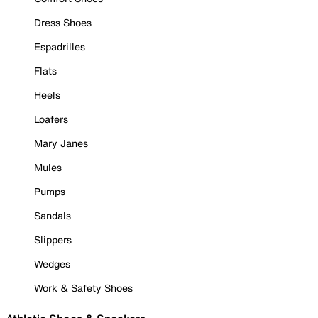
Dress Shoes
Espadrilles
Flats
Heels
Loafers
Mary Janes
Mules
Pumps
Sandals
Slippers
Wedges
Work & Safety Shoes