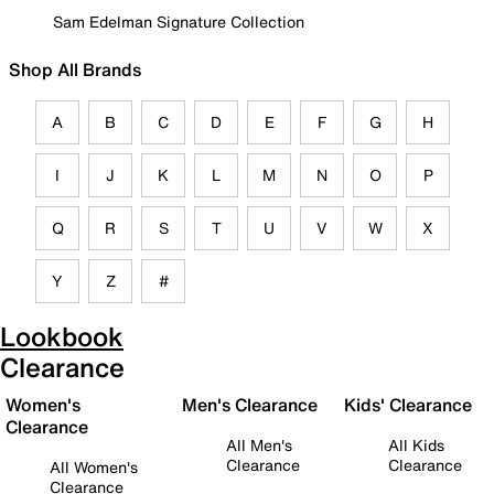
Sam Edelman Signature Collection
Shop All Brands
A
B
C
D
E
F
G
H
I
J
K
L
M
N
O
P
Q
R
S
T
U
V
W
X
Y
Z
#
Lookbook
Clearance
Women's
Men's Clearance
Kids' Clearance
Clearance
All Men's
All Kids
Clearance
Clearance
All Women's
Clearance