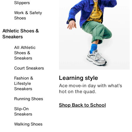
Slippers
Work & Safety
Shoes
Athletic Shoes &
Sneakers
All Athletic
Shoes &
Sneakers
Court Sneakers
Learning style
Fashion &
Lifestyle
Ace move-in day with what’s
Sneakers
hot on the quad.
Running Shoes
Shop Back to School
Slip-On
Sneakers
Walking Shoes