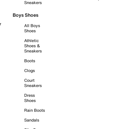
Sneakers
Boys Shoes
r
All Boys
Shoes
Athletic
Shoes &
Sneakers
Boots
Clogs
Court
Sneakers
Dress
Shoes
Rain Boots
Sandals