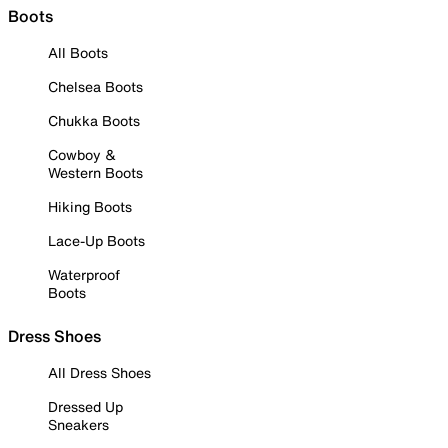
Boots
All Boots
Chelsea Boots
Chukka Boots
Cowboy &
Western Boots
Hiking Boots
Lace-Up Boots
Waterproof
Boots
Dress Shoes
All Dress Shoes
Dressed Up
Sneakers