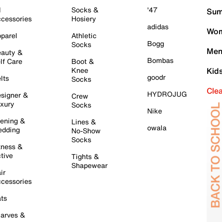
l
Socks &
'47
Sum
cessories
Hosiery
adidas
Wom
parel
Athletic
Bogg
Socks
Men
auty &
Bombas
lf Care
Boot &
Knee
Kid
goodr
lts
Socks
Cle
HYDROJUG
signer &
Crew
xury
Socks
Nike
ening &
Lines &
owala
dding
No-Show
Socks
tness &
tive
Tights &
Shapewear
ir
cessories
ts
arves &