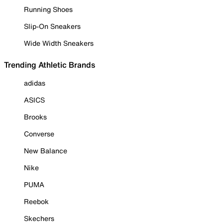
Running Shoes
Slip-On Sneakers
Wide Width Sneakers
Trending Athletic Brands
adidas
ASICS
Brooks
Converse
New Balance
Nike
PUMA
Reebok
Skechers