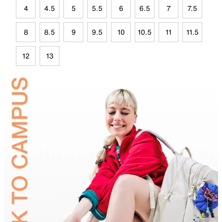
4
4.5
5
5.5
6
6.5
7
7.5
8
8.5
9
9.5
10
10.5
11
11.5
12
13