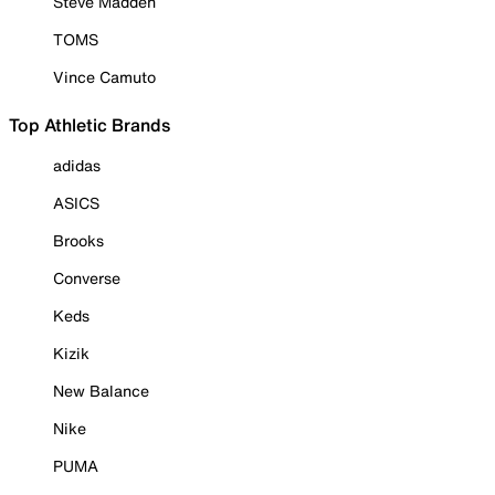
Steve Madden
TOMS
Vince Camuto
Top Athletic Brands
adidas
ASICS
Brooks
Converse
Keds
Kizik
New Balance
Nike
PUMA