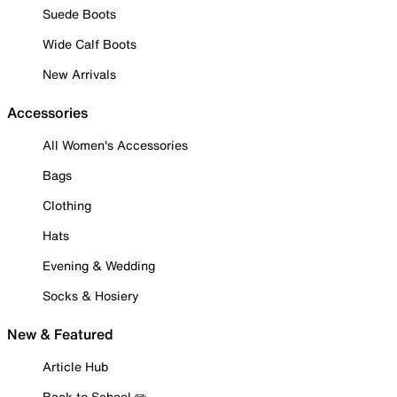
Suede Boots
Wide Calf Boots
New Arrivals
Accessories
All Women's Accessories
Bags
Clothing
Hats
Evening & Wedding
Socks & Hosiery
New & Featured
Article Hub
Back to School ✏️