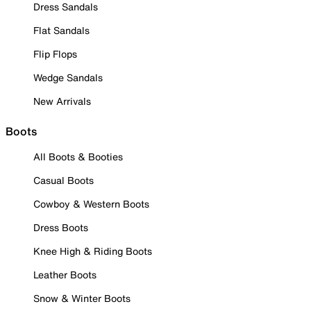
Dress Sandals
Flat Sandals
Flip Flops
Wedge Sandals
New Arrivals
Boots
All Boots & Booties
Casual Boots
Cowboy & Western Boots
Dress Boots
Knee High & Riding Boots
Leather Boots
Snow & Winter Boots