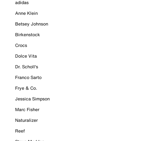
adidas
Anne Klein
Betsey Johnson
Birkenstock
Crocs
Dolce Vita
Dr. Scholl's
Franco Sarto
Frye & Co.
Jessica Simpson
Marc Fisher
Naturalizer
Reef