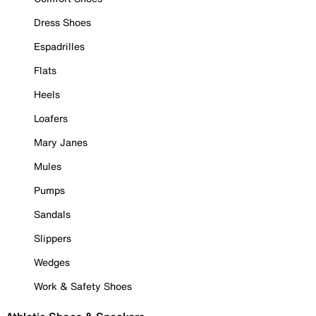
Dress Shoes
Espadrilles
Flats
Heels
Loafers
Mary Janes
Mules
Pumps
Sandals
Slippers
Wedges
Work & Safety Shoes