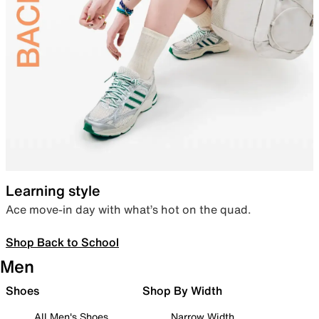
Learning style
Ace move-in day with what’s hot on the quad.
Shop Back to School
Men
Shoes
Shop By Width
All Men's Shoes
Narrow Width