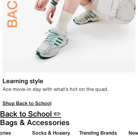
Learning style
Ace move-in day with what’s hot on the quad.
Shop Back to School
Back to School ✏️
Bags & Accessories
ories
Socks & Hosiery
Trending Brands
New 