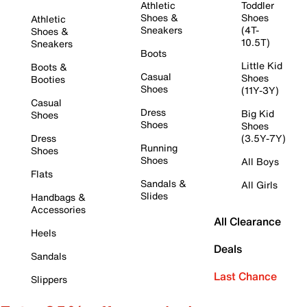
Athletic
Toddler
Shoes &
Shoes
Athletic
Sneakers
(4T-
Shoes &
10.5T)
Sneakers
Boots
Little Kid
Boots &
Casual
Shoes
Booties
Shoes
(11Y-3Y)
Casual
Dress
Big Kid
Shoes
Shoes
Shoes
Dress
(3.5Y-7Y)
Running
Shoes
Shoes
All Boys
Flats
Sandals &
All Girls
Slides
Handbags &
Accessories
All Clearance
Heels
Deals
Sandals
Last Chance
Slippers