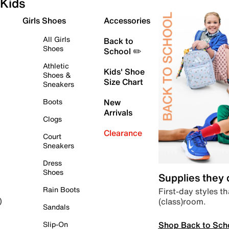
Kids
Girls Shoes
Accessories
All Girls
Back to
Shoes
School ✏️
Athletic
Kids' Shoe
Shoes &
Size Chart
Sneakers
Boots
New
Arrivals
Clogs
Clearance
Court
Sneakers
Dress
Shoes
Supplies they
Rain Boots
First-day styles th
(class)room.
)
Sandals
Shop Back to Sch
Slip-On