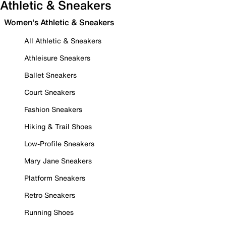
Athletic & Sneakers
Women's Athletic & Sneakers
All Athletic & Sneakers
Athleisure Sneakers
Ballet Sneakers
Court Sneakers
Fashion Sneakers
Hiking & Trail Shoes
Low-Profile Sneakers
Mary Jane Sneakers
Platform Sneakers
Retro Sneakers
Running Shoes