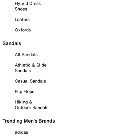
Hybrid Dress
Shoes
Loafers
Oxfords
Sandals
All Sandals
Athletic & Slide
Sandals
Casual Sandals
Flip Flops
Hiking &
Outdoor Sandals
Trending Men's Brands
adidas