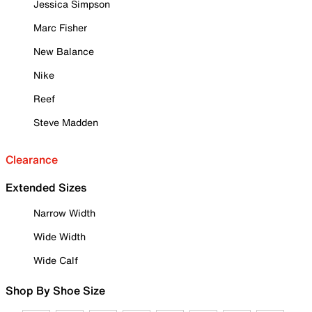
Jessica Simpson
Marc Fisher
New Balance
Nike
Reef
Steve Madden
Clearance
Extended Sizes
Narrow Width
Wide Width
Wide Calf
Shop By Shoe Size