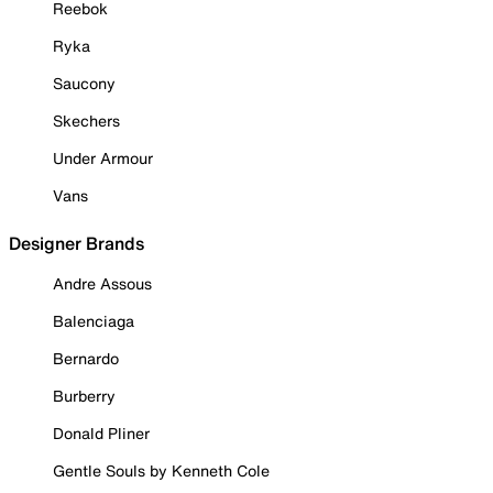
Reebok
Ryka
Saucony
Skechers
Under Armour
Vans
Designer Brands
Andre Assous
Balenciaga
Bernardo
Burberry
Donald Pliner
Gentle Souls by Kenneth Cole