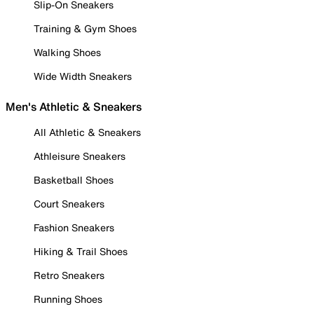
Slip-On Sneakers
Training & Gym Shoes
Walking Shoes
Wide Width Sneakers
Men's Athletic & Sneakers
All Athletic & Sneakers
Athleisure Sneakers
Basketball Shoes
Court Sneakers
Fashion Sneakers
Hiking & Trail Shoes
Retro Sneakers
Running Shoes