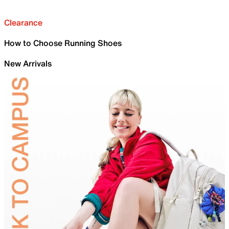
Clearance
How to Choose Running Shoes
New Arrivals