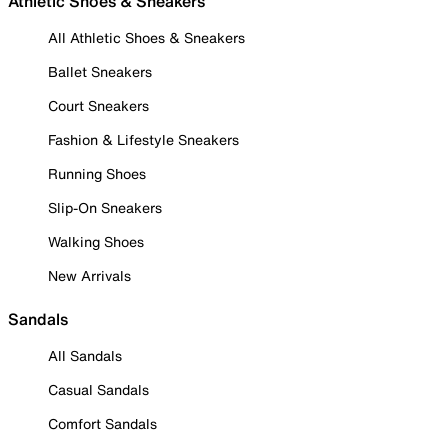
Athletic Shoes & Sneakers
All Athletic Shoes & Sneakers
Ballet Sneakers
Court Sneakers
Fashion & Lifestyle Sneakers
Running Shoes
Slip-On Sneakers
Walking Shoes
New Arrivals
Sandals
All Sandals
Casual Sandals
Comfort Sandals