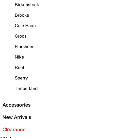
Birkenstock
Brooks
Cole Haan
Crocs
Florsheim
Nike
Reef
Sperry
Timberland
Accessories
New Arrivals
Clearance