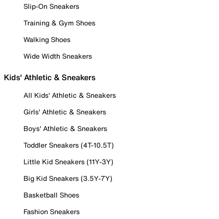
Slip-On Sneakers
Training & Gym Shoes
Walking Shoes
Wide Width Sneakers
Kids' Athletic & Sneakers
All Kids' Athletic & Sneakers
Girls' Athletic & Sneakers
Boys' Athletic & Sneakers
Toddler Sneakers (4T-10.5T)
Little Kid Sneakers (11Y-3Y)
Big Kid Sneakers (3.5Y-7Y)
Basketball Shoes
Fashion Sneakers