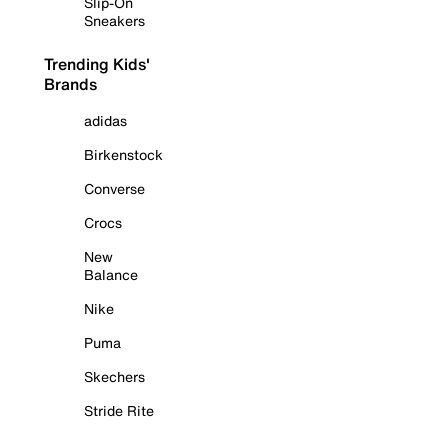
Slip-On
Sneakers
Trending Kids'
Brands
adidas
Birkenstock
Converse
Crocs
New
Balance
Nike
Puma
Skechers
Stride Rite