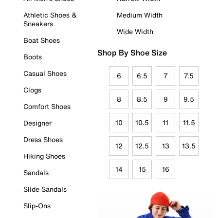
Athletic Shoes &
Medium Width
Sneakers
Wide Width
Boat Shoes
Shop By Shoe Size
Boots
Casual Shoes
6
6.5
7
7.5
Clogs
8
8.5
9
9.5
Comfort Shoes
10
10.5
11
11.5
Designer
Dress Shoes
12
12.5
13
13.5
Hiking Shoes
14
15
16
Sandals
Slide Sandals
Slip-Ons