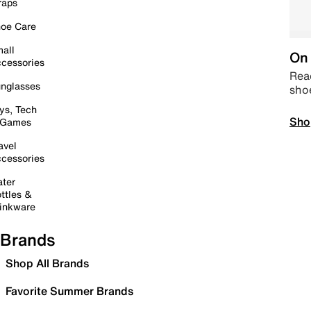
raps
oe Care
all
On 
cessories
Read
nglasses
sho
ys, Tech
Sho
 Games
avel
cessories
ter
ttles &
inkware
Brands
Shop All Brands
Favorite Summer Brands