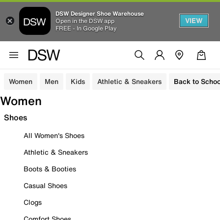
DSW Designer Shoe Warehouse
VIEW
Open in the DSW app
FREE - In Google Play
Women
Men
Kids
Athletic & Sneakers
Back to Schoo
Women
Shoes
All Women's Shoes
Athletic & Sneakers
Boots & Booties
Casual Shoes
Clogs
Comfort Shoes