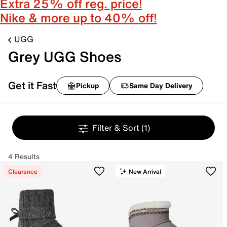
Extra 25% off reg. price!
Nike & more up to 40% off!
UGG
Grey UGG Shoes
Get it Fast
Pickup
Same Day Delivery
Filter & Sort
(1)
4 Results
Clearance
New Arrival