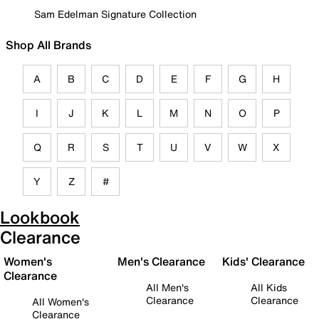
Sam Edelman Signature Collection
Shop All Brands
A
B
C
D
E
F
G
H
I
J
K
L
M
N
O
P
Q
R
S
T
U
V
W
X
Y
Z
#
Lookbook
Clearance
Women's
Men's Clearance
Kids' Clearance
Clearance
All Men's
All Kids
Clearance
Clearance
All Women's
Clearance