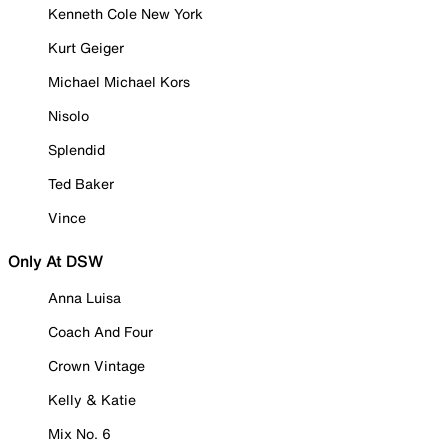
Kenneth Cole New York
Kurt Geiger
Michael Michael Kors
Nisolo
Splendid
Ted Baker
Vince
Only At DSW
Anna Luisa
Coach And Four
Crown Vintage
Kelly & Katie
Mix No. 6