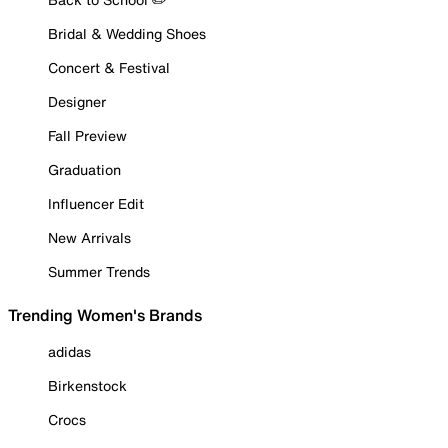
Bridal & Wedding Shoes
Concert & Festival
Designer
Fall Preview
Graduation
Influencer Edit
New Arrivals
Summer Trends
Trending Women's Brands
adidas
Birkenstock
Crocs