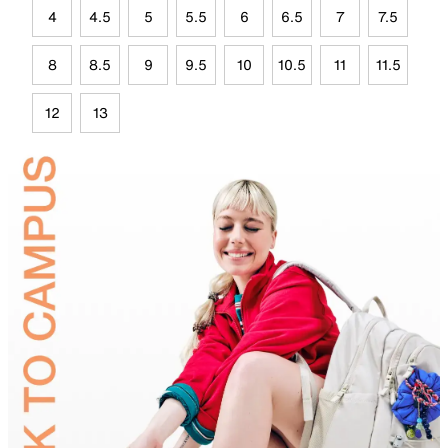
4
4.5
5
5.5
6
6.5
7
7.5
8
8.5
9
9.5
10
10.5
11
11.5
12
13