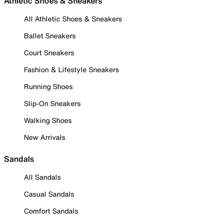
Athletic Shoes & Sneakers
All Athletic Shoes & Sneakers
Ballet Sneakers
Court Sneakers
Fashion & Lifestyle Sneakers
Running Shoes
Slip-On Sneakers
Walking Shoes
New Arrivals
Sandals
All Sandals
Casual Sandals
Comfort Sandals