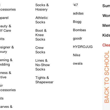
l
Socks &
'47
Sum
cessories
Hosiery
adidas
Wom
parel
Athletic
Bogg
Socks
Men
auty &
Bombas
lf Care
Boot &
Knee
Kid
goodr
lts
Socks
Cle
HYDROJUG
signer &
Crew
xury
Socks
Nike
ening &
Lines &
owala
dding
No-Show
Socks
tness &
tive
Tights &
Shapewear
ir
cessories
ts
arves &