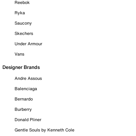
Reebok
Ryka
Saucony
Skechers
Under Armour
Vans
Designer Brands
Andre Assous
Balenciaga
Bernardo
Burberry
Donald Pliner
Gentle Souls by Kenneth Cole