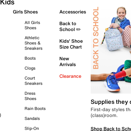
Kids
Girls Shoes
Accessories
All Girls
Back to
Shoes
School ✏️
Athletic
Kids' Shoe
Shoes &
Size Chart
Sneakers
Boots
New
Arrivals
Clogs
Clearance
Court
Sneakers
Dress
Shoes
Supplies they
Rain Boots
First-day styles th
(class)room.
)
Sandals
Shop Back to Sch
Slip-On