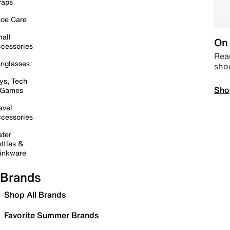
raps
oe Care
all
On 
cessories
Read
nglasses
sho
ys, Tech
Sho
 Games
avel
cessories
ter
ttles &
inkware
Brands
Shop All Brands
Favorite Summer Brands