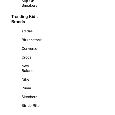
Slip-On
Sneakers
Trending Kids'
Brands
adidas
Birkenstock
Converse
Crocs
New
Balance
Nike
Puma
Skechers
Stride Rite