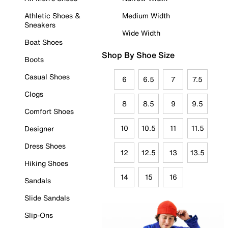
Athletic Shoes &
Medium Width
Sneakers
Wide Width
Boat Shoes
Shop By Shoe Size
Boots
Casual Shoes
6
6.5
7
7.5
Clogs
8
8.5
9
9.5
Comfort Shoes
10
10.5
11
11.5
Designer
Dress Shoes
12
12.5
13
13.5
Hiking Shoes
14
15
16
Sandals
Slide Sandals
Slip-Ons