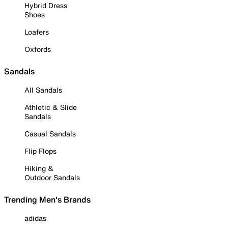
Hybrid Dress
Shoes
Loafers
Oxfords
Sandals
All Sandals
Athletic & Slide
Sandals
Casual Sandals
Flip Flops
Hiking &
Outdoor Sandals
Trending Men's Brands
adidas