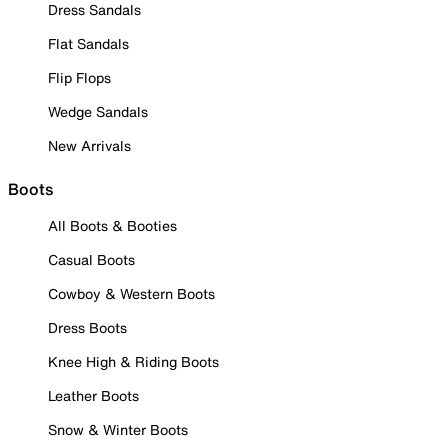
Dress Sandals
Flat Sandals
Flip Flops
Wedge Sandals
New Arrivals
Boots
All Boots & Booties
Casual Boots
Cowboy & Western Boots
Dress Boots
Knee High & Riding Boots
Leather Boots
Snow & Winter Boots