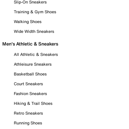
Slip-On Sneakers
Training & Gym Shoes
Walking Shoes
Wide Width Sneakers
Men's Athletic & Sneakers
All Athletic & Sneakers
Athleisure Sneakers
Basketball Shoes
Court Sneakers
Fashion Sneakers
Hiking & Trail Shoes
Retro Sneakers
Running Shoes