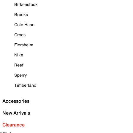
Birkenstock
Brooks
Cole Haan
Crocs
Florsheim
Nike
Reef
Sperry
Timberland
Accessories
New Arrivals
Clearance