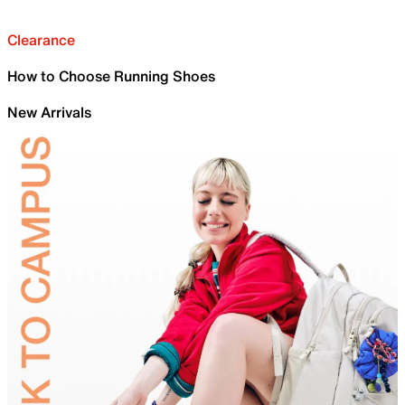
Clearance
How to Choose Running Shoes
New Arrivals