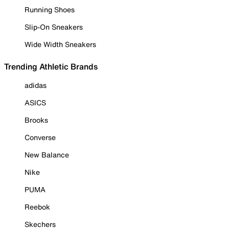
Running Shoes
Slip-On Sneakers
Wide Width Sneakers
Trending Athletic Brands
adidas
ASICS
Brooks
Converse
New Balance
Nike
PUMA
Reebok
Skechers