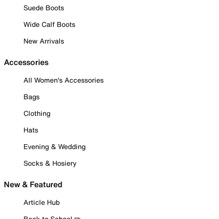
Suede Boots
Wide Calf Boots
New Arrivals
Accessories
All Women's Accessories
Bags
Clothing
Hats
Evening & Wedding
Socks & Hosiery
New & Featured
Article Hub
Back to School ✏️