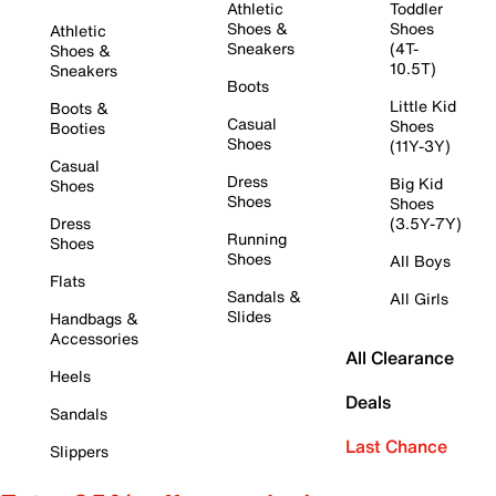
Athletic
Toddler
Shoes &
Shoes
Athletic
Sneakers
(4T-
Shoes &
10.5T)
Sneakers
Boots
Little Kid
Boots &
Casual
Shoes
Booties
Shoes
(11Y-3Y)
Casual
Dress
Big Kid
Shoes
Shoes
Shoes
Dress
(3.5Y-7Y)
Running
Shoes
Shoes
All Boys
Flats
Sandals &
All Girls
Slides
Handbags &
Accessories
All Clearance
Heels
Deals
Sandals
Last Chance
Slippers