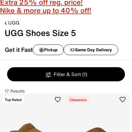
Extra 25% off reg. price!
Nike & more up to 40% off!
UGG
UGG Shoes Size 5
Get it Fast
Pickup
Same Day Delivery
Filter & Sort
(1)
17 Results
Top Rated
Clearance