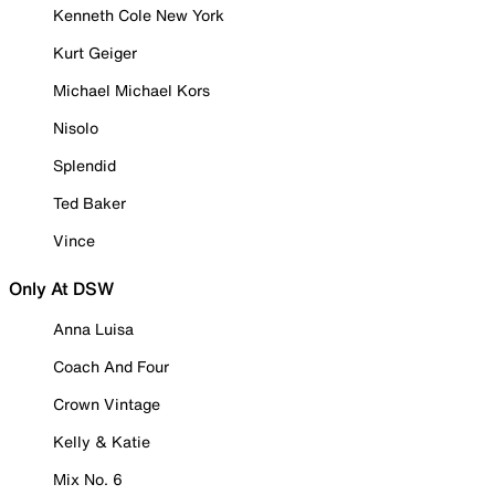
Kenneth Cole New York
Kurt Geiger
Michael Michael Kors
Nisolo
Splendid
Ted Baker
Vince
Only At DSW
Anna Luisa
Coach And Four
Crown Vintage
Kelly & Katie
Mix No. 6