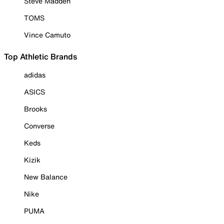
Steve Madden
TOMS
Vince Camuto
Top Athletic Brands
adidas
ASICS
Brooks
Converse
Keds
Kizik
New Balance
Nike
PUMA