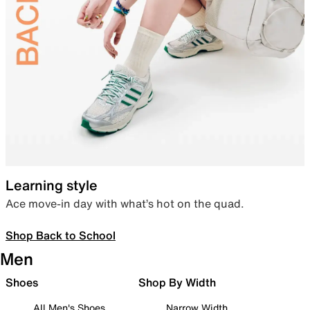
Learning style
Ace move-in day with what’s hot on the quad.
Shop Back to School
Men
Shoes
Shop By Width
All Men's Shoes
Narrow Width