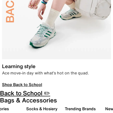
Learning style
Ace move-in day with what’s hot on the quad.
Shop Back to School
Back to School ✏️
Bags & Accessories
ories
Socks & Hosiery
Trending Brands
New 