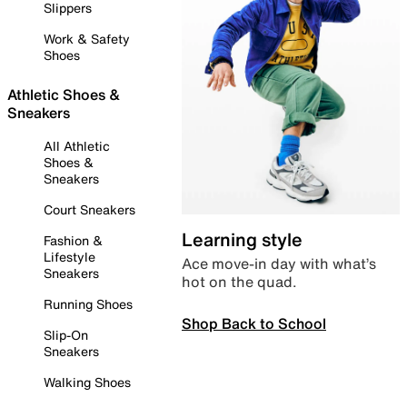
Slippers
Work & Safety
Shoes
Athletic Shoes &
Sneakers
All Athletic
Shoes &
Sneakers
Court Sneakers
Learning style
Fashion &
Lifestyle
Ace move-in day with what’s
Sneakers
hot on the quad.
Running Shoes
Shop Back to School
Slip-On
Sneakers
Walking Shoes