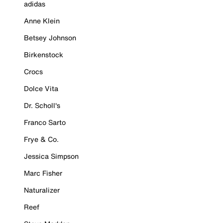
adidas
Anne Klein
Betsey Johnson
Birkenstock
Crocs
Dolce Vita
Dr. Scholl's
Franco Sarto
Frye & Co.
Jessica Simpson
Marc Fisher
Naturalizer
Reef