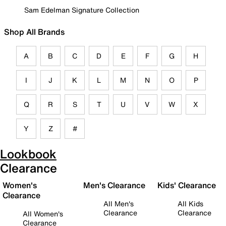
Sam Edelman Signature Collection
Shop All Brands
A
B
C
D
E
F
G
H
I
J
K
L
M
N
O
P
Q
R
S
T
U
V
W
X
Y
Z
#
Lookbook
Clearance
Women's
Men's Clearance
Kids' Clearance
Clearance
All Men's
All Kids
Clearance
Clearance
All Women's
Clearance