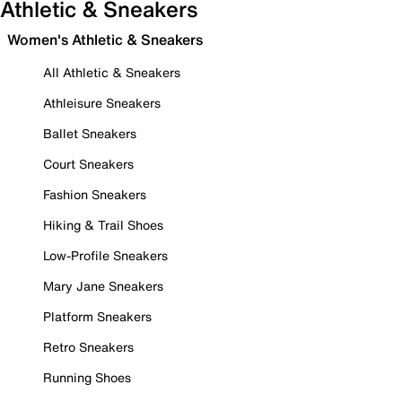
Athletic & Sneakers
Women's Athletic & Sneakers
All Athletic & Sneakers
Athleisure Sneakers
Ballet Sneakers
Court Sneakers
Fashion Sneakers
Hiking & Trail Shoes
Low-Profile Sneakers
Mary Jane Sneakers
Platform Sneakers
Retro Sneakers
Running Shoes