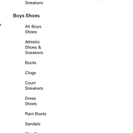
Sneakers
Boys Shoes
r
All Boys
Shoes
Athletic
Shoes &
Sneakers
Boots
Clogs
Court
Sneakers
Dress
Shoes
Rain Boots
Sandals