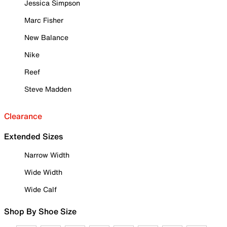
Jessica Simpson
Marc Fisher
New Balance
Nike
Reef
Steve Madden
Clearance
Extended Sizes
Narrow Width
Wide Width
Wide Calf
Shop By Shoe Size