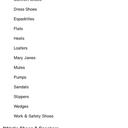
Dress Shoes
Espadrilles
Flats
Heels
Loafers
Mary Janes
Mules
Pumps
Sandals
Slippers
Wedges
Work & Safety Shoes