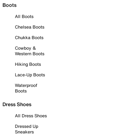
Boots
All Boots
Chelsea Boots
Chukka Boots
Cowboy &
Western Boots
Hiking Boots
Lace-Up Boots
Waterproof
Boots
Dress Shoes
All Dress Shoes
Dressed Up
Sneakers