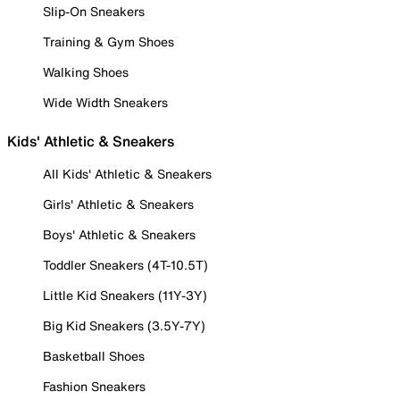
Slip-On Sneakers
Training & Gym Shoes
Walking Shoes
Wide Width Sneakers
Kids' Athletic & Sneakers
All Kids' Athletic & Sneakers
Girls' Athletic & Sneakers
Boys' Athletic & Sneakers
Toddler Sneakers (4T-10.5T)
Little Kid Sneakers (11Y-3Y)
Big Kid Sneakers (3.5Y-7Y)
Basketball Shoes
Fashion Sneakers