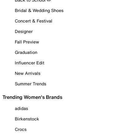
Bridal & Wedding Shoes
Concert & Festival
Designer
Fall Preview
Graduation
Influencer Edit
New Arrivals
Summer Trends
Trending Women's Brands
adidas
Birkenstock
Crocs