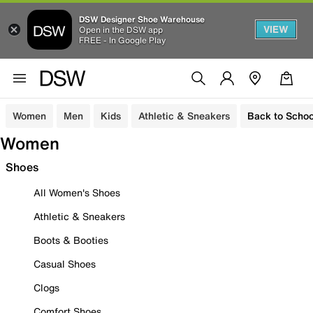
DSW Designer Shoe Warehouse
VIEW
Open in the DSW app
FREE - In Google Play
Women
Men
Kids
Athletic & Sneakers
Back to Schoo
Women
Shoes
All Women's Shoes
Athletic & Sneakers
Boots & Booties
Casual Shoes
Clogs
Comfort Shoes