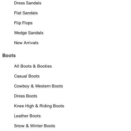
Dress Sandals
Flat Sandals
Flip Flops
Wedge Sandals
New Arrivals
Boots
All Boots & Booties
Casual Boots
Cowboy & Western Boots
Dress Boots
Knee High & Riding Boots
Leather Boots
Snow & Winter Boots