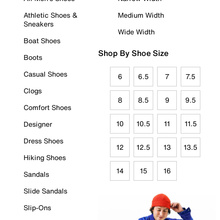
Athletic Shoes &
Medium Width
Sneakers
Wide Width
Boat Shoes
Shop By Shoe Size
Boots
Casual Shoes
6
6.5
7
7.5
Clogs
8
8.5
9
9.5
Comfort Shoes
10
10.5
11
11.5
Designer
Dress Shoes
12
12.5
13
13.5
Hiking Shoes
14
15
16
Sandals
Slide Sandals
Slip-Ons