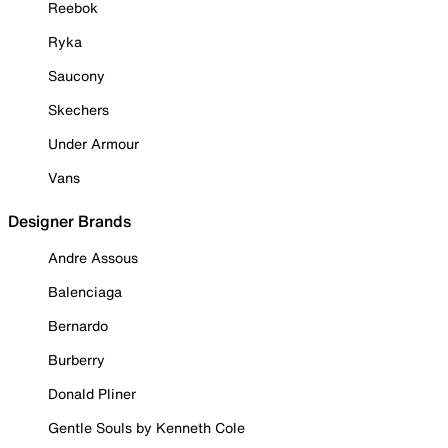
Reebok
Ryka
Saucony
Skechers
Under Armour
Vans
Designer Brands
Andre Assous
Balenciaga
Bernardo
Burberry
Donald Pliner
Gentle Souls by Kenneth Cole