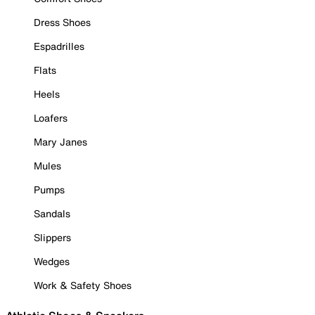
Dress Shoes
Espadrilles
Flats
Heels
Loafers
Mary Janes
Mules
Pumps
Sandals
Slippers
Wedges
Work & Safety Shoes