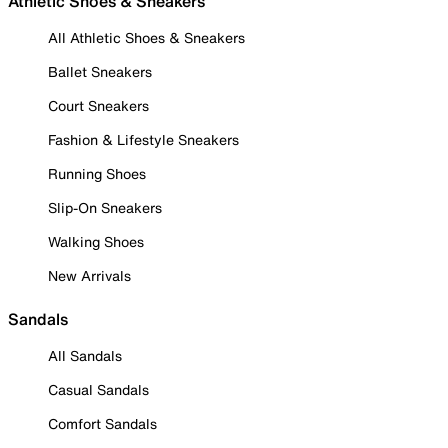
Athletic Shoes & Sneakers
All Athletic Shoes & Sneakers
Ballet Sneakers
Court Sneakers
Fashion & Lifestyle Sneakers
Running Shoes
Slip-On Sneakers
Walking Shoes
New Arrivals
Sandals
All Sandals
Casual Sandals
Comfort Sandals