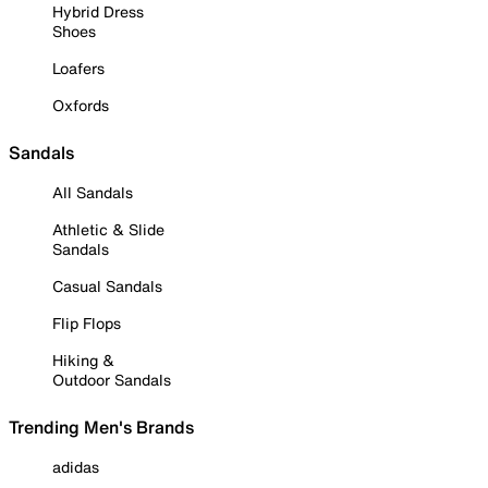
Hybrid Dress
Shoes
Loafers
Oxfords
Sandals
All Sandals
Athletic & Slide
Sandals
Casual Sandals
Flip Flops
Hiking &
Outdoor Sandals
Trending Men's Brands
adidas