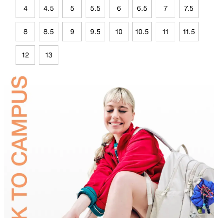
4
4.5
5
5.5
6
6.5
7
7.5
8
8.5
9
9.5
10
10.5
11
11.5
12
13