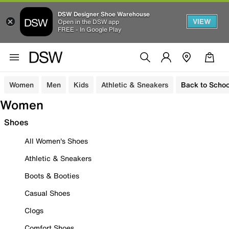
DSW Designer Shoe Warehouse
VIEW
Open in the DSW app
FREE - In Google Play
Women
Men
Kids
Athletic & Sneakers
Back to Schoo
Women
Shoes
All Women's Shoes
Athletic & Sneakers
Boots & Booties
Casual Shoes
Clogs
Comfort Shoes