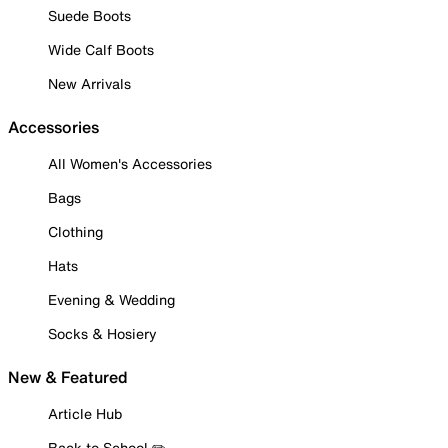
Suede Boots
Wide Calf Boots
New Arrivals
Accessories
All Women's Accessories
Bags
Clothing
Hats
Evening & Wedding
Socks & Hosiery
New & Featured
Article Hub
Back to School ✏️