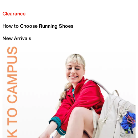
Clearance
How to Choose Running Shoes
New Arrivals