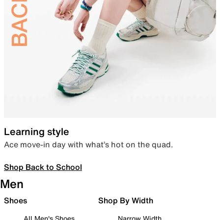
Learning style
Ace move-in day with what’s hot on the quad.
Shop Back to School
Men
Shoes
Shop By Width
All Men's Shoes
Narrow Width