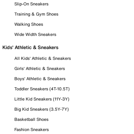
Slip-On Sneakers
Training & Gym Shoes
Walking Shoes
Wide Width Sneakers
Kids' Athletic & Sneakers
All Kids' Athletic & Sneakers
Girls' Athletic & Sneakers
Boys' Athletic & Sneakers
Toddler Sneakers (4T-10.5T)
Little Kid Sneakers (11Y-3Y)
Big Kid Sneakers (3.5Y-7Y)
Basketball Shoes
Fashion Sneakers