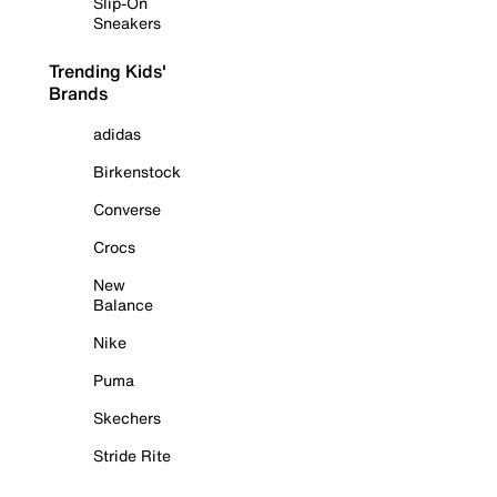
Slip-On
Sneakers
Trending Kids'
Brands
adidas
Birkenstock
Converse
Crocs
New
Balance
Nike
Puma
Skechers
Stride Rite