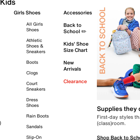
Kids
Girls Shoes
Accessories
All Girls
Back to
Shoes
School ✏️
Athletic
Kids' Shoe
Shoes &
Size Chart
Sneakers
Boots
New
Arrivals
Clogs
Clearance
Court
Sneakers
Dress
Shoes
Supplies they
Rain Boots
First-day styles th
(class)room.
)
Sandals
Shop Back to Sch
Slip-On