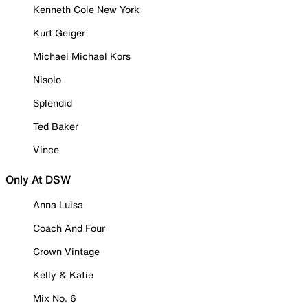
Kenneth Cole New York
Kurt Geiger
Michael Michael Kors
Nisolo
Splendid
Ted Baker
Vince
Only At DSW
Anna Luisa
Coach And Four
Crown Vintage
Kelly & Katie
Mix No. 6