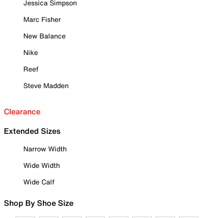
Jessica Simpson
Marc Fisher
New Balance
Nike
Reef
Steve Madden
Clearance
Extended Sizes
Narrow Width
Wide Width
Wide Calf
Shop By Shoe Size