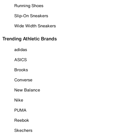
Running Shoes
Slip-On Sneakers
Wide Width Sneakers
Trending Athletic Brands
adidas
ASICS
Brooks
Converse
New Balance
Nike
PUMA
Reebok
Skechers