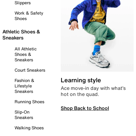
Slippers
Work & Safety
Shoes
Athletic Shoes &
Sneakers
All Athletic
Shoes &
Sneakers
Court Sneakers
Learning style
Fashion &
Lifestyle
Ace move-in day with what’s
Sneakers
hot on the quad.
Running Shoes
Shop Back to School
Slip-On
Sneakers
Walking Shoes