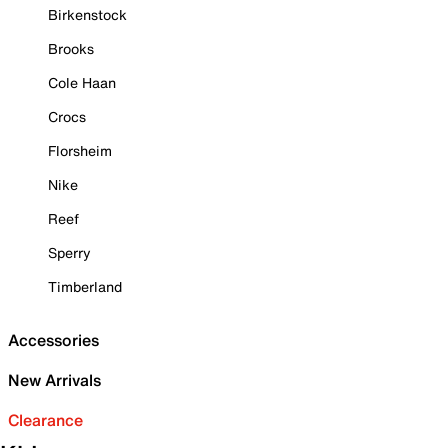
Birkenstock
Brooks
Cole Haan
Crocs
Florsheim
Nike
Reef
Sperry
Timberland
Accessories
New Arrivals
Clearance