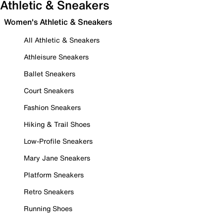
Athletic & Sneakers
Women's Athletic & Sneakers
All Athletic & Sneakers
Athleisure Sneakers
Ballet Sneakers
Court Sneakers
Fashion Sneakers
Hiking & Trail Shoes
Low-Profile Sneakers
Mary Jane Sneakers
Platform Sneakers
Retro Sneakers
Running Shoes