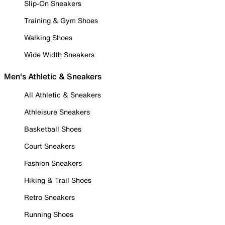
Slip-On Sneakers
Training & Gym Shoes
Walking Shoes
Wide Width Sneakers
Men's Athletic & Sneakers
All Athletic & Sneakers
Athleisure Sneakers
Basketball Shoes
Court Sneakers
Fashion Sneakers
Hiking & Trail Shoes
Retro Sneakers
Running Shoes