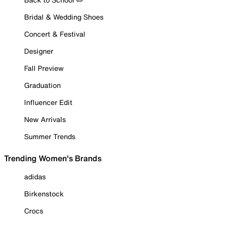
Bridal & Wedding Shoes
Concert & Festival
Designer
Fall Preview
Graduation
Influencer Edit
New Arrivals
Summer Trends
Trending Women's Brands
adidas
Birkenstock
Crocs