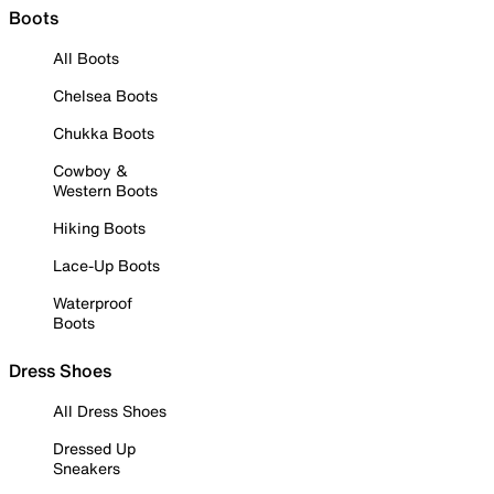
Boots
All Boots
Chelsea Boots
Chukka Boots
Cowboy &
Western Boots
Hiking Boots
Lace-Up Boots
Waterproof
Boots
Dress Shoes
All Dress Shoes
Dressed Up
Sneakers