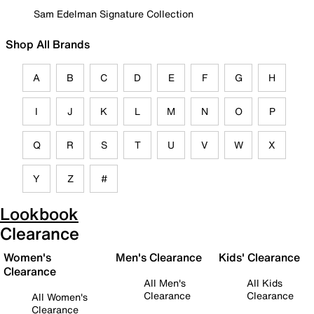
Sam Edelman Signature Collection
Shop All Brands
A
B
C
D
E
F
G
H
I
J
K
L
M
N
O
P
Q
R
S
T
U
V
W
X
Y
Z
#
Lookbook
Clearance
Women's
Men's Clearance
Kids' Clearance
Clearance
All Men's
All Kids
Clearance
Clearance
All Women's
Clearance