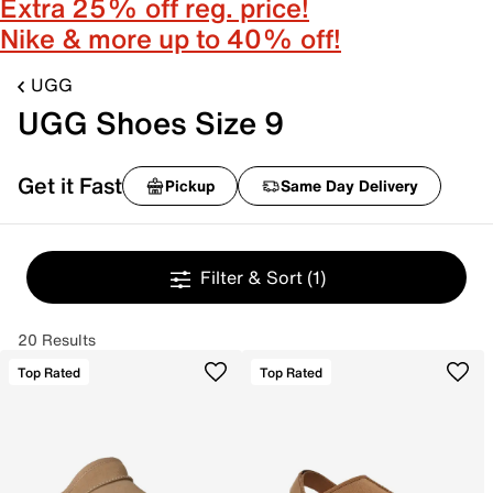
Extra 25% off reg. price!
Nike & more up to 40% off!
UGG
UGG Shoes Size 9
Get it Fast
Pickup
Same Day Delivery
Filter & Sort
(1)
20 Results
Top Rated
Top Rated