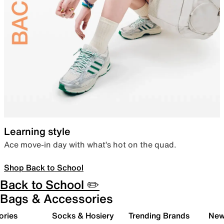
Learning style
Ace move-in day with what’s hot on the quad.
Shop Back to School
Back to School ✏️
Bags & Accessories
ories
Socks & Hosiery
Trending Brands
New 