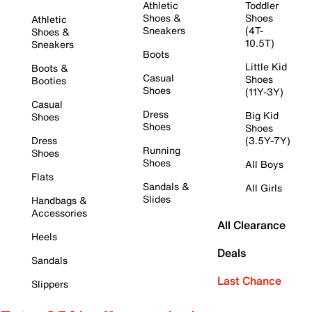
Athletic
Toddler
Shoes &
Shoes
Athletic
Sneakers
(4T-
Shoes &
10.5T)
Sneakers
Boots
Little Kid
Boots &
Casual
Shoes
Booties
Shoes
(11Y-3Y)
Casual
Dress
Big Kid
Shoes
Shoes
Shoes
Dress
(3.5Y-7Y)
Running
Shoes
Shoes
All Boys
Flats
Sandals &
All Girls
Slides
Handbags &
Accessories
All Clearance
Heels
Deals
Sandals
Last Chance
Slippers