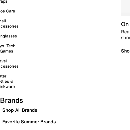
raps
oe Care
all
On 
cessories
Read
nglasses
sho
ys, Tech
Sho
 Games
avel
cessories
ter
ttles &
inkware
Brands
Shop All Brands
Favorite Summer Brands