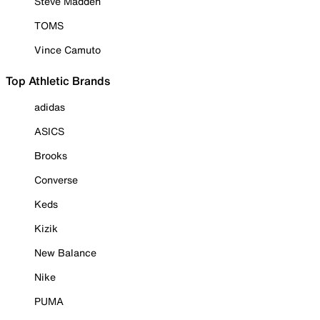
Steve Madden
TOMS
Vince Camuto
Top Athletic Brands
adidas
ASICS
Brooks
Converse
Keds
Kizik
New Balance
Nike
PUMA