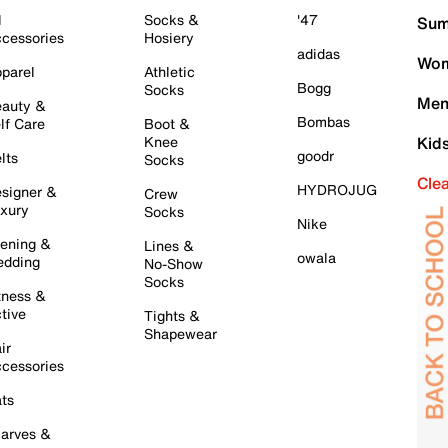
l
Socks &
'47
Sum
cessories
Hosiery
adidas
Wom
parel
Athletic
Bogg
Socks
Men
auty &
Bombas
lf Care
Boot &
Knee
Kid
goodr
lts
Socks
Cle
HYDROJUG
signer &
Crew
xury
Socks
Nike
ening &
Lines &
owala
dding
No-Show
Socks
tness &
tive
Tights &
Shapewear
ir
cessories
ts
arves &