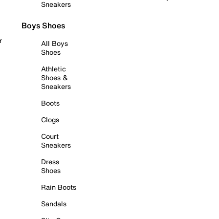
Sneakers
Boys Shoes
r
All Boys
Shoes
Athletic
Shoes &
Sneakers
Boots
Clogs
Court
Sneakers
Dress
Shoes
Rain Boots
Sandals