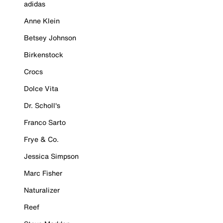
adidas
Anne Klein
Betsey Johnson
Birkenstock
Crocs
Dolce Vita
Dr. Scholl's
Franco Sarto
Frye & Co.
Jessica Simpson
Marc Fisher
Naturalizer
Reef