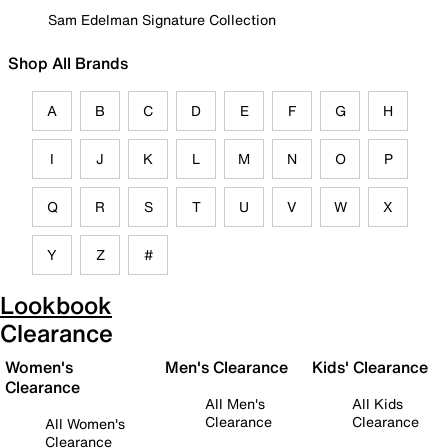
Sam Edelman Signature Collection
Shop All Brands
A
B
C
D
E
F
G
H
I
J
K
L
M
N
O
P
Q
R
S
T
U
V
W
X
Y
Z
#
Lookbook
Clearance
Women's
Men's Clearance
Kids' Clearance
Clearance
All Men's
All Kids
Clearance
Clearance
All Women's
Clearance