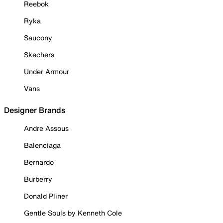
Reebok
Ryka
Saucony
Skechers
Under Armour
Vans
Designer Brands
Andre Assous
Balenciaga
Bernardo
Burberry
Donald Pliner
Gentle Souls by Kenneth Cole