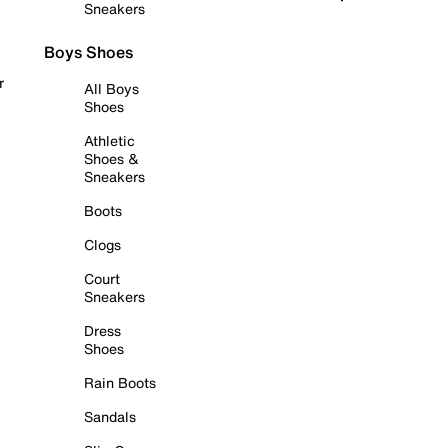
Sneakers
Boys Shoes
r
All Boys
Shoes
Athletic
Shoes &
Sneakers
Boots
Clogs
Court
Sneakers
Dress
Shoes
Rain Boots
Sandals