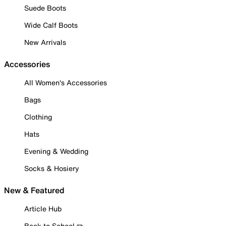
Suede Boots
Wide Calf Boots
New Arrivals
Accessories
All Women's Accessories
Bags
Clothing
Hats
Evening & Wedding
Socks & Hosiery
New & Featured
Article Hub
Back to School ✏️