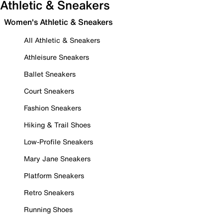
Athletic & Sneakers
Women's Athletic & Sneakers
All Athletic & Sneakers
Athleisure Sneakers
Ballet Sneakers
Court Sneakers
Fashion Sneakers
Hiking & Trail Shoes
Low-Profile Sneakers
Mary Jane Sneakers
Platform Sneakers
Retro Sneakers
Running Shoes