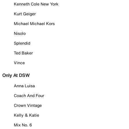
Kenneth Cole New York
Kurt Geiger
Michael Michael Kors
Nisolo
Splendid
Ted Baker
Vince
Only At DSW
Anna Luisa
Coach And Four
Crown Vintage
Kelly & Katie
Mix No. 6