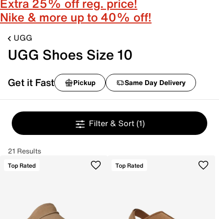
Extra 25% off reg. price!
Nike & more up to 40% off!
UGG
UGG Shoes Size 10
Get it Fast
Pickup
Same Day Delivery
Filter & Sort
(1)
21 Results
Top Rated
Top Rated