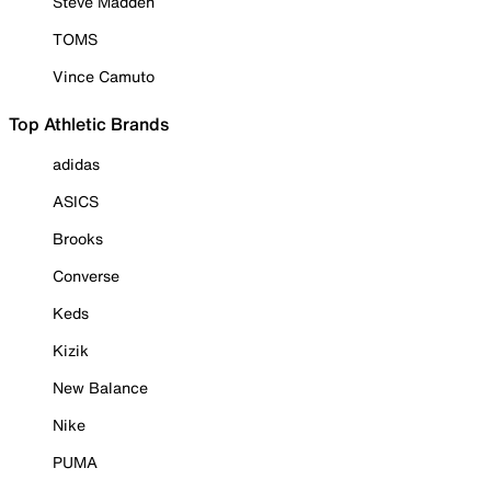
Steve Madden
TOMS
Vince Camuto
Top Athletic Brands
adidas
ASICS
Brooks
Converse
Keds
Kizik
New Balance
Nike
PUMA