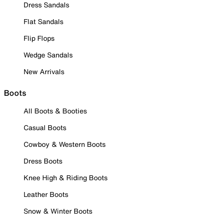
Dress Sandals
Flat Sandals
Flip Flops
Wedge Sandals
New Arrivals
Boots
All Boots & Booties
Casual Boots
Cowboy & Western Boots
Dress Boots
Knee High & Riding Boots
Leather Boots
Snow & Winter Boots