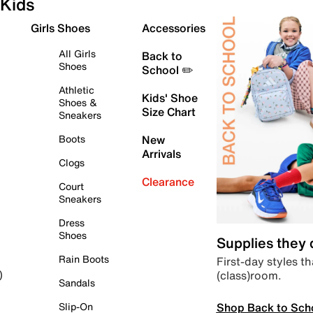
Kids
Girls Shoes
Accessories
All Girls
Back to
Shoes
School ✏️
Athletic
Kids' Shoe
Shoes &
Size Chart
Sneakers
Boots
New
Arrivals
Clogs
Clearance
Court
Sneakers
Dress
Shoes
Supplies they
Rain Boots
First-day styles th
(class)room.
)
Sandals
Shop Back to Sch
Slip-On