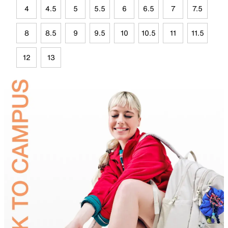
4
4.5
5
5.5
6
6.5
7
7.5
8
8.5
9
9.5
10
10.5
11
11.5
12
13