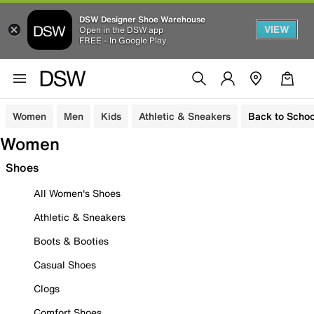
DSW Designer Shoe Warehouse
VIEW
Open in the DSW app
FREE - In Google Play
Women
Men
Kids
Athletic & Sneakers
Back to Schoo
Women
Shoes
All Women's Shoes
Athletic & Sneakers
Boots & Booties
Casual Shoes
Clogs
Comfort Shoes