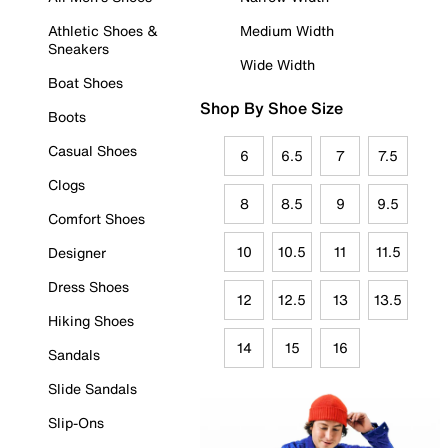
Athletic Shoes &
Medium Width
Sneakers
Wide Width
Boat Shoes
Shop By Shoe Size
Boots
Casual Shoes
6
6.5
7
7.5
Clogs
8
8.5
9
9.5
Comfort Shoes
10
10.5
11
11.5
Designer
Dress Shoes
12
12.5
13
13.5
Hiking Shoes
14
15
16
Sandals
Slide Sandals
Slip-Ons