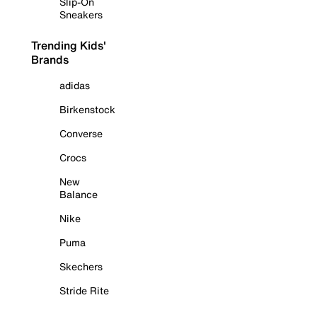
Slip-On
Sneakers
Trending Kids'
Brands
adidas
Birkenstock
Converse
Crocs
New
Balance
Nike
Puma
Skechers
Stride Rite