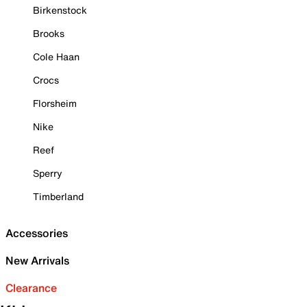
Birkenstock
Brooks
Cole Haan
Crocs
Florsheim
Nike
Reef
Sperry
Timberland
Accessories
New Arrivals
Clearance