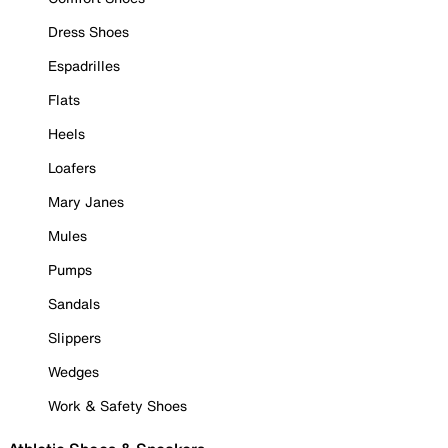
Dress Shoes
Espadrilles
Flats
Heels
Loafers
Mary Janes
Mules
Pumps
Sandals
Slippers
Wedges
Work & Safety Shoes