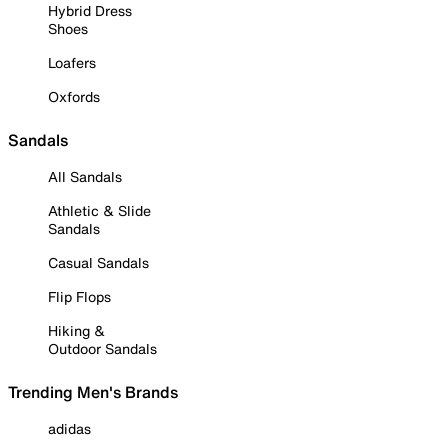
Hybrid Dress
Shoes
Loafers
Oxfords
Sandals
All Sandals
Athletic & Slide
Sandals
Casual Sandals
Flip Flops
Hiking &
Outdoor Sandals
Trending Men's Brands
adidas