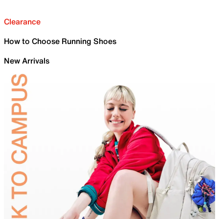
Clearance
How to Choose Running Shoes
New Arrivals