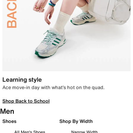
Learning style
Ace move-in day with what’s hot on the quad.
Shop Back to School
Men
Shoes
Shop By Width
All Men's Shoes
Narrow Width