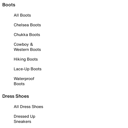
Boots
All Boots
Chelsea Boots
Chukka Boots
Cowboy &
Western Boots
Hiking Boots
Lace-Up Boots
Waterproof
Boots
Dress Shoes
All Dress Shoes
Dressed Up
Sneakers