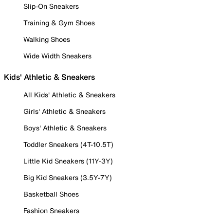
Slip-On Sneakers
Training & Gym Shoes
Walking Shoes
Wide Width Sneakers
Kids' Athletic & Sneakers
All Kids' Athletic & Sneakers
Girls' Athletic & Sneakers
Boys' Athletic & Sneakers
Toddler Sneakers (4T-10.5T)
Little Kid Sneakers (11Y-3Y)
Big Kid Sneakers (3.5Y-7Y)
Basketball Shoes
Fashion Sneakers