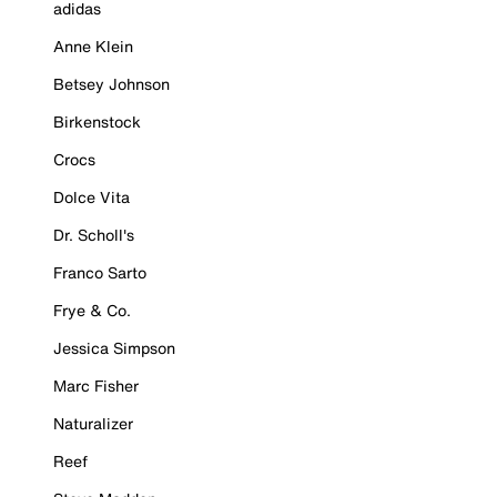
adidas
Anne Klein
Betsey Johnson
Birkenstock
Crocs
Dolce Vita
Dr. Scholl's
Franco Sarto
Frye & Co.
Jessica Simpson
Marc Fisher
Naturalizer
Reef