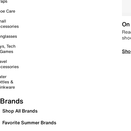
raps
oe Care
all
On 
cessories
Read
nglasses
sho
ys, Tech
Sho
 Games
avel
cessories
ter
ttles &
inkware
Brands
Shop All Brands
Favorite Summer Brands