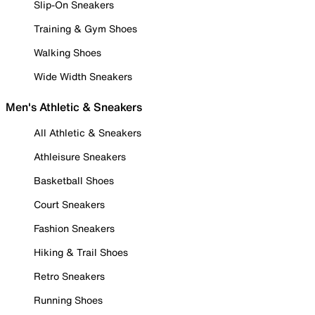
Slip-On Sneakers
Training & Gym Shoes
Walking Shoes
Wide Width Sneakers
Men's Athletic & Sneakers
All Athletic & Sneakers
Athleisure Sneakers
Basketball Shoes
Court Sneakers
Fashion Sneakers
Hiking & Trail Shoes
Retro Sneakers
Running Shoes