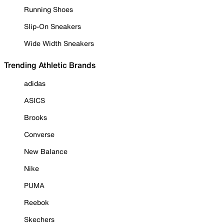
Running Shoes
Slip-On Sneakers
Wide Width Sneakers
Trending Athletic Brands
adidas
ASICS
Brooks
Converse
New Balance
Nike
PUMA
Reebok
Skechers