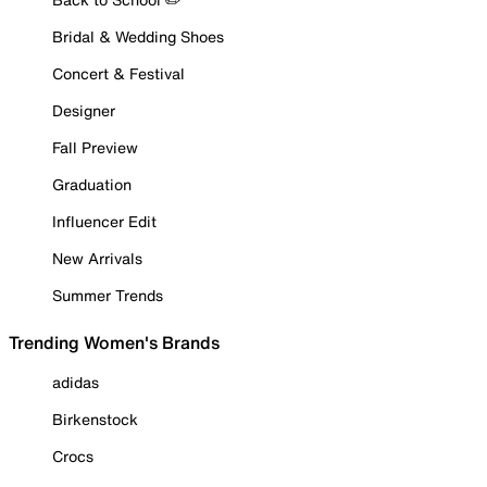
Bridal & Wedding Shoes
Concert & Festival
Designer
Fall Preview
Graduation
Influencer Edit
New Arrivals
Summer Trends
Trending Women's Brands
adidas
Birkenstock
Crocs