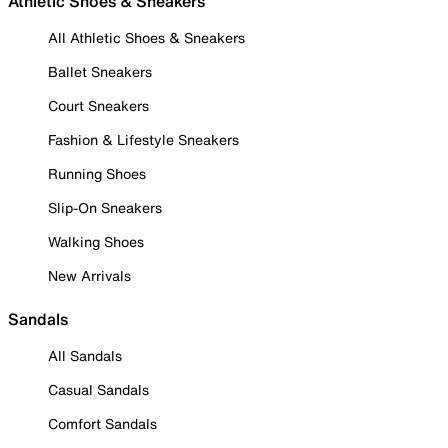
Athletic Shoes & Sneakers
All Athletic Shoes & Sneakers
Ballet Sneakers
Court Sneakers
Fashion & Lifestyle Sneakers
Running Shoes
Slip-On Sneakers
Walking Shoes
New Arrivals
Sandals
All Sandals
Casual Sandals
Comfort Sandals