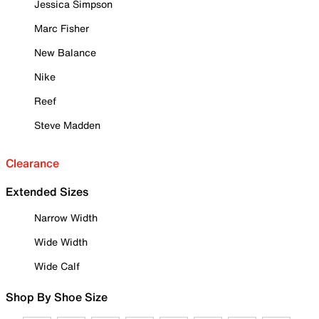
Jessica Simpson
Marc Fisher
New Balance
Nike
Reef
Steve Madden
Clearance
Extended Sizes
Narrow Width
Wide Width
Wide Calf
Shop By Shoe Size