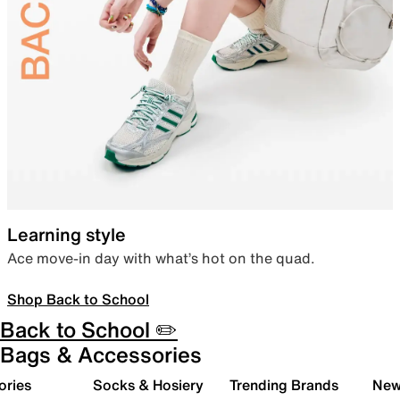
Learning style
Ace move-in day with what’s hot on the quad.
Shop Back to School
Back to School ✏️
Bags & Accessories
ories
Socks & Hosiery
Trending Brands
New 