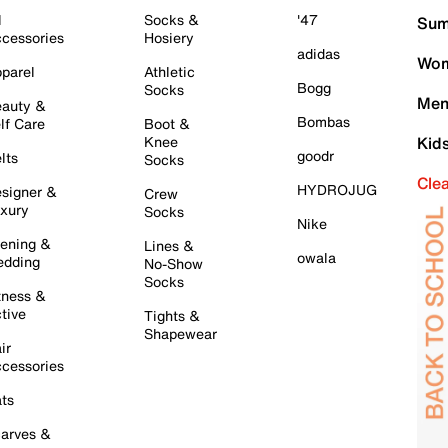
l
Socks &
'47
Sum
cessories
Hosiery
adidas
Wom
parel
Athletic
Bogg
Socks
Men
auty &
Bombas
lf Care
Boot &
Knee
Kid
goodr
lts
Socks
Cle
HYDROJUG
signer &
Crew
xury
Socks
Nike
ening &
Lines &
owala
dding
No-Show
Socks
tness &
tive
Tights &
Shapewear
ir
cessories
ts
arves &