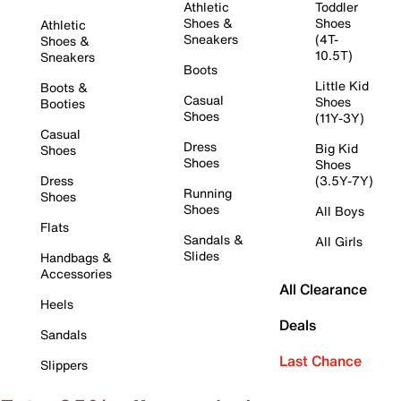
Athletic
Toddler
Shoes &
Shoes
Athletic
Sneakers
(4T-
Shoes &
10.5T)
Sneakers
Boots
Little Kid
Boots &
Casual
Shoes
Booties
Shoes
(11Y-3Y)
Casual
Dress
Big Kid
Shoes
Shoes
Shoes
Dress
(3.5Y-7Y)
Running
Shoes
Shoes
All Boys
Flats
Sandals &
All Girls
Slides
Handbags &
Accessories
All Clearance
Heels
Deals
Sandals
Last Chance
Slippers