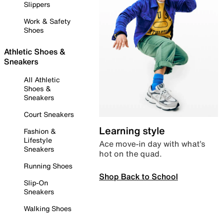
Slippers
Work & Safety
Shoes
Athletic Shoes &
Sneakers
All Athletic
Shoes &
Sneakers
Court Sneakers
Learning style
Fashion &
Lifestyle
Ace move-in day with what’s
Sneakers
hot on the quad.
Running Shoes
Shop Back to School
Slip-On
Sneakers
Walking Shoes