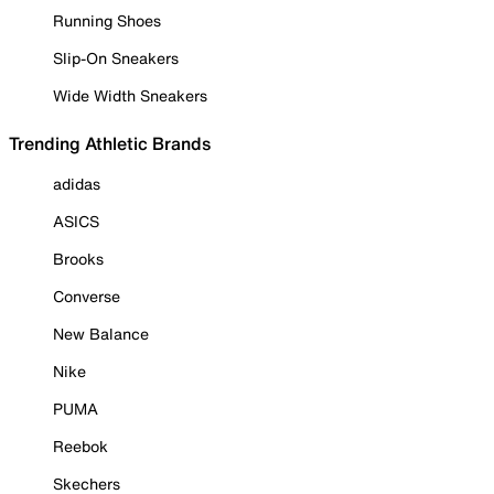
Running Shoes
Slip-On Sneakers
Wide Width Sneakers
Trending Athletic Brands
adidas
ASICS
Brooks
Converse
New Balance
Nike
PUMA
Reebok
Skechers