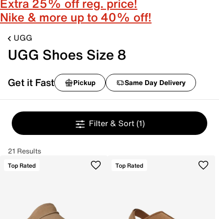
Extra 25% off reg. price!
Nike & more up to 40% off!
UGG
UGG Shoes Size 8
Get it Fast
Pickup
Same Day Delivery
Filter & Sort
(1)
21 Results
Top Rated
Top Rated