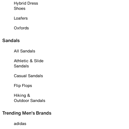
Hybrid Dress
Shoes
Loafers
Oxfords
Sandals
All Sandals
Athletic & Slide
Sandals
Casual Sandals
Flip Flops
Hiking &
Outdoor Sandals
Trending Men's Brands
adidas