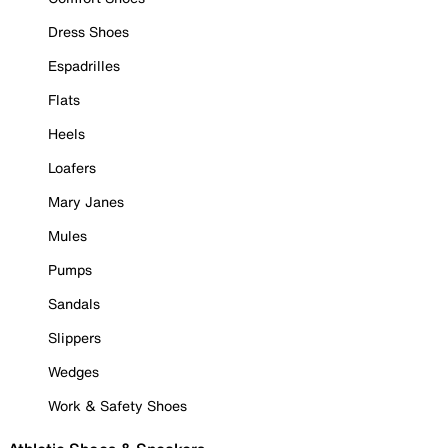
Dress Shoes
Espadrilles
Flats
Heels
Loafers
Mary Janes
Mules
Pumps
Sandals
Slippers
Wedges
Work & Safety Shoes