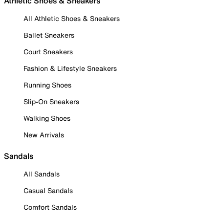
Athletic Shoes & Sneakers
All Athletic Shoes & Sneakers
Ballet Sneakers
Court Sneakers
Fashion & Lifestyle Sneakers
Running Shoes
Slip-On Sneakers
Walking Shoes
New Arrivals
Sandals
All Sandals
Casual Sandals
Comfort Sandals