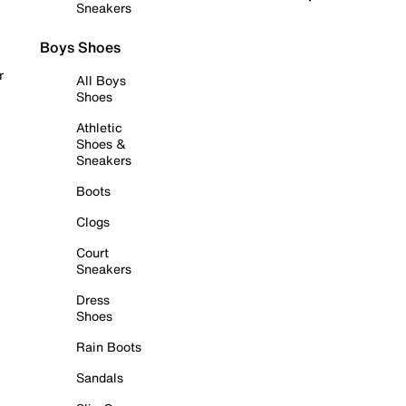
Sneakers
Boys Shoes
r
All Boys
Shoes
Athletic
Shoes &
Sneakers
Boots
Clogs
Court
Sneakers
Dress
Shoes
Rain Boots
Sandals