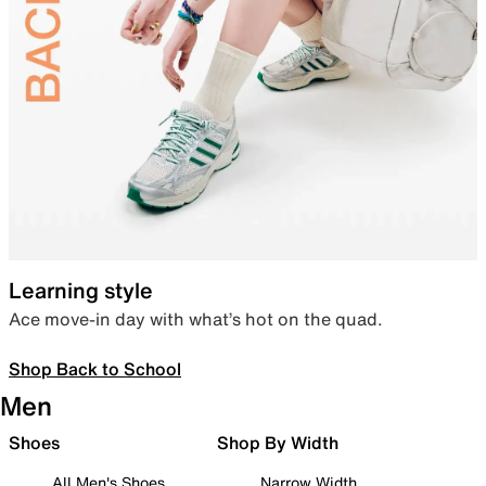
Learning style
Ace move-in day with what’s hot on the quad.
Shop Back to School
Men
Shoes
Shop By Width
All Men's Shoes
Narrow Width