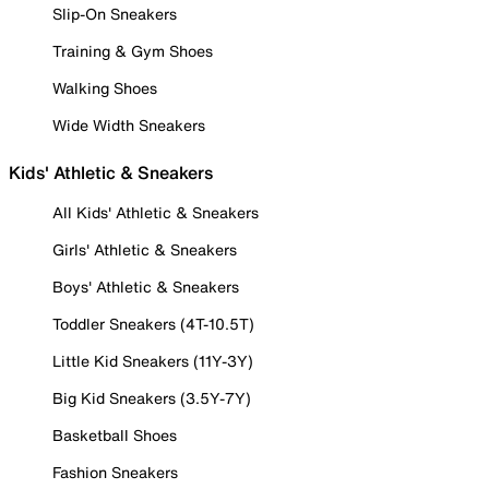
Slip-On Sneakers
Training & Gym Shoes
Walking Shoes
Wide Width Sneakers
Kids' Athletic & Sneakers
All Kids' Athletic & Sneakers
Girls' Athletic & Sneakers
Boys' Athletic & Sneakers
Toddler Sneakers (4T-10.5T)
Little Kid Sneakers (11Y-3Y)
Big Kid Sneakers (3.5Y-7Y)
Basketball Shoes
Fashion Sneakers