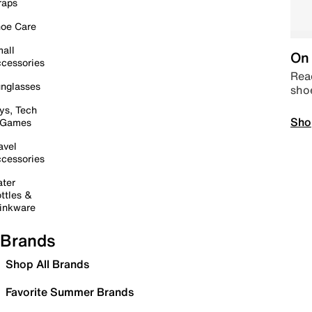
raps
oe Care
all
On 
cessories
Read
nglasses
sho
ys, Tech
Sho
 Games
avel
cessories
ter
ttles &
inkware
Brands
Shop All Brands
Favorite Summer Brands