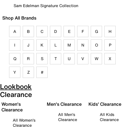
Sam Edelman Signature Collection
Shop All Brands
A
B
C
D
E
F
G
H
I
J
K
L
M
N
O
P
Q
R
S
T
U
V
W
X
Y
Z
#
Lookbook
Clearance
Women's
Men's Clearance
Kids' Clearance
Clearance
All Men's
All Kids
Clearance
Clearance
All Women's
Clearance