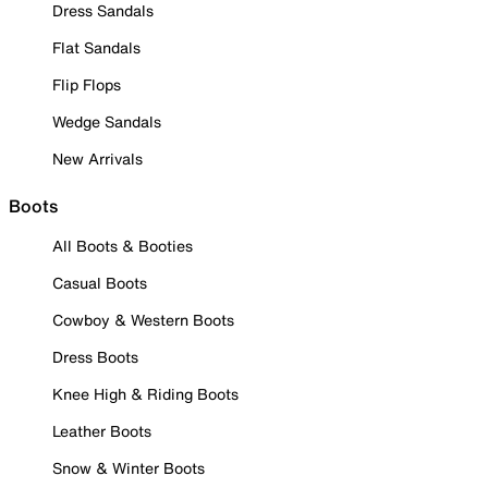
Dress Sandals
Flat Sandals
Flip Flops
Wedge Sandals
New Arrivals
Boots
All Boots & Booties
Casual Boots
Cowboy & Western Boots
Dress Boots
Knee High & Riding Boots
Leather Boots
Snow & Winter Boots