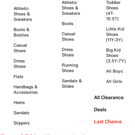
Athletic
Toddler
Shoes &
Shoes
Athletic
Sneakers
(4T-
Shoes &
10.5T)
Sneakers
Boots
Little Kid
Boots &
Casual
Shoes
Booties
Shoes
(11Y-3Y)
Casual
Dress
Big Kid
Shoes
Shoes
Shoes
Dress
(3.5Y-7Y)
Running
Shoes
Shoes
All Boys
Flats
Sandals &
All Girls
Slides
Handbags &
Accessories
All Clearance
Heels
Deals
Sandals
Last Chance
Slippers