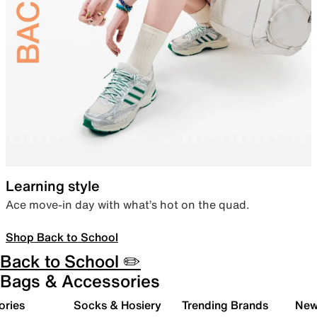
Learning style
Ace move-in day with what’s hot on the quad.
Shop Back to School
Back to School ✏️
Bags & Accessories
ories
Socks & Hosiery
Trending Brands
New 