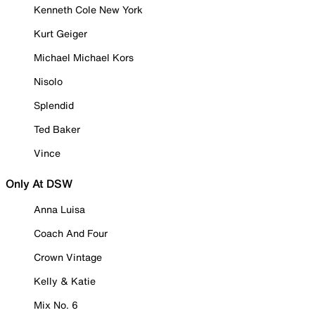
Kenneth Cole New York
Kurt Geiger
Michael Michael Kors
Nisolo
Splendid
Ted Baker
Vince
Only At DSW
Anna Luisa
Coach And Four
Crown Vintage
Kelly & Katie
Mix No. 6