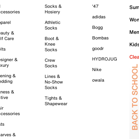
l
Socks &
'47
Sum
cessories
Hosiery
adidas
Wom
parel
Athletic
Bogg
Socks
Men
auty &
Bombas
lf Care
Boot &
Knee
Kid
goodr
lts
Socks
Cle
HYDROJUG
signer &
Crew
xury
Socks
Nike
ening &
Lines &
owala
dding
No-Show
Socks
tness &
tive
Tights &
Shapewear
ir
cessories
ts
arves &