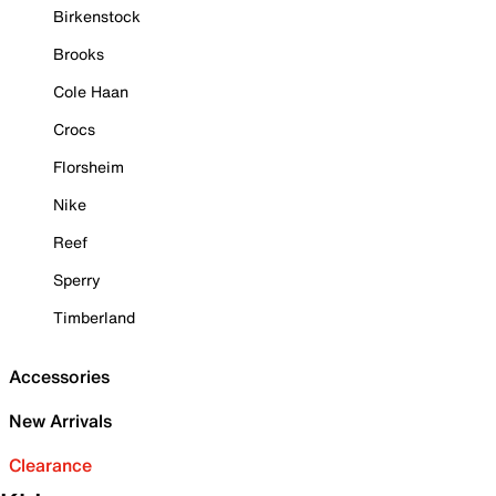
Birkenstock
Brooks
Cole Haan
Crocs
Florsheim
Nike
Reef
Sperry
Timberland
Accessories
New Arrivals
Clearance