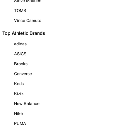
Steve Madden
TOMS
Vince Camuto
Top Athletic Brands
adidas
ASICS
Brooks
Converse
Keds
Kizik
New Balance
Nike
PUMA