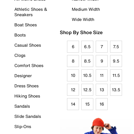
Athletic Shoes &
Medium Width
Sneakers
Wide Width
Boat Shoes
Shop By Shoe Size
Boots
Casual Shoes
6
6.5
7
7.5
Clogs
8
8.5
9
9.5
Comfort Shoes
10
10.5
11
11.5
Designer
Dress Shoes
12
12.5
13
13.5
Hiking Shoes
14
15
16
Sandals
Slide Sandals
Slip-Ons