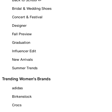
Bridal & Wedding Shoes
Concert & Festival
Designer
Fall Preview
Graduation
Influencer Edit
New Arrivals
Summer Trends
Trending Women's Brands
adidas
Birkenstock
Crocs