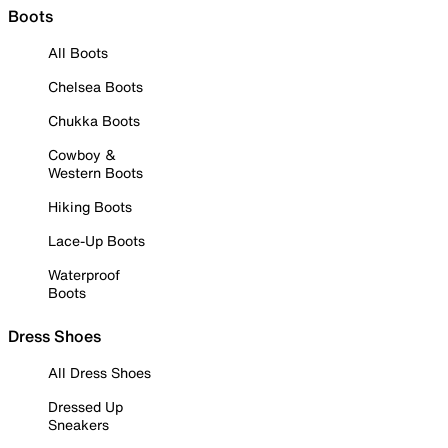
Boots
All Boots
Chelsea Boots
Chukka Boots
Cowboy &
Western Boots
Hiking Boots
Lace-Up Boots
Waterproof
Boots
Dress Shoes
All Dress Shoes
Dressed Up
Sneakers