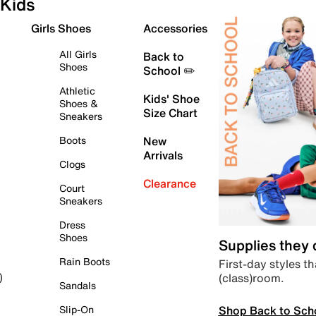
Kids
Girls Shoes
Accessories
All Girls
Back to
Shoes
School ✏️
Athletic
Kids' Shoe
Shoes &
Size Chart
Sneakers
Boots
New
Arrivals
Clogs
Clearance
Court
Sneakers
Dress
Shoes
Supplies they
Rain Boots
First-day styles th
(class)room.
)
Sandals
Shop Back to Sch
Slip-On