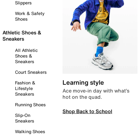
Slippers
Work & Safety
Shoes
Athletic Shoes &
Sneakers
All Athletic
Shoes &
Sneakers
Court Sneakers
Learning style
Fashion &
Lifestyle
Ace move-in day with what’s
Sneakers
hot on the quad.
Running Shoes
Shop Back to School
Slip-On
Sneakers
Walking Shoes