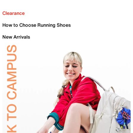
Clearance
How to Choose Running Shoes
New Arrivals