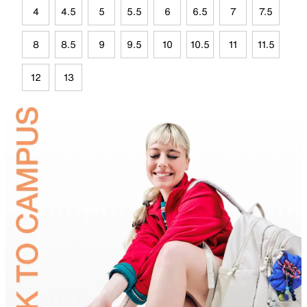
4
4.5
5
5.5
6
6.5
7
7.5
8
8.5
9
9.5
10
10.5
11
11.5
12
13