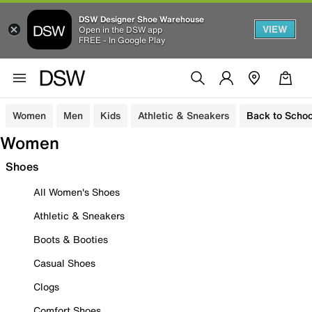
DSW Designer Shoe Warehouse
VIEW
Open in the DSW app
FREE - In Google Play
Women
Men
Kids
Athletic & Sneakers
Back to Schoo
Women
Shoes
All Women's Shoes
Athletic & Sneakers
Boots & Booties
Casual Shoes
Clogs
Comfort Shoes