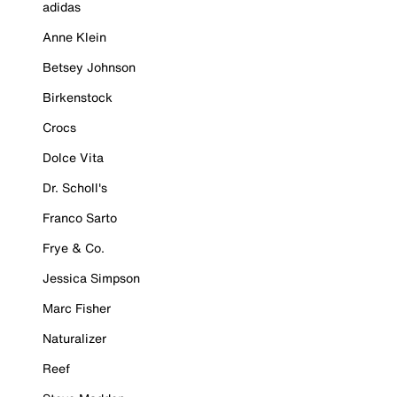
adidas
Anne Klein
Betsey Johnson
Birkenstock
Crocs
Dolce Vita
Dr. Scholl's
Franco Sarto
Frye & Co.
Jessica Simpson
Marc Fisher
Naturalizer
Reef