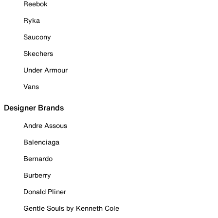
Reebok
Ryka
Saucony
Skechers
Under Armour
Vans
Designer Brands
Andre Assous
Balenciaga
Bernardo
Burberry
Donald Pliner
Gentle Souls by Kenneth Cole