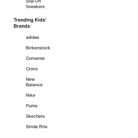
Slip-On
Sneakers
Trending Kids'
Brands
adidas
Birkenstock
Converse
Crocs
New
Balance
Nike
Puma
Skechers
Stride Rite