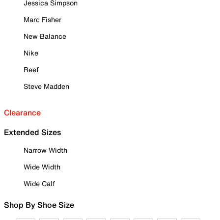
Jessica Simpson
Marc Fisher
New Balance
Nike
Reef
Steve Madden
Clearance
Extended Sizes
Narrow Width
Wide Width
Wide Calf
Shop By Shoe Size