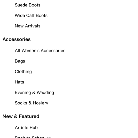
Suede Boots
Wide Calf Boots
New Arrivals
Accessories
All Women's Accessories
Bags
Clothing
Hats
Evening & Wedding
Socks & Hosiery
New & Featured
Article Hub
Back to School ✏️