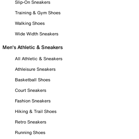
Slip-On Sneakers
Training & Gym Shoes
Walking Shoes
Wide Width Sneakers
Men's Athletic & Sneakers
All Athletic & Sneakers
Athleisure Sneakers
Basketball Shoes
Court Sneakers
Fashion Sneakers
Hiking & Trail Shoes
Retro Sneakers
Running Shoes