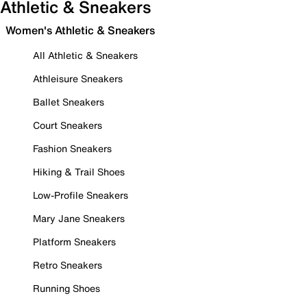
Athletic & Sneakers
Women's Athletic & Sneakers
All Athletic & Sneakers
Athleisure Sneakers
Ballet Sneakers
Court Sneakers
Fashion Sneakers
Hiking & Trail Shoes
Low-Profile Sneakers
Mary Jane Sneakers
Platform Sneakers
Retro Sneakers
Running Shoes