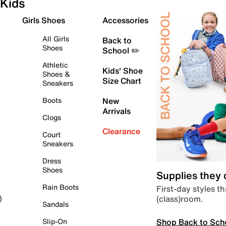
Kids
Girls Shoes
Accessories
All Girls
Back to
Shoes
School ✏️
Athletic
Kids' Shoe
Shoes &
Size Chart
Sneakers
Boots
New
Arrivals
Clogs
Clearance
Court
Sneakers
Dress
Shoes
Supplies they
Rain Boots
First-day styles th
(class)room.
)
Sandals
Shop Back to Sch
Slip-On