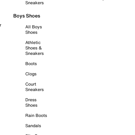
Sneakers
Boys Shoes
r
All Boys
Shoes
Athletic
Shoes &
Sneakers
Boots
Clogs
Court
Sneakers
Dress
Shoes
Rain Boots
Sandals