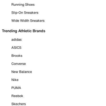
Running Shoes
Slip-On Sneakers
Wide Width Sneakers
Trending Athletic Brands
adidas
ASICS
Brooks
Converse
New Balance
Nike
PUMA
Reebok
Skechers