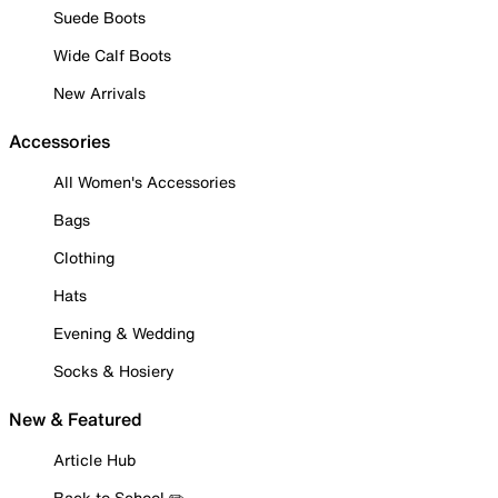
Suede Boots
Wide Calf Boots
New Arrivals
Accessories
All Women's Accessories
Bags
Clothing
Hats
Evening & Wedding
Socks & Hosiery
New & Featured
Article Hub
Back to School ✏️