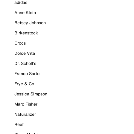
adidas
Anne Klein
Betsey Johnson
Birkenstock
Crocs
Dolce Vita
Dr. Scholl's
Franco Sarto
Frye & Co.
Jessica Simpson
Marc Fisher
Naturalizer
Reef