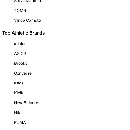
Steve Madden
TOMS
Vince Camuto
Top Athletic Brands
adidas
ASICS
Brooks
Converse
Keds
Kizik
New Balance
Nike
PUMA