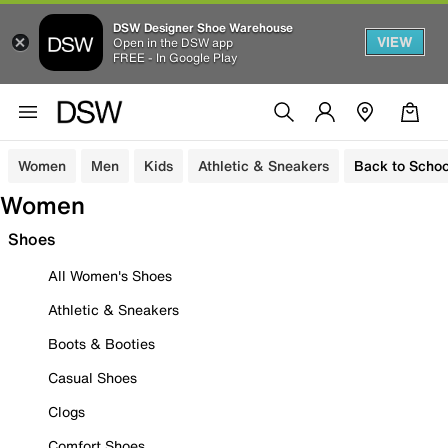
DSW Designer Shoe Warehouse
VIEW
Open in the DSW app
FREE - In Google Play
Women
Men
Kids
Athletic & Sneakers
Back to Schoo
Women
Shoes
All Women's Shoes
Athletic & Sneakers
Boots & Booties
Casual Shoes
Clogs
Comfort Shoes