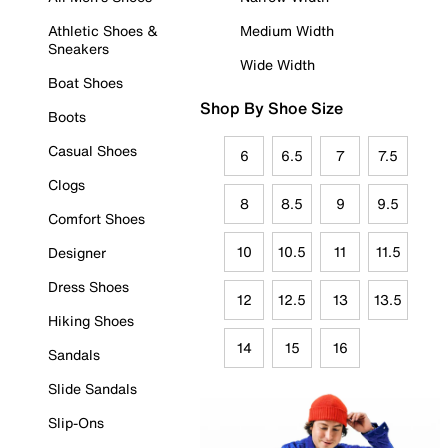
Athletic Shoes &
Medium Width
Sneakers
Wide Width
Boat Shoes
Shop By Shoe Size
Boots
Casual Shoes
6
6.5
7
7.5
Clogs
8
8.5
9
9.5
Comfort Shoes
10
10.5
11
11.5
Designer
Dress Shoes
12
12.5
13
13.5
Hiking Shoes
14
15
16
Sandals
Slide Sandals
Slip-Ons