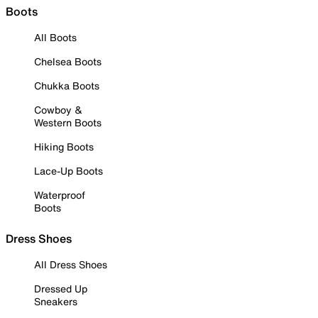
Boots
All Boots
Chelsea Boots
Chukka Boots
Cowboy &
Western Boots
Hiking Boots
Lace-Up Boots
Waterproof
Boots
Dress Shoes
All Dress Shoes
Dressed Up
Sneakers