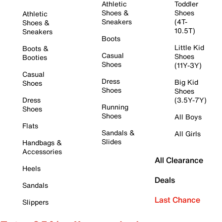
Athletic
Toddler
Shoes &
Shoes
Athletic
Sneakers
(4T-
Shoes &
10.5T)
Sneakers
Boots
Little Kid
Boots &
Casual
Shoes
Booties
Shoes
(11Y-3Y)
Casual
Dress
Big Kid
Shoes
Shoes
Shoes
Dress
(3.5Y-7Y)
Running
Shoes
Shoes
All Boys
Flats
Sandals &
All Girls
Slides
Handbags &
Accessories
All Clearance
Heels
Deals
Sandals
Last Chance
Slippers