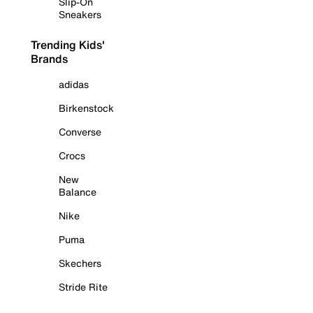
Slip-On
Sneakers
Trending Kids'
Brands
adidas
Birkenstock
Converse
Crocs
New
Balance
Nike
Puma
Skechers
Stride Rite