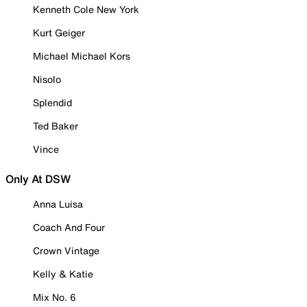
Kenneth Cole New York
Kurt Geiger
Michael Michael Kors
Nisolo
Splendid
Ted Baker
Vince
Only At DSW
Anna Luisa
Coach And Four
Crown Vintage
Kelly & Katie
Mix No. 6