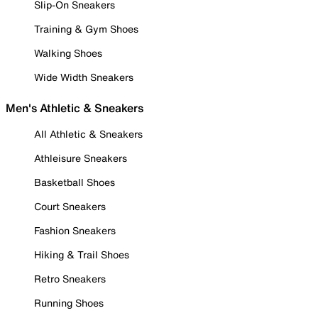
Slip-On Sneakers
Training & Gym Shoes
Walking Shoes
Wide Width Sneakers
Men's Athletic & Sneakers
All Athletic & Sneakers
Athleisure Sneakers
Basketball Shoes
Court Sneakers
Fashion Sneakers
Hiking & Trail Shoes
Retro Sneakers
Running Shoes