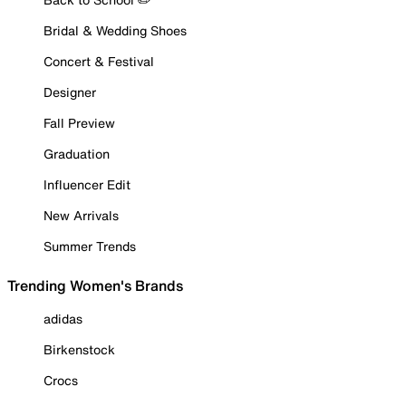
Bridal & Wedding Shoes
Concert & Festival
Designer
Fall Preview
Graduation
Influencer Edit
New Arrivals
Summer Trends
Trending Women's Brands
adidas
Birkenstock
Crocs