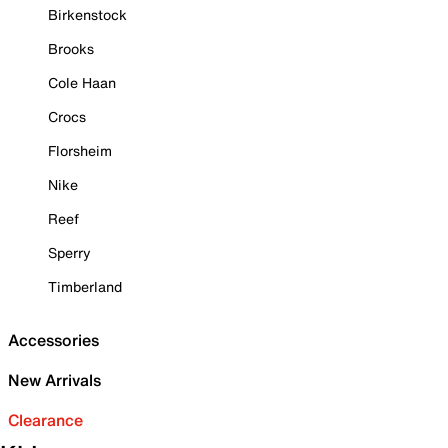
Birkenstock
Brooks
Cole Haan
Crocs
Florsheim
Nike
Reef
Sperry
Timberland
Accessories
New Arrivals
Clearance