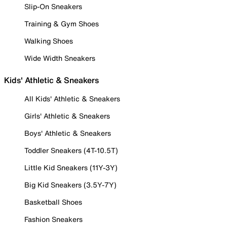
Slip-On Sneakers
Training & Gym Shoes
Walking Shoes
Wide Width Sneakers
Kids' Athletic & Sneakers
All Kids' Athletic & Sneakers
Girls' Athletic & Sneakers
Boys' Athletic & Sneakers
Toddler Sneakers (4T-10.5T)
Little Kid Sneakers (11Y-3Y)
Big Kid Sneakers (3.5Y-7Y)
Basketball Shoes
Fashion Sneakers