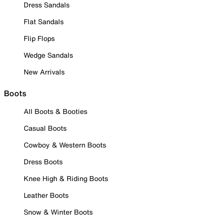
Dress Sandals
Flat Sandals
Flip Flops
Wedge Sandals
New Arrivals
Boots
All Boots & Booties
Casual Boots
Cowboy & Western Boots
Dress Boots
Knee High & Riding Boots
Leather Boots
Snow & Winter Boots