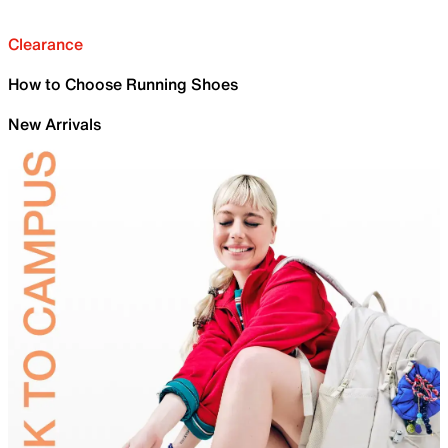
Clearance
How to Choose Running Shoes
New Arrivals