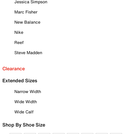
Jessica Simpson
Marc Fisher
New Balance
Nike
Reef
Steve Madden
Clearance
Extended Sizes
Narrow Width
Wide Width
Wide Calf
Shop By Shoe Size