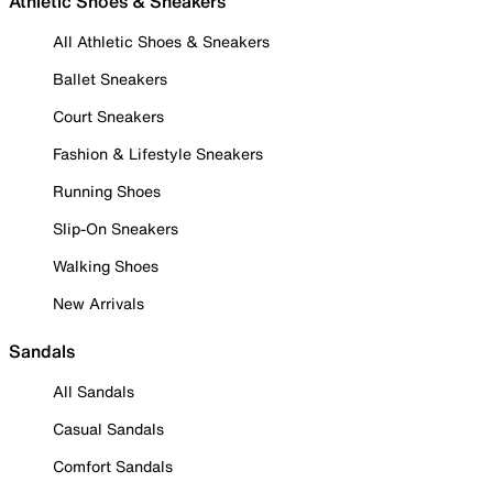
Athletic Shoes & Sneakers
All Athletic Shoes & Sneakers
Ballet Sneakers
Court Sneakers
Fashion & Lifestyle Sneakers
Running Shoes
Slip-On Sneakers
Walking Shoes
New Arrivals
Sandals
All Sandals
Casual Sandals
Comfort Sandals