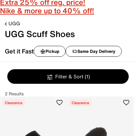
Extra 25% off reg. price!
Nike & more up to 40% off!
UGG
UGG Scuff Shoes
Get it Fast
Pickup
Same Day Delivery
Filter & Sort
(1)
2 Results
Clearance
Clearance