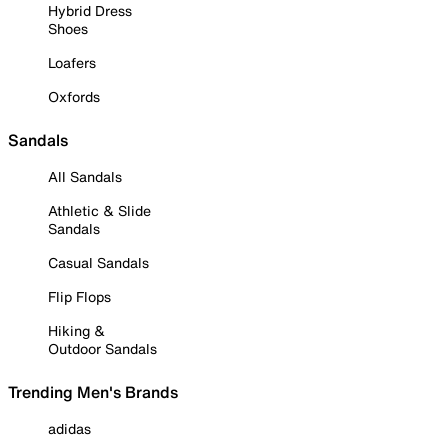
Hybrid Dress
Shoes
Loafers
Oxfords
Sandals
All Sandals
Athletic & Slide
Sandals
Casual Sandals
Flip Flops
Hiking &
Outdoor Sandals
Trending Men's Brands
adidas