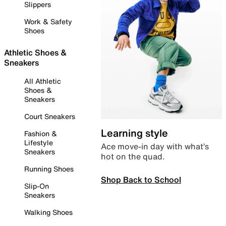
Slippers
Work & Safety
Shoes
Athletic Shoes &
Sneakers
All Athletic
Shoes &
Sneakers
Court Sneakers
Learning style
Fashion &
Lifestyle
Ace move-in day with what’s
Sneakers
hot on the quad.
Running Shoes
Shop Back to School
Slip-On
Sneakers
Walking Shoes