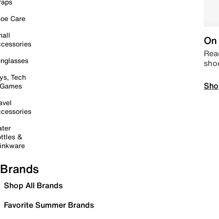
raps
oe Care
all
On 
cessories
Read
nglasses
sho
ys, Tech
Sho
 Games
avel
cessories
ter
ttles &
inkware
Brands
Shop All Brands
Favorite Summer Brands