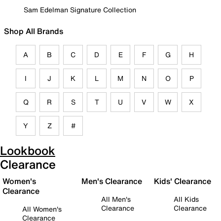
Sam Edelman Signature Collection
Shop All Brands
A
B
C
D
E
F
G
H
I
J
K
L
M
N
O
P
Q
R
S
T
U
V
W
X
Y
Z
#
Lookbook
Clearance
Women's
Men's Clearance
Kids' Clearance
Clearance
All Men's
All Kids
Clearance
Clearance
All Women's
Clearance