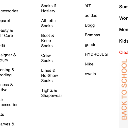
l
Socks &
'47
Sum
cessories
Hosiery
adidas
Wom
parel
Athletic
Bogg
Socks
Men
auty &
Bombas
lf Care
Boot &
Knee
Kid
goodr
lts
Socks
Cle
HYDROJUG
signer &
Crew
xury
Socks
Nike
ening &
Lines &
owala
dding
No-Show
Socks
tness &
tive
Tights &
Shapewear
ir
cessories
ts
arves &