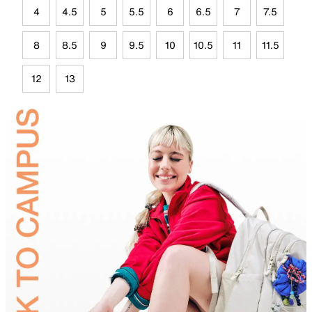
4
4.5
5
5.5
6
6.5
7
7.5
8
8.5
9
9.5
10
10.5
11
11.5
12
13