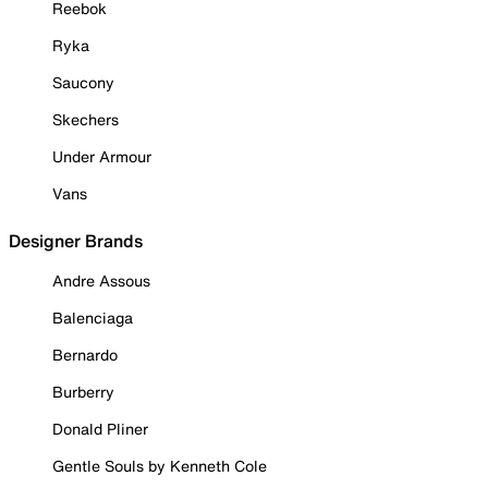
Reebok
Ryka
Saucony
Skechers
Under Armour
Vans
Designer Brands
Andre Assous
Balenciaga
Bernardo
Burberry
Donald Pliner
Gentle Souls by Kenneth Cole