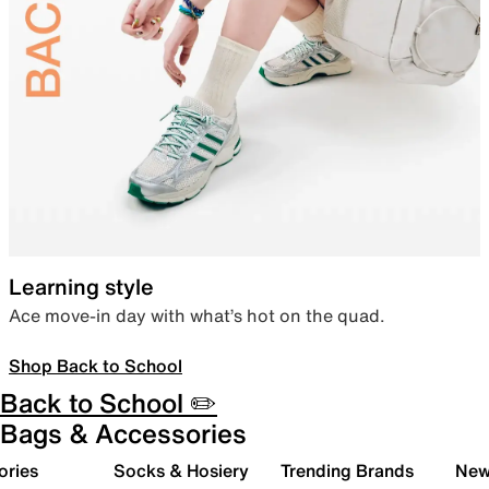
Learning style
Ace move-in day with what’s hot on the quad.
Shop Back to School
Back to School ✏️
Bags & Accessories
ories
Socks & Hosiery
Trending Brands
New 