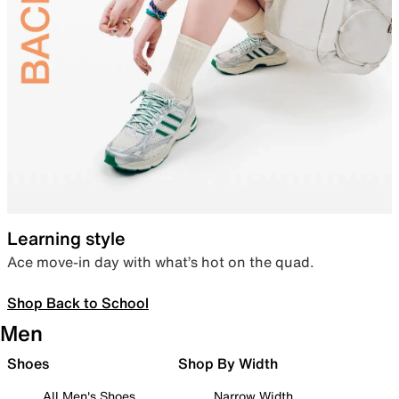
Learning style
Ace move-in day with what’s hot on the quad.
Shop Back to School
Men
Shoes
Shop By Width
All Men's Shoes
Narrow Width