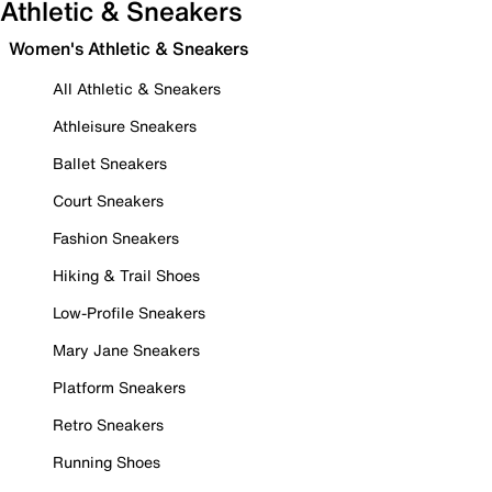
Athletic & Sneakers
Women's Athletic & Sneakers
All Athletic & Sneakers
Athleisure Sneakers
Ballet Sneakers
Court Sneakers
Fashion Sneakers
Hiking & Trail Shoes
Low-Profile Sneakers
Mary Jane Sneakers
Platform Sneakers
Retro Sneakers
Running Shoes