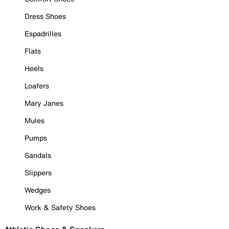
Dress Shoes
Espadrilles
Flats
Heels
Loafers
Mary Janes
Mules
Pumps
Sandals
Slippers
Wedges
Work & Safety Shoes