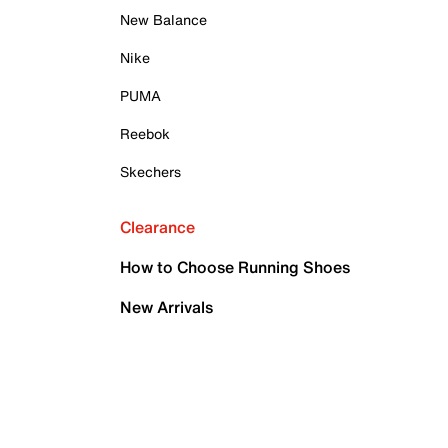
New Balance
Nike
PUMA
Reebok
Skechers
Clearance
How to Choose Running Shoes
New Arrivals