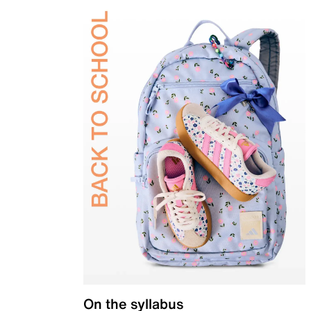
On the syllabus