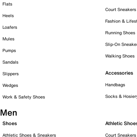
Flats
Court Sneakers
Heels
Fashion & Lifes
Loafers
Running Shoes
Mules
Slip-On Sneake
Pumps
Walking Shoes
Sandals
Accessories
Slippers
Handbags
Wedges
Socks & Hosier
Work & Safety Shoes
Men
Shoes
Athletic Shoe
Athletic Shoes & Sneakers
Court Sneakers