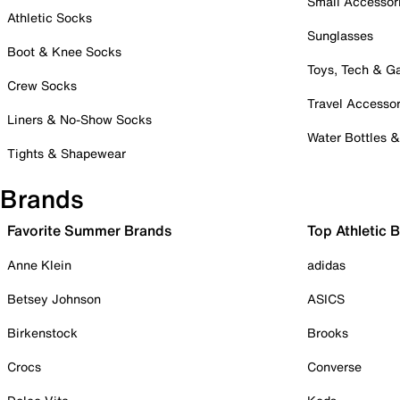
Small Accessor
Athletic Socks
Sunglasses
Boot & Knee Socks
Toys, Tech & 
Crew Socks
Travel Accessor
Liners & No-Show Socks
Water Bottles 
Tights & Shapewear
Brands
Favorite Summer Brands
Top Athletic 
Anne Klein
adidas
Betsey Johnson
ASICS
Birkenstock
Brooks
Crocs
Converse