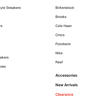
tyle Sneakers
Birkenstock
Brooks
rs
Cole Haan
Crocs
Florsheim
Nike
akers
Reef
hoes
Accessories
New Arrivals
Clearance