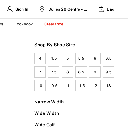
Sign In
Dulles 28 Centre - Refreshed Location
Bag
ds
Lookbook
Clearance
Shop By Shoe Size
4
4.5
5
5.5
6
6.5
7
7.5
8
8.5
9
9.5
10
10.5
11
11.5
12
13
Narrow Width
Wide Width
Wide Calf