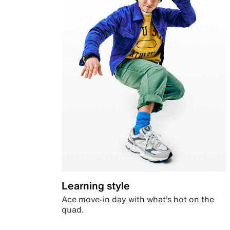
Learning style
Ace move-in day with what’s hot on the
quad.