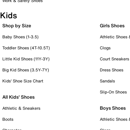
Work & Safety Shoes
Kids
Shop by Size
Girls Shoes
Baby Shoes (1-3.5)
Athletic Shoes
Toddler Shoes (4T-10.5T)
Clogs
Little Kid Shoes (11Y-3Y)
Court Sneakers
Big Kid Shoes (3.5Y-7Y)
Dress Shoes
Kids' Shoe Size Chart
Sandals
Slip-On Shoes
All Kids' Shoes
Boys Shoes
Athletic & Sneakers
Boots
Athletic Shoes