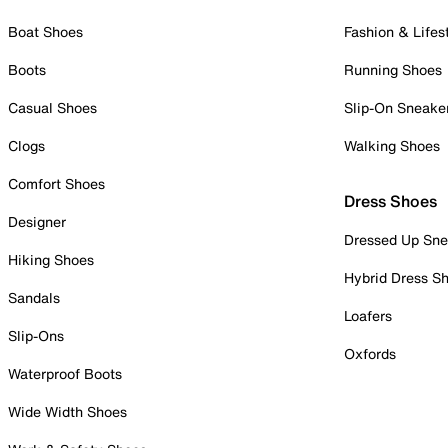
Boat Shoes
Fashion & Lifes
Boots
Running Shoes
Casual Shoes
Slip-On Sneake
Clogs
Walking Shoes
Comfort Shoes
Dress Shoes
Designer
Dressed Up Sne
Hiking Shoes
Hybrid Dress S
Sandals
Loafers
Slip-Ons
Oxfords
Waterproof Boots
Wide Width Shoes