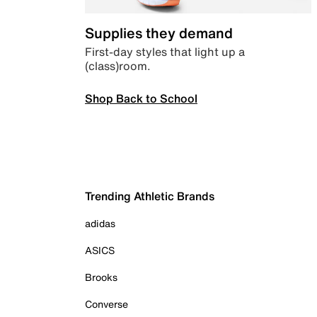
Supplies they demand
First-day styles that light up a
(class)room.
Shop Back to School
Trending Athletic Brands
adidas
ASICS
Brooks
Converse