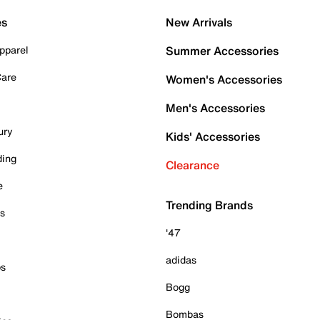
es
New Arrivals
pparel
Summer Accessories
Care
Women's Accessories
Men's Accessories
ury
Kids' Accessories
ding
Clearance
e
Trending Brands
es
'47
adidas
ps
Bogg
Bombas