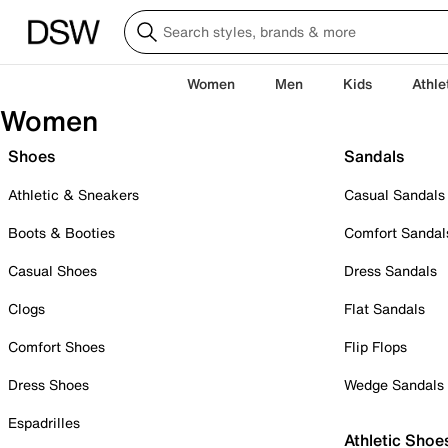
Women
Men
Kids
Athle
Women
Shoes
Sandals
Athletic & Sneakers
Casual Sandals
Boots & Booties
Comfort Sandal
Casual Shoes
Dress Sandals
Clogs
Flat Sandals
Comfort Shoes
Flip Flops
Dress Shoes
Wedge Sandals
Espadrilles
Athletic Shoe