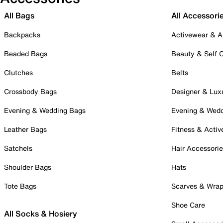
All Bags
All Accessori
Backpacks
Activewear & A
Beaded Bags
Beauty & Self 
Clutches
Belts
Crossbody Bags
Designer & Lux
Evening & Wedding Bags
Evening & Wed
Leather Bags
Fitness & Activ
Satchels
Hair Accessori
Shoulder Bags
Hats
Tote Bags
Scarves & Wra
Shoe Care
All Socks & Hosiery