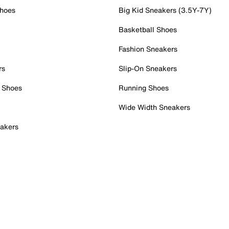
Shoes
Big Kid Sneakers (3.5Y-7Y)
Basketball Shoes
Fashion Sneakers
rs
Slip-On Sneakers
 Shoes
Running Shoes
Wide Width Sneakers
akers