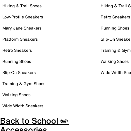
Hiking & Trail Shoes
Hiking & Trail 
Low-Profile Sneakers
Retro Sneakers
Mary Jane Sneakers
Running Shoes
Platform Sneakers
Slip-On Sneake
Retro Sneakers
Training & Gym
Running Shoes
Walking Shoes
Slip-On Sneakers
Wide Width Sne
Training & Gym Shoes
Walking Shoes
Wide Width Sneakers
Back to School ✏️
Accessories