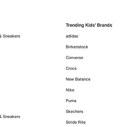
Trending Kids' Brands
 & Sneakers
adidas
Birkenstock
Converse
Crocs
New Balance
Nike
Puma
Skechers
 & Sneakers
Stride Rite