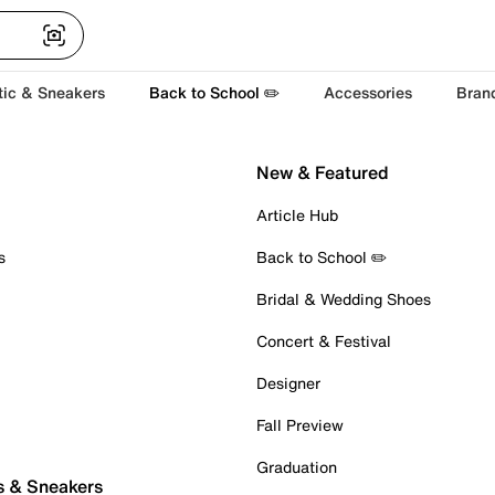
tic & Sneakers
Back to School ✏️
Accessories
Bran
New & Featured
Article Hub
s
Back to School ✏️
Bridal & Wedding Shoes
Concert & Festival
Designer
Fall Preview
Graduation
s & Sneakers