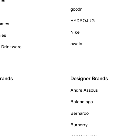
ies
goodr
HYDROJUG
Games
Nike
ies
owala
& Drinkware
Brands
Designer Brands
Andre Assous
Balenciaga
Bernardo
Burberry