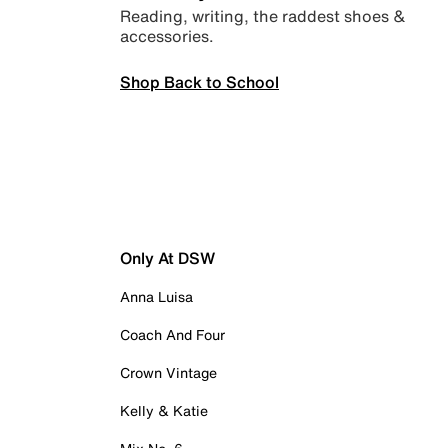
Reading, writing, the raddest shoes &
accessories.
Shop Back to School
Only At DSW
Anna Luisa
Coach And Four
Crown Vintage
Kelly & Katie