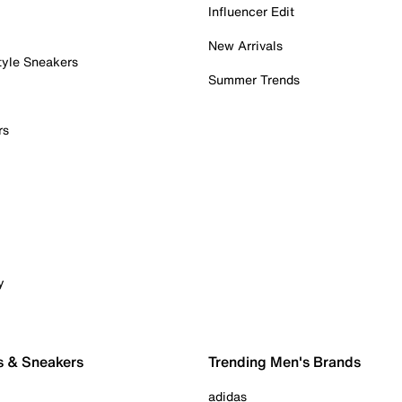
Influencer Edit
New Arrivals
tyle Sneakers
Summer Trends
rs
y
s & Sneakers
Trending Men's Brands
adidas