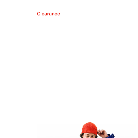
Clearance