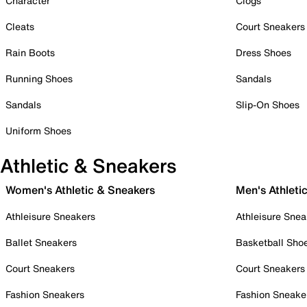
Character
Clogs
Cleats
Court Sneakers
Rain Boots
Dress Shoes
Running Shoes
Sandals
Sandals
Slip-On Shoes
Uniform Shoes
Athletic & Sneakers
Women's Athletic & Sneakers
Men's Athleti
Athleisure Sneakers
Athleisure Snea
Ballet Sneakers
Basketball Sho
Court Sneakers
Court Sneakers
Fashion Sneakers
Fashion Sneake