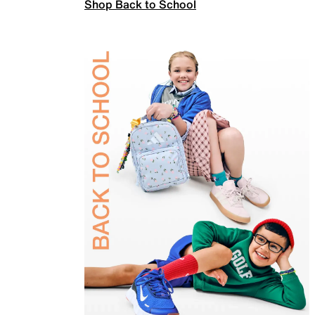
Shop Back to School