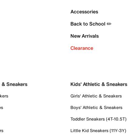
Accessories
Back to School ✏️
New Arrivals
Clearance
c & Sneakers
Kids' Athletic & Sneakers
kers
Girls' Athletic & Sneakers
es
Boys' Athletic & Sneakers
Toddler Sneakers (4T-10.5T)
rs
Little Kid Sneakers (11Y-3Y)