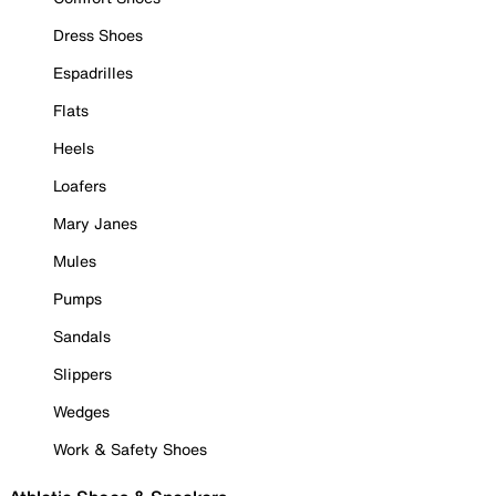
Dress Shoes
Espadrilles
Flats
Heels
Loafers
Mary Janes
Mules
Pumps
Sandals
Slippers
Wedges
Work & Safety Shoes