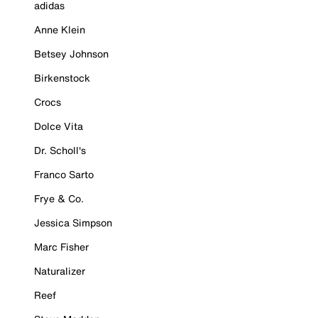
adidas
Anne Klein
Betsey Johnson
Birkenstock
Crocs
Dolce Vita
Dr. Scholl's
Franco Sarto
Frye & Co.
Jessica Simpson
Marc Fisher
Naturalizer
Reef