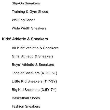
Slip-On Sneakers
Training & Gym Shoes
Walking Shoes
Wide Width Sneakers
Kids' Athletic & Sneakers
All Kids' Athletic & Sneakers
Girls' Athletic & Sneakers
Boys' Athletic & Sneakers
Toddler Sneakers (4T-10.5T)
Little Kid Sneakers (11Y-3Y)
Big Kid Sneakers (3.5Y-7Y)
Basketball Shoes
Fashion Sneakers