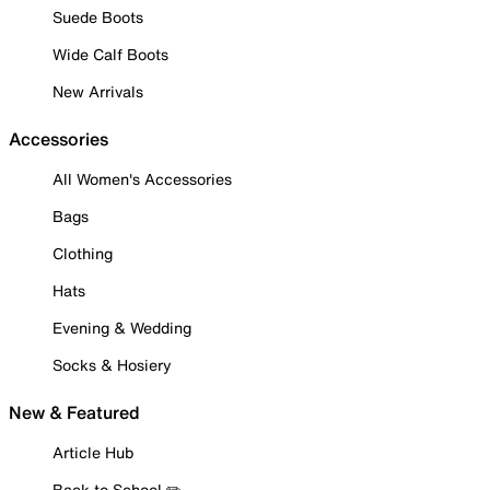
Suede Boots
Wide Calf Boots
New Arrivals
Accessories
All Women's Accessories
Bags
Clothing
Hats
Evening & Wedding
Socks & Hosiery
New & Featured
Article Hub
Back to School ✏️