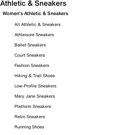
Athletic & Sneakers
Women's Athletic & Sneakers
All Athletic & Sneakers
Athleisure Sneakers
Ballet Sneakers
Court Sneakers
Fashion Sneakers
Hiking & Trail Shoes
Low-Profile Sneakers
Mary Jane Sneakers
Platform Sneakers
Retro Sneakers
Running Shoes