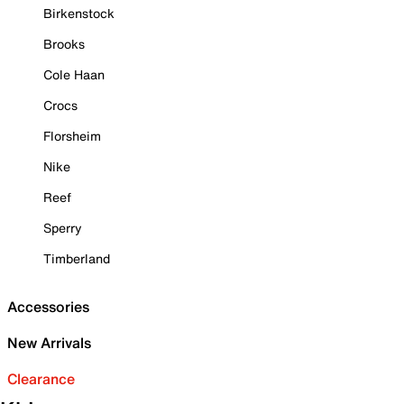
Birkenstock
Brooks
Cole Haan
Crocs
Florsheim
Nike
Reef
Sperry
Timberland
Accessories
New Arrivals
Clearance