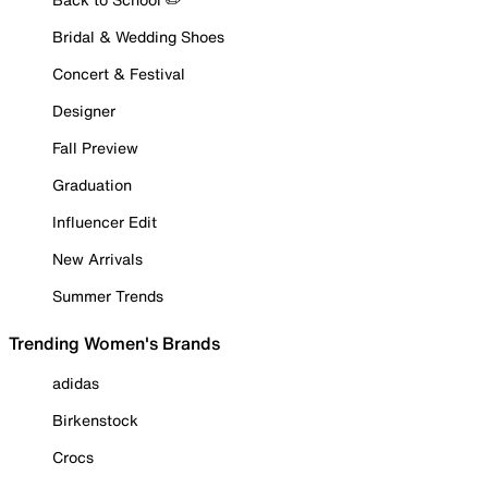
Bridal & Wedding Shoes
Concert & Festival
Designer
Fall Preview
Graduation
Influencer Edit
New Arrivals
Summer Trends
Trending Women's Brands
adidas
Birkenstock
Crocs