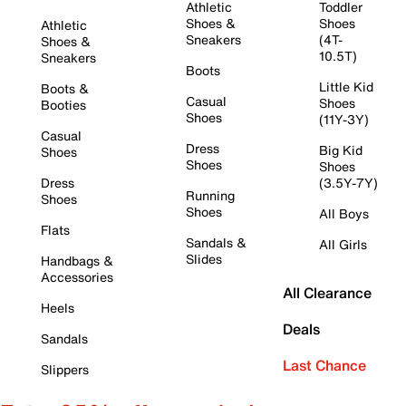
Athletic
Toddler
Shoes &
Shoes
Athletic
Sneakers
(4T-
Shoes &
10.5T)
Sneakers
Boots
Little Kid
Boots &
Casual
Shoes
Booties
Shoes
(11Y-3Y)
Casual
Dress
Big Kid
Shoes
Shoes
Shoes
Dress
(3.5Y-7Y)
Running
Shoes
Shoes
All Boys
Flats
Sandals &
All Girls
Slides
Handbags &
Accessories
All Clearance
Heels
Deals
Sandals
Last Chance
Slippers