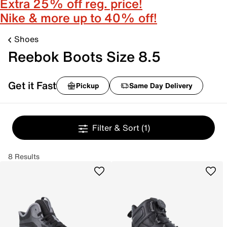
Extra 25% off reg. price!
Nike & more up to 40% off!
Shoes
Reebok Boots Size 8.5
Get it Fast
Pickup
Same Day Delivery
Filter & Sort
(1)
8 Results