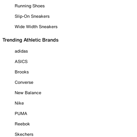
Running Shoes
Slip-On Sneakers
Wide Width Sneakers
Trending Athletic Brands
adidas
ASICS
Brooks
Converse
New Balance
Nike
PUMA
Reebok
Skechers