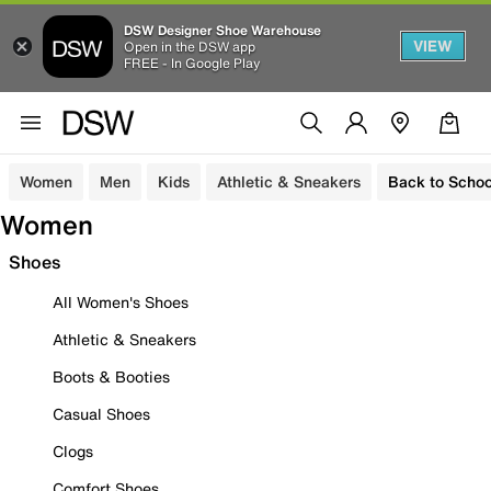
DSW Designer Shoe Warehouse
VIEW
Open in the DSW app
FREE - In Google Play
Women
Men
Kids
Athletic & Sneakers
Back to Schoo
Women
Shoes
All Women's Shoes
Athletic & Sneakers
Boots & Booties
Casual Shoes
Clogs
Comfort Shoes