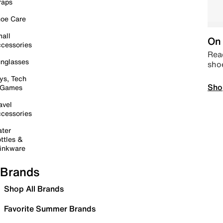
raps
oe Care
all
On 
cessories
Read
nglasses
sho
ys, Tech
Sho
 Games
avel
cessories
ter
ttles &
inkware
Brands
Shop All Brands
Favorite Summer Brands