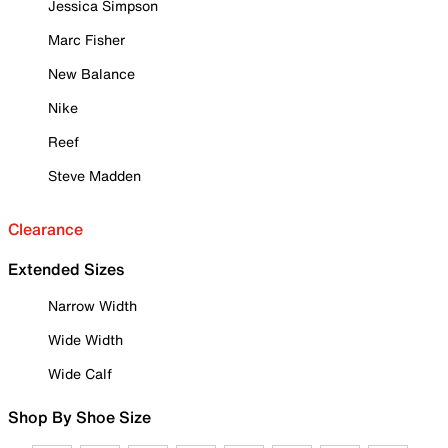
Jessica Simpson
Marc Fisher
New Balance
Nike
Reef
Steve Madden
Clearance
Extended Sizes
Narrow Width
Wide Width
Wide Calf
Shop By Shoe Size