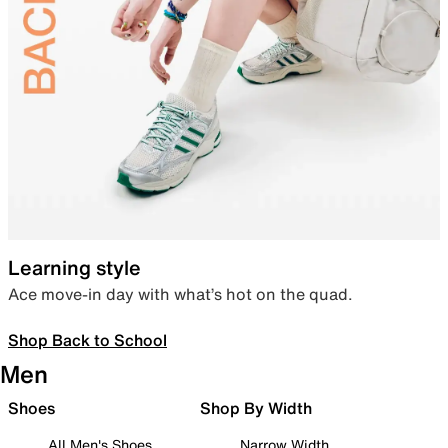
Learning style
Ace move-in day with what’s hot on the quad.
Shop Back to School
Men
Shoes
Shop By Width
All Men's Shoes
Narrow Width