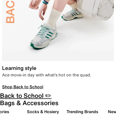
Learning style
Ace move-in day with what’s hot on the quad.
Shop Back to School
Back to School ✏️
Bags & Accessories
ories
Socks & Hosiery
Trending Brands
New 