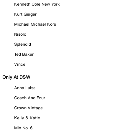
Kenneth Cole New York
Kurt Geiger
Michael Michael Kors
Nisolo
Splendid
Ted Baker
Vince
Only At DSW
Anna Luisa
Coach And Four
Crown Vintage
Kelly & Katie
Mix No. 6