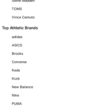
Steve Madden
TOMS
Vince Camuto
Top Athletic Brands
adidas
ASICS
Brooks
Converse
Keds
Kizik
New Balance
Nike
PUMA