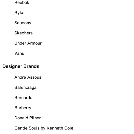
Reebok
Ryka
Saucony
Skechers
Under Armour
Vans
Designer Brands
Andre Assous
Balenciaga
Bernardo
Burberry
Donald Pliner
Gentle Souls by Kenneth Cole