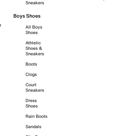
Sneakers
Boys Shoes
r
All Boys
Shoes
Athletic
Shoes &
Sneakers
Boots
Clogs
Court
Sneakers
Dress
Shoes
Rain Boots
Sandals