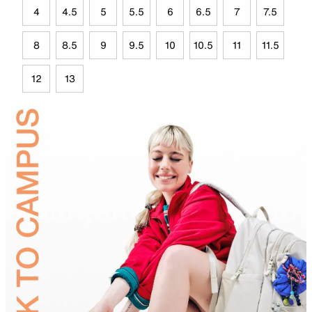
4
4.5
5
5.5
6
6.5
7
7.5
8
8.5
9
9.5
10
10.5
11
11.5
12
13