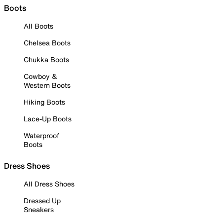
Boots
All Boots
Chelsea Boots
Chukka Boots
Cowboy &
Western Boots
Hiking Boots
Lace-Up Boots
Waterproof
Boots
Dress Shoes
All Dress Shoes
Dressed Up
Sneakers