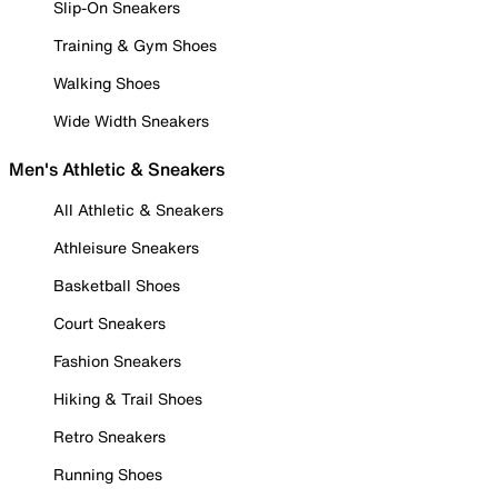
Slip-On Sneakers
Training & Gym Shoes
Walking Shoes
Wide Width Sneakers
Men's Athletic & Sneakers
All Athletic & Sneakers
Athleisure Sneakers
Basketball Shoes
Court Sneakers
Fashion Sneakers
Hiking & Trail Shoes
Retro Sneakers
Running Shoes