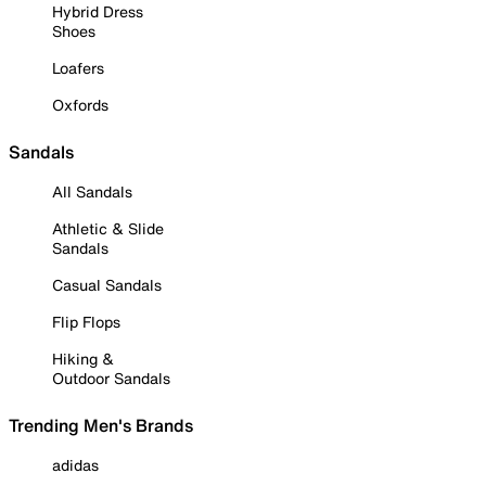
Hybrid Dress
Shoes
Loafers
Oxfords
Sandals
All Sandals
Athletic & Slide
Sandals
Casual Sandals
Flip Flops
Hiking &
Outdoor Sandals
Trending Men's Brands
adidas