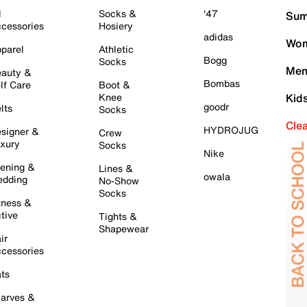
l
Socks &
'47
Sum
cessories
Hosiery
adidas
Wom
parel
Athletic
Bogg
Socks
Men
auty &
Bombas
lf Care
Boot &
Knee
Kid
goodr
lts
Socks
Cle
HYDROJUG
signer &
Crew
xury
Socks
Nike
ening &
Lines &
owala
dding
No-Show
Socks
tness &
tive
Tights &
Shapewear
ir
cessories
ts
arves &