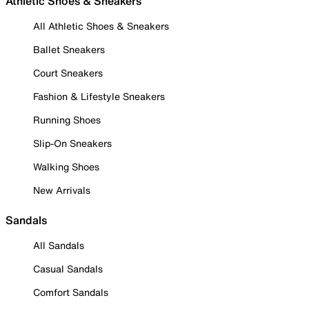
Athletic Shoes & Sneakers
All Athletic Shoes & Sneakers
Ballet Sneakers
Court Sneakers
Fashion & Lifestyle Sneakers
Running Shoes
Slip-On Sneakers
Walking Shoes
New Arrivals
Sandals
All Sandals
Casual Sandals
Comfort Sandals