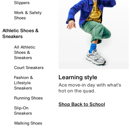
Slippers
Work & Safety
Shoes
Athletic Shoes &
Sneakers
All Athletic
Shoes &
Sneakers
Court Sneakers
Learning style
Fashion &
Lifestyle
Ace move-in day with what’s
Sneakers
hot on the quad.
Running Shoes
Shop Back to School
Slip-On
Sneakers
Walking Shoes