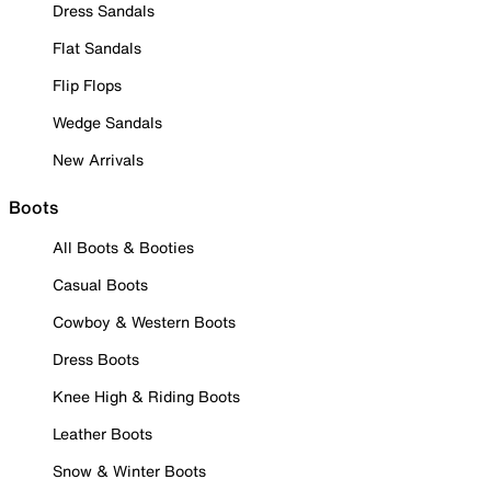
Dress Sandals
Flat Sandals
Flip Flops
Wedge Sandals
New Arrivals
Boots
All Boots & Booties
Casual Boots
Cowboy & Western Boots
Dress Boots
Knee High & Riding Boots
Leather Boots
Snow & Winter Boots