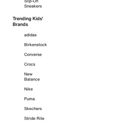
Slip-On
Sneakers
Trending Kids'
Brands
adidas
Birkenstock
Converse
Crocs
New
Balance
Nike
Puma
Skechers
Stride Rite