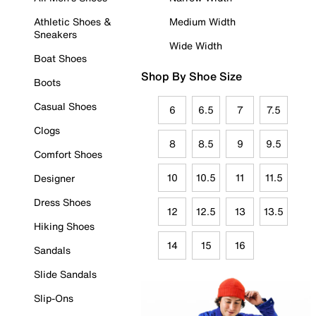
Athletic Shoes &
Medium Width
Sneakers
Wide Width
Boat Shoes
Shop By Shoe Size
Boots
Casual Shoes
6
6.5
7
7.5
Clogs
8
8.5
9
9.5
Comfort Shoes
10
10.5
11
11.5
Designer
Dress Shoes
12
12.5
13
13.5
Hiking Shoes
14
15
16
Sandals
Slide Sandals
Slip-Ons