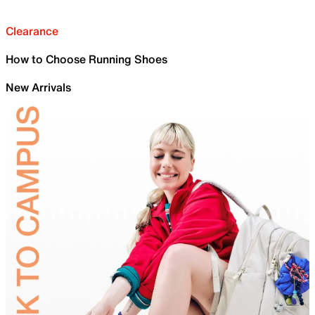
Clearance
How to Choose Running Shoes
New Arrivals