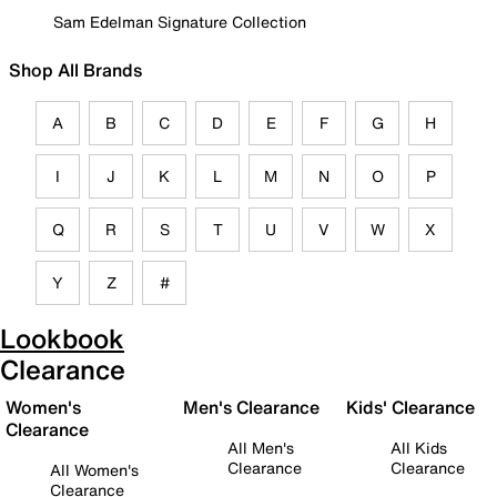
Sam Edelman Signature Collection
Shop All Brands
A
B
C
D
E
F
G
H
I
J
K
L
M
N
O
P
Q
R
S
T
U
V
W
X
Y
Z
#
Lookbook
Clearance
Women's
Men's Clearance
Kids' Clearance
Clearance
All Men's
All Kids
Clearance
Clearance
All Women's
Clearance