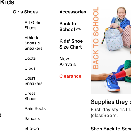
Kids
Girls Shoes
Accessories
All Girls
Back to
Shoes
School ✏️
Athletic
Kids' Shoe
Shoes &
Size Chart
Sneakers
Boots
New
Arrivals
Clogs
Clearance
Court
Sneakers
Dress
Shoes
Supplies they
Rain Boots
First-day styles th
(class)room.
)
Sandals
Shop Back to Sch
Slip-On