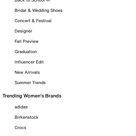
Bridal & Wedding Shoes
Concert & Festival
Designer
Fall Preview
Graduation
Influencer Edit
New Arrivals
Summer Trends
Trending Women's Brands
adidas
Birkenstock
Crocs