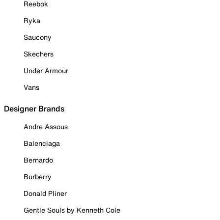
Reebok
Ryka
Saucony
Skechers
Under Armour
Vans
Designer Brands
Andre Assous
Balenciaga
Bernardo
Burberry
Donald Pliner
Gentle Souls by Kenneth Cole