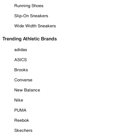
Running Shoes
Slip-On Sneakers
Wide Width Sneakers
Trending Athletic Brands
adidas
ASICS
Brooks
Converse
New Balance
Nike
PUMA
Reebok
Skechers