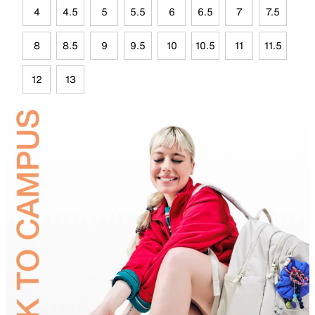
4
4.5
5
5.5
6
6.5
7
7.5
8
8.5
9
9.5
10
10.5
11
11.5
12
13