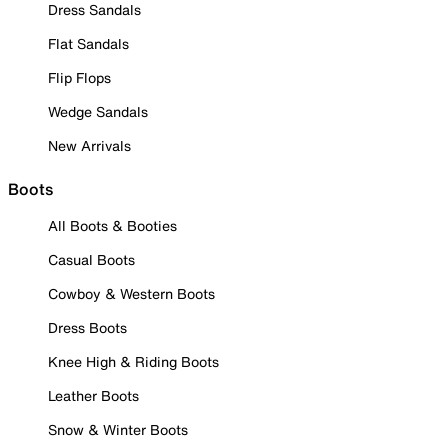
Dress Sandals
Flat Sandals
Flip Flops
Wedge Sandals
New Arrivals
Boots
All Boots & Booties
Casual Boots
Cowboy & Western Boots
Dress Boots
Knee High & Riding Boots
Leather Boots
Snow & Winter Boots