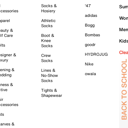
l
Socks &
'47
Sum
cessories
Hosiery
adidas
Wom
parel
Athletic
Bogg
Socks
Men
auty &
Bombas
lf Care
Boot &
Knee
Kid
goodr
lts
Socks
Cle
HYDROJUG
signer &
Crew
xury
Socks
Nike
ening &
Lines &
owala
dding
No-Show
Socks
tness &
tive
Tights &
Shapewear
ir
cessories
ts
arves &