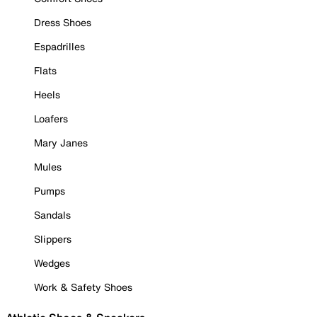
Dress Shoes
Espadrilles
Flats
Heels
Loafers
Mary Janes
Mules
Pumps
Sandals
Slippers
Wedges
Work & Safety Shoes