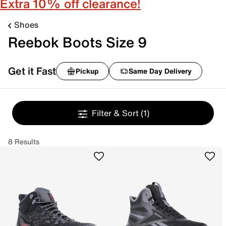
Extra 10% off clearance!
Shoes
Reebok Boots Size 9
Get it Fast
Pickup
Same Day Delivery
Filter & Sort
(1)
8 Results