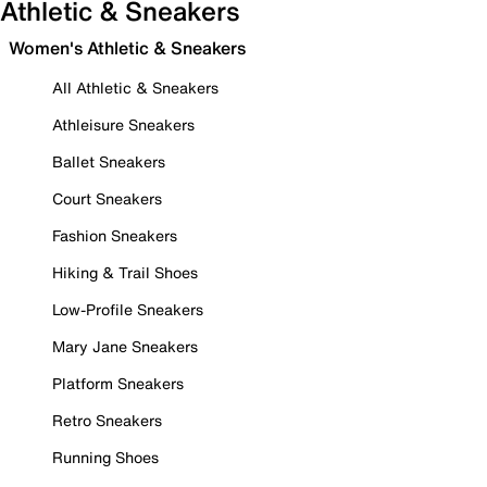
Athletic & Sneakers
Women's Athletic & Sneakers
All Athletic & Sneakers
Athleisure Sneakers
Ballet Sneakers
Court Sneakers
Fashion Sneakers
Hiking & Trail Shoes
Low-Profile Sneakers
Mary Jane Sneakers
Platform Sneakers
Retro Sneakers
Running Shoes