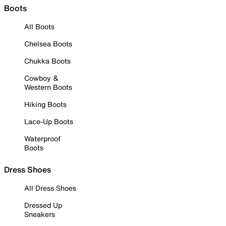
Boots
All Boots
Chelsea Boots
Chukka Boots
Cowboy &
Western Boots
Hiking Boots
Lace-Up Boots
Waterproof
Boots
Dress Shoes
All Dress Shoes
Dressed Up
Sneakers