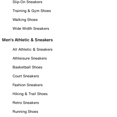
Slip-On Sneakers
Training & Gym Shoes
Walking Shoes
Wide Width Sneakers
Men's Athletic & Sneakers
All Athletic & Sneakers
Athleisure Sneakers
Basketball Shoes
Court Sneakers
Fashion Sneakers
Hiking & Trail Shoes
Retro Sneakers
Running Shoes