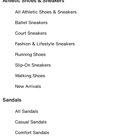
Athletic Shoes & Sneakers
All Athletic Shoes & Sneakers
Ballet Sneakers
Court Sneakers
Fashion & Lifestyle Sneakers
Running Shoes
Slip-On Sneakers
Walking Shoes
New Arrivals
Sandals
All Sandals
Casual Sandals
Comfort Sandals