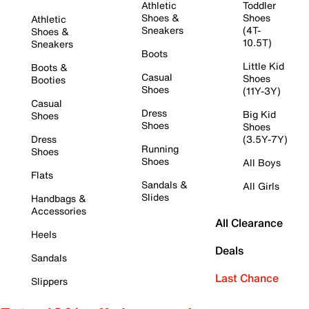
Athletic
Toddler
Shoes &
Shoes
Athletic
Sneakers
(4T-
Shoes &
10.5T)
Sneakers
Boots
Little Kid
Boots &
Casual
Shoes
Booties
Shoes
(11Y-3Y)
Casual
Dress
Big Kid
Shoes
Shoes
Shoes
Dress
(3.5Y-7Y)
Running
Shoes
Shoes
All Boys
Flats
Sandals &
All Girls
Slides
Handbags &
Accessories
All Clearance
Heels
Deals
Sandals
Last Chance
Slippers