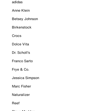
adidas
Anne Klein
Betsey Johnson
Birkenstock
Crocs
Dolce Vita
Dr. Scholl's
Franco Sarto
Frye & Co.
Jessica Simpson
Marc Fisher
Naturalizer
Reef