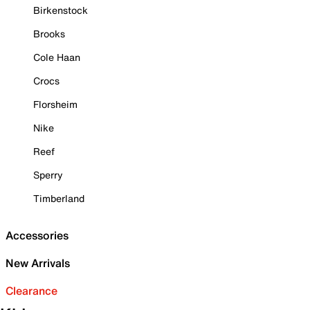
Birkenstock
Brooks
Cole Haan
Crocs
Florsheim
Nike
Reef
Sperry
Timberland
Accessories
New Arrivals
Clearance