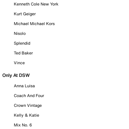
Kenneth Cole New York
Kurt Geiger
Michael Michael Kors
Nisolo
Splendid
Ted Baker
Vince
Only At DSW
Anna Luisa
Coach And Four
Crown Vintage
Kelly & Katie
Mix No. 6