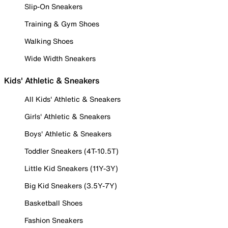
Slip-On Sneakers
Training & Gym Shoes
Walking Shoes
Wide Width Sneakers
Kids' Athletic & Sneakers
All Kids' Athletic & Sneakers
Girls' Athletic & Sneakers
Boys' Athletic & Sneakers
Toddler Sneakers (4T-10.5T)
Little Kid Sneakers (11Y-3Y)
Big Kid Sneakers (3.5Y-7Y)
Basketball Shoes
Fashion Sneakers