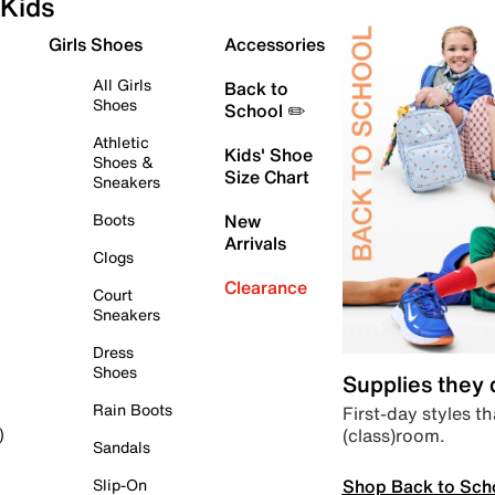
Kids
Girls Shoes
Accessories
All Girls
Back to
Shoes
School ✏️
Athletic
Kids' Shoe
Shoes &
Size Chart
Sneakers
Boots
New
Arrivals
Clogs
Clearance
Court
Sneakers
Dress
Shoes
Supplies they
Rain Boots
First-day styles th
(class)room.
)
Sandals
Shop Back to Sch
Slip-On