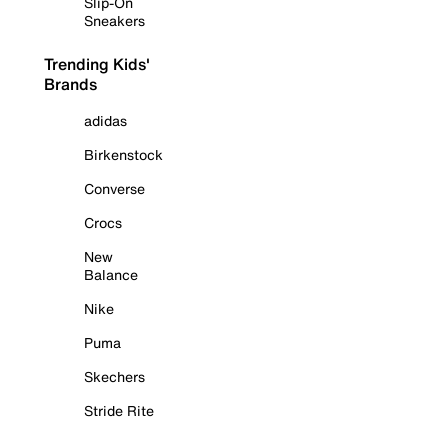
Slip-On
Sneakers
Trending Kids'
Brands
adidas
Birkenstock
Converse
Crocs
New
Balance
Nike
Puma
Skechers
Stride Rite