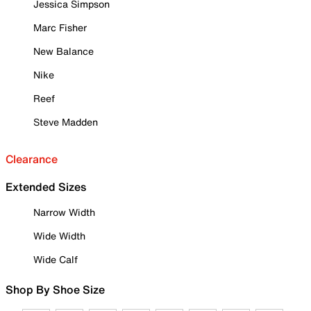
Jessica Simpson
Marc Fisher
New Balance
Nike
Reef
Steve Madden
Clearance
Extended Sizes
Narrow Width
Wide Width
Wide Calf
Shop By Shoe Size