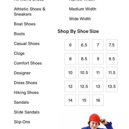
Athletic Shoes &
Medium Width
Sneakers
Wide Width
Boat Shoes
Shop By Shoe Size
Boots
Casual Shoes
6
6.5
7
7.5
Clogs
8
8.5
9
9.5
Comfort Shoes
10
10.5
11
11.5
Designer
Dress Shoes
12
12.5
13
13.5
Hiking Shoes
14
15
16
Sandals
Slide Sandals
Slip-Ons