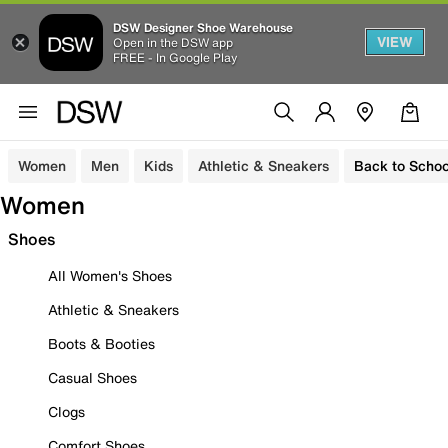
DSW Designer Shoe Warehouse
VIEW
Open in the DSW app
FREE - In Google Play
Women
Men
Kids
Athletic & Sneakers
Back to Schoo
Women
Shoes
All Women's Shoes
Athletic & Sneakers
Boots & Booties
Casual Shoes
Clogs
Comfort Shoes