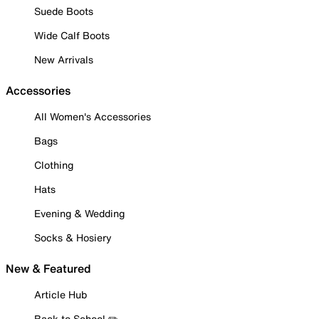
Suede Boots
Wide Calf Boots
New Arrivals
Accessories
All Women's Accessories
Bags
Clothing
Hats
Evening & Wedding
Socks & Hosiery
New & Featured
Article Hub
Back to School ✏️