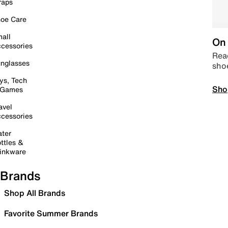
raps
oe Care
all
On 
cessories
Read
nglasses
sho
ys, Tech
Sho
 Games
avel
cessories
ter
ttles &
inkware
Brands
Shop All Brands
Favorite Summer Brands