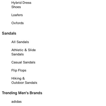
Hybrid Dress
Shoes
Loafers
Oxfords
Sandals
All Sandals
Athletic & Slide
Sandals
Casual Sandals
Flip Flops
Hiking &
Outdoor Sandals
Trending Men's Brands
adidas