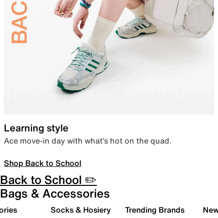
Learning style
Ace move-in day with what’s hot on the quad.
Shop Back to School
Back to School ✏️
Bags & Accessories
ories
Socks & Hosiery
Trending Brands
New 