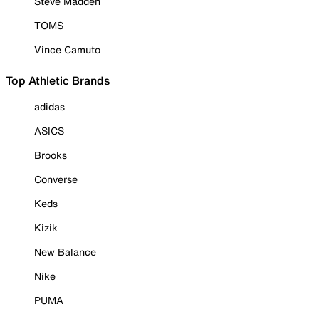
Steve Madden
TOMS
Vince Camuto
Top Athletic Brands
adidas
ASICS
Brooks
Converse
Keds
Kizik
New Balance
Nike
PUMA