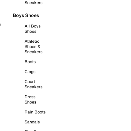
Sneakers
Boys Shoes
r
All Boys
Shoes
Athletic
Shoes &
Sneakers
Boots
Clogs
Court
Sneakers
Dress
Shoes
Rain Boots
Sandals