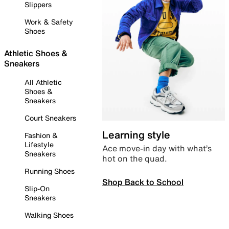
Slippers
Work & Safety
Shoes
Athletic Shoes &
Sneakers
All Athletic
Shoes &
Sneakers
Court Sneakers
Learning style
Fashion &
Lifestyle
Ace move-in day with what’s
Sneakers
hot on the quad.
Running Shoes
Shop Back to School
Slip-On
Sneakers
Walking Shoes