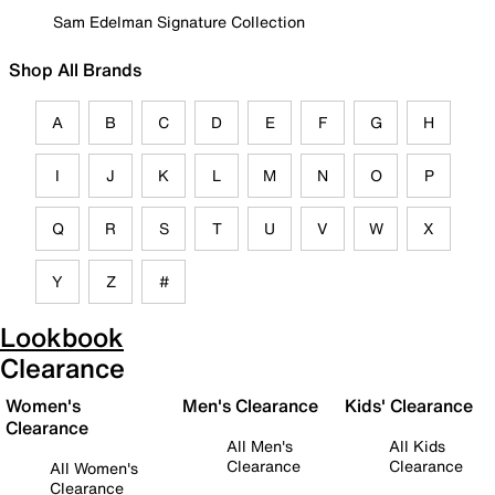
Sam Edelman Signature Collection
Shop All Brands
A
B
C
D
E
F
G
H
I
J
K
L
M
N
O
P
Q
R
S
T
U
V
W
X
Y
Z
#
Lookbook
Clearance
Women's
Men's Clearance
Kids' Clearance
Clearance
All Men's
All Kids
Clearance
Clearance
All Women's
Clearance