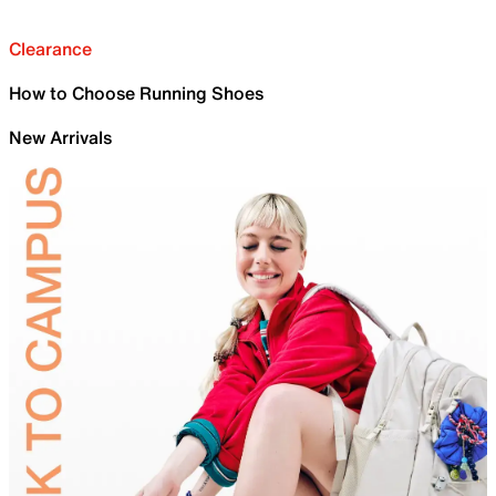
Clearance
How to Choose Running Shoes
New Arrivals