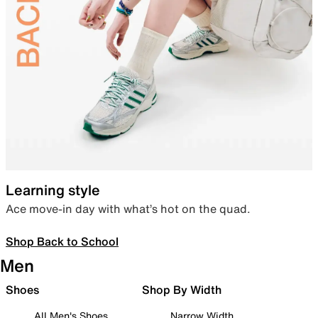
Learning style
Ace move-in day with what’s hot on the quad.
Shop Back to School
Men
Shoes
Shop By Width
All Men's Shoes
Narrow Width