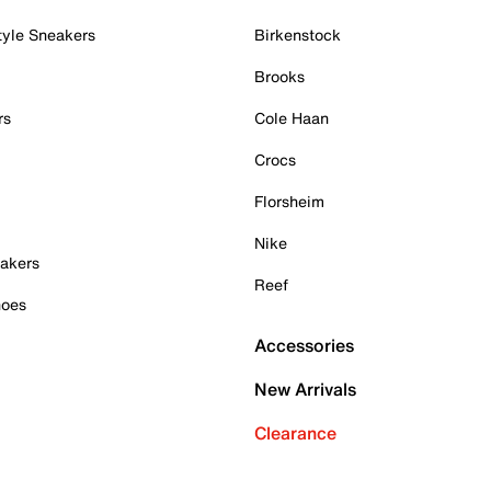
tyle Sneakers
Birkenstock
Brooks
rs
Cole Haan
Crocs
Florsheim
Nike
akers
Reef
hoes
Accessories
New Arrivals
Clearance