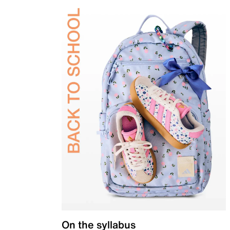
On the syllabus