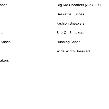
Shoes
Big Kid Sneakers (3.5Y-7Y)
Basketball Shoes
Fashion Sneakers
rs
Slip-On Sneakers
 Shoes
Running Shoes
Wide Width Sneakers
akers