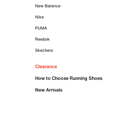
New Balance
Nike
PUMA
Reebok
Skechers
Clearance
How to Choose Running Shoes
New Arrivals