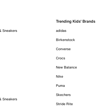
Trending Kids' Brands
 & Sneakers
adidas
Birkenstock
Converse
Crocs
New Balance
Nike
Puma
Skechers
 & Sneakers
Stride Rite