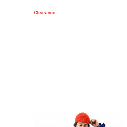
Clearance