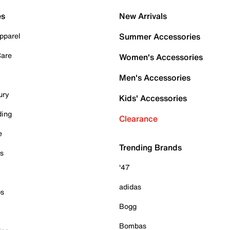
es
New Arrivals
pparel
Summer Accessories
Care
Women's Accessories
Men's Accessories
ury
Kids' Accessories
ding
Clearance
e
Trending Brands
es
'47
adidas
ps
Bogg
Bombas