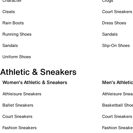
Character
Clogs
Cleats
Court Sneakers
Rain Boots
Dress Shoes
Running Shoes
Sandals
Sandals
Slip-On Shoes
Uniform Shoes
Athletic & Sneakers
Women's Athletic & Sneakers
Men's Athleti
Athleisure Sneakers
Athleisure Snea
Ballet Sneakers
Basketball Sho
Court Sneakers
Court Sneakers
Fashion Sneakers
Fashion Sneake