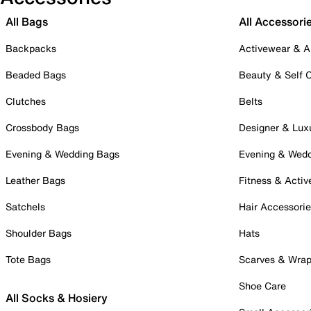
All Bags
All Accessori
Backpacks
Activewear & A
Beaded Bags
Beauty & Self 
Clutches
Belts
Crossbody Bags
Designer & Lux
Evening & Wedding Bags
Evening & Wed
Leather Bags
Fitness & Activ
Satchels
Hair Accessori
Shoulder Bags
Hats
Tote Bags
Scarves & Wra
Shoe Care
All Socks & Hosiery