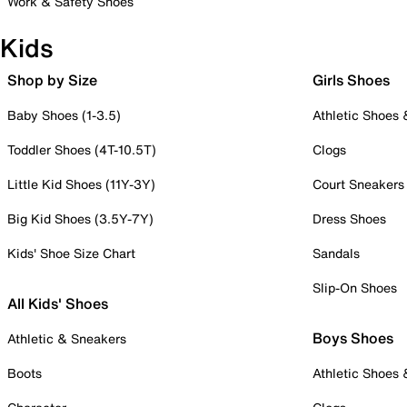
Work & Safety Shoes
Kids
Shop by Size
Girls Shoes
Baby Shoes (1-3.5)
Athletic Shoes
Toddler Shoes (4T-10.5T)
Clogs
Little Kid Shoes (11Y-3Y)
Court Sneakers
Big Kid Shoes (3.5Y-7Y)
Dress Shoes
Kids' Shoe Size Chart
Sandals
Slip-On Shoes
All Kids' Shoes
Boys Shoes
Athletic & Sneakers
Boots
Athletic Shoes