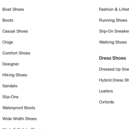
Boat Shoes
Fashion & Lifes
Boots
Running Shoes
Casual Shoes
Slip-On Sneake
Clogs
Walking Shoes
Comfort Shoes
Dress Shoes
Designer
Dressed Up Sne
Hiking Shoes
Hybrid Dress S
Sandals
Loafers
Slip-Ons
Oxfords
Waterproof Boots
Wide Width Shoes