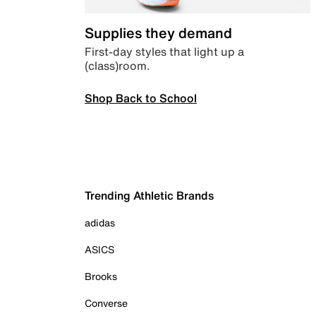
Supplies they demand
First-day styles that light up a
(class)room.
Shop Back to School
Trending Athletic Brands
adidas
ASICS
Brooks
Converse