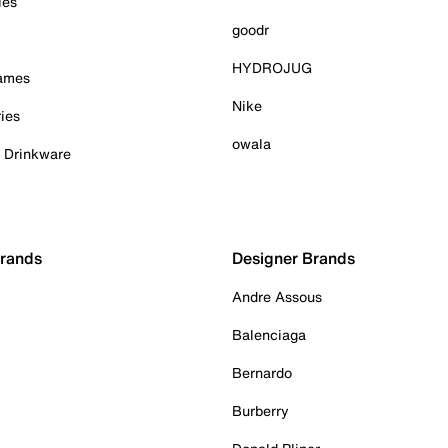
ies
goodr
HYDROJUG
Games
Nike
ies
owala
& Drinkware
Brands
Designer Brands
Andre Assous
Balenciaga
Bernardo
Burberry