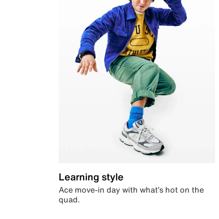
Learning style
Ace move-in day with what’s hot on the
quad.