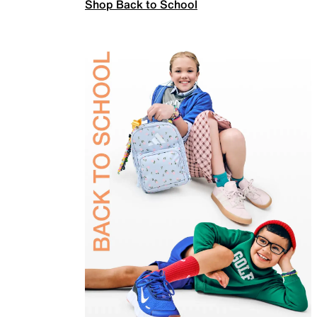
Shop Back to School