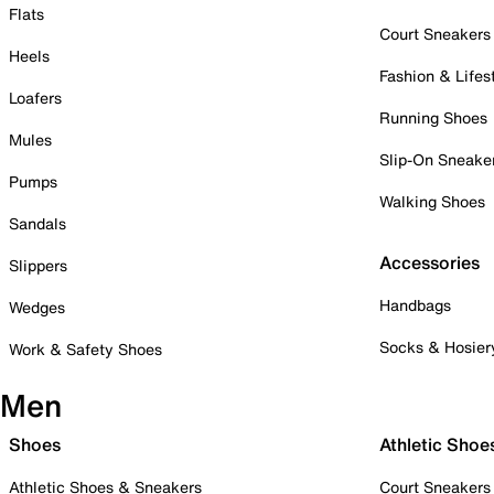
Flats
Court Sneakers
Heels
Fashion & Lifes
Loafers
Running Shoes
Mules
Slip-On Sneake
Pumps
Walking Shoes
Sandals
Accessories
Slippers
Handbags
Wedges
Socks & Hosier
Work & Safety Shoes
Men
Shoes
Athletic Shoe
Athletic Shoes & Sneakers
Court Sneakers