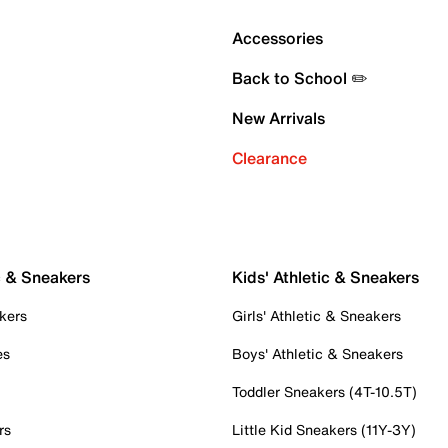
Accessories
Back to School ✏️
New Arrivals
Clearance
c & Sneakers
Kids' Athletic & Sneakers
kers
Girls' Athletic & Sneakers
es
Boys' Athletic & Sneakers
Toddler Sneakers (4T-10.5T)
rs
Little Kid Sneakers (11Y-3Y)