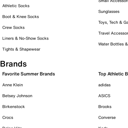
Small Accessor
Athletic Socks
Sunglasses
Boot & Knee Socks
Toys, Tech & 
Crew Socks
Travel Accessor
Liners & No-Show Socks
Water Bottles 
Tights & Shapewear
Brands
Favorite Summer Brands
Top Athletic 
Anne Klein
adidas
Betsey Johnson
ASICS
Birkenstock
Brooks
Crocs
Converse