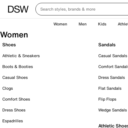
Women
Men
Kids
Athle
Women
Shoes
Sandals
Athletic & Sneakers
Casual Sandals
Boots & Booties
Comfort Sandal
Casual Shoes
Dress Sandals
Clogs
Flat Sandals
Comfort Shoes
Flip Flops
Dress Shoes
Wedge Sandals
Espadrilles
Athletic Shoe