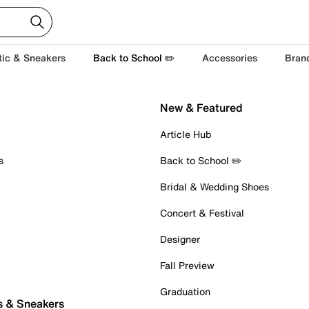
tic & Sneakers
Back to School ✏️
Accessories
Bran
New & Featured
Article Hub
s
Back to School ✏️
Bridal & Wedding Shoes
Concert & Festival
Designer
Fall Preview
Graduation
s & Sneakers