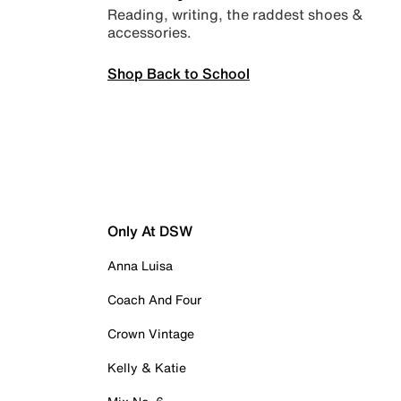
Reading, writing, the raddest shoes &
accessories.
Shop Back to School
Only At DSW
Anna Luisa
Coach And Four
Crown Vintage
Kelly & Katie