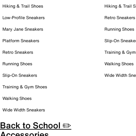
Hiking & Trail Shoes
Hiking & Trail 
Low-Profile Sneakers
Retro Sneakers
Mary Jane Sneakers
Running Shoes
Platform Sneakers
Slip-On Sneake
Retro Sneakers
Training & Gym
Running Shoes
Walking Shoes
Slip-On Sneakers
Wide Width Sne
Training & Gym Shoes
Walking Shoes
Wide Width Sneakers
Back to School ✏️
Accessories