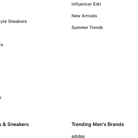
Influencer Edit
New Arrivals
tyle Sneakers
Summer Trends
rs
y
s & Sneakers
Trending Men's Brands
adidas