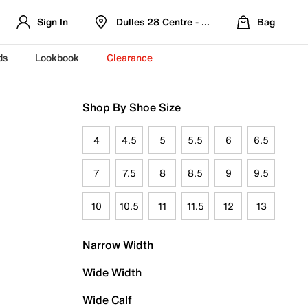
Sign In
Dulles 28 Centre - Refreshed Location
Bag
ds
Lookbook
Clearance
Shop By Shoe Size
4
4.5
5
5.5
6
6.5
7
7.5
8
8.5
9
9.5
10
10.5
11
11.5
12
13
Narrow Width
Wide Width
Wide Calf