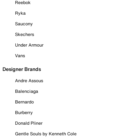
Reebok
Ryka
Saucony
Skechers
Under Armour
Vans
Designer Brands
Andre Assous
Balenciaga
Bernardo
Burberry
Donald Pliner
Gentle Souls by Kenneth Cole