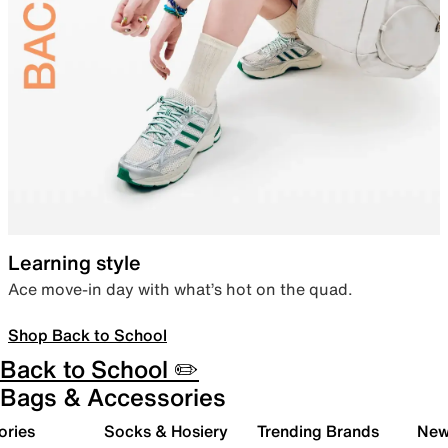
Learning style
Ace move-in day with what’s hot on the quad.
Shop Back to School
Back to School ✏️
Bags & Accessories
ories
Socks & Hosiery
Trending Brands
New 