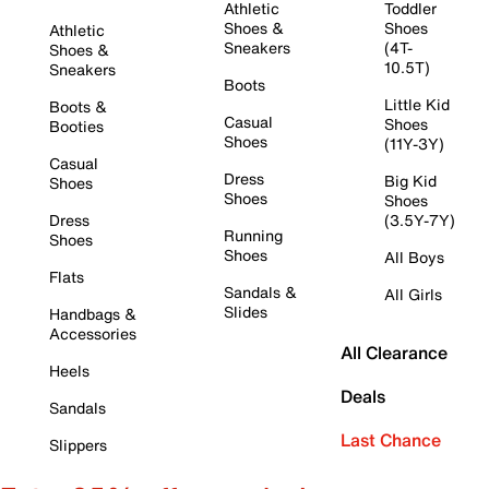
Athletic
Toddler
Shoes &
Shoes
Athletic
Sneakers
(4T-
Shoes &
10.5T)
Sneakers
Boots
Little Kid
Boots &
Casual
Shoes
Booties
Shoes
(11Y-3Y)
Casual
Dress
Big Kid
Shoes
Shoes
Shoes
Dress
(3.5Y-7Y)
Running
Shoes
Shoes
All Boys
Flats
Sandals &
All Girls
Slides
Handbags &
Accessories
All Clearance
Heels
Deals
Sandals
Last Chance
Slippers