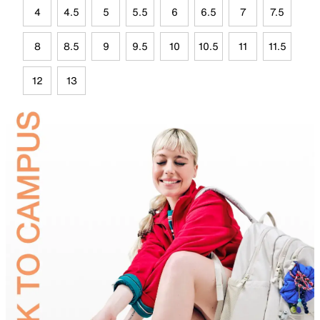
4
4.5
5
5.5
6
6.5
7
7.5
8
8.5
9
9.5
10
10.5
11
11.5
12
13