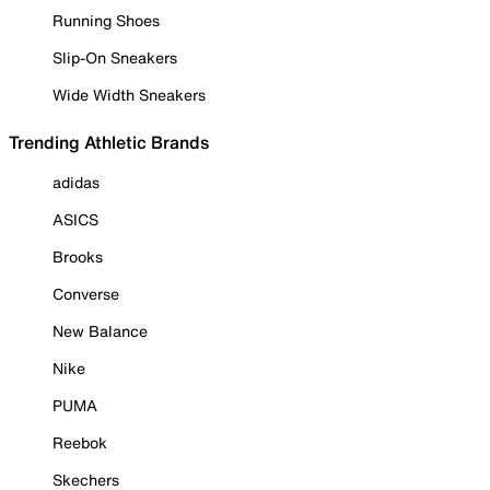
Running Shoes
Slip-On Sneakers
Wide Width Sneakers
Trending Athletic Brands
adidas
ASICS
Brooks
Converse
New Balance
Nike
PUMA
Reebok
Skechers