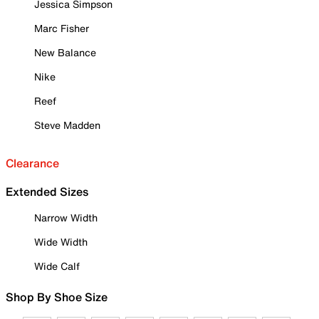
Jessica Simpson
Marc Fisher
New Balance
Nike
Reef
Steve Madden
Clearance
Extended Sizes
Narrow Width
Wide Width
Wide Calf
Shop By Shoe Size