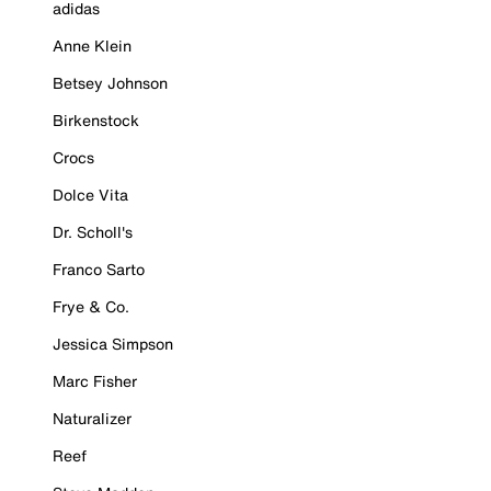
adidas
Anne Klein
Betsey Johnson
Birkenstock
Crocs
Dolce Vita
Dr. Scholl's
Franco Sarto
Frye & Co.
Jessica Simpson
Marc Fisher
Naturalizer
Reef