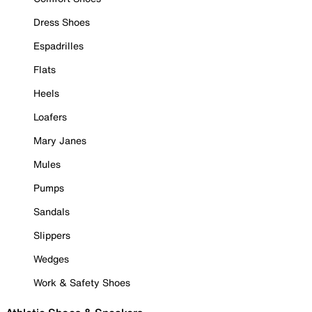
Dress Shoes
Espadrilles
Flats
Heels
Loafers
Mary Janes
Mules
Pumps
Sandals
Slippers
Wedges
Work & Safety Shoes