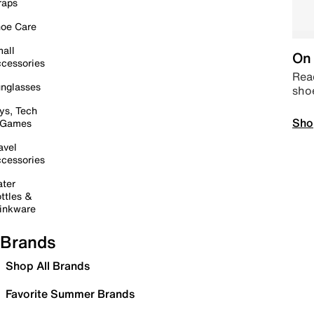
raps
oe Care
all
On 
cessories
Read
nglasses
sho
ys, Tech
Sho
 Games
avel
cessories
ter
ttles &
inkware
Brands
Shop All Brands
Favorite Summer Brands