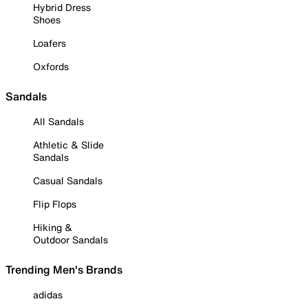
Hybrid Dress
Shoes
Loafers
Oxfords
Sandals
All Sandals
Athletic & Slide
Sandals
Casual Sandals
Flip Flops
Hiking &
Outdoor Sandals
Trending Men's Brands
adidas