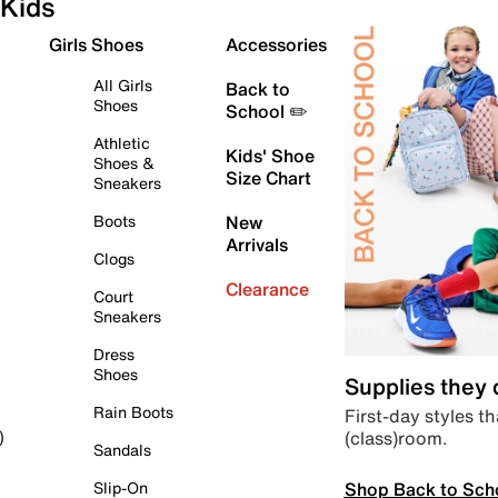
Kids
Girls Shoes
Accessories
All Girls
Back to
Shoes
School ✏️
Athletic
Kids' Shoe
Shoes &
Size Chart
Sneakers
Boots
New
Arrivals
Clogs
Clearance
Court
Sneakers
Dress
Shoes
Supplies they
Rain Boots
First-day styles th
(class)room.
)
Sandals
Shop Back to Sch
Slip-On