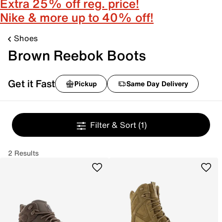
Extra 25% off reg. price!
Nike & more up to 40% off!
Shoes
Brown Reebok Boots
Get it Fast
Pickup
Same Day Delivery
Filter & Sort
(1)
2 Results