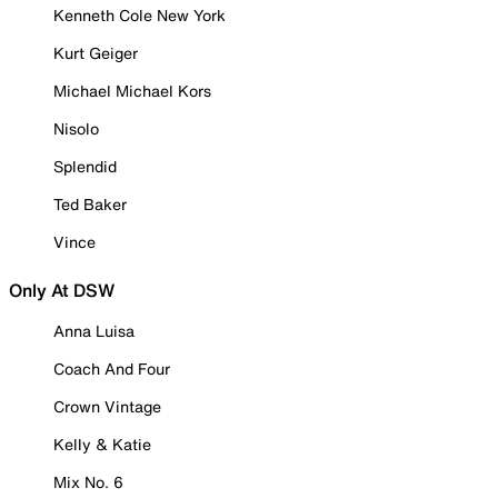
Kenneth Cole New York
Kurt Geiger
Michael Michael Kors
Nisolo
Splendid
Ted Baker
Vince
Only At DSW
Anna Luisa
Coach And Four
Crown Vintage
Kelly & Katie
Mix No. 6