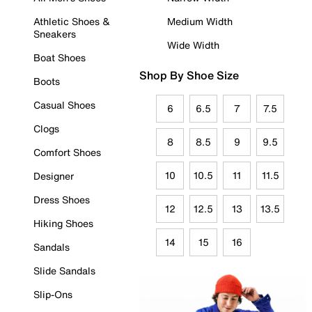
Athletic Shoes &
Medium Width
Sneakers
Wide Width
Boat Shoes
Shop By Shoe Size
Boots
Casual Shoes
6
6.5
7
7.5
Clogs
8
8.5
9
9.5
Comfort Shoes
10
10.5
11
11.5
Designer
Dress Shoes
12
12.5
13
13.5
Hiking Shoes
14
15
16
Sandals
Slide Sandals
Slip-Ons