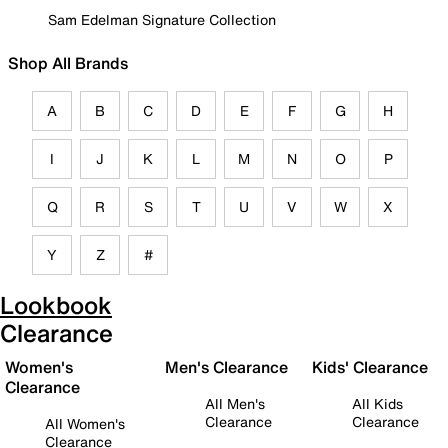
Sam Edelman Signature Collection
Shop All Brands
A
B
C
D
E
F
G
H
I
J
K
L
M
N
O
P
Q
R
S
T
U
V
W
X
Y
Z
#
Lookbook
Clearance
Women's
Men's Clearance
Kids' Clearance
Clearance
All Men's
All Kids
Clearance
Clearance
All Women's
Clearance