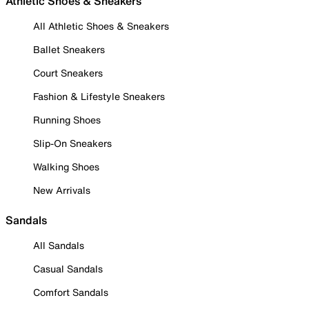
Athletic Shoes & Sneakers
All Athletic Shoes & Sneakers
Ballet Sneakers
Court Sneakers
Fashion & Lifestyle Sneakers
Running Shoes
Slip-On Sneakers
Walking Shoes
New Arrivals
Sandals
All Sandals
Casual Sandals
Comfort Sandals