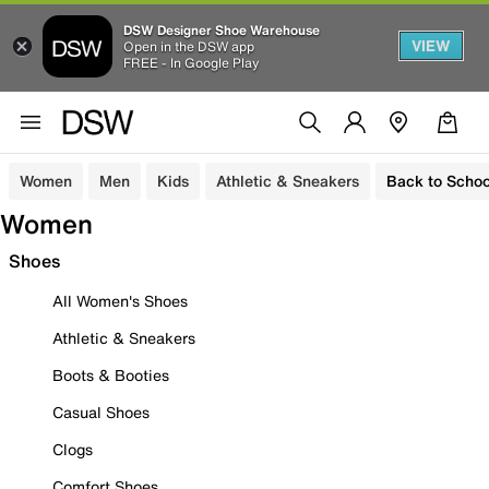
DSW Designer Shoe Warehouse
VIEW
Open in the DSW app
FREE - In Google Play
Women
Men
Kids
Athletic & Sneakers
Back to Schoo
Women
Shoes
All Women's Shoes
Athletic & Sneakers
Boots & Booties
Casual Shoes
Clogs
Comfort Shoes