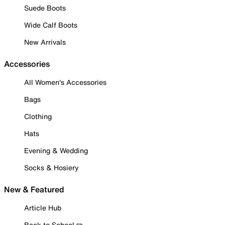
Suede Boots
Wide Calf Boots
New Arrivals
Accessories
All Women's Accessories
Bags
Clothing
Hats
Evening & Wedding
Socks & Hosiery
New & Featured
Article Hub
Back to School ✏️