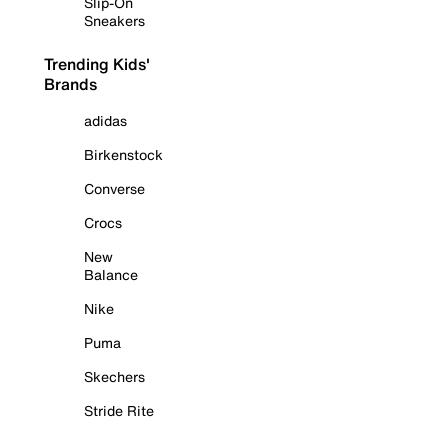
Slip-On
Sneakers
Trending Kids'
Brands
adidas
Birkenstock
Converse
Crocs
New
Balance
Nike
Puma
Skechers
Stride Rite