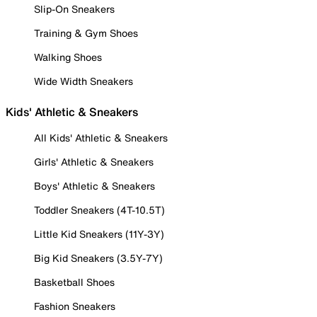
Slip-On Sneakers
Training & Gym Shoes
Walking Shoes
Wide Width Sneakers
Kids' Athletic & Sneakers
All Kids' Athletic & Sneakers
Girls' Athletic & Sneakers
Boys' Athletic & Sneakers
Toddler Sneakers (4T-10.5T)
Little Kid Sneakers (11Y-3Y)
Big Kid Sneakers (3.5Y-7Y)
Basketball Shoes
Fashion Sneakers