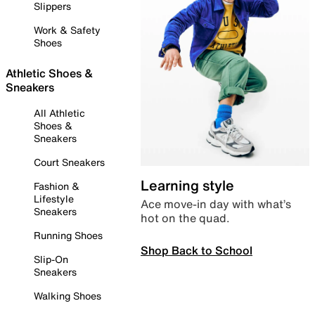
Slippers
Work & Safety
Shoes
Athletic Shoes &
Sneakers
All Athletic
Shoes &
Sneakers
Court Sneakers
Learning style
Fashion &
Lifestyle
Ace move-in day with what’s
Sneakers
hot on the quad.
Running Shoes
Shop Back to School
Slip-On
Sneakers
Walking Shoes