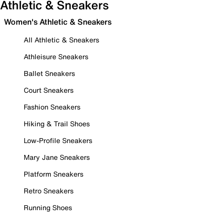
Athletic & Sneakers
Women's Athletic & Sneakers
All Athletic & Sneakers
Athleisure Sneakers
Ballet Sneakers
Court Sneakers
Fashion Sneakers
Hiking & Trail Shoes
Low-Profile Sneakers
Mary Jane Sneakers
Platform Sneakers
Retro Sneakers
Running Shoes