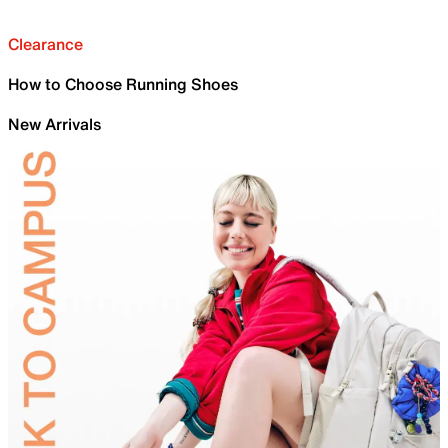
Clearance
How to Choose Running Shoes
New Arrivals