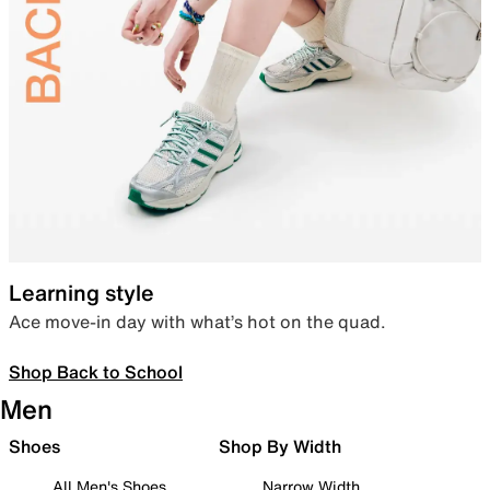
Learning style
Ace move-in day with what’s hot on the quad.
Shop Back to School
Men
Shoes
Shop By Width
All Men's Shoes
Narrow Width