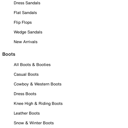
Dress Sandals
Flat Sandals
Flip Flops
Wedge Sandals
New Arrivals
Boots
All Boots & Booties
Casual Boots
Cowboy & Western Boots
Dress Boots
Knee High & Riding Boots
Leather Boots
Snow & Winter Boots