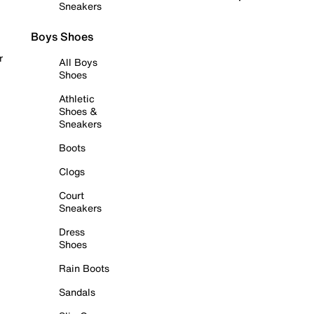
Sneakers
Boys Shoes
r
All Boys
Shoes
Athletic
Shoes &
Sneakers
Boots
Clogs
Court
Sneakers
Dress
Shoes
Rain Boots
Sandals