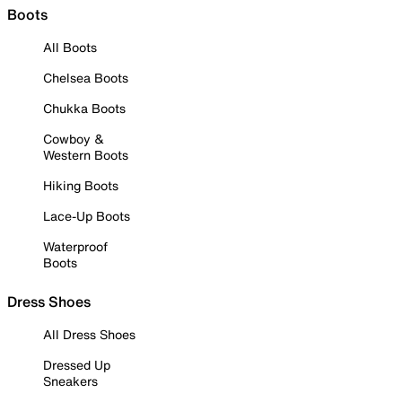
Boots
All Boots
Chelsea Boots
Chukka Boots
Cowboy &
Western Boots
Hiking Boots
Lace-Up Boots
Waterproof
Boots
Dress Shoes
All Dress Shoes
Dressed Up
Sneakers