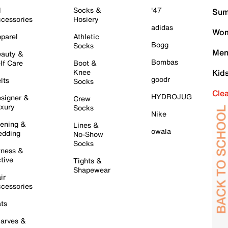
l
Socks &
'47
Sum
cessories
Hosiery
adidas
Wom
parel
Athletic
Bogg
Socks
Men
auty &
Bombas
lf Care
Boot &
Knee
Kid
goodr
lts
Socks
Cle
HYDROJUG
signer &
Crew
xury
Socks
Nike
ening &
Lines &
owala
dding
No-Show
Socks
tness &
tive
Tights &
Shapewear
ir
cessories
ts
arves &