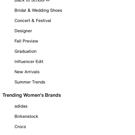
Bridal & Wedding Shoes
Concert & Festival
Designer
Fall Preview
Graduation
Influencer Edit
New Arrivals
Summer Trends
Trending Women's Brands
adidas
Birkenstock
Crocs