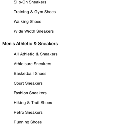
Slip-On Sneakers
Training & Gym Shoes
Walking Shoes
Wide Width Sneakers
Men's Athletic & Sneakers
All Athletic & Sneakers
Athleisure Sneakers
Basketball Shoes
Court Sneakers
Fashion Sneakers
Hiking & Trail Shoes
Retro Sneakers
Running Shoes