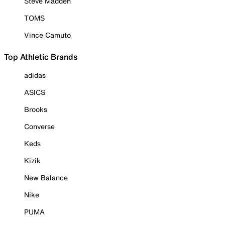
Steve Madden
TOMS
Vince Camuto
Top Athletic Brands
adidas
ASICS
Brooks
Converse
Keds
Kizik
New Balance
Nike
PUMA