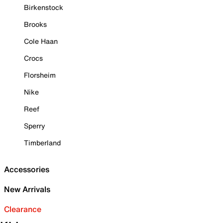
Birkenstock
Brooks
Cole Haan
Crocs
Florsheim
Nike
Reef
Sperry
Timberland
Accessories
New Arrivals
Clearance