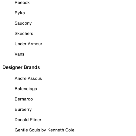
Reebok
Ryka
Saucony
Skechers
Under Armour
Vans
Designer Brands
Andre Assous
Balenciaga
Bernardo
Burberry
Donald Pliner
Gentle Souls by Kenneth Cole