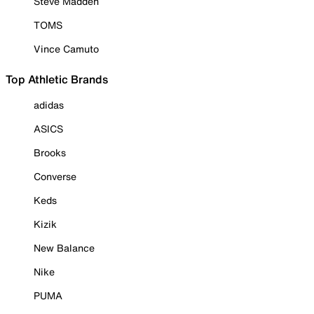
Steve Madden
TOMS
Vince Camuto
Top Athletic Brands
adidas
ASICS
Brooks
Converse
Keds
Kizik
New Balance
Nike
PUMA