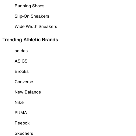
Running Shoes
Slip-On Sneakers
Wide Width Sneakers
Trending Athletic Brands
adidas
ASICS
Brooks
Converse
New Balance
Nike
PUMA
Reebok
Skechers