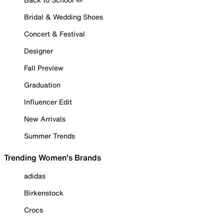
Bridal & Wedding Shoes
Concert & Festival
Designer
Fall Preview
Graduation
Influencer Edit
New Arrivals
Summer Trends
Trending Women's Brands
adidas
Birkenstock
Crocs