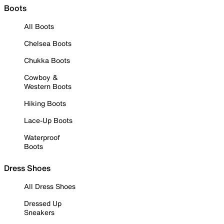
Boots
All Boots
Chelsea Boots
Chukka Boots
Cowboy &
Western Boots
Hiking Boots
Lace-Up Boots
Waterproof
Boots
Dress Shoes
All Dress Shoes
Dressed Up
Sneakers