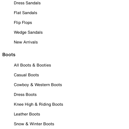
Dress Sandals
Flat Sandals
Flip Flops
Wedge Sandals
New Arrivals
Boots
All Boots & Booties
Casual Boots
Cowboy & Western Boots
Dress Boots
Knee High & Riding Boots
Leather Boots
Snow & Winter Boots