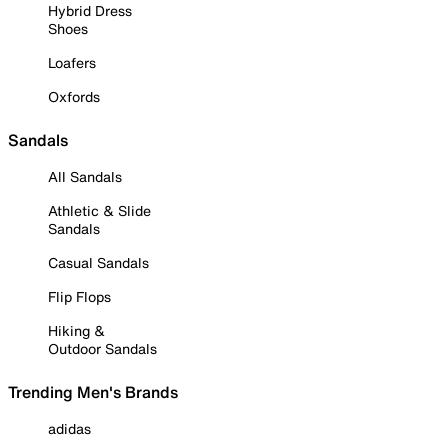
Hybrid Dress
Shoes
Loafers
Oxfords
Sandals
All Sandals
Athletic & Slide
Sandals
Casual Sandals
Flip Flops
Hiking &
Outdoor Sandals
Trending Men's Brands
adidas