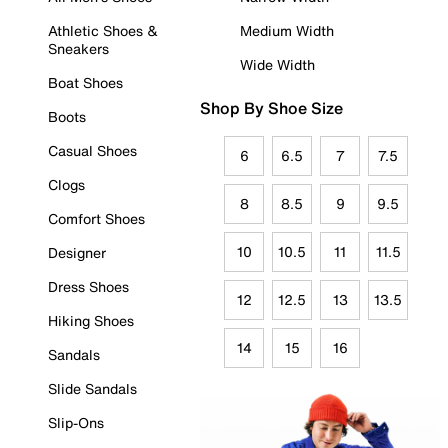
Athletic Shoes &
Medium Width
Sneakers
Wide Width
Boat Shoes
Shop By Shoe Size
Boots
Casual Shoes
6
6.5
7
7.5
Clogs
8
8.5
9
9.5
Comfort Shoes
10
10.5
11
11.5
Designer
Dress Shoes
12
12.5
13
13.5
Hiking Shoes
14
15
16
Sandals
Slide Sandals
Slip-Ons