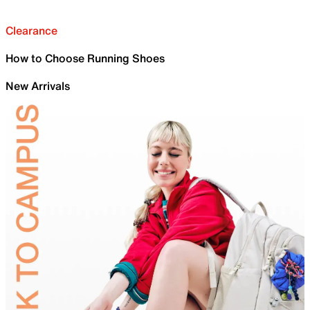
Clearance
How to Choose Running Shoes
New Arrivals