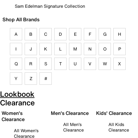
Sam Edelman Signature Collection
Shop All Brands
A
B
C
D
E
F
G
H
I
J
K
L
M
N
O
P
Q
R
S
T
U
V
W
X
Y
Z
#
Lookbook
Clearance
Women's
Men's Clearance
Kids' Clearance
Clearance
All Men's
All Kids
Clearance
Clearance
All Women's
Clearance