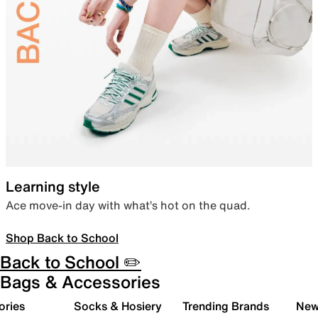
Learning style
Ace move-in day with what’s hot on the quad.
Shop Back to School
Back to School ✏️
Bags & Accessories
ories
Socks & Hosiery
Trending Brands
New 