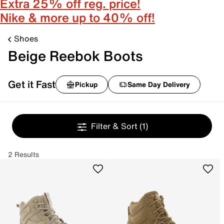
Extra 25% off reg. price!
Nike & more up to 40% off!
Shoes
Beige Reebok Boots
Get it Fast
Pickup
Same Day Delivery
Filter & Sort
(1)
2 Results