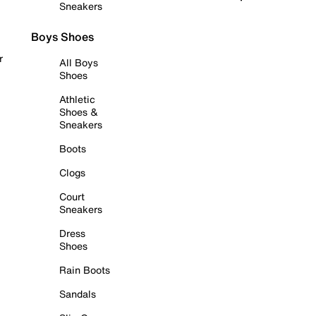
Sneakers
Boys Shoes
r
All Boys
Shoes
Athletic
Shoes &
Sneakers
Boots
Clogs
Court
Sneakers
Dress
Shoes
Rain Boots
Sandals