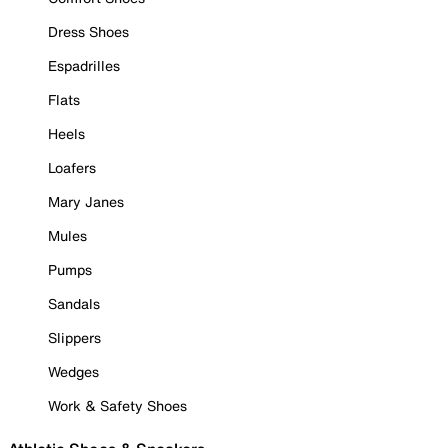
Dress Shoes
Espadrilles
Flats
Heels
Loafers
Mary Janes
Mules
Pumps
Sandals
Slippers
Wedges
Work & Safety Shoes