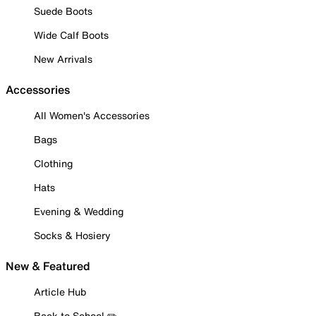
Suede Boots
Wide Calf Boots
New Arrivals
Accessories
All Women's Accessories
Bags
Clothing
Hats
Evening & Wedding
Socks & Hosiery
New & Featured
Article Hub
Back to School ✏️