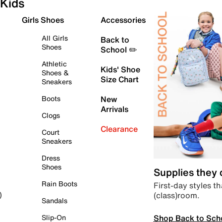
Kids
Girls Shoes
Accessories
All Girls
Back to
Shoes
School ✏️
Athletic
Kids' Shoe
Shoes &
Size Chart
Sneakers
Boots
New
Arrivals
Clogs
Clearance
Court
Sneakers
Dress
Shoes
Supplies they
Rain Boots
First-day styles th
(class)room.
)
Sandals
Shop Back to Sch
Slip-On