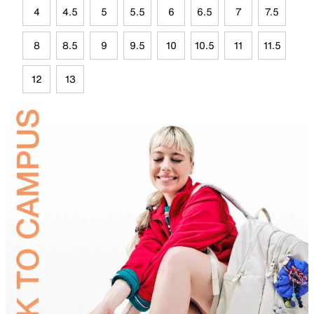
4
4.5
5
5.5
6
6.5
7
7.5
8
8.5
9
9.5
10
10.5
11
11.5
12
13