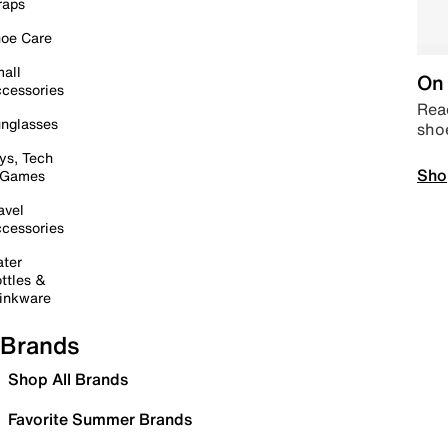
raps
oe Care
all
On 
cessories
Read
nglasses
sho
ys, Tech
Sho
 Games
avel
cessories
ter
ttles &
inkware
Brands
Shop All Brands
Favorite Summer Brands