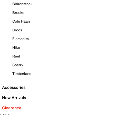
Birkenstock
Brooks
Cole Haan
Crocs
Florsheim
Nike
Reef
Sperry
Timberland
Accessories
New Arrivals
Clearance