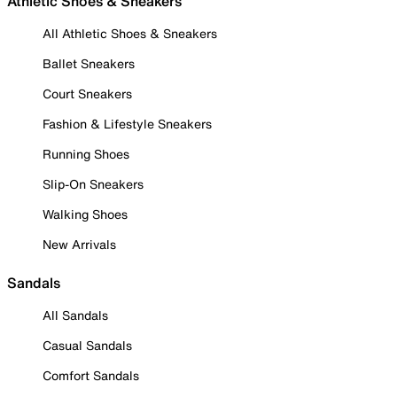
Athletic Shoes & Sneakers
All Athletic Shoes & Sneakers
Ballet Sneakers
Court Sneakers
Fashion & Lifestyle Sneakers
Running Shoes
Slip-On Sneakers
Walking Shoes
New Arrivals
Sandals
All Sandals
Casual Sandals
Comfort Sandals