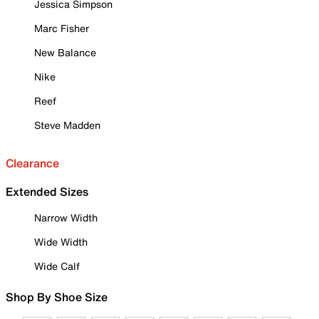
Jessica Simpson
Marc Fisher
New Balance
Nike
Reef
Steve Madden
Clearance
Extended Sizes
Narrow Width
Wide Width
Wide Calf
Shop By Shoe Size