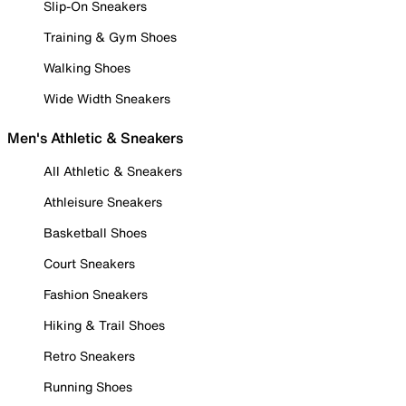
Slip-On Sneakers
Training & Gym Shoes
Walking Shoes
Wide Width Sneakers
Men's Athletic & Sneakers
All Athletic & Sneakers
Athleisure Sneakers
Basketball Shoes
Court Sneakers
Fashion Sneakers
Hiking & Trail Shoes
Retro Sneakers
Running Shoes