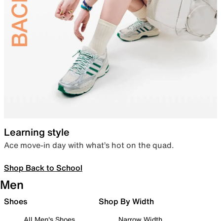
Learning style
Ace move-in day with what’s hot on the quad.
Shop Back to School
Men
Shoes
Shop By Width
All Men's Shoes
Narrow Width