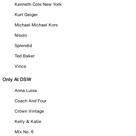
Kenneth Cole New York
Kurt Geiger
Michael Michael Kors
Nisolo
Splendid
Ted Baker
Vince
Only At DSW
Anna Luisa
Coach And Four
Crown Vintage
Kelly & Katie
Mix No. 6