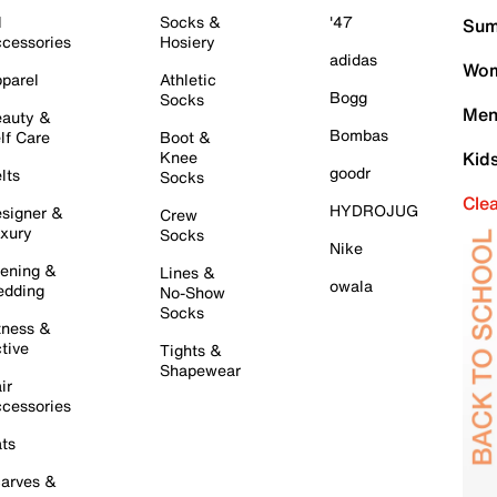
l
Socks &
'47
Sum
cessories
Hosiery
adidas
Wom
parel
Athletic
Bogg
Socks
Men
auty &
Bombas
lf Care
Boot &
Knee
Kid
goodr
lts
Socks
Cle
HYDROJUG
signer &
Crew
xury
Socks
Nike
ening &
Lines &
owala
dding
No-Show
Socks
tness &
tive
Tights &
Shapewear
ir
cessories
ts
arves &