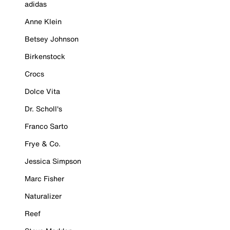
adidas
Anne Klein
Betsey Johnson
Birkenstock
Crocs
Dolce Vita
Dr. Scholl's
Franco Sarto
Frye & Co.
Jessica Simpson
Marc Fisher
Naturalizer
Reef