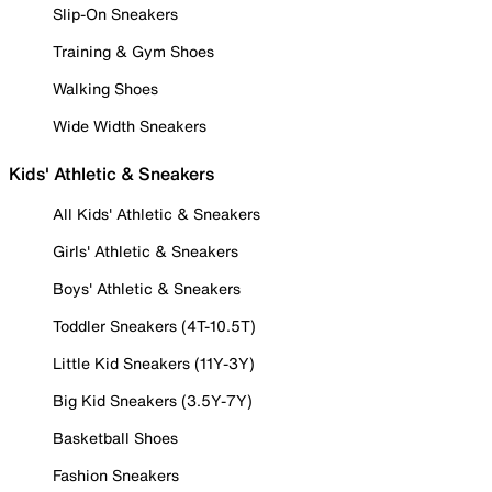
Slip-On Sneakers
Training & Gym Shoes
Walking Shoes
Wide Width Sneakers
Kids' Athletic & Sneakers
All Kids' Athletic & Sneakers
Girls' Athletic & Sneakers
Boys' Athletic & Sneakers
Toddler Sneakers (4T-10.5T)
Little Kid Sneakers (11Y-3Y)
Big Kid Sneakers (3.5Y-7Y)
Basketball Shoes
Fashion Sneakers