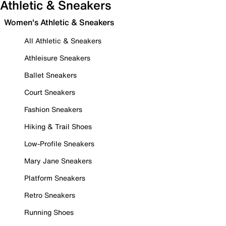
Athletic & Sneakers
Women's Athletic & Sneakers
All Athletic & Sneakers
Athleisure Sneakers
Ballet Sneakers
Court Sneakers
Fashion Sneakers
Hiking & Trail Shoes
Low-Profile Sneakers
Mary Jane Sneakers
Platform Sneakers
Retro Sneakers
Running Shoes