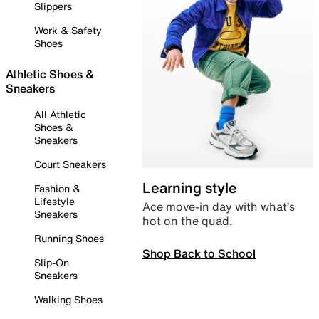
Slippers
Work & Safety
Shoes
Athletic Shoes &
Sneakers
All Athletic
Shoes &
Sneakers
Court Sneakers
Learning style
Fashion &
Lifestyle
Ace move-in day with what’s
Sneakers
hot on the quad.
Running Shoes
Shop Back to School
Slip-On
Sneakers
Walking Shoes