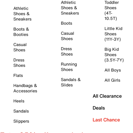
Athletic
Toddler
Shoes &
Shoes
Athletic
Sneakers
(4T-
Shoes &
10.5T)
Sneakers
Boots
Little Kid
Boots &
Casual
Shoes
Booties
Shoes
(11Y-3Y)
Casual
Dress
Big Kid
Shoes
Shoes
Shoes
Dress
(3.5Y-7Y)
Running
Shoes
Shoes
All Boys
Flats
Sandals &
All Girls
Slides
Handbags &
Accessories
All Clearance
Heels
Deals
Sandals
Last Chance
Slippers