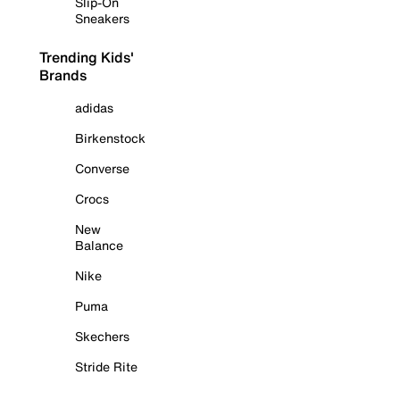
Slip-On
Sneakers
Trending Kids'
Brands
adidas
Birkenstock
Converse
Crocs
New
Balance
Nike
Puma
Skechers
Stride Rite