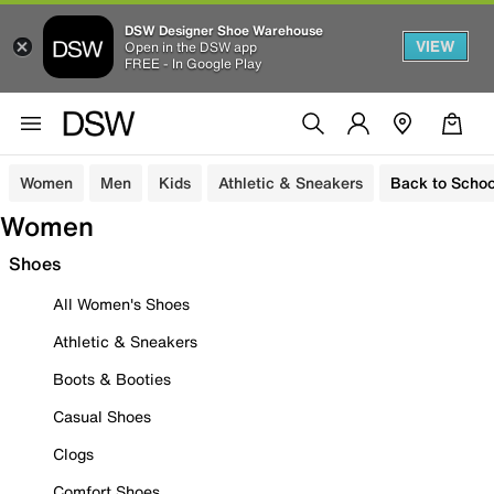
DSW Designer Shoe Warehouse
VIEW
Open in the DSW app
FREE - In Google Play
Women
Men
Kids
Athletic & Sneakers
Back to Schoo
Women
Shoes
All Women's Shoes
Athletic & Sneakers
Boots & Booties
Casual Shoes
Clogs
Comfort Shoes