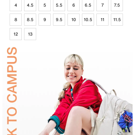
4
4.5
5
5.5
6
6.5
7
7.5
8
8.5
9
9.5
10
10.5
11
11.5
12
13