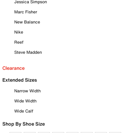
Jessica Simpson
Marc Fisher
New Balance
Nike
Reef
Steve Madden
Clearance
Extended Sizes
Narrow Width
Wide Width
Wide Calf
Shop By Shoe Size