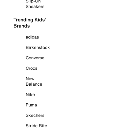
Slip-On
Sneakers
Trending Kids'
Brands
adidas
Birkenstock
Converse
Crocs
New
Balance
Nike
Puma
Skechers
Stride Rite