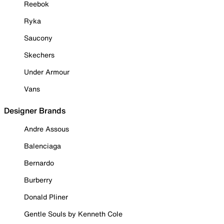
Reebok
Ryka
Saucony
Skechers
Under Armour
Vans
Designer Brands
Andre Assous
Balenciaga
Bernardo
Burberry
Donald Pliner
Gentle Souls by Kenneth Cole