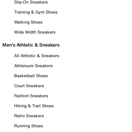
Slip-On Sneakers
Training & Gym Shoes
Walking Shoes
Wide Width Sneakers
Men's Athletic & Sneakers
All Athletic & Sneakers
Athleisure Sneakers
Basketball Shoes
Court Sneakers
Fashion Sneakers
Hiking & Trail Shoes
Retro Sneakers
Running Shoes