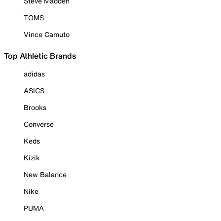
Steve Madden
TOMS
Vince Camuto
Top Athletic Brands
adidas
ASICS
Brooks
Converse
Keds
Kizik
New Balance
Nike
PUMA