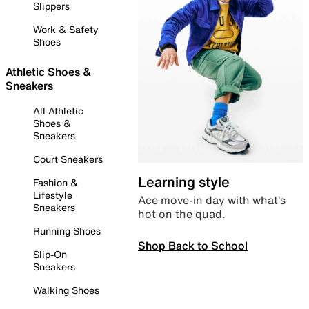
Slippers
Work & Safety
Shoes
Athletic Shoes &
Sneakers
All Athletic
Shoes &
Sneakers
Court Sneakers
Learning style
Fashion &
Lifestyle
Ace move-in day with what’s
Sneakers
hot on the quad.
Running Shoes
Shop Back to School
Slip-On
Sneakers
Walking Shoes