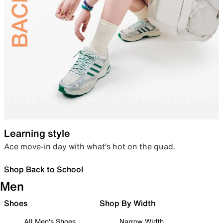
Learning style
Ace move-in day with what’s hot on the quad.
Shop Back to School
Men
Shoes
Shop By Width
All Men's Shoes
Narrow Width