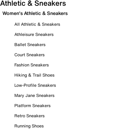
Athletic & Sneakers
Women's Athletic & Sneakers
All Athletic & Sneakers
Athleisure Sneakers
Ballet Sneakers
Court Sneakers
Fashion Sneakers
Hiking & Trail Shoes
Low-Profile Sneakers
Mary Jane Sneakers
Platform Sneakers
Retro Sneakers
Running Shoes