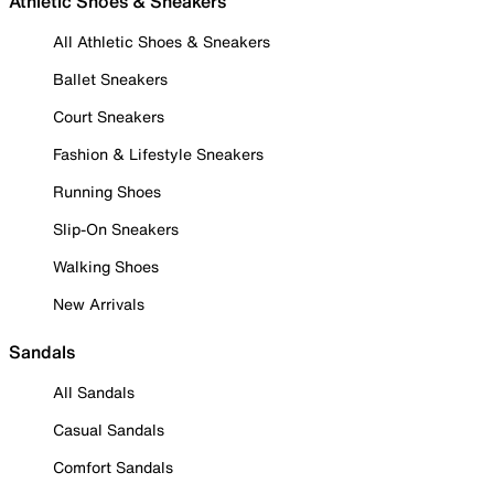
Athletic Shoes & Sneakers
All Athletic Shoes & Sneakers
Ballet Sneakers
Court Sneakers
Fashion & Lifestyle Sneakers
Running Shoes
Slip-On Sneakers
Walking Shoes
New Arrivals
Sandals
All Sandals
Casual Sandals
Comfort Sandals