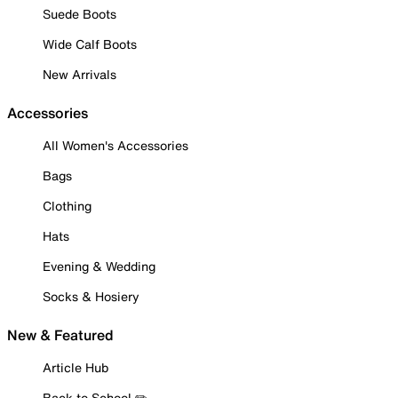
Suede Boots
Wide Calf Boots
New Arrivals
Accessories
All Women's Accessories
Bags
Clothing
Hats
Evening & Wedding
Socks & Hosiery
New & Featured
Article Hub
Back to School ✏️