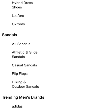
Hybrid Dress
Shoes
Loafers
Oxfords
Sandals
All Sandals
Athletic & Slide
Sandals
Casual Sandals
Flip Flops
Hiking &
Outdoor Sandals
Trending Men's Brands
adidas