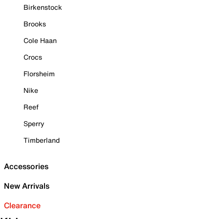
Birkenstock
Brooks
Cole Haan
Crocs
Florsheim
Nike
Reef
Sperry
Timberland
Accessories
New Arrivals
Clearance