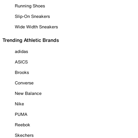
Running Shoes
Slip-On Sneakers
Wide Width Sneakers
Trending Athletic Brands
adidas
ASICS
Brooks
Converse
New Balance
Nike
PUMA
Reebok
Skechers