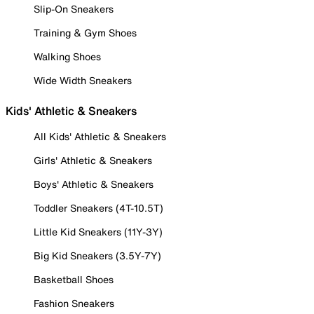
Slip-On Sneakers
Training & Gym Shoes
Walking Shoes
Wide Width Sneakers
Kids' Athletic & Sneakers
All Kids' Athletic & Sneakers
Girls' Athletic & Sneakers
Boys' Athletic & Sneakers
Toddler Sneakers (4T-10.5T)
Little Kid Sneakers (11Y-3Y)
Big Kid Sneakers (3.5Y-7Y)
Basketball Shoes
Fashion Sneakers