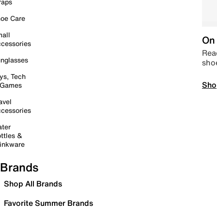
raps
oe Care
all
On 
cessories
Read
nglasses
sho
ys, Tech
Sho
 Games
avel
cessories
ter
ttles &
inkware
Brands
Shop All Brands
Favorite Summer Brands