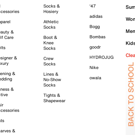
l
Socks &
'47
Sum
cessories
Hosiery
adidas
Wom
parel
Athletic
Bogg
Socks
Men
auty &
Bombas
lf Care
Boot &
Knee
Kid
goodr
lts
Socks
Cle
HYDROJUG
signer &
Crew
xury
Socks
Nike
ening &
Lines &
owala
dding
No-Show
Socks
tness &
tive
Tights &
Shapewear
ir
cessories
ts
arves &