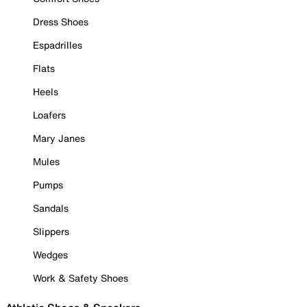
Dress Shoes
Espadrilles
Flats
Heels
Loafers
Mary Janes
Mules
Pumps
Sandals
Slippers
Wedges
Work & Safety Shoes