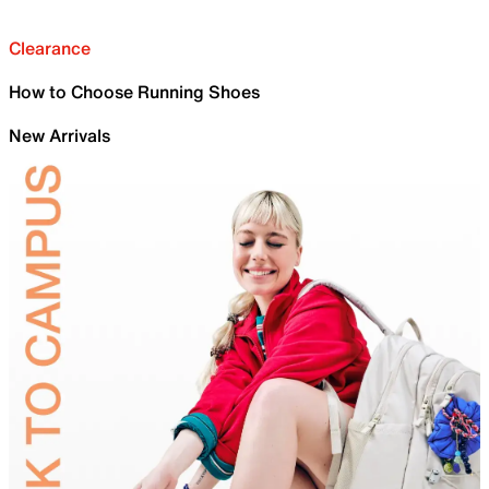
Clearance
How to Choose Running Shoes
New Arrivals