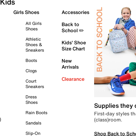
Kids
Girls Shoes
Accessories
All Girls
Back to
Shoes
School ✏️
Athletic
Kids' Shoe
Shoes &
Size Chart
Sneakers
Boots
New
Arrivals
Clogs
Clearance
Court
Sneakers
Dress
Shoes
Supplies they
Rain Boots
First-day styles th
(class)room.
)
Sandals
Shop Back to Sch
Slip-On