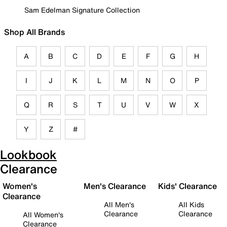
Sam Edelman Signature Collection
Shop All Brands
A
B
C
D
E
F
G
H
I
J
K
L
M
N
O
P
Q
R
S
T
U
V
W
X
Y
Z
#
Lookbook
Clearance
Women's
Men's Clearance
Kids' Clearance
Clearance
All Men's
All Kids
Clearance
Clearance
All Women's
Clearance