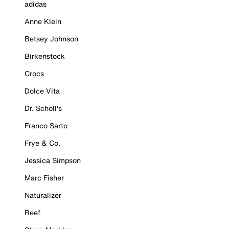
adidas
Anne Klein
Betsey Johnson
Birkenstock
Crocs
Dolce Vita
Dr. Scholl's
Franco Sarto
Frye & Co.
Jessica Simpson
Marc Fisher
Naturalizer
Reef