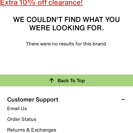
Extra 10% off clearance!
WE COULDN'T FIND WHAT YOU
WERE LOOKING FOR.
There were no results for this brand.
Back To Top
Customer Support
Email Us
Order Status
Returns & Exchanges