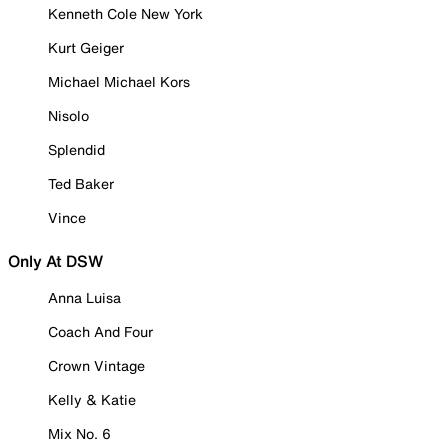
Kenneth Cole New York
Kurt Geiger
Michael Michael Kors
Nisolo
Splendid
Ted Baker
Vince
Only At DSW
Anna Luisa
Coach And Four
Crown Vintage
Kelly & Katie
Mix No. 6