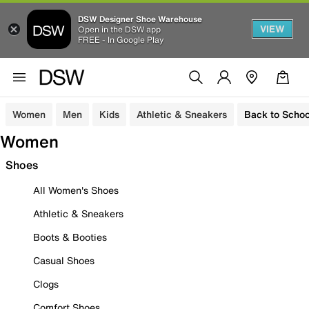
DSW Designer Shoe Warehouse
VIEW
Open in the DSW app
FREE - In Google Play
Women
Men
Kids
Athletic & Sneakers
Back to Schoo
Women
Shoes
All Women's Shoes
Athletic & Sneakers
Boots & Booties
Casual Shoes
Clogs
Comfort Shoes