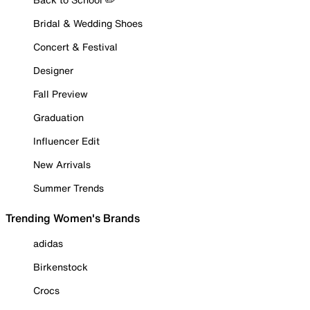
Bridal & Wedding Shoes
Concert & Festival
Designer
Fall Preview
Graduation
Influencer Edit
New Arrivals
Summer Trends
Trending Women's Brands
adidas
Birkenstock
Crocs