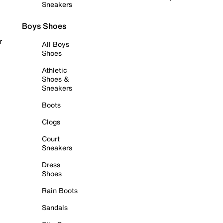
Sneakers
Boys Shoes
r
All Boys
Shoes
Athletic
Shoes &
Sneakers
Boots
Clogs
Court
Sneakers
Dress
Shoes
Rain Boots
Sandals