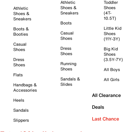
Athletic
Toddler
Shoes &
Shoes
Athletic
Sneakers
(4T-
Shoes &
10.5T)
Sneakers
Boots
Little Kid
Boots &
Casual
Shoes
Booties
Shoes
(11Y-3Y)
Casual
Dress
Big Kid
Shoes
Shoes
Shoes
Dress
(3.5Y-7Y)
Running
Shoes
Shoes
All Boys
Flats
Sandals &
All Girls
Slides
Handbags &
Accessories
All Clearance
Heels
Deals
Sandals
Last Chance
Slippers