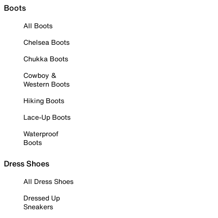
Boots
All Boots
Chelsea Boots
Chukka Boots
Cowboy &
Western Boots
Hiking Boots
Lace-Up Boots
Waterproof
Boots
Dress Shoes
All Dress Shoes
Dressed Up
Sneakers