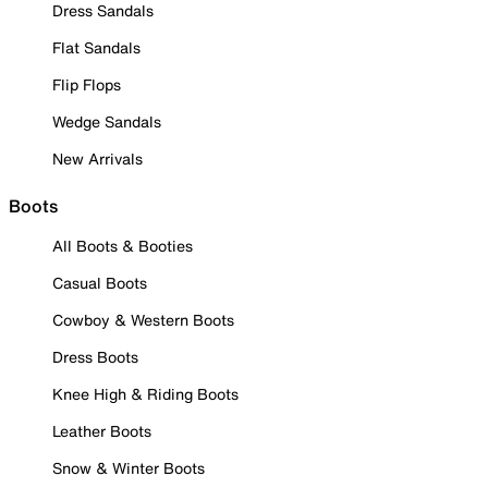
Dress Sandals
Flat Sandals
Flip Flops
Wedge Sandals
New Arrivals
Boots
All Boots & Booties
Casual Boots
Cowboy & Western Boots
Dress Boots
Knee High & Riding Boots
Leather Boots
Snow & Winter Boots