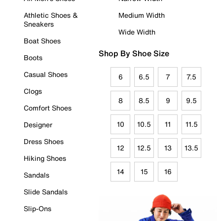
Athletic Shoes &
Medium Width
Sneakers
Wide Width
Boat Shoes
Shop By Shoe Size
Boots
Casual Shoes
6
6.5
7
7.5
Clogs
8
8.5
9
9.5
Comfort Shoes
10
10.5
11
11.5
Designer
Dress Shoes
12
12.5
13
13.5
Hiking Shoes
14
15
16
Sandals
Slide Sandals
Slip-Ons