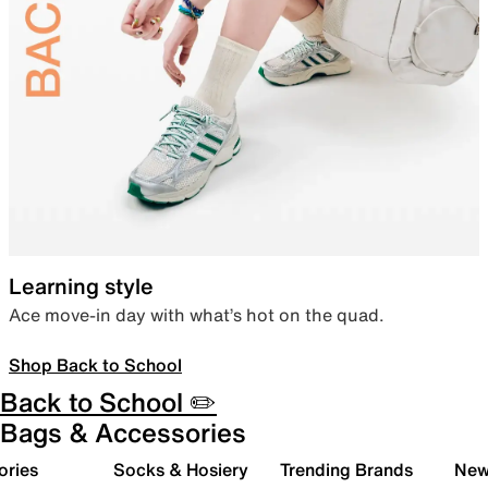
Learning style
Ace move-in day with what’s hot on the quad.
Shop Back to School
Back to School ✏️
Bags & Accessories
ories
Socks & Hosiery
Trending Brands
New 