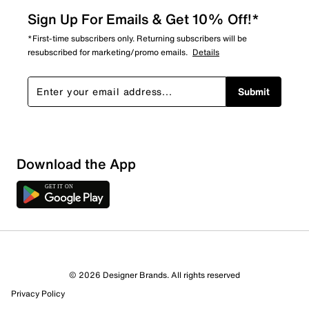
Sign Up For Emails & Get 10% Off!*
*First-time subscribers only. Returning subscribers will be
resubscribed for marketing/promo emails.
Details
Submit
Download the App
1 Review
1 out of 1 (100%) reviewers recommend this product
Review this Product
© 2026 Designer Brands. All rights reserved
Privacy Policy
Select to rate the item with 1 star. This action will open