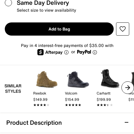
Same Day Delivery
Select size to view availability
Add to Bag
Pay in 4 interest-free payments of $35.00 with
or
SIMILAR
STYLES
Reebok
Volcom
Carhartt
Wol
$149.99
$154.99
$199.99
$1
★★★★★
★★★★★
★★★★★
★★★★★
★★★★★
★★★★★
Product Description