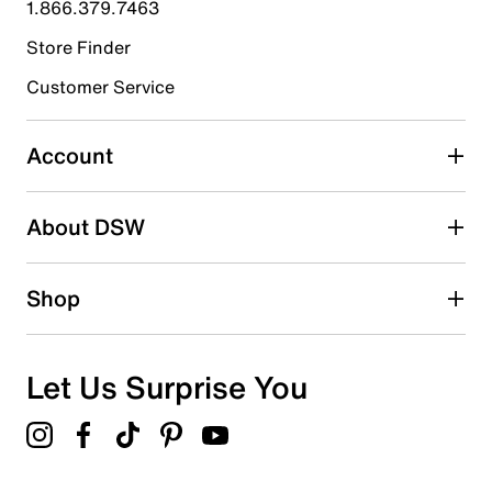
1.866.379.7463
0
0 reviews with 4 stars.
Store Finder
3 stars
stars
Customer Service
0
0 reviews with 3 stars.
Account
2 stars
stars
About DSW
0
0 reviews with 2 stars.
1 star
stars
Shop
0
0 reviews with 1 star.
Overall Rating
Let Us Surprise You
5.0