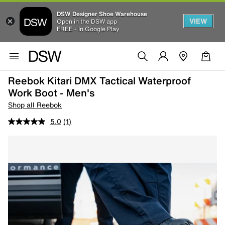
DSW Designer Shoe Warehouse
VIEW
Open in the DSW app
FREE - In Google Play
Reebok Kitari DMX Tactical Waterproof
Work Boot - Men's
Shop all Reebok
5.0
(1)