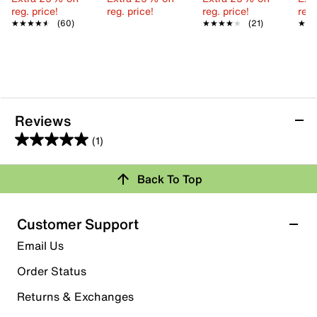
reg. price!
reg. price!
reg. price!
reg.
★★★★★
★★★★★
(60)
★★★★★
★★★★★
(21)
★★
★★
Reviews
(1)
5.0
out
Back To Top
of
Rating Snapshot
5
stars.
Select a row below to filter reviews.
Customer Support
1
5 stars
stars
Email Us
review
1
Order Status
1 review with 5 stars.
Returns & Exchanges
4 stars
stars