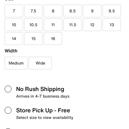
7
7.5
8
8.5
9
9.5
10
10.5
11
11.5
12
13
14
15
16
Width
Medium
Wide
No Rush Shipping
Arrives in 4-7 business days
Store Pick Up
- Free
Select size to view availability