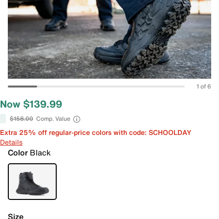
1 of 6
Now $139.99
$158.00
Comp. Value
Extra 25% off regular-price colors with code: SCHOOLDAY
Details
Color
Black
Size