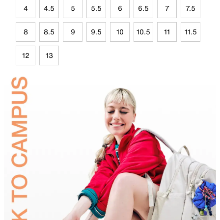
4
4.5
5
5.5
6
6.5
7
7.5
8
8.5
9
9.5
10
10.5
11
11.5
12
13