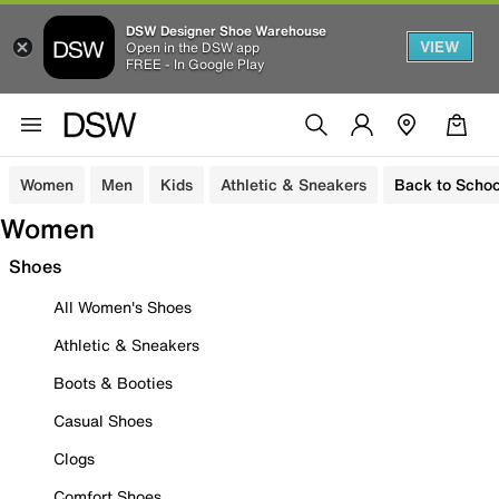
DSW Designer Shoe Warehouse
VIEW
Open in the DSW app
FREE - In Google Play
Women
Men
Kids
Athletic & Sneakers
Back to Schoo
Women
Shoes
All Women's Shoes
Athletic & Sneakers
Boots & Booties
Casual Shoes
Clogs
Comfort Shoes