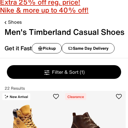
Extra 25% off reg. price!
Nike & more up to 40% off!
Shoes
Men's Timberland Casual Shoes
Get it Fast
Pickup
Same Day Delivery
Filter & Sort
(1)
22 Results
New Arrival
Clearance