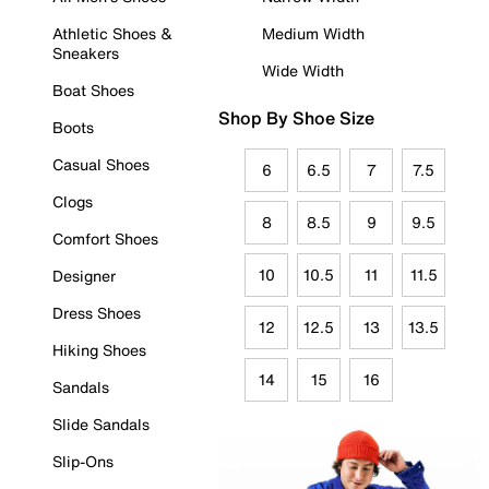
Athletic Shoes &
Medium Width
Sneakers
Wide Width
Boat Shoes
Shop By Shoe Size
Boots
Casual Shoes
6
6.5
7
7.5
Clogs
8
8.5
9
9.5
Comfort Shoes
10
10.5
11
11.5
Designer
Dress Shoes
12
12.5
13
13.5
Hiking Shoes
14
15
16
Sandals
Slide Sandals
Slip-Ons