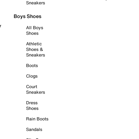
Sneakers
Boys Shoes
r
All Boys
Shoes
Athletic
Shoes &
Sneakers
Boots
Clogs
Court
Sneakers
Dress
Shoes
Rain Boots
Sandals