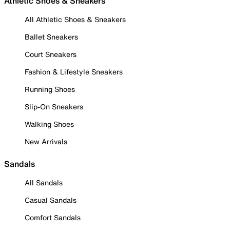
Athletic Shoes & Sneakers
All Athletic Shoes & Sneakers
Ballet Sneakers
Court Sneakers
Fashion & Lifestyle Sneakers
Running Shoes
Slip-On Sneakers
Walking Shoes
New Arrivals
Sandals
All Sandals
Casual Sandals
Comfort Sandals