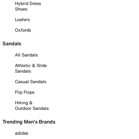
Hybrid Dress
Shoes
Loafers
Oxfords
Sandals
All Sandals
Athletic & Slide
Sandals
Casual Sandals
Flip Flops
Hiking &
Outdoor Sandals
Trending Men's Brands
adidas