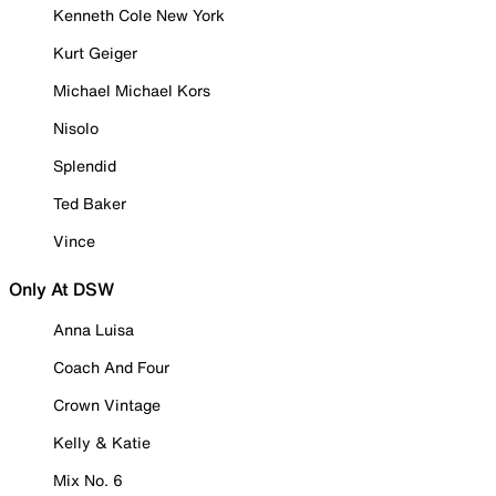
Kenneth Cole New York
Kurt Geiger
Michael Michael Kors
Nisolo
Splendid
Ted Baker
Vince
Only At DSW
Anna Luisa
Coach And Four
Crown Vintage
Kelly & Katie
Mix No. 6