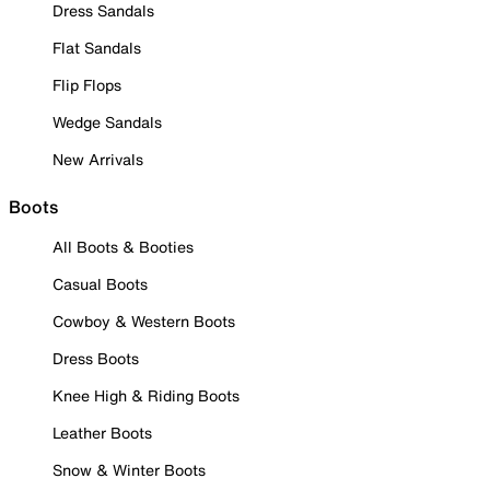
Dress Sandals
Flat Sandals
Flip Flops
Wedge Sandals
New Arrivals
Boots
All Boots & Booties
Casual Boots
Cowboy & Western Boots
Dress Boots
Knee High & Riding Boots
Leather Boots
Snow & Winter Boots