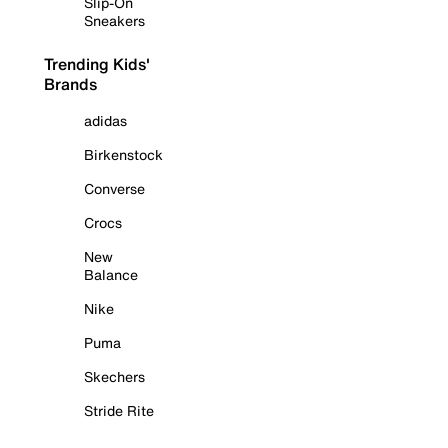
Slip-On
Sneakers
Trending Kids'
Brands
adidas
Birkenstock
Converse
Crocs
New
Balance
Nike
Puma
Skechers
Stride Rite