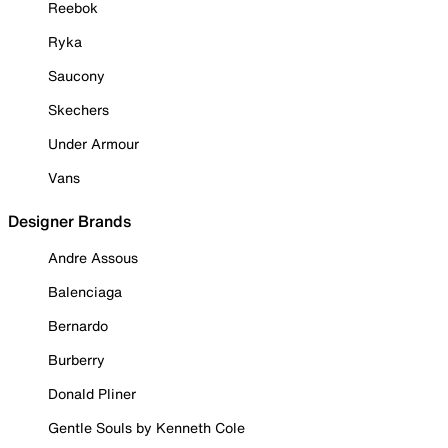
Reebok
Ryka
Saucony
Skechers
Under Armour
Vans
Designer Brands
Andre Assous
Balenciaga
Bernardo
Burberry
Donald Pliner
Gentle Souls by Kenneth Cole