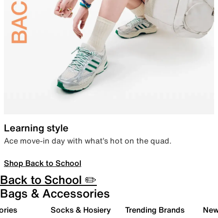
Learning style
Ace move-in day with what’s hot on the quad.
Shop Back to School
Back to School ✏️
Bags & Accessories
ories
Socks & Hosiery
Trending Brands
New 