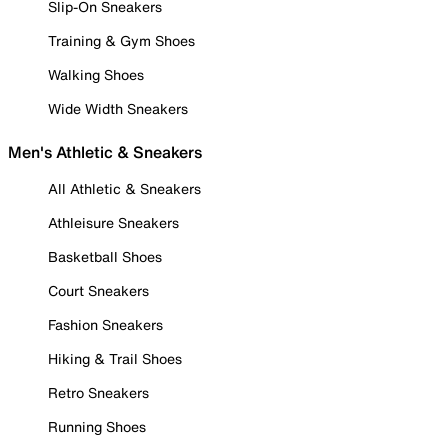
Slip-On Sneakers
Training & Gym Shoes
Walking Shoes
Wide Width Sneakers
Men's Athletic & Sneakers
All Athletic & Sneakers
Athleisure Sneakers
Basketball Shoes
Court Sneakers
Fashion Sneakers
Hiking & Trail Shoes
Retro Sneakers
Running Shoes