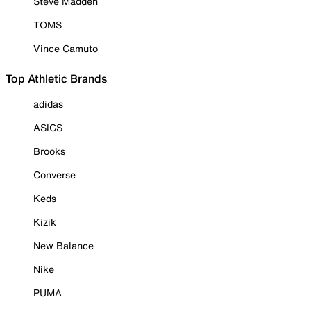
Steve Madden
TOMS
Vince Camuto
Top Athletic Brands
adidas
ASICS
Brooks
Converse
Keds
Kizik
New Balance
Nike
PUMA