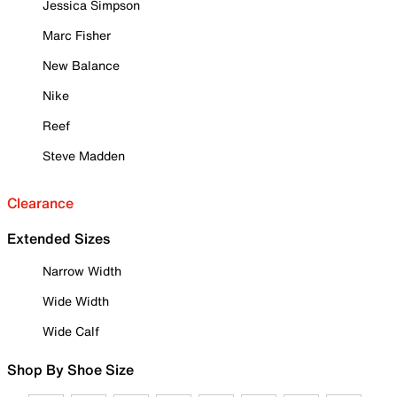
Jessica Simpson
Marc Fisher
New Balance
Nike
Reef
Steve Madden
Clearance
Extended Sizes
Narrow Width
Wide Width
Wide Calf
Shop By Shoe Size