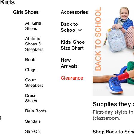
Kids
Girls Shoes
Accessories
All Girls
Back to
Shoes
School ✏️
Athletic
Kids' Shoe
Shoes &
Size Chart
Sneakers
Boots
New
Arrivals
Clogs
Clearance
Court
Sneakers
Dress
Shoes
Supplies they
Rain Boots
First-day styles th
(class)room.
)
Sandals
Shop Back to Sch
Slip-On