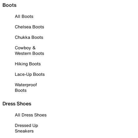
Boots
All Boots
Chelsea Boots
Chukka Boots
Cowboy &
Western Boots
Hiking Boots
Lace-Up Boots
Waterproof
Boots
Dress Shoes
All Dress Shoes
Dressed Up
Sneakers