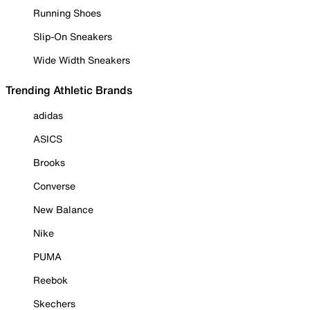
Running Shoes
Slip-On Sneakers
Wide Width Sneakers
Trending Athletic Brands
adidas
ASICS
Brooks
Converse
New Balance
Nike
PUMA
Reebok
Skechers