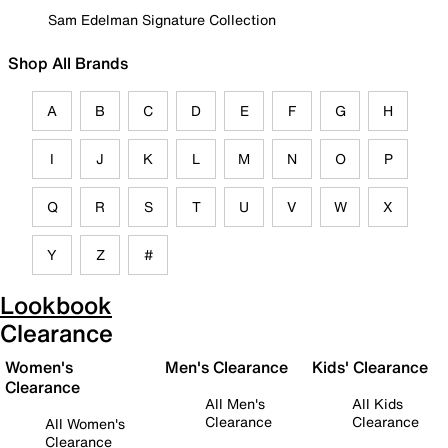
Sam Edelman Signature Collection
Shop All Brands
A
B
C
D
E
F
G
H
I
J
K
L
M
N
O
P
Q
R
S
T
U
V
W
X
Y
Z
#
Lookbook
Clearance
Women's
Men's Clearance
Kids' Clearance
Clearance
All Men's
All Kids
Clearance
Clearance
All Women's
Clearance