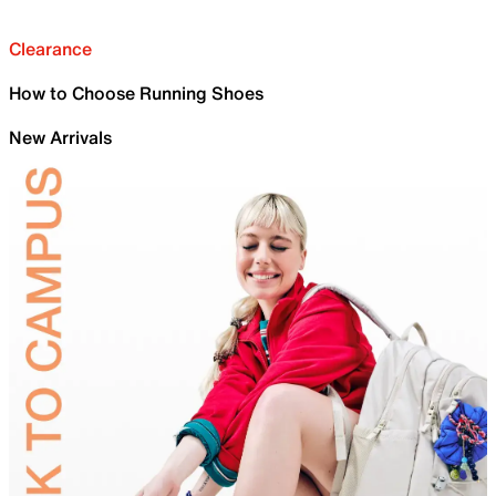
Clearance
How to Choose Running Shoes
New Arrivals