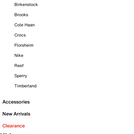
Birkenstock
Brooks
Cole Haan
Crocs
Florsheim
Nike
Reef
Sperry
Timberland
Accessories
New Arrivals
Clearance