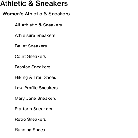
Athletic & Sneakers
Women's Athletic & Sneakers
All Athletic & Sneakers
Athleisure Sneakers
Ballet Sneakers
Court Sneakers
Fashion Sneakers
Hiking & Trail Shoes
Low-Profile Sneakers
Mary Jane Sneakers
Platform Sneakers
Retro Sneakers
Running Shoes