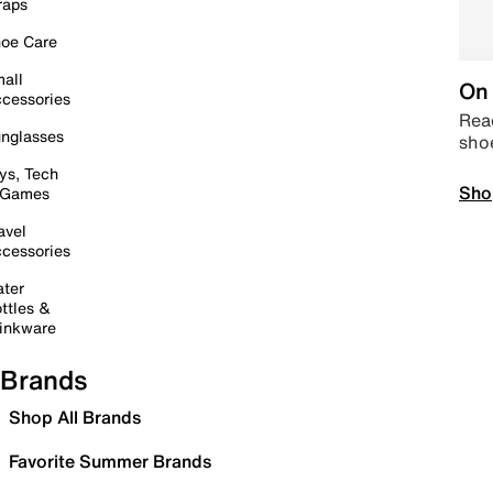
raps
oe Care
all
On 
cessories
Read
nglasses
sho
ys, Tech
Sho
 Games
avel
cessories
ter
ttles &
inkware
Brands
Shop All Brands
Favorite Summer Brands