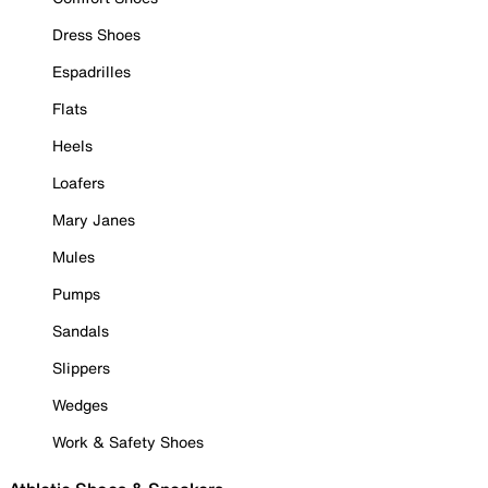
Dress Shoes
Espadrilles
Flats
Heels
Loafers
Mary Janes
Mules
Pumps
Sandals
Slippers
Wedges
Work & Safety Shoes