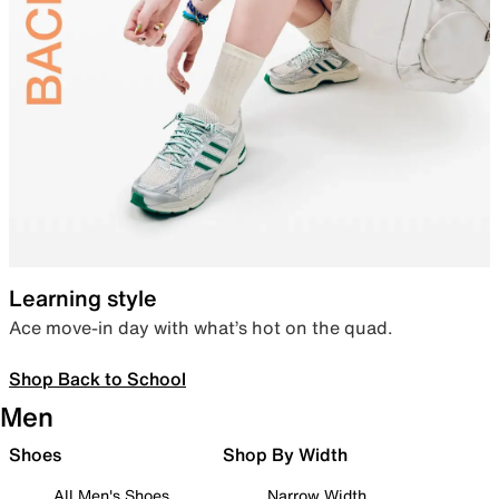
Learning style
Ace move-in day with what’s hot on the quad.
Shop Back to School
Men
Shoes
Shop By Width
All Men's Shoes
Narrow Width