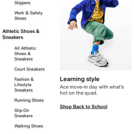
Slippers
Work & Safety
Shoes
Athletic Shoes &
Sneakers
All Athletic
Shoes &
Sneakers
Court Sneakers
Learning style
Fashion &
Lifestyle
Ace move-in day with what’s
Sneakers
hot on the quad.
Running Shoes
Shop Back to School
Slip-On
Sneakers
Walking Shoes