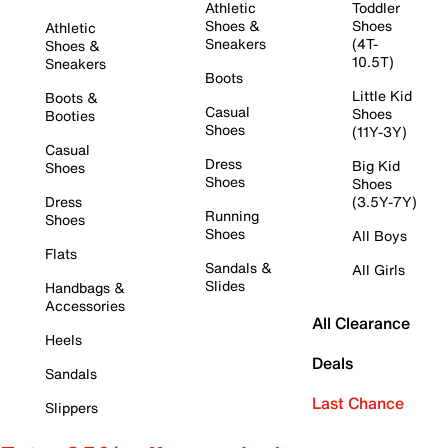
Athletic
Toddler
Shoes &
Shoes
Athletic
Sneakers
(4T-
Shoes &
10.5T)
Sneakers
Boots
Little Kid
Boots &
Casual
Shoes
Booties
Shoes
(11Y-3Y)
Casual
Dress
Big Kid
Shoes
Shoes
Shoes
Dress
(3.5Y-7Y)
Running
Shoes
Shoes
All Boys
Flats
Sandals &
All Girls
Slides
Handbags &
Accessories
All Clearance
Heels
Deals
Sandals
Last Chance
Slippers