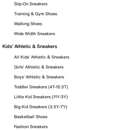
Slip-On Sneakers
Training & Gym Shoes
Walking Shoes
Wide Width Sneakers
Kids' Athletic & Sneakers
All Kids' Athletic & Sneakers
Girls' Athletic & Sneakers
Boys' Athletic & Sneakers
Toddler Sneakers (4T-10.5T)
Little Kid Sneakers (11Y-3Y)
Big Kid Sneakers (3.5Y-7Y)
Basketball Shoes
Fashion Sneakers