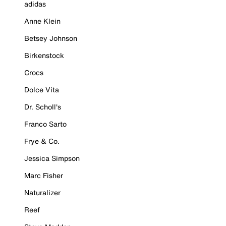
adidas
Anne Klein
Betsey Johnson
Birkenstock
Crocs
Dolce Vita
Dr. Scholl's
Franco Sarto
Frye & Co.
Jessica Simpson
Marc Fisher
Naturalizer
Reef