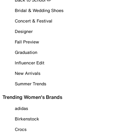
Bridal & Wedding Shoes
Concert & Festival
Designer
Fall Preview
Graduation
Influencer Edit
New Arrivals
Summer Trends
Trending Women's Brands
adidas
Birkenstock
Crocs