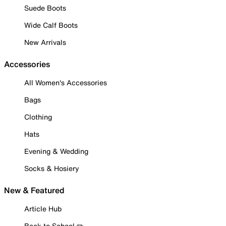
Suede Boots
Wide Calf Boots
New Arrivals
Accessories
All Women's Accessories
Bags
Clothing
Hats
Evening & Wedding
Socks & Hosiery
New & Featured
Article Hub
Back to School ✏️