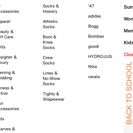
l
Socks &
'47
Sum
cessories
Hosiery
adidas
Wom
parel
Athletic
Bogg
Socks
Men
auty &
Bombas
lf Care
Boot &
Knee
Kid
goodr
lts
Socks
Cle
HYDROJUG
signer &
Crew
xury
Socks
Nike
ening &
Lines &
owala
dding
No-Show
Socks
tness &
tive
Tights &
Shapewear
ir
cessories
ts
arves &