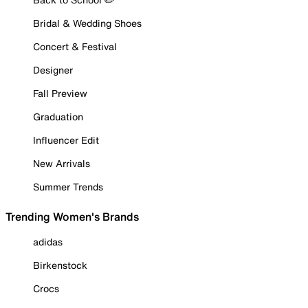
Bridal & Wedding Shoes
Concert & Festival
Designer
Fall Preview
Graduation
Influencer Edit
New Arrivals
Summer Trends
Trending Women's Brands
adidas
Birkenstock
Crocs