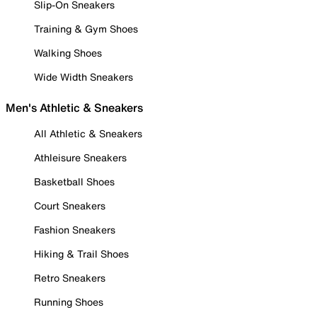
Slip-On Sneakers
Training & Gym Shoes
Walking Shoes
Wide Width Sneakers
Men's Athletic & Sneakers
All Athletic & Sneakers
Athleisure Sneakers
Basketball Shoes
Court Sneakers
Fashion Sneakers
Hiking & Trail Shoes
Retro Sneakers
Running Shoes