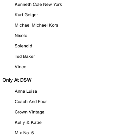
Kenneth Cole New York
Kurt Geiger
Michael Michael Kors
Nisolo
Splendid
Ted Baker
Vince
Only At DSW
Anna Luisa
Coach And Four
Crown Vintage
Kelly & Katie
Mix No. 6