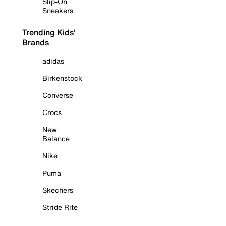
Slip-On
Sneakers
Trending Kids'
Brands
adidas
Birkenstock
Converse
Crocs
New
Balance
Nike
Puma
Skechers
Stride Rite