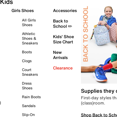
Kids
Girls Shoes
Accessories
All Girls
Back to
Shoes
School ✏️
Athletic
Kids' Shoe
Shoes &
Size Chart
Sneakers
Boots
New
Arrivals
Clogs
Clearance
Court
Sneakers
Dress
Shoes
Supplies they
Rain Boots
First-day styles th
(class)room.
)
Sandals
Shop Back to Sch
Slip-On