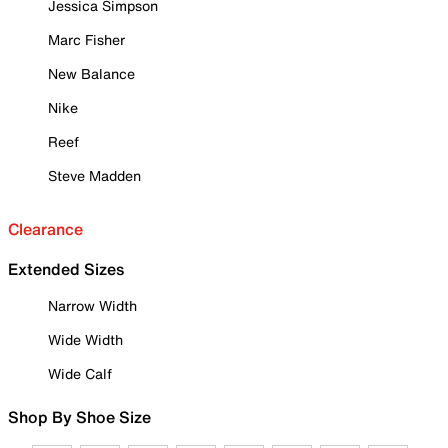
Jessica Simpson
Marc Fisher
New Balance
Nike
Reef
Steve Madden
Clearance
Extended Sizes
Narrow Width
Wide Width
Wide Calf
Shop By Shoe Size