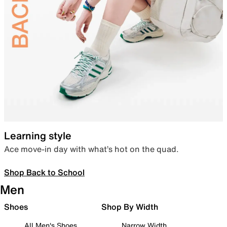
Learning style
Ace move-in day with what’s hot on the quad.
Shop Back to School
Men
Shoes
Shop By Width
All Men's Shoes
Narrow Width