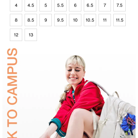
4
4.5
5
5.5
6
6.5
7
7.5
8
8.5
9
9.5
10
10.5
11
11.5
12
13