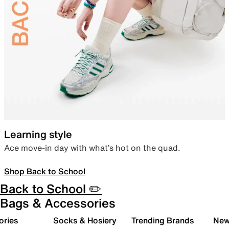
Learning style
Ace move-in day with what’s hot on the quad.
Shop Back to School
Back to School ✏️
Bags & Accessories
ories
Socks & Hosiery
Trending Brands
New 