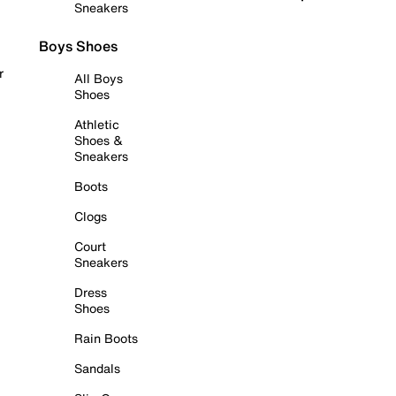
Sneakers
Boys Shoes
r
All Boys
Shoes
Athletic
Shoes &
Sneakers
Boots
Clogs
Court
Sneakers
Dress
Shoes
Rain Boots
Sandals