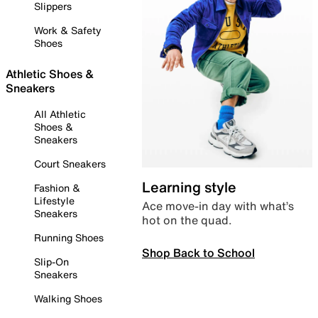
Slippers
Work & Safety
Shoes
Athletic Shoes &
Sneakers
All Athletic
Shoes &
Sneakers
Court Sneakers
Learning style
Fashion &
Lifestyle
Ace move-in day with what’s
Sneakers
hot on the quad.
Running Shoes
Shop Back to School
Slip-On
Sneakers
Walking Shoes