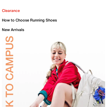
Clearance
How to Choose Running Shoes
New Arrivals