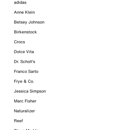
adidas
Anne Klein
Betsey Johnson
Birkenstock
Crocs
Dolce Vita
Dr. Scholl's
Franco Sarto
Frye & Co.
Jessica Simpson
Marc Fisher
Naturalizer
Reef