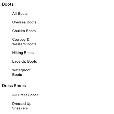
Boots
All Boots
Chelsea Boots
Chukka Boots
Cowboy &
Western Boots
Hiking Boots
Lace-Up Boots
Waterproof
Boots
Dress Shoes
All Dress Shoes
Dressed Up
Sneakers