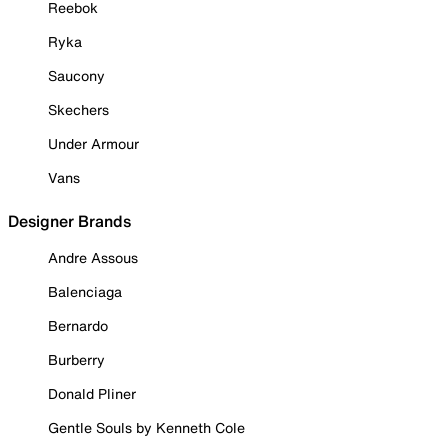
Reebok
Ryka
Saucony
Skechers
Under Armour
Vans
Designer Brands
Andre Assous
Balenciaga
Bernardo
Burberry
Donald Pliner
Gentle Souls by Kenneth Cole