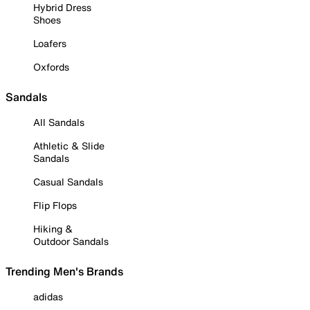
Hybrid Dress
Shoes
Loafers
Oxfords
Sandals
All Sandals
Athletic & Slide
Sandals
Casual Sandals
Flip Flops
Hiking &
Outdoor Sandals
Trending Men's Brands
adidas