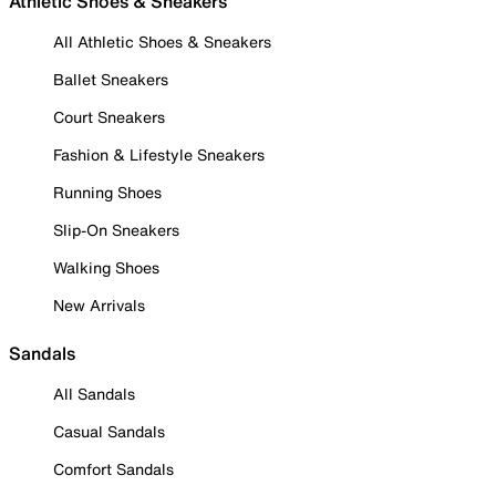
Athletic Shoes & Sneakers
All Athletic Shoes & Sneakers
Ballet Sneakers
Court Sneakers
Fashion & Lifestyle Sneakers
Running Shoes
Slip-On Sneakers
Walking Shoes
New Arrivals
Sandals
All Sandals
Casual Sandals
Comfort Sandals