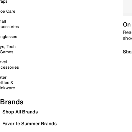
raps
oe Care
all
On 
cessories
Read
nglasses
sho
ys, Tech
Sho
 Games
avel
cessories
ter
ttles &
inkware
Brands
Shop All Brands
Favorite Summer Brands