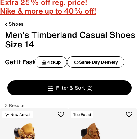
Extra 25% off reg. price!
Nike & more up to 40% off!
Shoes
Men's Timberland Casual Shoes
Size 14
Get it Fast
Pickup
Same Day Delivery
Filter & Sort
(2)
3 Results
New Arrival
Top Rated