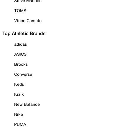
Steve Madden
TOMS
Vince Camuto
Top Athletic Brands
adidas
ASICS
Brooks
Converse
Keds
Kizik
New Balance
Nike
PUMA