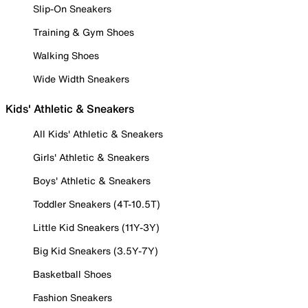
Slip-On Sneakers
Training & Gym Shoes
Walking Shoes
Wide Width Sneakers
Kids' Athletic & Sneakers
All Kids' Athletic & Sneakers
Girls' Athletic & Sneakers
Boys' Athletic & Sneakers
Toddler Sneakers (4T-10.5T)
Little Kid Sneakers (11Y-3Y)
Big Kid Sneakers (3.5Y-7Y)
Basketball Shoes
Fashion Sneakers