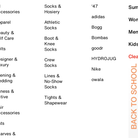
l
Socks &
'47
Sum
cessories
Hosiery
adidas
Wom
parel
Athletic
Bogg
Socks
Men
auty &
Bombas
lf Care
Boot &
Knee
Kid
goodr
lts
Socks
Cle
HYDROJUG
signer &
Crew
xury
Socks
Nike
ening &
Lines &
owala
dding
No-Show
Socks
tness &
tive
Tights &
Shapewear
ir
cessories
ts
arves &