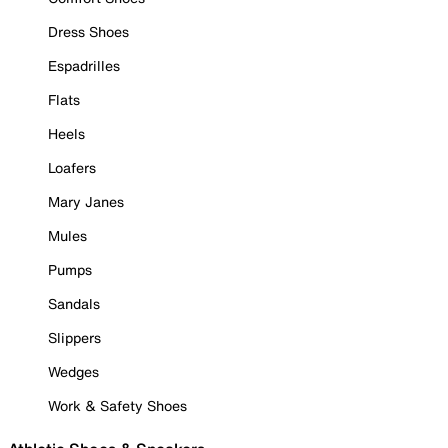
Dress Shoes
Espadrilles
Flats
Heels
Loafers
Mary Janes
Mules
Pumps
Sandals
Slippers
Wedges
Work & Safety Shoes