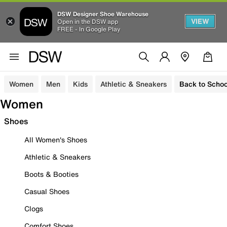
DSW Designer Shoe Warehouse
VIEW
Open in the DSW app
FREE - In Google Play
Women
Men
Kids
Athletic & Sneakers
Back to Schoo
Women
Shoes
All Women's Shoes
Athletic & Sneakers
Boots & Booties
Casual Shoes
Clogs
Comfort Shoes