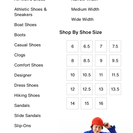
Athletic Shoes &
Medium Width
Sneakers
Wide Width
Boat Shoes
Shop By Shoe Size
Boots
Casual Shoes
6
6.5
7
7.5
Clogs
8
8.5
9
9.5
Comfort Shoes
10
10.5
11
11.5
Designer
Dress Shoes
12
12.5
13
13.5
Hiking Shoes
14
15
16
Sandals
Slide Sandals
Slip-Ons