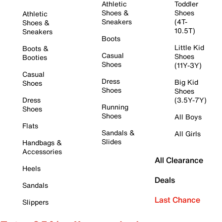
Athletic
Toddler
Shoes &
Shoes
Athletic
Sneakers
(4T-
Shoes &
10.5T)
Sneakers
Boots
Little Kid
Boots &
Casual
Shoes
Booties
Shoes
(11Y-3Y)
Casual
Dress
Big Kid
Shoes
Shoes
Shoes
Dress
(3.5Y-7Y)
Running
Shoes
Shoes
All Boys
Flats
Sandals &
All Girls
Slides
Handbags &
Accessories
All Clearance
Heels
Deals
Sandals
Last Chance
Slippers