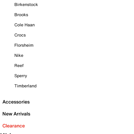
Birkenstock
Brooks
Cole Haan
Crocs
Florsheim
Nike
Reef
Sperry
Timberland
Accessories
New Arrivals
Clearance