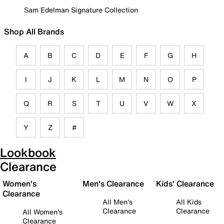
Sam Edelman Signature Collection
Shop All Brands
A
B
C
D
E
F
G
H
I
J
K
L
M
N
O
P
Q
R
S
T
U
V
W
X
Y
Z
#
Lookbook
Clearance
Women's
Men's Clearance
Kids' Clearance
Clearance
All Men's
All Kids
Clearance
Clearance
All Women's
Clearance