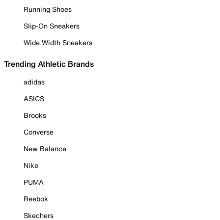
Running Shoes
Slip-On Sneakers
Wide Width Sneakers
Trending Athletic Brands
adidas
ASICS
Brooks
Converse
New Balance
Nike
PUMA
Reebok
Skechers