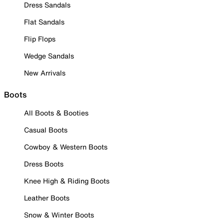
Dress Sandals
Flat Sandals
Flip Flops
Wedge Sandals
New Arrivals
Boots
All Boots & Booties
Casual Boots
Cowboy & Western Boots
Dress Boots
Knee High & Riding Boots
Leather Boots
Snow & Winter Boots