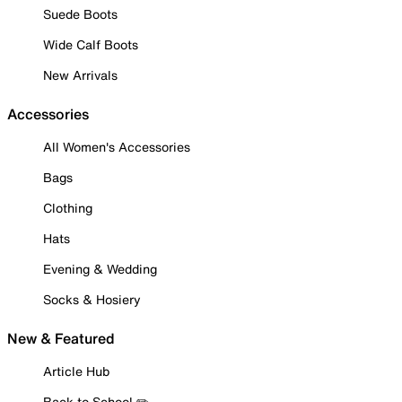
Suede Boots
Wide Calf Boots
New Arrivals
Accessories
All Women's Accessories
Bags
Clothing
Hats
Evening & Wedding
Socks & Hosiery
New & Featured
Article Hub
Back to School ✏️