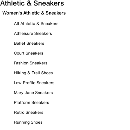
Athletic & Sneakers
Women's Athletic & Sneakers
All Athletic & Sneakers
Athleisure Sneakers
Ballet Sneakers
Court Sneakers
Fashion Sneakers
Hiking & Trail Shoes
Low-Profile Sneakers
Mary Jane Sneakers
Platform Sneakers
Retro Sneakers
Running Shoes