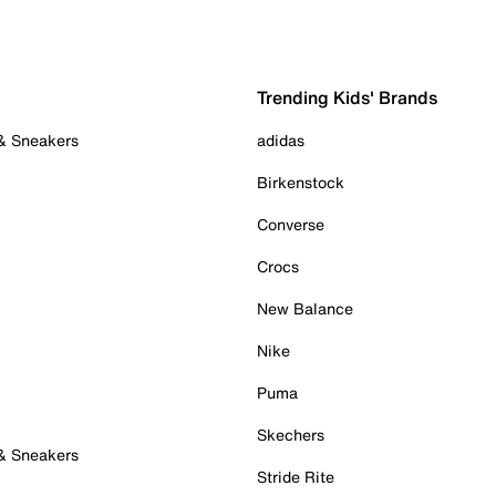
Trending Kids' Brands
 & Sneakers
adidas
Birkenstock
Converse
Crocs
New Balance
Nike
Puma
Skechers
 & Sneakers
Stride Rite