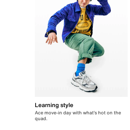
Learning style
Ace move-in day with what’s hot on the
quad.