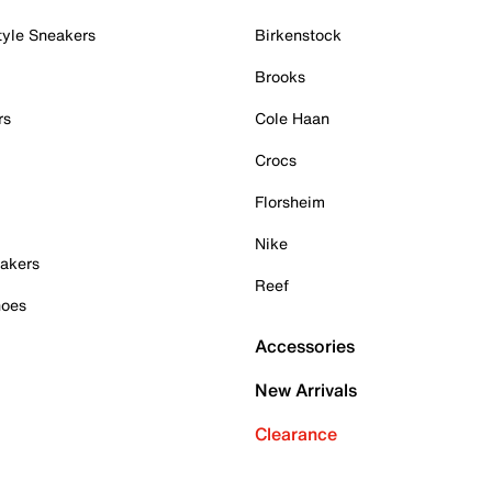
tyle Sneakers
Birkenstock
Brooks
rs
Cole Haan
Crocs
Florsheim
Nike
akers
Reef
hoes
Accessories
New Arrivals
Clearance