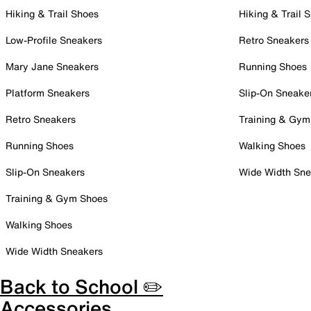
Hiking & Trail Shoes
Hiking & Trail 
Low-Profile Sneakers
Retro Sneakers
Mary Jane Sneakers
Running Shoes
Platform Sneakers
Slip-On Sneake
Retro Sneakers
Training & Gym
Running Shoes
Walking Shoes
Slip-On Sneakers
Wide Width Sne
Training & Gym Shoes
Walking Shoes
Wide Width Sneakers
Back to School ✏️
Accessories