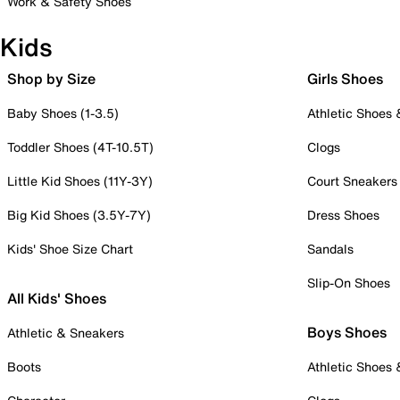
Work & Safety Shoes
Kids
Shop by Size
Girls Shoes
Baby Shoes (1-3.5)
Athletic Shoes
Toddler Shoes (4T-10.5T)
Clogs
Little Kid Shoes (11Y-3Y)
Court Sneakers
Big Kid Shoes (3.5Y-7Y)
Dress Shoes
Kids' Shoe Size Chart
Sandals
Slip-On Shoes
All Kids' Shoes
Boys Shoes
Athletic & Sneakers
Boots
Athletic Shoes