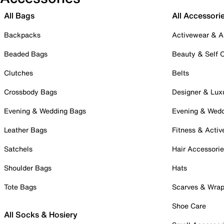
All Bags
All Accessori
Backpacks
Activewear & A
Beaded Bags
Beauty & Self 
Clutches
Belts
Crossbody Bags
Designer & Lux
Evening & Wedding Bags
Evening & Wed
Leather Bags
Fitness & Activ
Satchels
Hair Accessori
Shoulder Bags
Hats
Tote Bags
Scarves & Wra
Shoe Care
All Socks & Hosiery