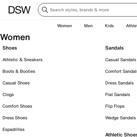
Women
Men
Kids
Athle
Women
Shoes
Sandals
Athletic & Sneakers
Casual Sandals
Boots & Booties
Comfort Sandal
Casual Shoes
Dress Sandals
Clogs
Flat Sandals
Comfort Shoes
Flip Flops
Dress Shoes
Wedge Sandals
Espadrilles
Athletic Shoe