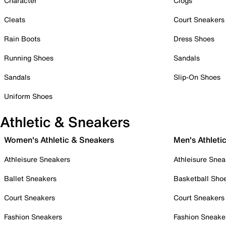
Character
Clogs
Cleats
Court Sneakers
Rain Boots
Dress Shoes
Running Shoes
Sandals
Sandals
Slip-On Shoes
Uniform Shoes
Athletic & Sneakers
Women's Athletic & Sneakers
Men's Athleti
Athleisure Sneakers
Athleisure Snea
Ballet Sneakers
Basketball Sho
Court Sneakers
Court Sneakers
Fashion Sneakers
Fashion Sneake