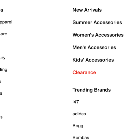
es
New Arrivals
pparel
Summer Accessories
Care
Women's Accessories
Men's Accessories
ury
Kids' Accessories
ding
Clearance
e
Trending Brands
es
'47
adidas
ps
Bogg
Bombas