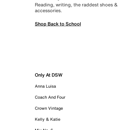
Reading, writing, the raddest shoes &
accessories.
Shop Back to School
Only At DSW
Anna Luisa
Coach And Four
Crown Vintage
Kelly & Katie