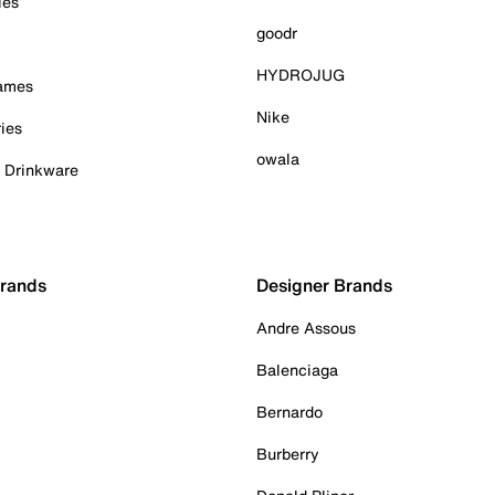
ies
goodr
HYDROJUG
Games
Nike
ies
owala
& Drinkware
Brands
Designer Brands
Andre Assous
Balenciaga
Bernardo
Burberry