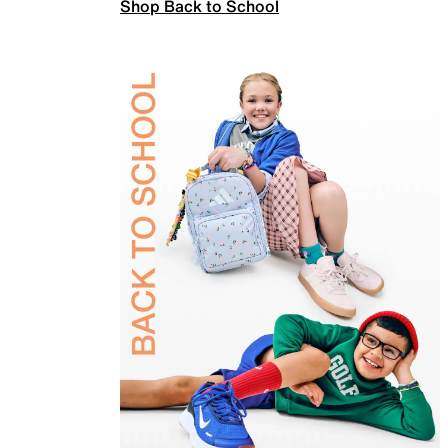
Shop Back to School