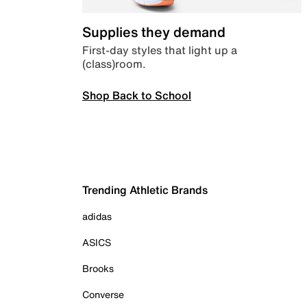
Supplies they demand
First-day styles that light up a
(class)room.
Shop Back to School
Trending Athletic Brands
adidas
ASICS
Brooks
Converse