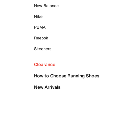
New Balance
Nike
PUMA
Reebok
Skechers
Clearance
How to Choose Running Shoes
New Arrivals