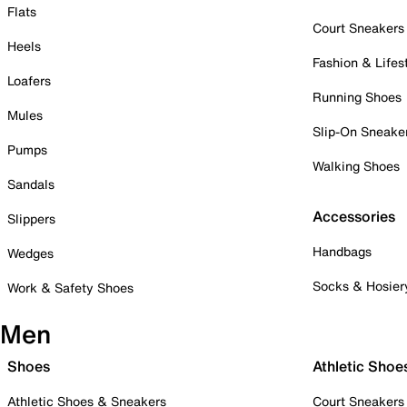
Flats
Court Sneakers
Heels
Fashion & Lifes
Loafers
Running Shoes
Mules
Slip-On Sneake
Pumps
Walking Shoes
Sandals
Accessories
Slippers
Handbags
Wedges
Socks & Hosier
Work & Safety Shoes
Men
Shoes
Athletic Shoe
Athletic Shoes & Sneakers
Court Sneakers