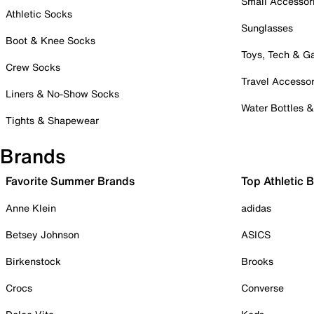
Small Accessor
Athletic Socks
Sunglasses
Boot & Knee Socks
Toys, Tech & 
Crew Socks
Travel Accessor
Liners & No-Show Socks
Water Bottles 
Tights & Shapewear
Brands
Favorite Summer Brands
Top Athletic 
Anne Klein
adidas
Betsey Johnson
ASICS
Birkenstock
Brooks
Crocs
Converse