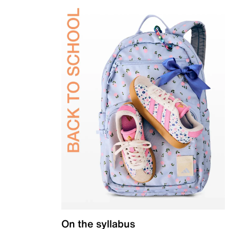
On the syllabus