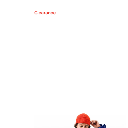
Clearance