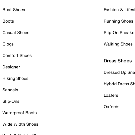
Boat Shoes
Fashion & Lifes
Boots
Running Shoes
Casual Shoes
Slip-On Sneake
Clogs
Walking Shoes
Comfort Shoes
Dress Shoes
Designer
Dressed Up Sne
Hiking Shoes
Hybrid Dress S
Sandals
Loafers
Slip-Ons
Oxfords
Waterproof Boots
Wide Width Shoes