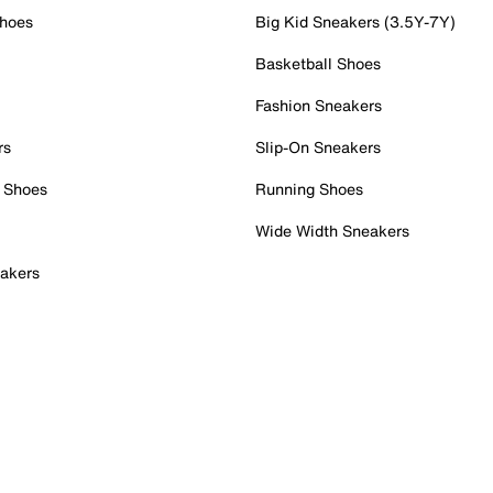
Shoes
Big Kid Sneakers (3.5Y-7Y)
Basketball Shoes
Fashion Sneakers
rs
Slip-On Sneakers
 Shoes
Running Shoes
Wide Width Sneakers
akers