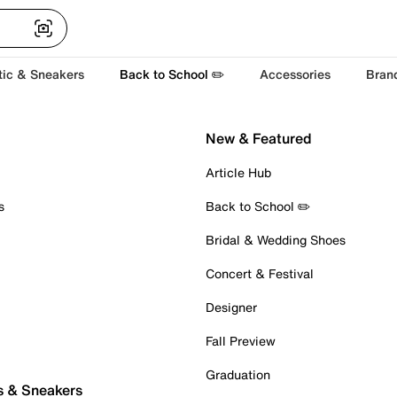
tic & Sneakers
Back to School ✏️
Accessories
Bran
New & Featured
Article Hub
s
Back to School ✏️
Bridal & Wedding Shoes
Concert & Festival
Designer
Fall Preview
Graduation
s & Sneakers