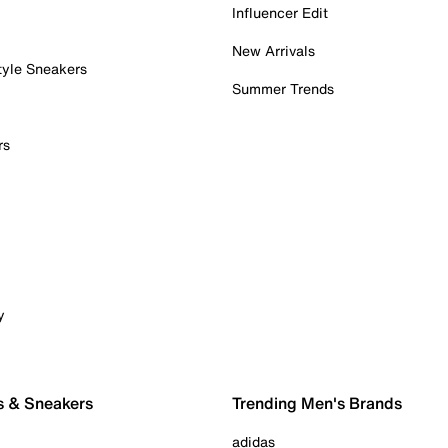
Influencer Edit
New Arrivals
tyle Sneakers
Summer Trends
rs
y
s & Sneakers
Trending Men's Brands
adidas