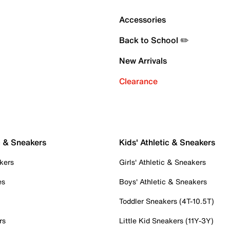
Accessories
Back to School ✏️
New Arrivals
Clearance
c & Sneakers
Kids' Athletic & Sneakers
kers
Girls' Athletic & Sneakers
es
Boys' Athletic & Sneakers
Toddler Sneakers (4T-10.5T)
rs
Little Kid Sneakers (11Y-3Y)