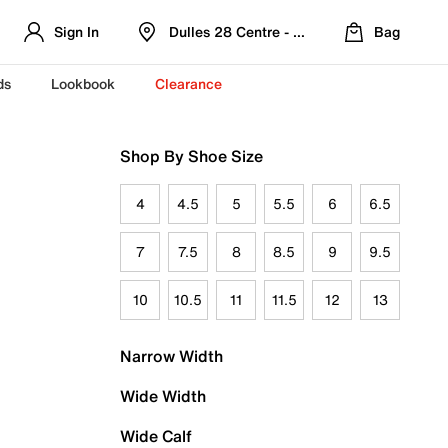
Sign In
Dulles 28 Centre - Refreshed Location
Bag
ds
Lookbook
Clearance
Shop By Shoe Size
4
4.5
5
5.5
6
6.5
7
7.5
8
8.5
9
9.5
10
10.5
11
11.5
12
13
Narrow Width
Wide Width
Wide Calf