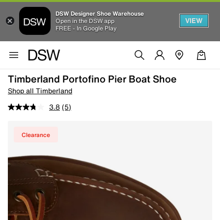
DSW Designer Shoe Warehouse
VIEW
Open in the DSW app
FREE - In Google Play
Timberland Portofino Pier Boat Shoe
Shop all Timberland
3.8
(5)
Clearance