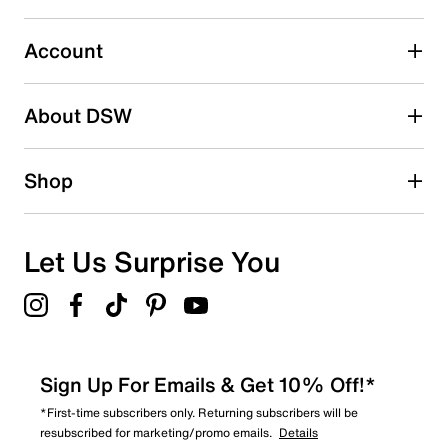
1 review with 3 stars.
2 stars
stars
Account
0
0 reviews with 2 stars.
About DSW
1 star
stars
1
Shop
1 review with 1 star.
Overall Rating
3.8
Let Us Surprise You
Sign Up For Emails & Get 10% Off!*
*First-time subscribers only. Returning subscribers will be
resubscribed for marketing/promo emails.
Details