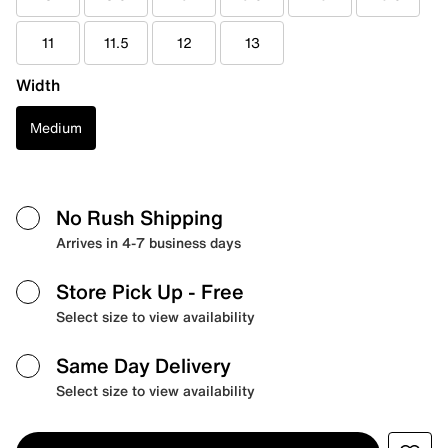
11
11.5
12
13
Width
Medium
No Rush Shipping
Arrives in 4-7 business days
Store Pick Up
- Free
Select size to view availability
Same Day Delivery
Select size to view availability