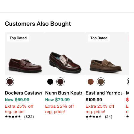
Customers Also Bought
Top Rated
Top Rated
C
Dockers Castaway Boat Shoe
Nunn Bush Keaton Kiltie Loafer
Eastland Yarmouth Bo
Mix
Now $69.99
Now $79.99
$109.99
$19
Extra 25% off
Extra 25% off
Extra 25% off
Ext
reg. price!
reg. price!
reg. price!
reg.
★★★★★
★★★★★
(322)
★★★★★
★★★★★
(24)
★★
★★