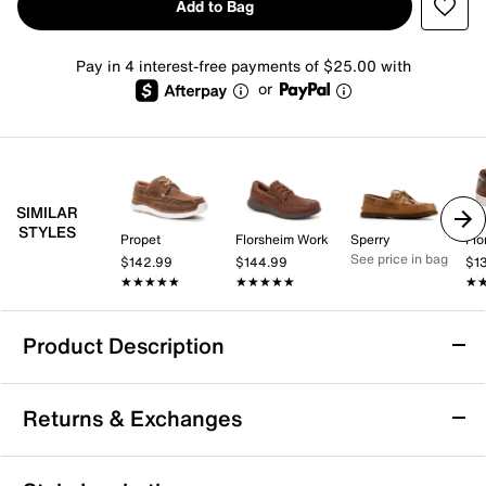
Add to Bag
Pay in 4 interest-free payments of $25.00 with
or
SIMILAR
STYLES
Propet
Florsheim Work
Sperry
Flo
See price in bag
$142.99
$144.99
$1
★★★★★
★★★★★
★★★★★
★★★★★
★
★
Product Description
Timberland Portofino Pier Boat Shoe
Returns & Exchanges
Enjoy casual confidence with the Portofino Pier boat
shoe from Timberland. This classic boat shoe
silhouette offers a supportive fit with an Ortholite®
Returns & Exchanges