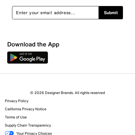
Submit
Download the App
5 Reviews
4 out of 5 (80%) reviewers recommend this product
Review this Product
© 2026 Designer Brands. All rights reserved
Privacy Policy
California Privacy Notice
Select to rate the item with 1 star. This action will open
submission form.
Terms of Use
Supply Chain Transparency
Select to rate the item with 2 stars. This action will open
Your Privacy Choices