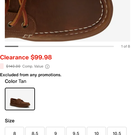
1 of 8
Clearance $99.98
$140.00
Comp. Value
Excluded from any promotions.
Color
Tan
Size
8
8.5
9
9.5
10
10.5