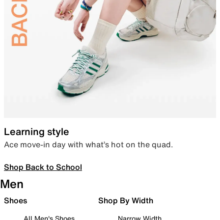
Learning style
Ace move-in day with what’s hot on the quad.
Shop Back to School
Men
Shoes
Shop By Width
All Men's Shoes
Narrow Width