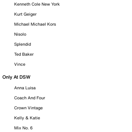
Kenneth Cole New York
Kurt Geiger
Michael Michael Kors
Nisolo
Splendid
Ted Baker
Vince
Only At DSW
Anna Luisa
Coach And Four
Crown Vintage
Kelly & Katie
Mix No. 6