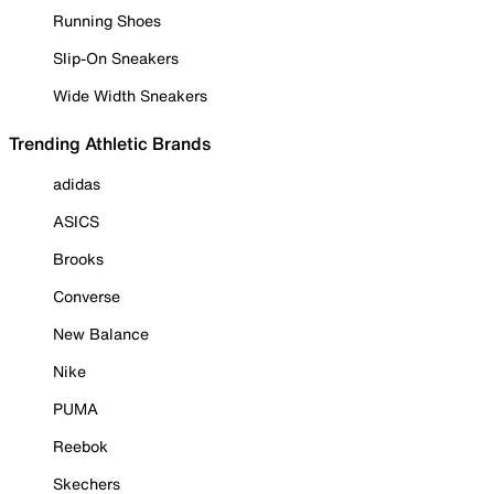
Running Shoes
Slip-On Sneakers
Wide Width Sneakers
Trending Athletic Brands
adidas
ASICS
Brooks
Converse
New Balance
Nike
PUMA
Reebok
Skechers