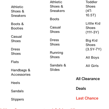
Athletic
Toddler
Shoes &
Shoes
Athletic
Sneakers
(4T-
Shoes &
10.5T)
Sneakers
Boots
Little Kid
Boots &
Casual
Shoes
Booties
Shoes
(11Y-3Y)
Casual
Dress
Big Kid
Shoes
Shoes
Shoes
Dress
(3.5Y-7Y)
Running
Shoes
Shoes
All Boys
Flats
Sandals &
All Girls
Slides
Handbags &
Accessories
All Clearance
Heels
Deals
Sandals
Last Chance
Slippers