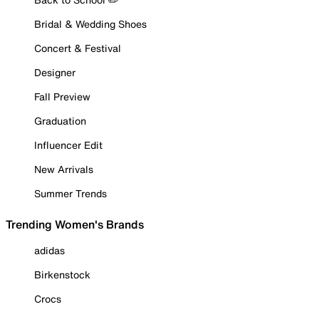
Bridal & Wedding Shoes
Concert & Festival
Designer
Fall Preview
Graduation
Influencer Edit
New Arrivals
Summer Trends
Trending Women's Brands
adidas
Birkenstock
Crocs