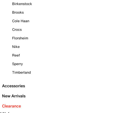
Birkenstock
Brooks
Cole Haan
Crocs
Florsheim
Nike
Reef
Sperry
Timberland
Accessories
New Arrivals
Clearance