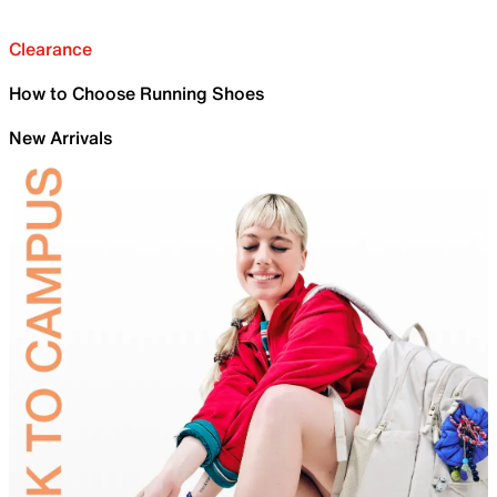
Clearance
How to Choose Running Shoes
New Arrivals