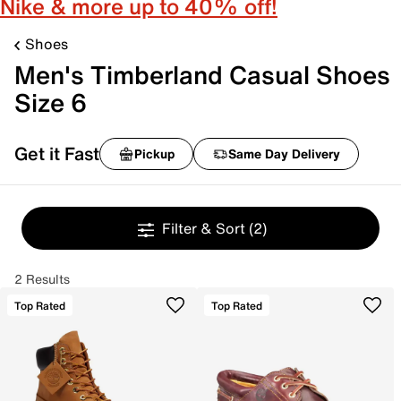
Nike & more up to 40% off!
Shoes
Men's Timberland Casual Shoes
Size 6
Get it Fast
Pickup
Same Day Delivery
Filter & Sort
(2)
2 Results
Top Rated
Top Rated