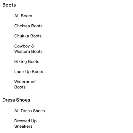
Boots
All Boots
Chelsea Boots
Chukka Boots
Cowboy &
Western Boots
Hiking Boots
Lace-Up Boots
Waterproof
Boots
Dress Shoes
All Dress Shoes
Dressed Up
Sneakers