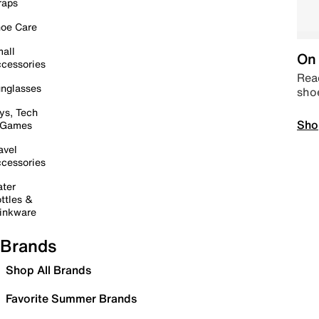
raps
oe Care
all
On 
cessories
Read
nglasses
sho
ys, Tech
Sho
 Games
avel
cessories
ter
ttles &
inkware
Brands
Shop All Brands
Favorite Summer Brands