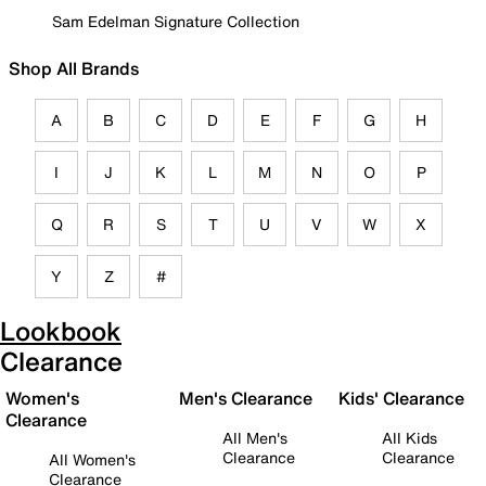
Sam Edelman Signature Collection
Shop All Brands
A
B
C
D
E
F
G
H
I
J
K
L
M
N
O
P
Q
R
S
T
U
V
W
X
Y
Z
#
Lookbook
Clearance
Women's
Men's Clearance
Kids' Clearance
Clearance
All Men's
All Kids
Clearance
Clearance
All Women's
Clearance