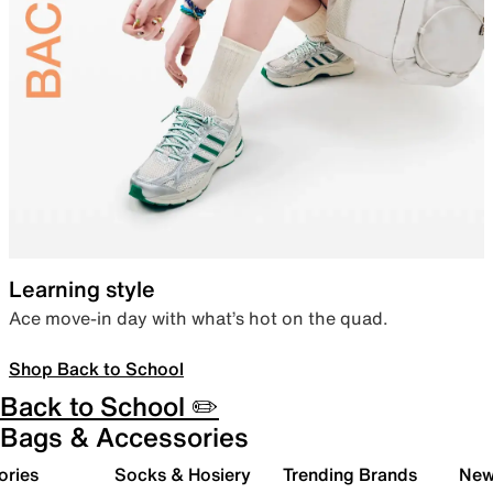
Learning style
Ace move-in day with what’s hot on the quad.
Shop Back to School
Back to School ✏️
Bags & Accessories
ories
Socks & Hosiery
Trending Brands
New 