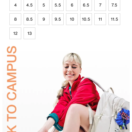
4
4.5
5
5.5
6
6.5
7
7.5
8
8.5
9
9.5
10
10.5
11
11.5
12
13