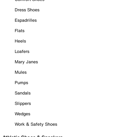
Dress Shoes
Espadrilles
Flats
Heels
Loafers
Mary Janes
Mules
Pumps
Sandals
Slippers
Wedges
Work & Safety Shoes