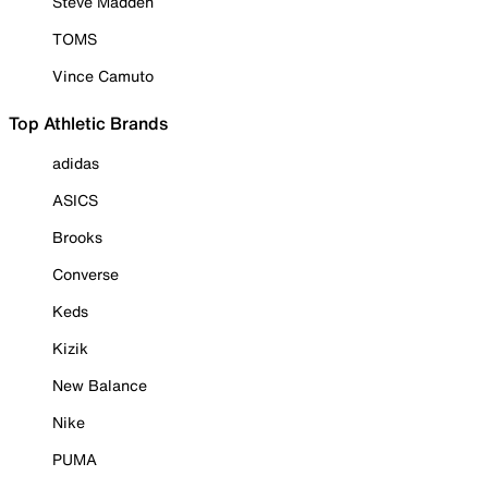
Steve Madden
TOMS
Vince Camuto
Top Athletic Brands
adidas
ASICS
Brooks
Converse
Keds
Kizik
New Balance
Nike
PUMA