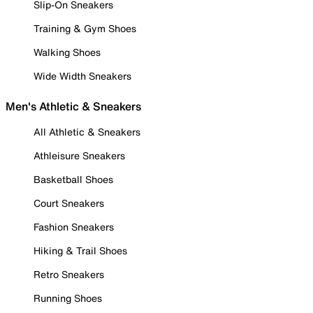
Slip-On Sneakers
Training & Gym Shoes
Walking Shoes
Wide Width Sneakers
Men's Athletic & Sneakers
All Athletic & Sneakers
Athleisure Sneakers
Basketball Shoes
Court Sneakers
Fashion Sneakers
Hiking & Trail Shoes
Retro Sneakers
Running Shoes