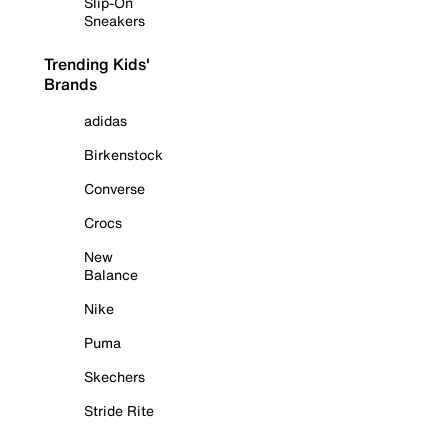
Slip-On
Sneakers
Trending Kids'
Brands
adidas
Birkenstock
Converse
Crocs
New
Balance
Nike
Puma
Skechers
Stride Rite