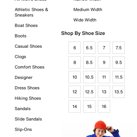
Athletic Shoes &
Medium Width
Sneakers
Wide Width
Boat Shoes
Shop By Shoe Size
Boots
Casual Shoes
6
6.5
7
7.5
Clogs
8
8.5
9
9.5
Comfort Shoes
10
10.5
11
11.5
Designer
Dress Shoes
12
12.5
13
13.5
Hiking Shoes
14
15
16
Sandals
Slide Sandals
Slip-Ons