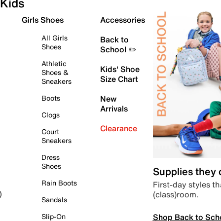
Kids
Girls Shoes
Accessories
All Girls
Back to
Shoes
School ✏️
Athletic
Kids' Shoe
Shoes &
Size Chart
Sneakers
Boots
New
Arrivals
Clogs
Clearance
Court
Sneakers
Dress
Shoes
Supplies they
Rain Boots
First-day styles th
(class)room.
)
Sandals
Shop Back to Sch
Slip-On