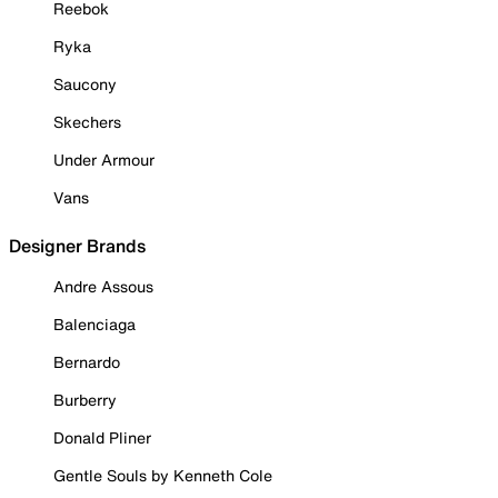
Reebok
Ryka
Saucony
Skechers
Under Armour
Vans
Designer Brands
Andre Assous
Balenciaga
Bernardo
Burberry
Donald Pliner
Gentle Souls by Kenneth Cole