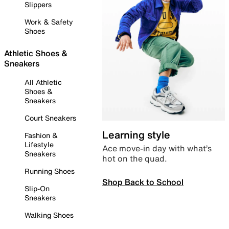
Slippers
Work & Safety
Shoes
Athletic Shoes &
Sneakers
All Athletic
Shoes &
Sneakers
Court Sneakers
Learning style
Fashion &
Lifestyle
Ace move-in day with what’s
Sneakers
hot on the quad.
Running Shoes
Shop Back to School
Slip-On
Sneakers
Walking Shoes