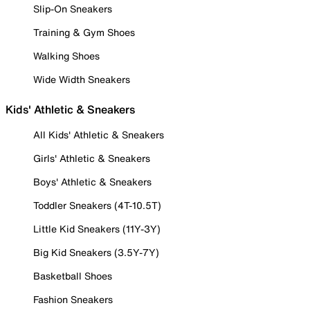
Slip-On Sneakers
Training & Gym Shoes
Walking Shoes
Wide Width Sneakers
Kids' Athletic & Sneakers
All Kids' Athletic & Sneakers
Girls' Athletic & Sneakers
Boys' Athletic & Sneakers
Toddler Sneakers (4T-10.5T)
Little Kid Sneakers (11Y-3Y)
Big Kid Sneakers (3.5Y-7Y)
Basketball Shoes
Fashion Sneakers