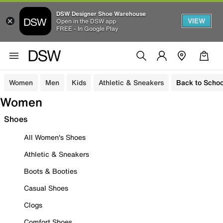
DSW Designer Shoe Warehouse
VIEW
Open in the DSW app
FREE - In Google Play
Women
Men
Kids
Athletic & Sneakers
Back to Schoo
Women
Shoes
All Women's Shoes
Athletic & Sneakers
Boots & Booties
Casual Shoes
Clogs
Comfort Shoes