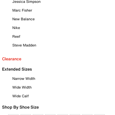
Jessica Simpson
Marc Fisher
New Balance
Nike
Reef
Steve Madden
Clearance
Extended Sizes
Narrow Width
Wide Width
Wide Calf
Shop By Shoe Size