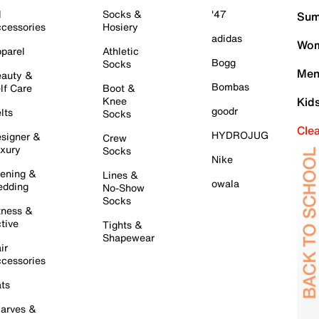
l
Socks &
'47
Sum
cessories
Hosiery
adidas
Wom
parel
Athletic
Bogg
Socks
Men
auty &
Bombas
lf Care
Boot &
Knee
Kid
goodr
lts
Socks
Cle
HYDROJUG
signer &
Crew
xury
Socks
Nike
ening &
Lines &
owala
dding
No-Show
Socks
tness &
tive
Tights &
Shapewear
ir
cessories
ts
arves &