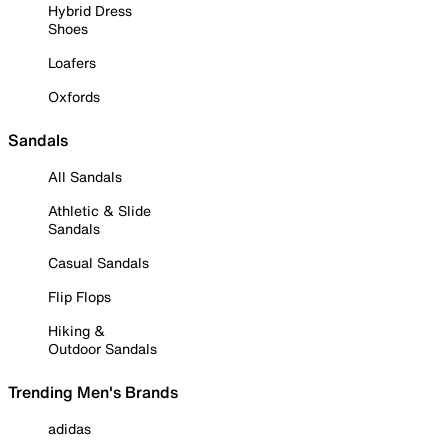
Hybrid Dress
Shoes
Loafers
Oxfords
Sandals
All Sandals
Athletic & Slide
Sandals
Casual Sandals
Flip Flops
Hiking &
Outdoor Sandals
Trending Men's Brands
adidas