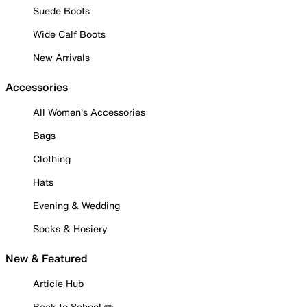
Suede Boots
Wide Calf Boots
New Arrivals
Accessories
All Women's Accessories
Bags
Clothing
Hats
Evening & Wedding
Socks & Hosiery
New & Featured
Article Hub
Back to School ✏️