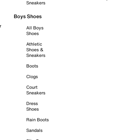
Sneakers
Boys Shoes
r
All Boys
Shoes
Athletic
Shoes &
Sneakers
Boots
Clogs
Court
Sneakers
Dress
Shoes
Rain Boots
Sandals