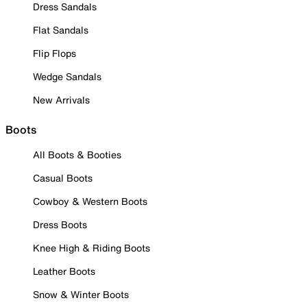
Dress Sandals
Flat Sandals
Flip Flops
Wedge Sandals
New Arrivals
Boots
All Boots & Booties
Casual Boots
Cowboy & Western Boots
Dress Boots
Knee High & Riding Boots
Leather Boots
Snow & Winter Boots