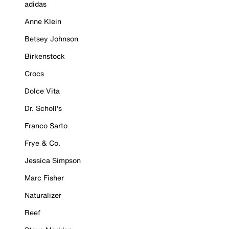
adidas
Anne Klein
Betsey Johnson
Birkenstock
Crocs
Dolce Vita
Dr. Scholl's
Franco Sarto
Frye & Co.
Jessica Simpson
Marc Fisher
Naturalizer
Reef