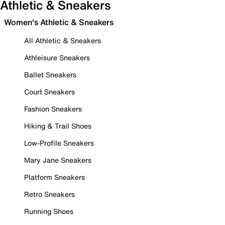
Athletic & Sneakers
Women's Athletic & Sneakers
All Athletic & Sneakers
Athleisure Sneakers
Ballet Sneakers
Court Sneakers
Fashion Sneakers
Hiking & Trail Shoes
Low-Profile Sneakers
Mary Jane Sneakers
Platform Sneakers
Retro Sneakers
Running Shoes