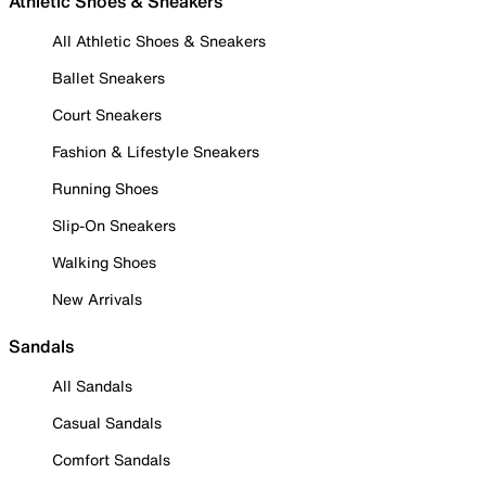
Athletic Shoes & Sneakers
All Athletic Shoes & Sneakers
Ballet Sneakers
Court Sneakers
Fashion & Lifestyle Sneakers
Running Shoes
Slip-On Sneakers
Walking Shoes
New Arrivals
Sandals
All Sandals
Casual Sandals
Comfort Sandals