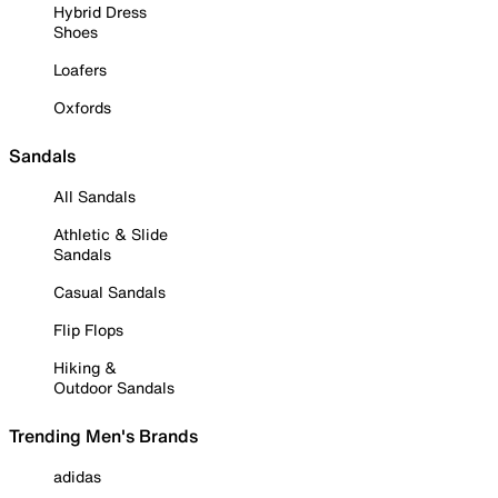
Hybrid Dress
Shoes
Loafers
Oxfords
Sandals
All Sandals
Athletic & Slide
Sandals
Casual Sandals
Flip Flops
Hiking &
Outdoor Sandals
Trending Men's Brands
adidas