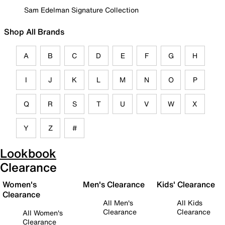
Sam Edelman Signature Collection
Shop All Brands
A
B
C
D
E
F
G
H
I
J
K
L
M
N
O
P
Q
R
S
T
U
V
W
X
Y
Z
#
Lookbook
Clearance
Women's
Men's Clearance
Kids' Clearance
Clearance
All Men's
All Kids
Clearance
Clearance
All Women's
Clearance