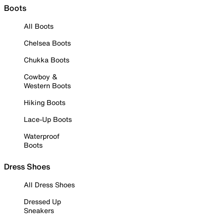
Boots
All Boots
Chelsea Boots
Chukka Boots
Cowboy &
Western Boots
Hiking Boots
Lace-Up Boots
Waterproof
Boots
Dress Shoes
All Dress Shoes
Dressed Up
Sneakers