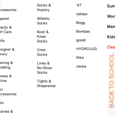
l
Socks &
'47
Sum
cessories
Hosiery
adidas
Wom
parel
Athletic
Bogg
Socks
Men
auty &
Bombas
lf Care
Boot &
Knee
Kid
goodr
lts
Socks
Cle
HYDROJUG
signer &
Crew
xury
Socks
Nike
ening &
Lines &
owala
dding
No-Show
Socks
tness &
tive
Tights &
Shapewear
ir
cessories
ts
arves &