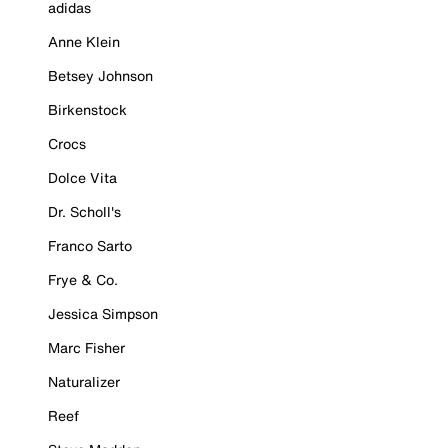
adidas
Anne Klein
Betsey Johnson
Birkenstock
Crocs
Dolce Vita
Dr. Scholl's
Franco Sarto
Frye & Co.
Jessica Simpson
Marc Fisher
Naturalizer
Reef