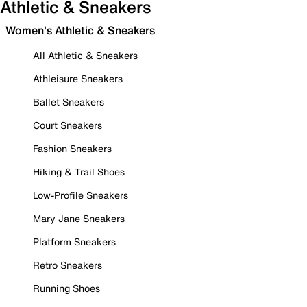
Athletic & Sneakers
Women's Athletic & Sneakers
All Athletic & Sneakers
Athleisure Sneakers
Ballet Sneakers
Court Sneakers
Fashion Sneakers
Hiking & Trail Shoes
Low-Profile Sneakers
Mary Jane Sneakers
Platform Sneakers
Retro Sneakers
Running Shoes