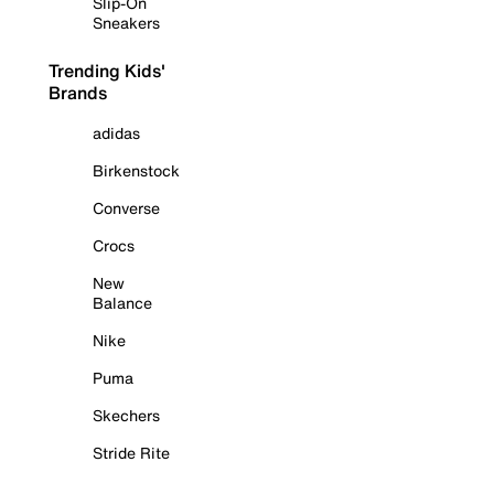
Slip-On
Sneakers
Trending Kids'
Brands
adidas
Birkenstock
Converse
Crocs
New
Balance
Nike
Puma
Skechers
Stride Rite