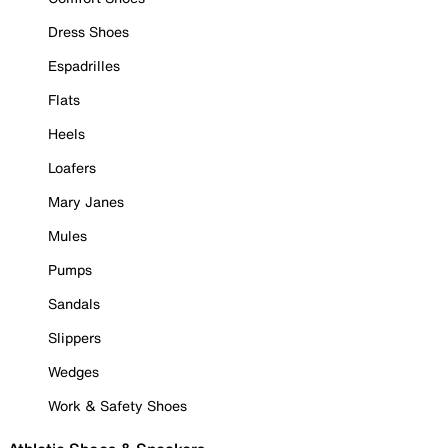
Dress Shoes
Espadrilles
Flats
Heels
Loafers
Mary Janes
Mules
Pumps
Sandals
Slippers
Wedges
Work & Safety Shoes