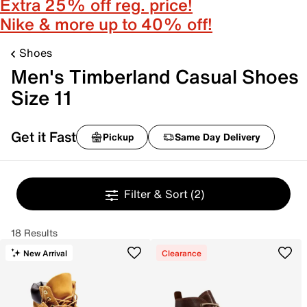
Extra 25% off reg. price!
Nike & more up to 40% off!
Shoes
Men's Timberland Casual Shoes
Size 11
Get it Fast
Pickup
Same Day Delivery
Filter & Sort
(2)
18 Results
New Arrival
Clearance