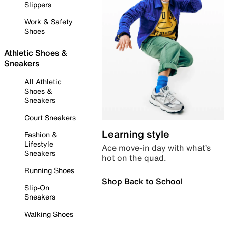
Slippers
Work & Safety
Shoes
Athletic Shoes &
Sneakers
All Athletic
Shoes &
Sneakers
Court Sneakers
Learning style
Fashion &
Lifestyle
Ace move-in day with what’s
Sneakers
hot on the quad.
Running Shoes
Shop Back to School
Slip-On
Sneakers
Walking Shoes