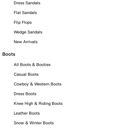
Dress Sandals
Flat Sandals
Flip Flops
Wedge Sandals
New Arrivals
Boots
All Boots & Booties
Casual Boots
Cowboy & Western Boots
Dress Boots
Knee High & Riding Boots
Leather Boots
Snow & Winter Boots