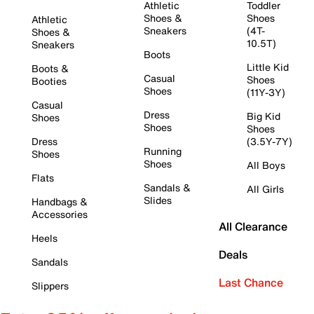
Athletic
Toddler
Shoes &
Shoes
Athletic
Sneakers
(4T-
Shoes &
10.5T)
Sneakers
Boots
Little Kid
Boots &
Casual
Shoes
Booties
Shoes
(11Y-3Y)
Casual
Dress
Big Kid
Shoes
Shoes
Shoes
Dress
(3.5Y-7Y)
Running
Shoes
Shoes
All Boys
Flats
Sandals &
All Girls
Slides
Handbags &
Accessories
All Clearance
Heels
Deals
Sandals
Last Chance
Slippers