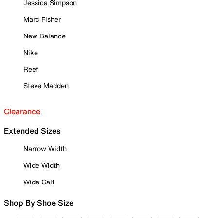
Jessica Simpson
Marc Fisher
New Balance
Nike
Reef
Steve Madden
Clearance
Extended Sizes
Narrow Width
Wide Width
Wide Calf
Shop By Shoe Size