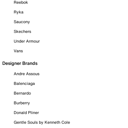
Reebok
Ryka
Saucony
Skechers
Under Armour
Vans
Designer Brands
Andre Assous
Balenciaga
Bernardo
Burberry
Donald Pliner
Gentle Souls by Kenneth Cole