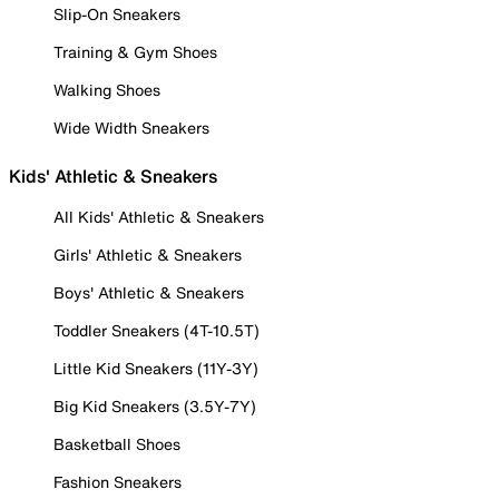
Slip-On Sneakers
Training & Gym Shoes
Walking Shoes
Wide Width Sneakers
Kids' Athletic & Sneakers
All Kids' Athletic & Sneakers
Girls' Athletic & Sneakers
Boys' Athletic & Sneakers
Toddler Sneakers (4T-10.5T)
Little Kid Sneakers (11Y-3Y)
Big Kid Sneakers (3.5Y-7Y)
Basketball Shoes
Fashion Sneakers