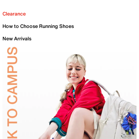
Clearance
How to Choose Running Shoes
New Arrivals