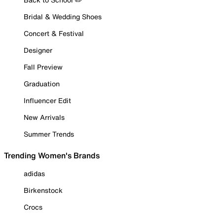
Bridal & Wedding Shoes
Concert & Festival
Designer
Fall Preview
Graduation
Influencer Edit
New Arrivals
Summer Trends
Trending Women's Brands
adidas
Birkenstock
Crocs