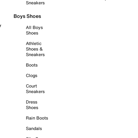
Sneakers
Boys Shoes
r
All Boys
Shoes
Athletic
Shoes &
Sneakers
Boots
Clogs
Court
Sneakers
Dress
Shoes
Rain Boots
Sandals