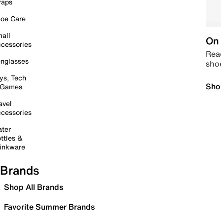
raps
oe Care
all
On 
cessories
Read
nglasses
sho
ys, Tech
Sho
 Games
avel
cessories
ter
ttles &
inkware
Brands
Shop All Brands
Favorite Summer Brands