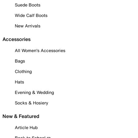
Suede Boots
Wide Calf Boots
New Arrivals
Accessories
All Women's Accessories
Bags
Clothing
Hats
Evening & Wedding
Socks & Hosiery
New & Featured
Article Hub
Back to School ✏️