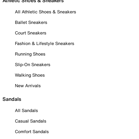
Athletic Shoes & Sneakers
All Athletic Shoes & Sneakers
Ballet Sneakers
Court Sneakers
Fashion & Lifestyle Sneakers
Running Shoes
Slip-On Sneakers
Walking Shoes
New Arrivals
Sandals
All Sandals
Casual Sandals
Comfort Sandals