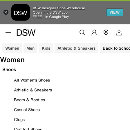
DSW Designer Shoe Warehouse
VIEW
Open in the DSW app
FREE - In Google Play
Women
Men
Kids
Athletic & Sneakers
Back to Schoo
Women
Shoes
All Women's Shoes
Athletic & Sneakers
Boots & Booties
Casual Shoes
Clogs
Comfort Shoes