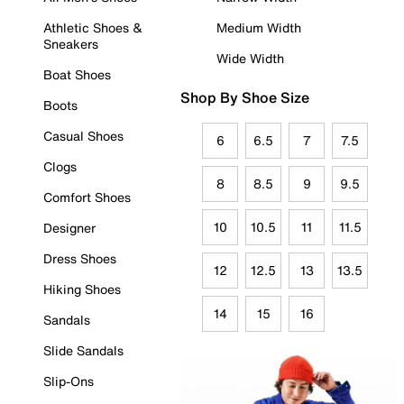
Athletic Shoes &
Medium Width
Sneakers
Wide Width
Boat Shoes
Shop By Shoe Size
Boots
Casual Shoes
6
6.5
7
7.5
Clogs
8
8.5
9
9.5
Comfort Shoes
10
10.5
11
11.5
Designer
Dress Shoes
12
12.5
13
13.5
Hiking Shoes
14
15
16
Sandals
Slide Sandals
Slip-Ons