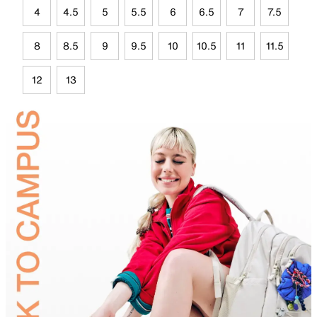
4
4.5
5
5.5
6
6.5
7
7.5
8
8.5
9
9.5
10
10.5
11
11.5
12
13