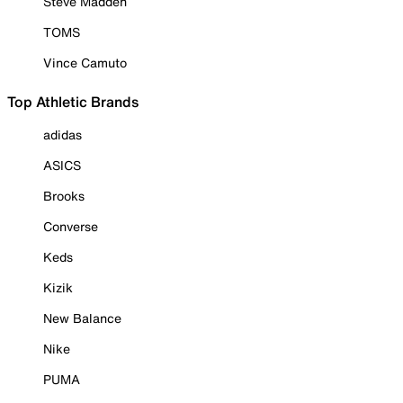
Steve Madden
TOMS
Vince Camuto
Top Athletic Brands
adidas
ASICS
Brooks
Converse
Keds
Kizik
New Balance
Nike
PUMA