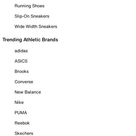
Running Shoes
Slip-On Sneakers
Wide Width Sneakers
Trending Athletic Brands
adidas
ASICS
Brooks
Converse
New Balance
Nike
PUMA
Reebok
Skechers