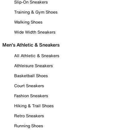
Slip-On Sneakers
Training & Gym Shoes
Walking Shoes
Wide Width Sneakers
Men's Athletic & Sneakers
All Athletic & Sneakers
Athleisure Sneakers
Basketball Shoes
Court Sneakers
Fashion Sneakers
Hiking & Trail Shoes
Retro Sneakers
Running Shoes