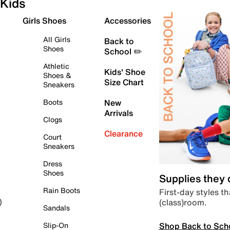
Kids
Girls Shoes
Accessories
All Girls
Back to
Shoes
School ✏️
Athletic
Kids' Shoe
Shoes &
Size Chart
Sneakers
Boots
New
Arrivals
Clogs
Clearance
Court
Sneakers
Dress
Shoes
Supplies they
Rain Boots
First-day styles th
(class)room.
)
Sandals
Shop Back to Sch
Slip-On