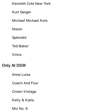
Kenneth Cole New York
Kurt Geiger
Michael Michael Kors
Nisolo
Splendid
Ted Baker
Vince
Only At DSW
Anna Luisa
Coach And Four
Crown Vintage
Kelly & Katie
Mix No. 6