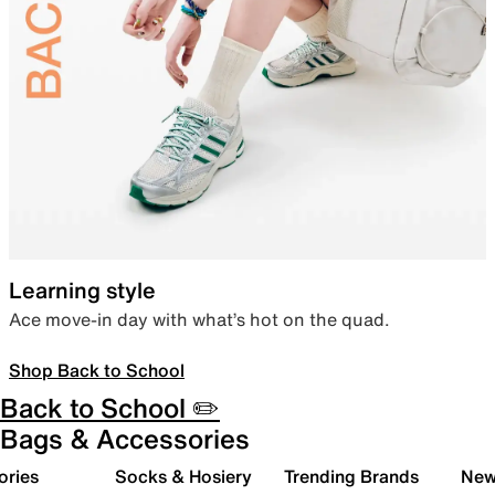
Learning style
Ace move-in day with what’s hot on the quad.
Shop Back to School
Back to School ✏️
Bags & Accessories
ories
Socks & Hosiery
Trending Brands
New 