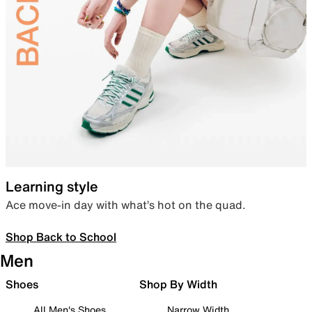
Learning style
Ace move-in day with what’s hot on the quad.
Shop Back to School
Men
Shoes
Shop By Width
All Men's Shoes
Narrow Width