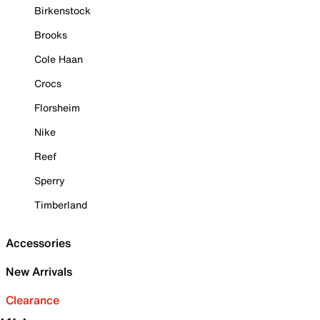
Birkenstock
Brooks
Cole Haan
Crocs
Florsheim
Nike
Reef
Sperry
Timberland
Accessories
New Arrivals
Clearance