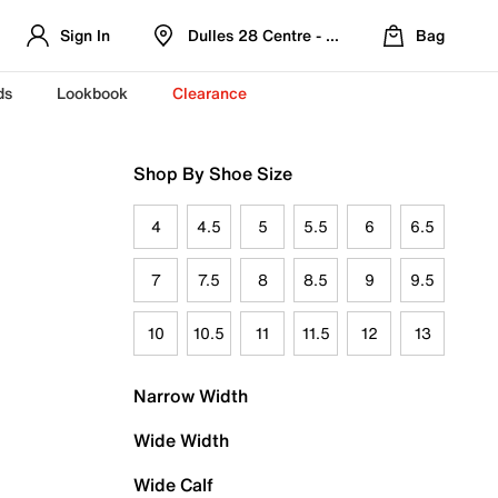
Sign In
Dulles 28 Centre - Refreshed Location
Bag
ds
Lookbook
Clearance
Shop By Shoe Size
4
4.5
5
5.5
6
6.5
7
7.5
8
8.5
9
9.5
10
10.5
11
11.5
12
13
Narrow Width
Wide Width
Wide Calf