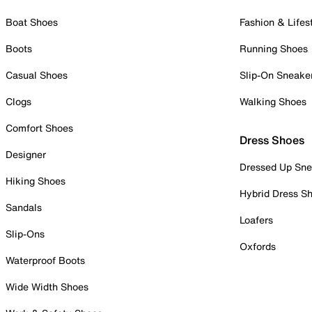
Boat Shoes
Fashion & Lifes
Boots
Running Shoes
Casual Shoes
Slip-On Sneake
Clogs
Walking Shoes
Comfort Shoes
Dress Shoes
Designer
Dressed Up Sne
Hiking Shoes
Hybrid Dress S
Sandals
Loafers
Slip-Ons
Oxfords
Waterproof Boots
Wide Width Shoes