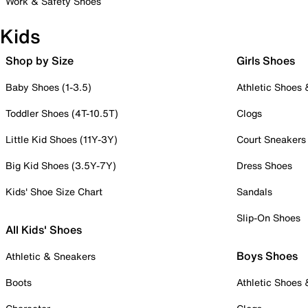
Work & Safety Shoes
Kids
Shop by Size
Girls Shoes
Baby Shoes (1-3.5)
Athletic Shoes
Toddler Shoes (4T-10.5T)
Clogs
Little Kid Shoes (11Y-3Y)
Court Sneakers
Big Kid Shoes (3.5Y-7Y)
Dress Shoes
Kids' Shoe Size Chart
Sandals
Slip-On Shoes
All Kids' Shoes
Boys Shoes
Athletic & Sneakers
Boots
Athletic Shoes