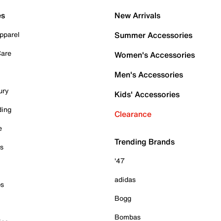
es
New Arrivals
pparel
Summer Accessories
Care
Women's Accessories
Men's Accessories
ury
Kids' Accessories
ding
Clearance
e
Trending Brands
es
'47
adidas
ps
Bogg
Bombas