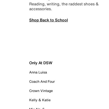
Reading, writing, the raddest shoes &
accessories.
Shop Back to School
Only At DSW
Anna Luisa
Coach And Four
Crown Vintage
Kelly & Katie