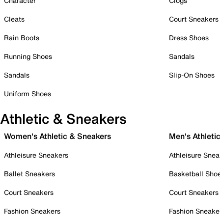
Character
Clogs
Cleats
Court Sneakers
Rain Boots
Dress Shoes
Running Shoes
Sandals
Sandals
Slip-On Shoes
Uniform Shoes
Athletic & Sneakers
Women's Athletic & Sneakers
Men's Athleti
Athleisure Sneakers
Athleisure Snea
Ballet Sneakers
Basketball Sho
Court Sneakers
Court Sneakers
Fashion Sneakers
Fashion Sneake