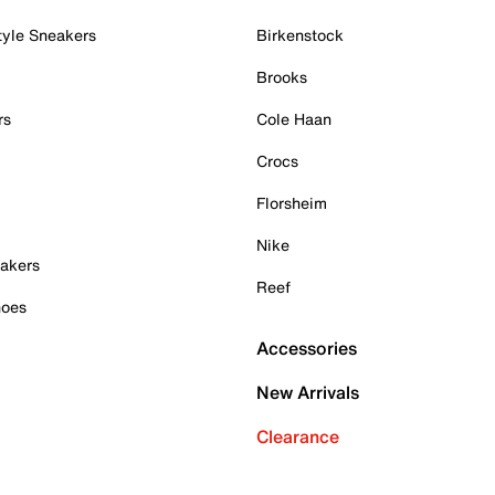
tyle Sneakers
Birkenstock
Brooks
rs
Cole Haan
Crocs
Florsheim
Nike
akers
Reef
hoes
Accessories
New Arrivals
Clearance