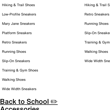
Hiking & Trail Shoes
Hiking & Trail 
Low-Profile Sneakers
Retro Sneakers
Mary Jane Sneakers
Running Shoes
Platform Sneakers
Slip-On Sneake
Retro Sneakers
Training & Gym
Running Shoes
Walking Shoes
Slip-On Sneakers
Wide Width Sne
Training & Gym Shoes
Walking Shoes
Wide Width Sneakers
Back to School ✏️
Accessories