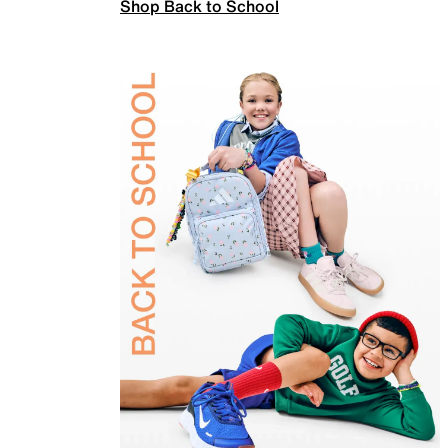
Shop Back to School