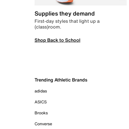
Supplies they demand
First-day styles that light up a
(class)room.
Shop Back to School
Trending Athletic Brands
adidas
ASICS
Brooks
Converse