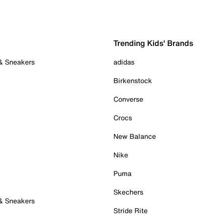
Trending Kids' Brands
 & Sneakers
adidas
Birkenstock
Converse
Crocs
New Balance
Nike
Puma
Skechers
 & Sneakers
Stride Rite