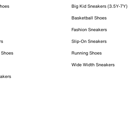
Shoes
Big Kid Sneakers (3.5Y-7Y)
Basketball Shoes
Fashion Sneakers
rs
Slip-On Sneakers
 Shoes
Running Shoes
Wide Width Sneakers
akers