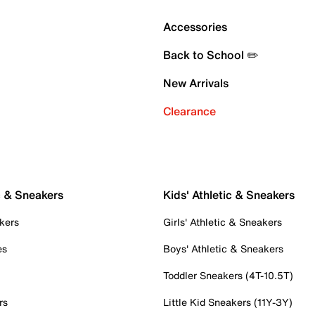
Accessories
Back to School ✏️
New Arrivals
Clearance
c & Sneakers
Kids' Athletic & Sneakers
kers
Girls' Athletic & Sneakers
es
Boys' Athletic & Sneakers
Toddler Sneakers (4T-10.5T)
rs
Little Kid Sneakers (11Y-3Y)