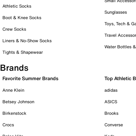
Small Accessor
Athletic Socks
Sunglasses
Boot & Knee Socks
Toys, Tech & 
Crew Socks
Travel Accessor
Liners & No-Show Socks
Water Bottles 
Tights & Shapewear
Brands
Favorite Summer Brands
Top Athletic 
Anne Klein
adidas
Betsey Johnson
ASICS
Birkenstock
Brooks
Crocs
Converse