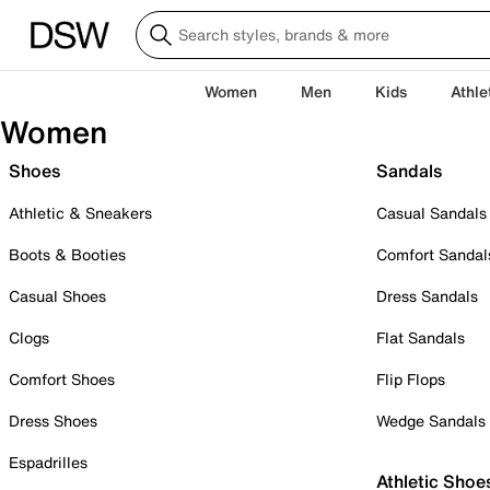
Women
Men
Kids
Athle
Women
Shoes
Sandals
Athletic & Sneakers
Casual Sandals
Boots & Booties
Comfort Sandal
Casual Shoes
Dress Sandals
Clogs
Flat Sandals
Comfort Shoes
Flip Flops
Dress Shoes
Wedge Sandals
Espadrilles
Athletic Shoe