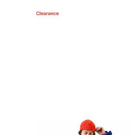
Clearance