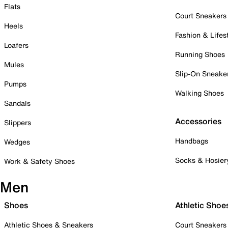
Flats
Court Sneakers
Heels
Fashion & Lifes
Loafers
Running Shoes
Mules
Slip-On Sneake
Pumps
Walking Shoes
Sandals
Accessories
Slippers
Handbags
Wedges
Socks & Hosier
Work & Safety Shoes
Men
Shoes
Athletic Shoe
Athletic Shoes & Sneakers
Court Sneakers