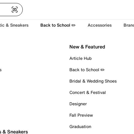
tic & Sneakers
Back to School ✏️
Accessories
Bran
New & Featured
Article Hub
s
Back to School ✏️
Bridal & Wedding Shoes
Concert & Festival
Designer
Fall Preview
Graduation
s & Sneakers