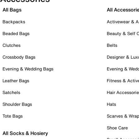
All Bags
All Accessori
Backpacks
Activewear & A
Beaded Bags
Beauty & Self 
Clutches
Belts
Crossbody Bags
Designer & Lux
Evening & Wedding Bags
Evening & Wed
Leather Bags
Fitness & Activ
Satchels
Hair Accessori
Shoulder Bags
Hats
Tote Bags
Scarves & Wra
Shoe Care
All Socks & Hosiery