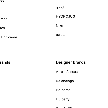
ies
goodr
HYDROJUG
Games
Nike
ies
owala
& Drinkware
Brands
Designer Brands
Andre Assous
Balenciaga
Bernardo
Burberry