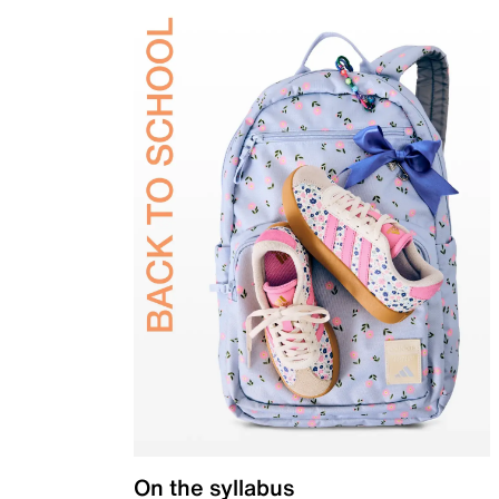
On the syllabus