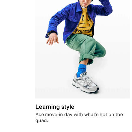
Learning style
Ace move-in day with what’s hot on the
quad.