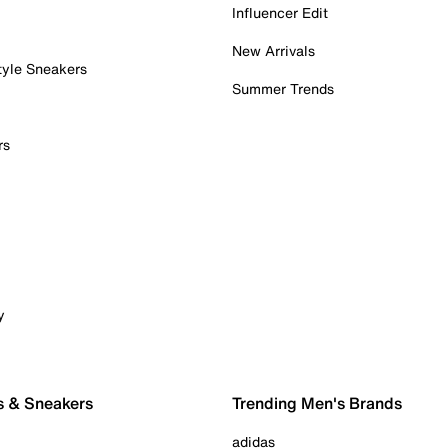
Influencer Edit
New Arrivals
tyle Sneakers
Summer Trends
rs
y
s & Sneakers
Trending Men's Brands
adidas