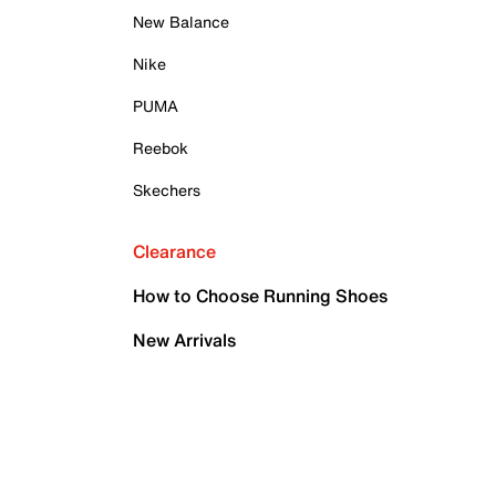
New Balance
Nike
PUMA
Reebok
Skechers
Clearance
How to Choose Running Shoes
New Arrivals