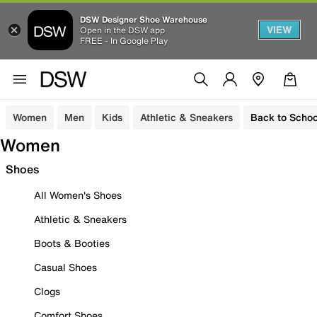
DSW Designer Shoe Warehouse
VIEW
Open in the DSW app
FREE - In Google Play
Women
Men
Kids
Athletic & Sneakers
Back to Schoo
Women
Shoes
All Women's Shoes
Athletic & Sneakers
Boots & Booties
Casual Shoes
Clogs
Comfort Shoes