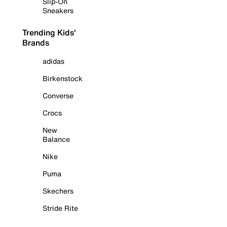
Slip-On
Sneakers
Trending Kids'
Brands
adidas
Birkenstock
Converse
Crocs
New
Balance
Nike
Puma
Skechers
Stride Rite