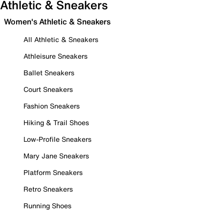
Athletic & Sneakers
Women's Athletic & Sneakers
All Athletic & Sneakers
Athleisure Sneakers
Ballet Sneakers
Court Sneakers
Fashion Sneakers
Hiking & Trail Shoes
Low-Profile Sneakers
Mary Jane Sneakers
Platform Sneakers
Retro Sneakers
Running Shoes