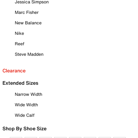
Jessica Simpson
Marc Fisher
New Balance
Nike
Reef
Steve Madden
Clearance
Extended Sizes
Narrow Width
Wide Width
Wide Calf
Shop By Shoe Size