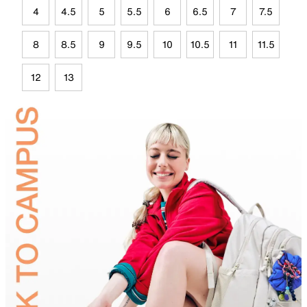
4
4.5
5
5.5
6
6.5
7
7.5
8
8.5
9
9.5
10
10.5
11
11.5
12
13