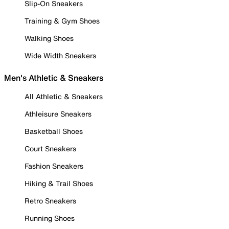
Slip-On Sneakers
Training & Gym Shoes
Walking Shoes
Wide Width Sneakers
Men's Athletic & Sneakers
All Athletic & Sneakers
Athleisure Sneakers
Basketball Shoes
Court Sneakers
Fashion Sneakers
Hiking & Trail Shoes
Retro Sneakers
Running Shoes