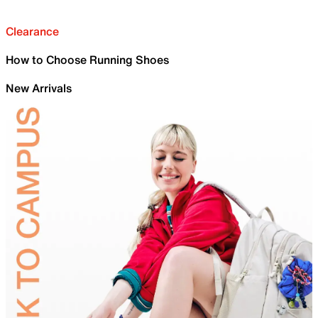
Clearance
How to Choose Running Shoes
New Arrivals