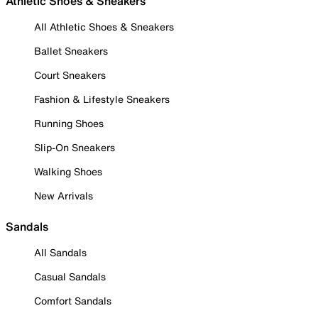
Athletic Shoes & Sneakers
All Athletic Shoes & Sneakers
Ballet Sneakers
Court Sneakers
Fashion & Lifestyle Sneakers
Running Shoes
Slip-On Sneakers
Walking Shoes
New Arrivals
Sandals
All Sandals
Casual Sandals
Comfort Sandals