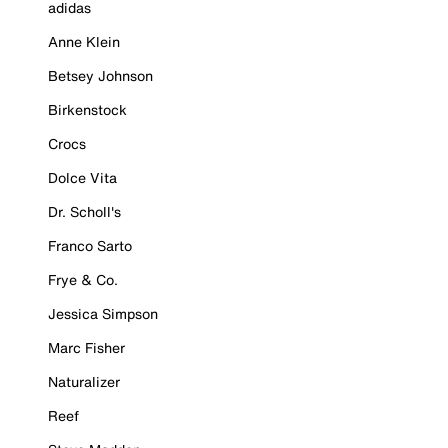
adidas
Anne Klein
Betsey Johnson
Birkenstock
Crocs
Dolce Vita
Dr. Scholl's
Franco Sarto
Frye & Co.
Jessica Simpson
Marc Fisher
Naturalizer
Reef