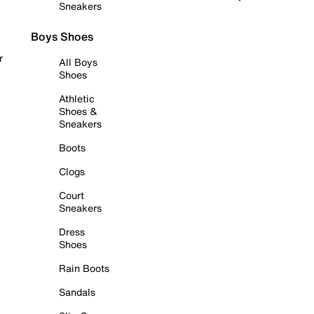
Sneakers
Boys Shoes
r
All Boys
Shoes
Athletic
Shoes &
Sneakers
Boots
Clogs
Court
Sneakers
Dress
Shoes
Rain Boots
Sandals