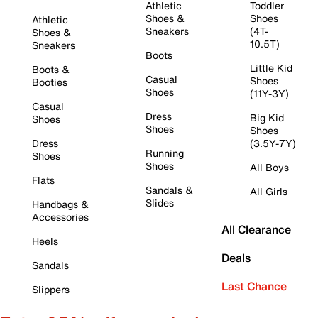
Athletic
Toddler
Shoes &
Shoes
Athletic
Sneakers
(4T-
Shoes &
10.5T)
Sneakers
Boots
Little Kid
Boots &
Casual
Shoes
Booties
Shoes
(11Y-3Y)
Casual
Dress
Big Kid
Shoes
Shoes
Shoes
Dress
(3.5Y-7Y)
Running
Shoes
Shoes
All Boys
Flats
Sandals &
All Girls
Slides
Handbags &
Accessories
All Clearance
Heels
Deals
Sandals
Last Chance
Slippers