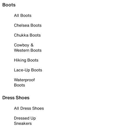
Boots
All Boots
Chelsea Boots
Chukka Boots
Cowboy &
Western Boots
Hiking Boots
Lace-Up Boots
Waterproof
Boots
Dress Shoes
All Dress Shoes
Dressed Up
Sneakers