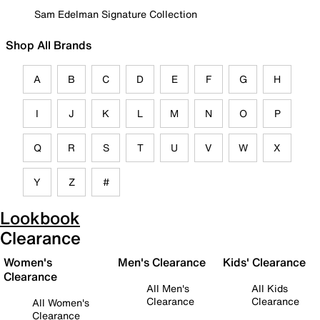
Sam Edelman Signature Collection
Shop All Brands
A
B
C
D
E
F
G
H
I
J
K
L
M
N
O
P
Q
R
S
T
U
V
W
X
Y
Z
#
Lookbook
Clearance
Women's
Men's Clearance
Kids' Clearance
Clearance
All Men's
All Kids
Clearance
Clearance
All Women's
Clearance