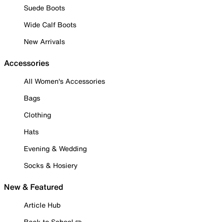
Suede Boots
Wide Calf Boots
New Arrivals
Accessories
All Women's Accessories
Bags
Clothing
Hats
Evening & Wedding
Socks & Hosiery
New & Featured
Article Hub
Back to School ✏️