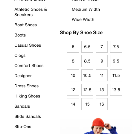
Athletic Shoes &
Medium Width
Sneakers
Wide Width
Boat Shoes
Shop By Shoe Size
Boots
Casual Shoes
6
6.5
7
7.5
Clogs
8
8.5
9
9.5
Comfort Shoes
10
10.5
11
11.5
Designer
Dress Shoes
12
12.5
13
13.5
Hiking Shoes
14
15
16
Sandals
Slide Sandals
Slip-Ons