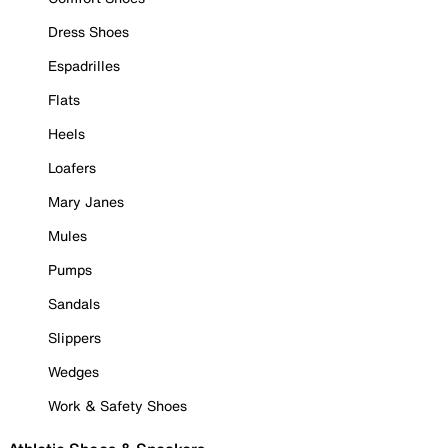
Dress Shoes
Espadrilles
Flats
Heels
Loafers
Mary Janes
Mules
Pumps
Sandals
Slippers
Wedges
Work & Safety Shoes