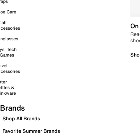
raps
oe Care
all
On 
cessories
Read
nglasses
sho
ys, Tech
Sho
 Games
avel
cessories
ter
ttles &
inkware
Brands
Shop All Brands
Favorite Summer Brands