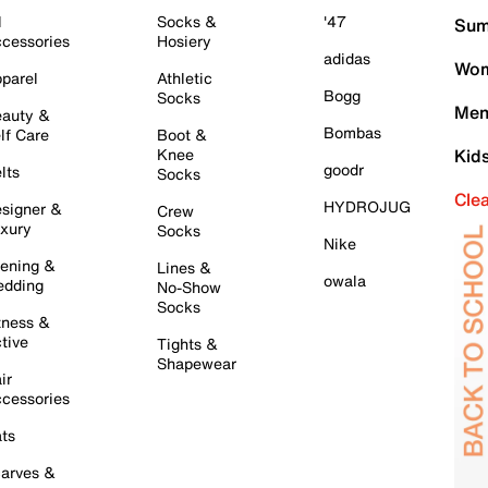
l
Socks &
'47
Sum
cessories
Hosiery
adidas
Wom
parel
Athletic
Bogg
Socks
Men
auty &
Bombas
lf Care
Boot &
Knee
Kid
goodr
lts
Socks
Cle
HYDROJUG
signer &
Crew
xury
Socks
Nike
ening &
Lines &
owala
dding
No-Show
Socks
tness &
tive
Tights &
Shapewear
ir
cessories
ts
arves &