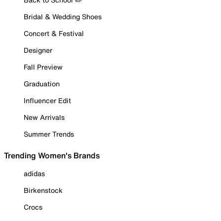
Bridal & Wedding Shoes
Concert & Festival
Designer
Fall Preview
Graduation
Influencer Edit
New Arrivals
Summer Trends
Trending Women's Brands
adidas
Birkenstock
Crocs