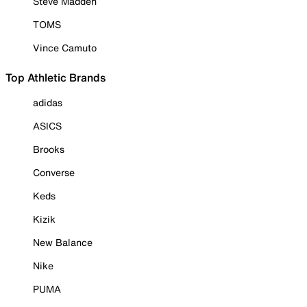
Steve Madden
TOMS
Vince Camuto
Top Athletic Brands
adidas
ASICS
Brooks
Converse
Keds
Kizik
New Balance
Nike
PUMA