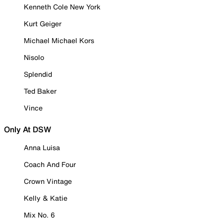
Kenneth Cole New York
Kurt Geiger
Michael Michael Kors
Nisolo
Splendid
Ted Baker
Vince
Only At DSW
Anna Luisa
Coach And Four
Crown Vintage
Kelly & Katie
Mix No. 6