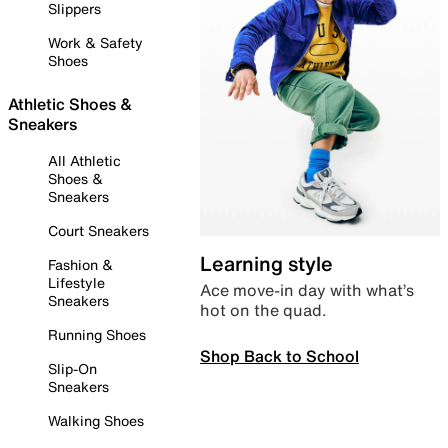
Slippers
Work & Safety
Shoes
Athletic Shoes &
Sneakers
All Athletic
Shoes &
Sneakers
Court Sneakers
Learning style
Fashion &
Lifestyle
Ace move-in day with what’s
Sneakers
hot on the quad.
Running Shoes
Shop Back to School
Slip-On
Sneakers
Walking Shoes