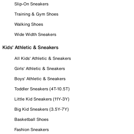
Slip-On Sneakers
Training & Gym Shoes
Walking Shoes
Wide Width Sneakers
Kids' Athletic & Sneakers
All Kids' Athletic & Sneakers
Girls' Athletic & Sneakers
Boys' Athletic & Sneakers
Toddler Sneakers (4T-10.5T)
Little Kid Sneakers (11Y-3Y)
Big Kid Sneakers (3.5Y-7Y)
Basketball Shoes
Fashion Sneakers