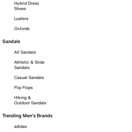
Hybrid Dress
Shoes
Loafers
Oxfords
Sandals
All Sandals
Athletic & Slide
Sandals
Casual Sandals
Flip Flops
Hiking &
Outdoor Sandals
Trending Men's Brands
adidas