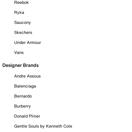
Reebok
Ryka
Saucony
Skechers
Under Armour
Vans
Designer Brands
Andre Assous
Balenciaga
Bernardo
Burberry
Donald Pliner
Gentle Souls by Kenneth Cole