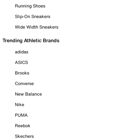
Running Shoes
Slip-On Sneakers
Wide Width Sneakers
Trending Athletic Brands
adidas
ASICS
Brooks
Converse
New Balance
Nike
PUMA
Reebok
Skechers