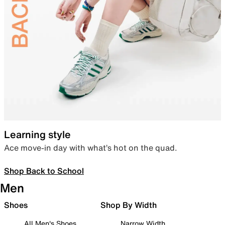
Learning style
Ace move-in day with what’s hot on the quad.
Shop Back to School
Men
Shoes
Shop By Width
All Men's Shoes
Narrow Width