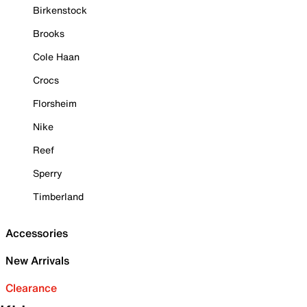
Birkenstock
Brooks
Cole Haan
Crocs
Florsheim
Nike
Reef
Sperry
Timberland
Accessories
New Arrivals
Clearance