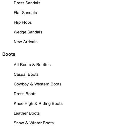
Dress Sandals
Flat Sandals
Flip Flops
Wedge Sandals
New Arrivals
Boots
All Boots & Booties
Casual Boots
Cowboy & Western Boots
Dress Boots
Knee High & Riding Boots
Leather Boots
Snow & Winter Boots