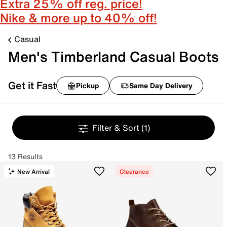
Extra 25% off reg. price!
Nike & more up to 40% off!
Casual
Men's Timberland Casual Boots
Get it Fast
Pickup
Same Day Delivery
Filter & Sort
(1)
13 Results
New Arrival
Clearance