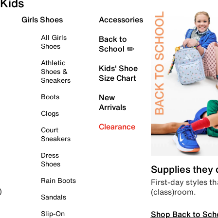
Kids
Girls Shoes
Accessories
All Girls
Back to
Shoes
School ✏️
Athletic
Kids' Shoe
Shoes &
Size Chart
Sneakers
Boots
New
Arrivals
Clogs
Clearance
Court
Sneakers
Dress
Shoes
Supplies they
Rain Boots
First-day styles th
(class)room.
)
Sandals
Shop Back to Sch
Slip-On