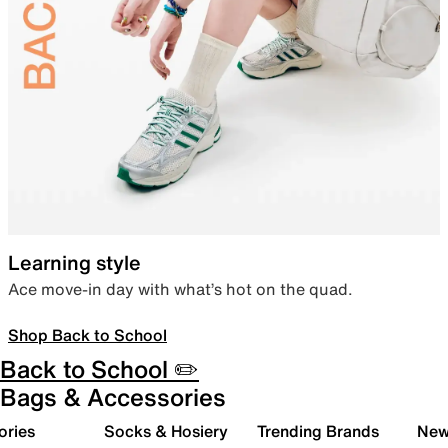
Learning style
Ace move-in day with what’s hot on the quad.
Shop Back to School
Back to School ✏️
Bags & Accessories
ories
Socks & Hosiery
Trending Brands
New 