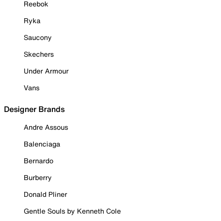
Reebok
Ryka
Saucony
Skechers
Under Armour
Vans
Designer Brands
Andre Assous
Balenciaga
Bernardo
Burberry
Donald Pliner
Gentle Souls by Kenneth Cole