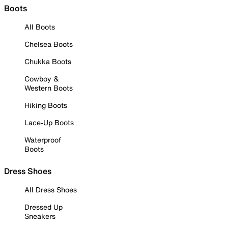
Boots
All Boots
Chelsea Boots
Chukka Boots
Cowboy &
Western Boots
Hiking Boots
Lace-Up Boots
Waterproof
Boots
Dress Shoes
All Dress Shoes
Dressed Up
Sneakers