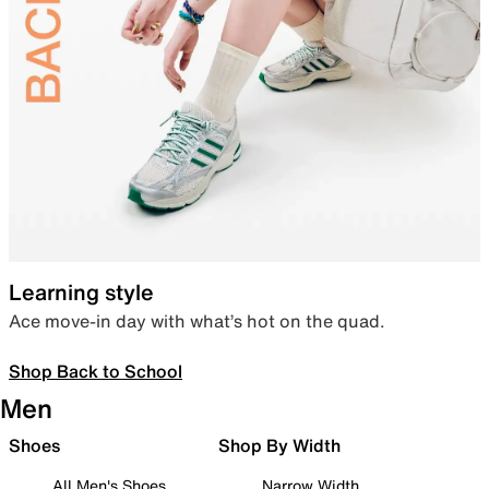
Learning style
Ace move-in day with what’s hot on the quad.
Shop Back to School
Men
Shoes
Shop By Width
All Men's Shoes
Narrow Width