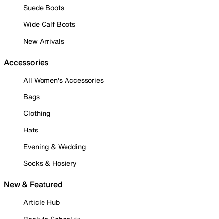
Suede Boots
Wide Calf Boots
New Arrivals
Accessories
All Women's Accessories
Bags
Clothing
Hats
Evening & Wedding
Socks & Hosiery
New & Featured
Article Hub
Back to School ✏️