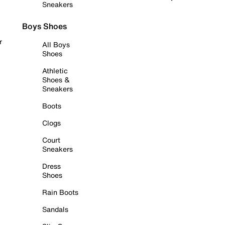
Sneakers
Boys Shoes
r
All Boys
Shoes
Athletic
Shoes &
Sneakers
Boots
Clogs
Court
Sneakers
Dress
Shoes
Rain Boots
Sandals