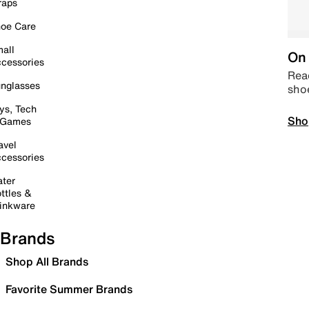
raps
oe Care
all
On 
cessories
Read
nglasses
sho
ys, Tech
Sho
 Games
avel
cessories
ter
ttles &
inkware
Brands
Shop All Brands
Favorite Summer Brands