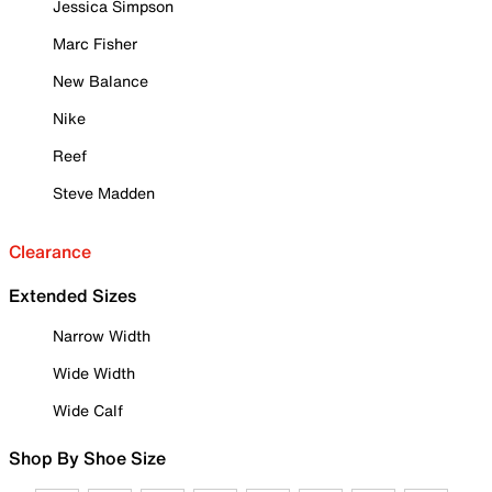
Jessica Simpson
Marc Fisher
New Balance
Nike
Reef
Steve Madden
Clearance
Extended Sizes
Narrow Width
Wide Width
Wide Calf
Shop By Shoe Size