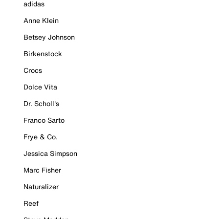
adidas
Anne Klein
Betsey Johnson
Birkenstock
Crocs
Dolce Vita
Dr. Scholl's
Franco Sarto
Frye & Co.
Jessica Simpson
Marc Fisher
Naturalizer
Reef