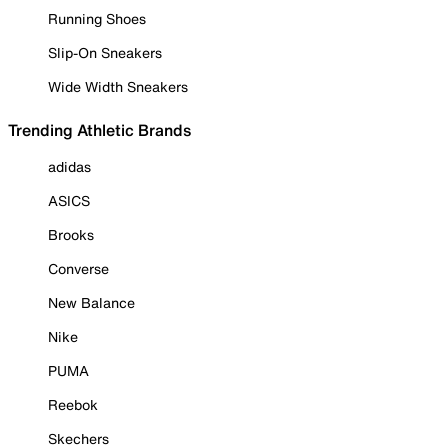
Running Shoes
Slip-On Sneakers
Wide Width Sneakers
Trending Athletic Brands
adidas
ASICS
Brooks
Converse
New Balance
Nike
PUMA
Reebok
Skechers