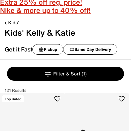
Extra 25% off reg. price!
Nike & more up to 40% off!
Kids'
Kids' Kelly & Katie
Get it Fast
Pickup
Same Day Delivery
Filter & Sort
(1)
121 Results
Top Rated