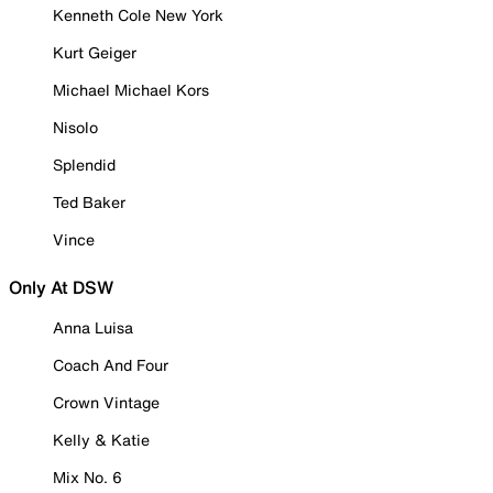
Kenneth Cole New York
Kurt Geiger
Michael Michael Kors
Nisolo
Splendid
Ted Baker
Vince
Only At DSW
Anna Luisa
Coach And Four
Crown Vintage
Kelly & Katie
Mix No. 6