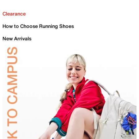
Clearance
How to Choose Running Shoes
New Arrivals