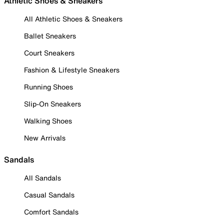
Athletic Shoes & Sneakers
All Athletic Shoes & Sneakers
Ballet Sneakers
Court Sneakers
Fashion & Lifestyle Sneakers
Running Shoes
Slip-On Sneakers
Walking Shoes
New Arrivals
Sandals
All Sandals
Casual Sandals
Comfort Sandals