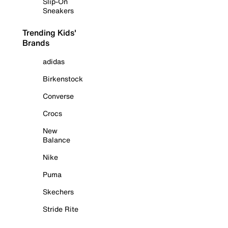
Slip-On
Sneakers
Trending Kids'
Brands
adidas
Birkenstock
Converse
Crocs
New
Balance
Nike
Puma
Skechers
Stride Rite