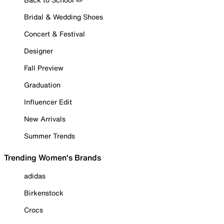
Bridal & Wedding Shoes
Concert & Festival
Designer
Fall Preview
Graduation
Influencer Edit
New Arrivals
Summer Trends
Trending Women's Brands
adidas
Birkenstock
Crocs