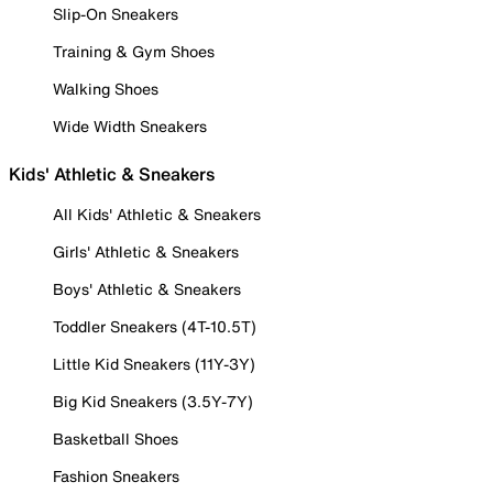
Slip-On Sneakers
Training & Gym Shoes
Walking Shoes
Wide Width Sneakers
Kids' Athletic & Sneakers
All Kids' Athletic & Sneakers
Girls' Athletic & Sneakers
Boys' Athletic & Sneakers
Toddler Sneakers (4T-10.5T)
Little Kid Sneakers (11Y-3Y)
Big Kid Sneakers (3.5Y-7Y)
Basketball Shoes
Fashion Sneakers