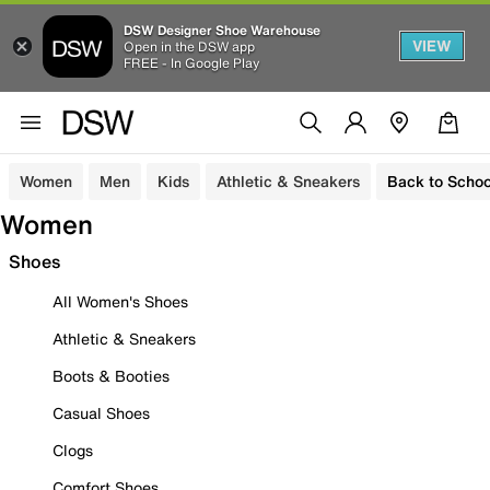
DSW Designer Shoe Warehouse
VIEW
Open in the DSW app
FREE - In Google Play
Women
Men
Kids
Athletic & Sneakers
Back to Schoo
Women
Shoes
All Women's Shoes
Athletic & Sneakers
Boots & Booties
Casual Shoes
Clogs
Comfort Shoes