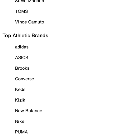
Steve Madden
TOMS
Vince Camuto
Top Athletic Brands
adidas
ASICS
Brooks
Converse
Keds
Kizik
New Balance
Nike
PUMA