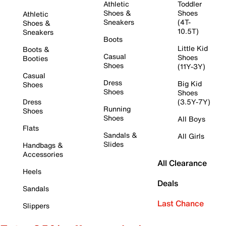
Athletic
Toddler
Shoes &
Shoes
Athletic
Sneakers
(4T-
Shoes &
10.5T)
Sneakers
Boots
Little Kid
Boots &
Casual
Shoes
Booties
Shoes
(11Y-3Y)
Casual
Dress
Big Kid
Shoes
Shoes
Shoes
Dress
(3.5Y-7Y)
Running
Shoes
Shoes
All Boys
Flats
Sandals &
All Girls
Slides
Handbags &
Accessories
All Clearance
Heels
Deals
Sandals
Last Chance
Slippers