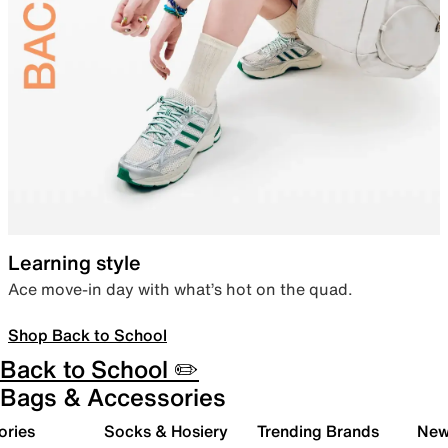
Learning style
Ace move-in day with what’s hot on the quad.
Shop Back to School
Back to School ✏️
Bags & Accessories
ories
Socks & Hosiery
Trending Brands
New 