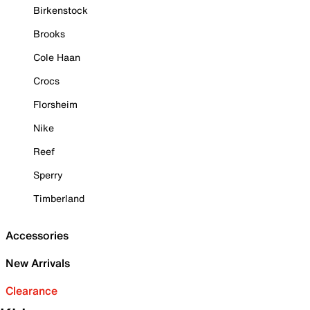
Birkenstock
Brooks
Cole Haan
Crocs
Florsheim
Nike
Reef
Sperry
Timberland
Accessories
New Arrivals
Clearance