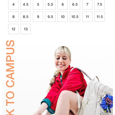
4
4.5
5
5.5
6
6.5
7
7.5
8
8.5
9
9.5
10
10.5
11
11.5
12
13