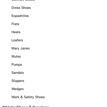
Dress Shoes
Espadrilles
Flats
Heels
Loafers
Mary Janes
Mules
Pumps
Sandals
Slippers
Wedges
Work & Safety Shoes