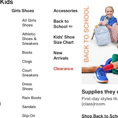
Kids
Girls Shoes
Accessories
All Girls
Back to
Shoes
School ✏️
Athletic
Kids' Shoe
Shoes &
Size Chart
Sneakers
Boots
New
Arrivals
Clogs
Clearance
Court
Sneakers
Dress
Shoes
Supplies they
Rain Boots
First-day styles th
(class)room.
)
Sandals
Shop Back to Sch
Slip-On