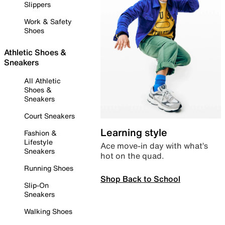
Slippers
Work & Safety
Shoes
Athletic Shoes &
Sneakers
All Athletic
Shoes &
Sneakers
Court Sneakers
Learning style
Fashion &
Lifestyle
Ace move-in day with what’s
Sneakers
hot on the quad.
Running Shoes
Shop Back to School
Slip-On
Sneakers
Walking Shoes