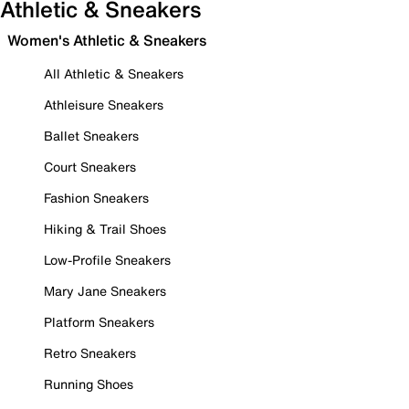
Athletic & Sneakers
Women's Athletic & Sneakers
All Athletic & Sneakers
Athleisure Sneakers
Ballet Sneakers
Court Sneakers
Fashion Sneakers
Hiking & Trail Shoes
Low-Profile Sneakers
Mary Jane Sneakers
Platform Sneakers
Retro Sneakers
Running Shoes