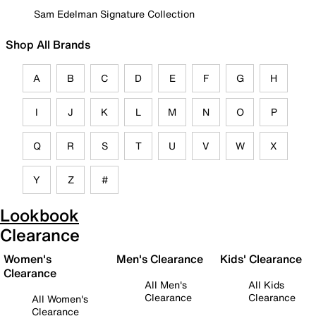
Sam Edelman Signature Collection
Shop All Brands
A
B
C
D
E
F
G
H
I
J
K
L
M
N
O
P
Q
R
S
T
U
V
W
X
Y
Z
#
Lookbook
Clearance
Women's
Men's Clearance
Kids' Clearance
Clearance
All Men's
All Kids
Clearance
Clearance
All Women's
Clearance