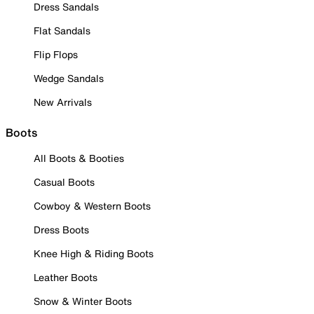
Dress Sandals
Flat Sandals
Flip Flops
Wedge Sandals
New Arrivals
Boots
All Boots & Booties
Casual Boots
Cowboy & Western Boots
Dress Boots
Knee High & Riding Boots
Leather Boots
Snow & Winter Boots