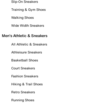
Slip-On Sneakers
Training & Gym Shoes
Walking Shoes
Wide Width Sneakers
Men's Athletic & Sneakers
All Athletic & Sneakers
Athleisure Sneakers
Basketball Shoes
Court Sneakers
Fashion Sneakers
Hiking & Trail Shoes
Retro Sneakers
Running Shoes