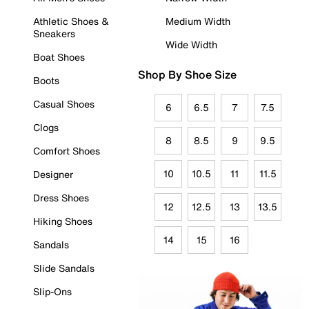
Athletic Shoes &
Medium Width
Sneakers
Wide Width
Boat Shoes
Shop By Shoe Size
Boots
Casual Shoes
6
6.5
7
7.5
Clogs
8
8.5
9
9.5
Comfort Shoes
10
10.5
11
11.5
Designer
Dress Shoes
12
12.5
13
13.5
Hiking Shoes
14
15
16
Sandals
Slide Sandals
Slip-Ons