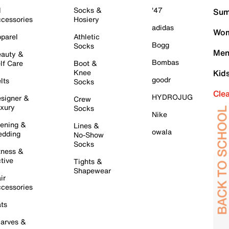
l
Socks &
'47
Sum
cessories
Hosiery
adidas
Wom
parel
Athletic
Bogg
Socks
Men
auty &
Bombas
lf Care
Boot &
Knee
Kid
goodr
lts
Socks
Cle
HYDROJUG
signer &
Crew
xury
Socks
Nike
ening &
Lines &
owala
dding
No-Show
Socks
tness &
tive
Tights &
Shapewear
ir
cessories
ts
arves &