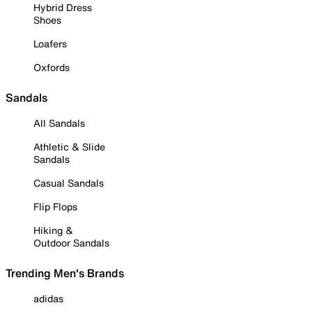
Hybrid Dress
Shoes
Loafers
Oxfords
Sandals
All Sandals
Athletic & Slide
Sandals
Casual Sandals
Flip Flops
Hiking &
Outdoor Sandals
Trending Men's Brands
adidas