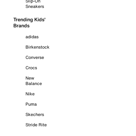
Slip-On
Sneakers
Trending Kids'
Brands
adidas
Birkenstock
Converse
Crocs
New
Balance
Nike
Puma
Skechers
Stride Rite