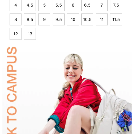
4
4.5
5
5.5
6
6.5
7
7.5
8
8.5
9
9.5
10
10.5
11
11.5
12
13