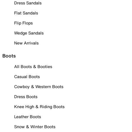
Dress Sandals
Flat Sandals
Flip Flops
Wedge Sandals
New Arrivals
Boots
All Boots & Booties
Casual Boots
Cowboy & Western Boots
Dress Boots
Knee High & Riding Boots
Leather Boots
Snow & Winter Boots