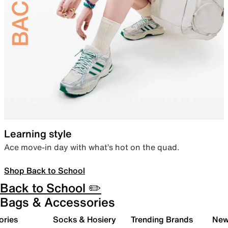
Learning style
Ace move-in day with what’s hot on the quad.
Shop Back to School
Back to School ✏️
Bags & Accessories
ories
Socks & Hosiery
Trending Brands
New 