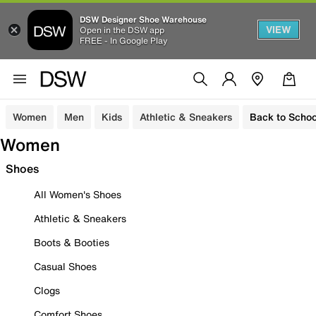
DSW Designer Shoe Warehouse
VIEW
Open in the DSW app
FREE - In Google Play
Women
Men
Kids
Athletic & Sneakers
Back to Schoo
Women
Shoes
All Women's Shoes
Athletic & Sneakers
Boots & Booties
Casual Shoes
Clogs
Comfort Shoes