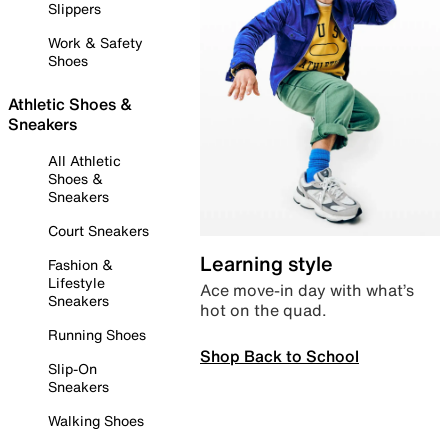
Slippers
Work & Safety
Shoes
Athletic Shoes &
Sneakers
All Athletic
Shoes &
Sneakers
Court Sneakers
Learning style
Fashion &
Lifestyle
Ace move-in day with what’s
Sneakers
hot on the quad.
Running Shoes
Shop Back to School
Slip-On
Sneakers
Walking Shoes