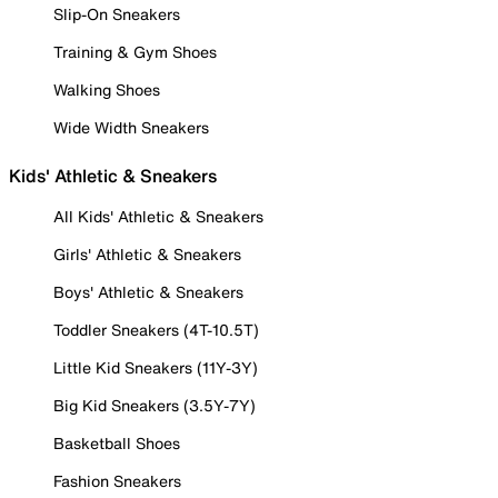
Slip-On Sneakers
Training & Gym Shoes
Walking Shoes
Wide Width Sneakers
Kids' Athletic & Sneakers
All Kids' Athletic & Sneakers
Girls' Athletic & Sneakers
Boys' Athletic & Sneakers
Toddler Sneakers (4T-10.5T)
Little Kid Sneakers (11Y-3Y)
Big Kid Sneakers (3.5Y-7Y)
Basketball Shoes
Fashion Sneakers