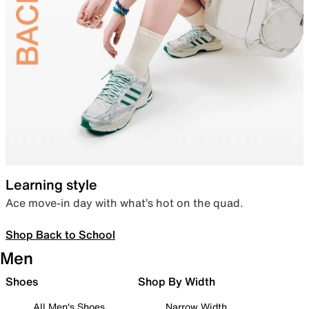
Learning style
Ace move-in day with what’s hot on the quad.
Shop Back to School
Men
Shoes
Shop By Width
All Men's Shoes
Narrow Width