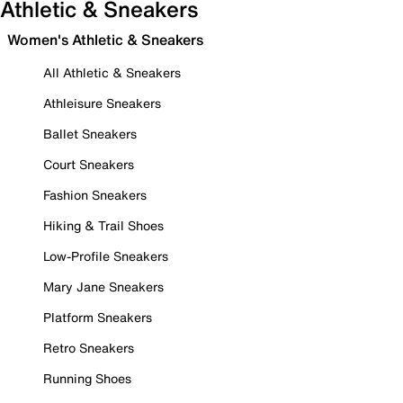
Athletic & Sneakers
Women's Athletic & Sneakers
All Athletic & Sneakers
Athleisure Sneakers
Ballet Sneakers
Court Sneakers
Fashion Sneakers
Hiking & Trail Shoes
Low-Profile Sneakers
Mary Jane Sneakers
Platform Sneakers
Retro Sneakers
Running Shoes