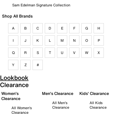
Sam Edelman Signature Collection
Shop All Brands
A
B
C
D
E
F
G
H
I
J
K
L
M
N
O
P
Q
R
S
T
U
V
W
X
Y
Z
#
Lookbook
Clearance
Women's
Men's Clearance
Kids' Clearance
Clearance
All Men's
All Kids
Clearance
Clearance
All Women's
Clearance