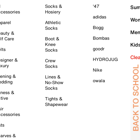
l
Socks &
'47
Sum
cessories
Hosiery
adidas
Wom
parel
Athletic
Bogg
Socks
Men
auty &
Bombas
lf Care
Boot &
Knee
Kid
goodr
lts
Socks
Cle
HYDROJUG
signer &
Crew
xury
Socks
Nike
ening &
Lines &
owala
dding
No-Show
Socks
tness &
tive
Tights &
Shapewear
ir
cessories
ts
arves &