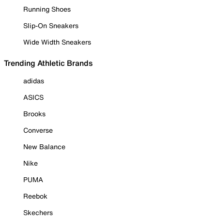
Running Shoes
Slip-On Sneakers
Wide Width Sneakers
Trending Athletic Brands
adidas
ASICS
Brooks
Converse
New Balance
Nike
PUMA
Reebok
Skechers