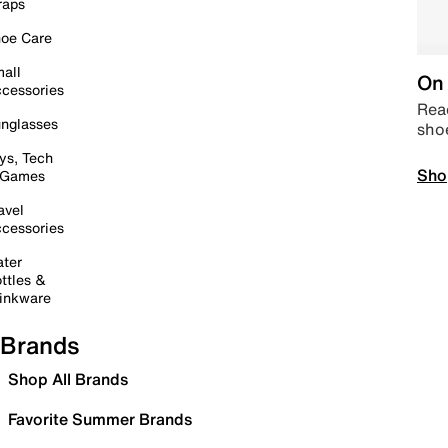
raps
oe Care
all
On 
cessories
Read
nglasses
sho
ys, Tech
Sho
 Games
avel
cessories
ter
ttles &
inkware
Brands
Shop All Brands
Favorite Summer Brands