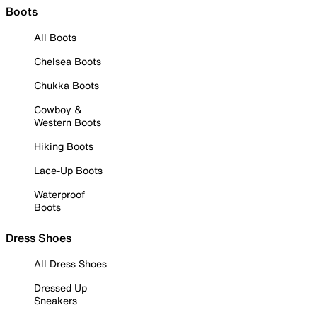
Boots
All Boots
Chelsea Boots
Chukka Boots
Cowboy &
Western Boots
Hiking Boots
Lace-Up Boots
Waterproof
Boots
Dress Shoes
All Dress Shoes
Dressed Up
Sneakers