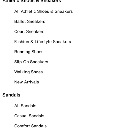
Athletic Shoes & Sneakers
All Athletic Shoes & Sneakers
Ballet Sneakers
Court Sneakers
Fashion & Lifestyle Sneakers
Running Shoes
Slip-On Sneakers
Walking Shoes
New Arrivals
Sandals
All Sandals
Casual Sandals
Comfort Sandals