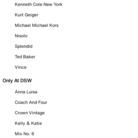
Kenneth Cole New York
Kurt Geiger
Michael Michael Kors
Nisolo
Splendid
Ted Baker
Vince
Only At DSW
Anna Luisa
Coach And Four
Crown Vintage
Kelly & Katie
Mix No. 6