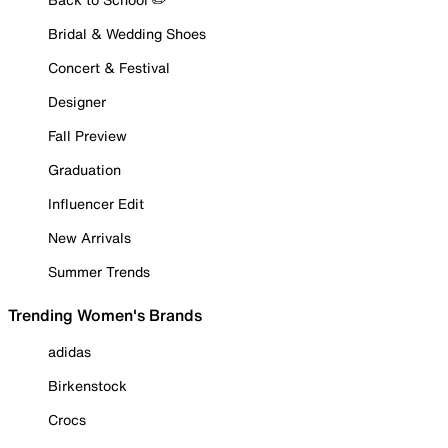
Bridal & Wedding Shoes
Concert & Festival
Designer
Fall Preview
Graduation
Influencer Edit
New Arrivals
Summer Trends
Trending Women's Brands
adidas
Birkenstock
Crocs