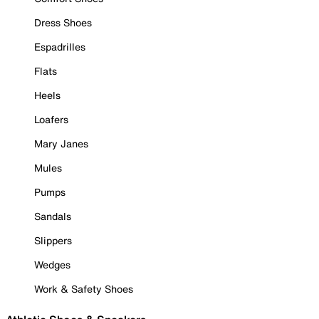
Dress Shoes
Espadrilles
Flats
Heels
Loafers
Mary Janes
Mules
Pumps
Sandals
Slippers
Wedges
Work & Safety Shoes