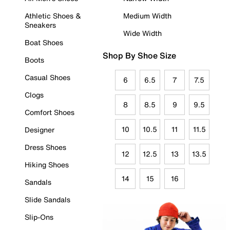
Athletic Shoes &
Medium Width
Sneakers
Wide Width
Boat Shoes
Shop By Shoe Size
Boots
Casual Shoes
6
6.5
7
7.5
Clogs
8
8.5
9
9.5
Comfort Shoes
10
10.5
11
11.5
Designer
Dress Shoes
12
12.5
13
13.5
Hiking Shoes
14
15
16
Sandals
Slide Sandals
Slip-Ons