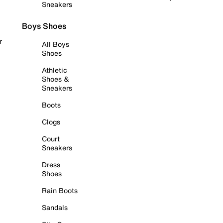
Sneakers
Boys Shoes
r
All Boys
Shoes
Athletic
Shoes &
Sneakers
Boots
Clogs
Court
Sneakers
Dress
Shoes
Rain Boots
Sandals