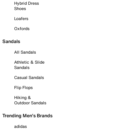
Hybrid Dress
Shoes
Loafers
Oxfords
Sandals
All Sandals
Athletic & Slide
Sandals
Casual Sandals
Flip Flops
Hiking &
Outdoor Sandals
Trending Men's Brands
adidas