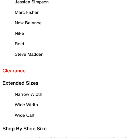
Jessica Simpson
Marc Fisher
New Balance
Nike
Reef
Steve Madden
Clearance
Extended Sizes
Narrow Width
Wide Width
Wide Calf
Shop By Shoe Size