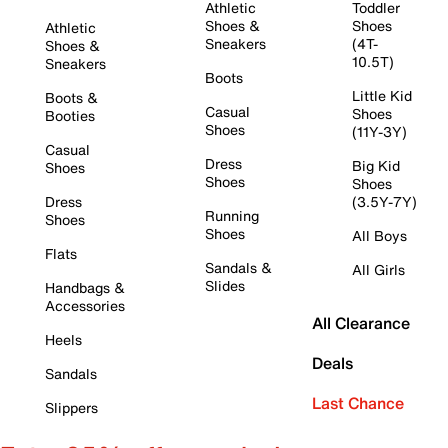
Athletic
Toddler
Shoes &
Shoes
Athletic
Sneakers
(4T-
Shoes &
10.5T)
Sneakers
Boots
Little Kid
Boots &
Casual
Shoes
Booties
Shoes
(11Y-3Y)
Casual
Dress
Big Kid
Shoes
Shoes
Shoes
Dress
(3.5Y-7Y)
Running
Shoes
Shoes
All Boys
Flats
Sandals &
All Girls
Slides
Handbags &
Accessories
All Clearance
Heels
Deals
Sandals
Last Chance
Slippers