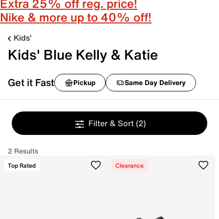
Extra 25% off reg. price!
Nike & more up to 40% off!
Kids'
Kids' Blue Kelly & Katie
Get it Fast
Pickup
Same Day Delivery
Filter & Sort
(2)
2 Results
Top Rated
Clearance