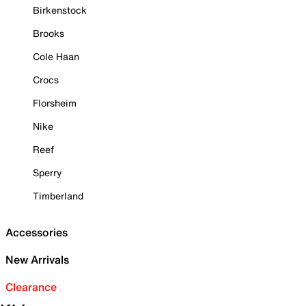
Birkenstock
Brooks
Cole Haan
Crocs
Florsheim
Nike
Reef
Sperry
Timberland
Accessories
New Arrivals
Clearance