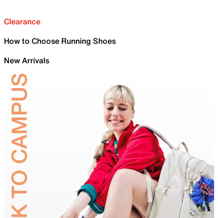
Clearance
How to Choose Running Shoes
New Arrivals