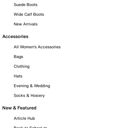
Suede Boots
Wide Calf Boots
New Arrivals
Accessories
All Women's Accessories
Bags
Clothing
Hats
Evening & Wedding
Socks & Hosiery
New & Featured
Article Hub
Back to School ✏️