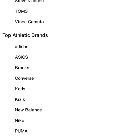
Steve Madden
TOMS
Vince Camuto
Top Athletic Brands
adidas
ASICS
Brooks
Converse
Keds
Kizik
New Balance
Nike
PUMA