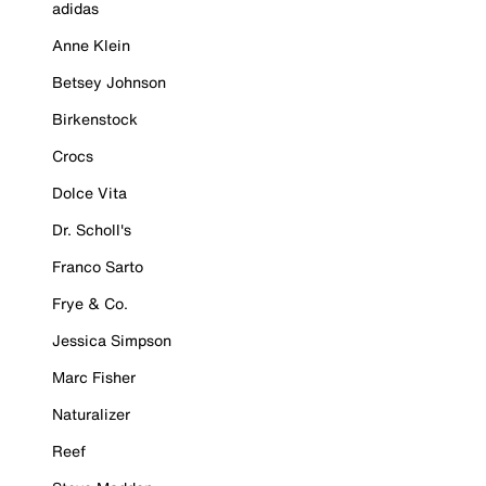
adidas
Anne Klein
Betsey Johnson
Birkenstock
Crocs
Dolce Vita
Dr. Scholl's
Franco Sarto
Frye & Co.
Jessica Simpson
Marc Fisher
Naturalizer
Reef