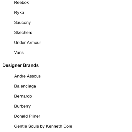
Reebok
Ryka
Saucony
Skechers
Under Armour
Vans
Designer Brands
Andre Assous
Balenciaga
Bernardo
Burberry
Donald Pliner
Gentle Souls by Kenneth Cole