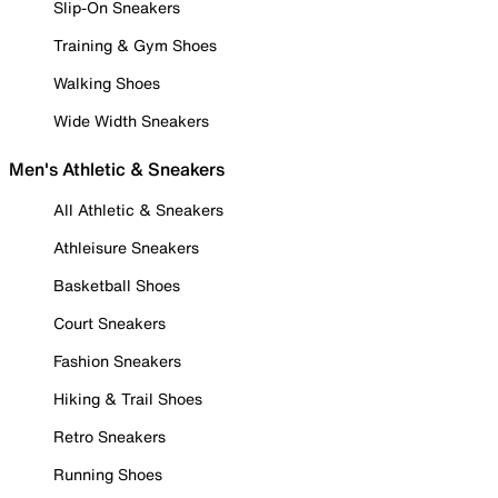
Slip-On Sneakers
Training & Gym Shoes
Walking Shoes
Wide Width Sneakers
Men's Athletic & Sneakers
All Athletic & Sneakers
Athleisure Sneakers
Basketball Shoes
Court Sneakers
Fashion Sneakers
Hiking & Trail Shoes
Retro Sneakers
Running Shoes