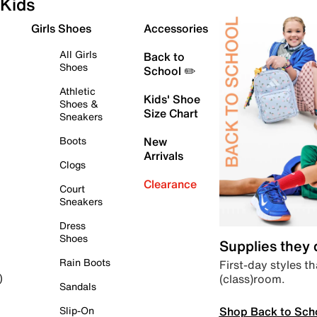
Kids
Girls Shoes
Accessories
All Girls
Back to
Shoes
School ✏️
Athletic
Kids' Shoe
Shoes &
Size Chart
Sneakers
Boots
New
Arrivals
Clogs
Clearance
Court
Sneakers
Dress
Shoes
Supplies they
Rain Boots
First-day styles th
(class)room.
)
Sandals
Shop Back to Sch
Slip-On