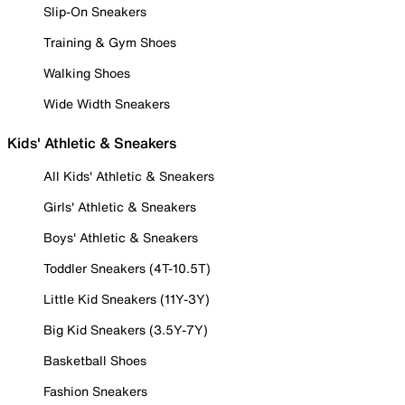
Slip-On Sneakers
Training & Gym Shoes
Walking Shoes
Wide Width Sneakers
Kids' Athletic & Sneakers
All Kids' Athletic & Sneakers
Girls' Athletic & Sneakers
Boys' Athletic & Sneakers
Toddler Sneakers (4T-10.5T)
Little Kid Sneakers (11Y-3Y)
Big Kid Sneakers (3.5Y-7Y)
Basketball Shoes
Fashion Sneakers