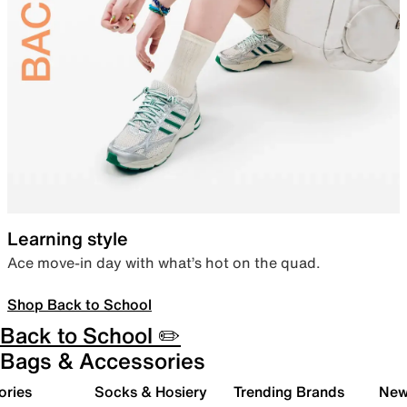
Learning style
Ace move-in day with what’s hot on the quad.
Shop Back to School
Back to School ✏️
Bags & Accessories
ories
Socks & Hosiery
Trending Brands
New 