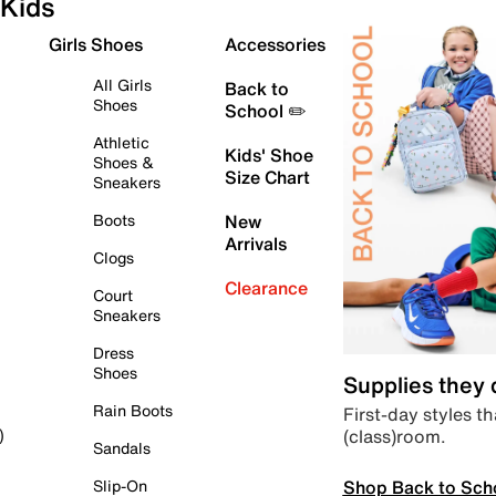
Kids
Girls Shoes
Accessories
All Girls
Back to
Shoes
School ✏️
Athletic
Kids' Shoe
Shoes &
Size Chart
Sneakers
Boots
New
Arrivals
Clogs
Clearance
Court
Sneakers
Dress
Shoes
Supplies they
Rain Boots
First-day styles th
(class)room.
)
Sandals
Shop Back to Sch
Slip-On