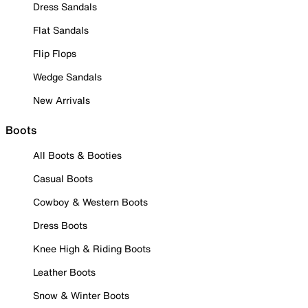
Dress Sandals
Flat Sandals
Flip Flops
Wedge Sandals
New Arrivals
Boots
All Boots & Booties
Casual Boots
Cowboy & Western Boots
Dress Boots
Knee High & Riding Boots
Leather Boots
Snow & Winter Boots