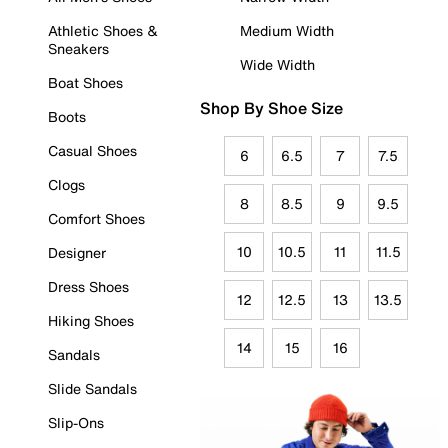
Athletic Shoes &
Medium Width
Sneakers
Wide Width
Boat Shoes
Shop By Shoe Size
Boots
Casual Shoes
6
6.5
7
7.5
Clogs
8
8.5
9
9.5
Comfort Shoes
10
10.5
11
11.5
Designer
Dress Shoes
12
12.5
13
13.5
Hiking Shoes
14
15
16
Sandals
Slide Sandals
Slip-Ons