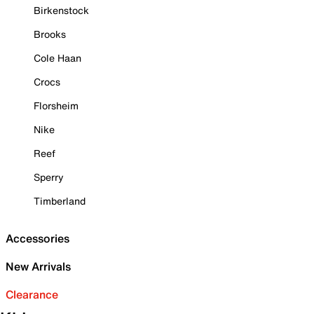
Birkenstock
Brooks
Cole Haan
Crocs
Florsheim
Nike
Reef
Sperry
Timberland
Accessories
New Arrivals
Clearance