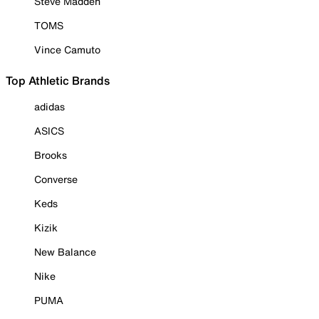
Steve Madden
TOMS
Vince Camuto
Top Athletic Brands
adidas
ASICS
Brooks
Converse
Keds
Kizik
New Balance
Nike
PUMA