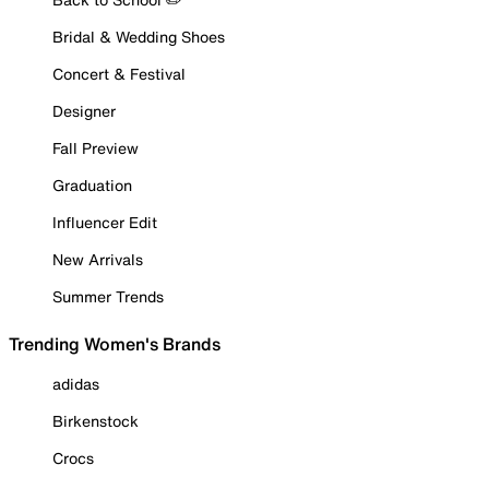
Bridal & Wedding Shoes
Concert & Festival
Designer
Fall Preview
Graduation
Influencer Edit
New Arrivals
Summer Trends
Trending Women's Brands
adidas
Birkenstock
Crocs