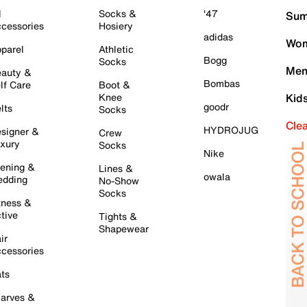
l
Socks &
'47
Sum
cessories
Hosiery
adidas
Wom
parel
Athletic
Bogg
Socks
Men
auty &
Bombas
lf Care
Boot &
Knee
Kid
goodr
lts
Socks
Cle
HYDROJUG
signer &
Crew
xury
Socks
Nike
ening &
Lines &
owala
dding
No-Show
Socks
tness &
tive
Tights &
Shapewear
ir
cessories
ts
arves &