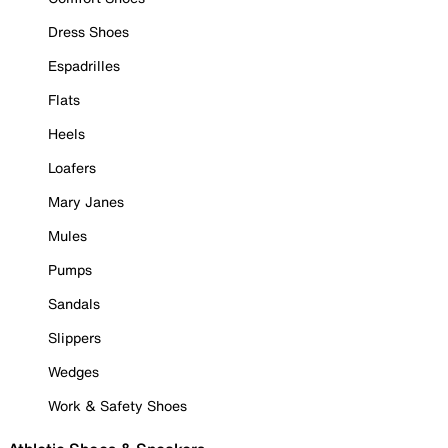
Dress Shoes
Espadrilles
Flats
Heels
Loafers
Mary Janes
Mules
Pumps
Sandals
Slippers
Wedges
Work & Safety Shoes