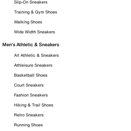
Slip-On Sneakers
Training & Gym Shoes
Walking Shoes
Wide Width Sneakers
Men's Athletic & Sneakers
All Athletic & Sneakers
Athleisure Sneakers
Basketball Shoes
Court Sneakers
Fashion Sneakers
Hiking & Trail Shoes
Retro Sneakers
Running Shoes