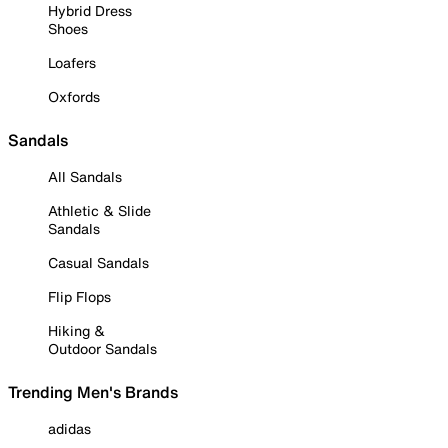
Hybrid Dress
Shoes
Loafers
Oxfords
Sandals
All Sandals
Athletic & Slide
Sandals
Casual Sandals
Flip Flops
Hiking &
Outdoor Sandals
Trending Men's Brands
adidas