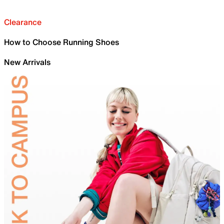
Clearance
How to Choose Running Shoes
New Arrivals