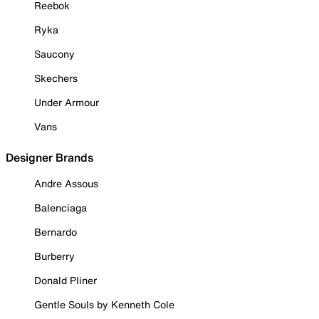
Reebok
Ryka
Saucony
Skechers
Under Armour
Vans
Designer Brands
Andre Assous
Balenciaga
Bernardo
Burberry
Donald Pliner
Gentle Souls by Kenneth Cole