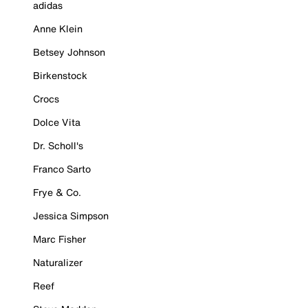
adidas
Anne Klein
Betsey Johnson
Birkenstock
Crocs
Dolce Vita
Dr. Scholl's
Franco Sarto
Frye & Co.
Jessica Simpson
Marc Fisher
Naturalizer
Reef