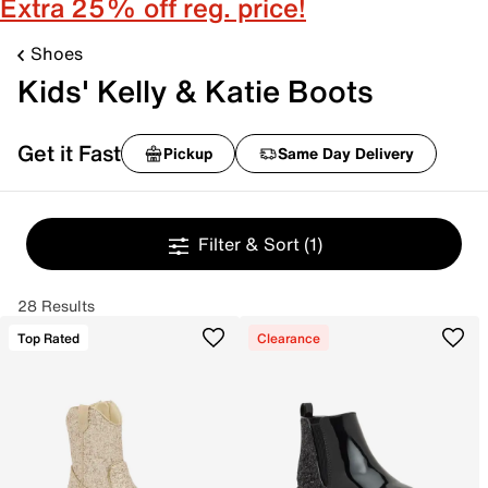
Extra 25% off reg. price!
Shoes
Kids' Kelly & Katie Boots
Get it Fast
Pickup
Same Day Delivery
Filter & Sort
(1)
28 Results
Top Rated
Clearance