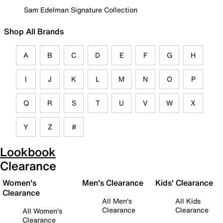
Sam Edelman Signature Collection
Shop All Brands
A
B
C
D
E
F
G
H
I
J
K
L
M
N
O
P
Q
R
S
T
U
V
W
X
Y
Z
#
Lookbook
Clearance
Women's
Men's Clearance
Kids' Clearance
Clearance
All Men's
All Kids
Clearance
Clearance
All Women's
Clearance