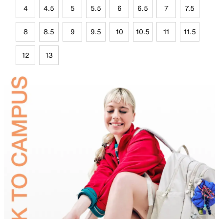
4
4.5
5
5.5
6
6.5
7
7.5
8
8.5
9
9.5
10
10.5
11
11.5
12
13