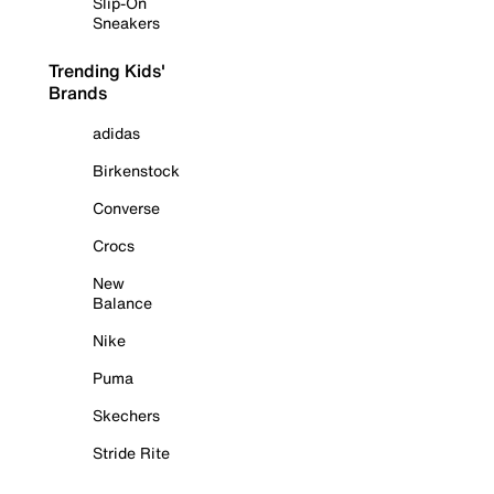
Slip-On
Sneakers
Trending Kids'
Brands
adidas
Birkenstock
Converse
Crocs
New
Balance
Nike
Puma
Skechers
Stride Rite