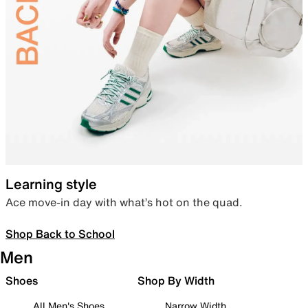
Learning style
Ace move-in day with what’s hot on the quad.
Shop Back to School
Men
Shoes
Shop By Width
All Men's Shoes
Narrow Width