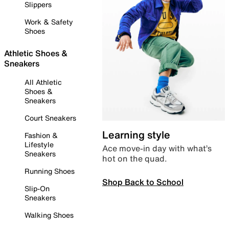
Slippers
Work & Safety
Shoes
Athletic Shoes &
Sneakers
All Athletic
Shoes &
Sneakers
Court Sneakers
Learning style
Fashion &
Lifestyle
Ace move-in day with what’s
Sneakers
hot on the quad.
Running Shoes
Shop Back to School
Slip-On
Sneakers
Walking Shoes