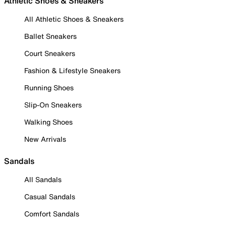
Athletic Shoes & Sneakers
All Athletic Shoes & Sneakers
Ballet Sneakers
Court Sneakers
Fashion & Lifestyle Sneakers
Running Shoes
Slip-On Sneakers
Walking Shoes
New Arrivals
Sandals
All Sandals
Casual Sandals
Comfort Sandals