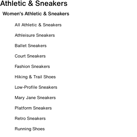
Athletic & Sneakers
Women's Athletic & Sneakers
All Athletic & Sneakers
Athleisure Sneakers
Ballet Sneakers
Court Sneakers
Fashion Sneakers
Hiking & Trail Shoes
Low-Profile Sneakers
Mary Jane Sneakers
Platform Sneakers
Retro Sneakers
Running Shoes