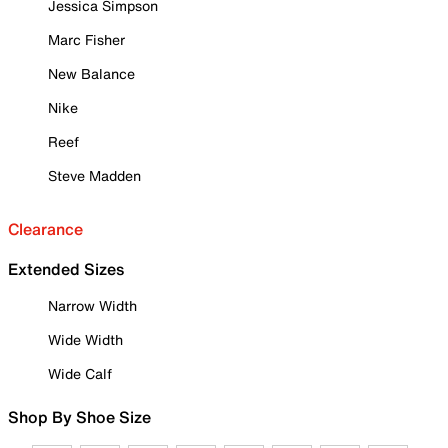
Jessica Simpson
Marc Fisher
New Balance
Nike
Reef
Steve Madden
Clearance
Extended Sizes
Narrow Width
Wide Width
Wide Calf
Shop By Shoe Size