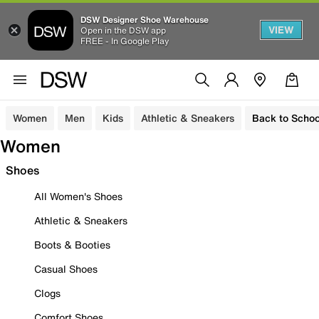
DSW Designer Shoe Warehouse
VIEW
Open in the DSW app
FREE - In Google Play
Women
Men
Kids
Athletic & Sneakers
Back to Schoo
Women
Shoes
All Women's Shoes
Athletic & Sneakers
Boots & Booties
Casual Shoes
Clogs
Comfort Shoes