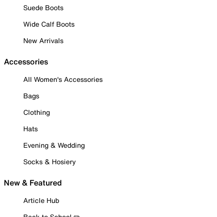
Suede Boots
Wide Calf Boots
New Arrivals
Accessories
All Women's Accessories
Bags
Clothing
Hats
Evening & Wedding
Socks & Hosiery
New & Featured
Article Hub
Back to School ✏️