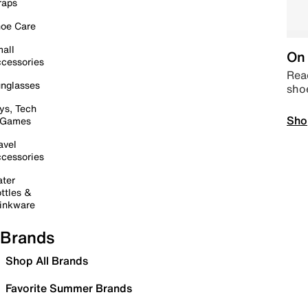
raps
oe Care
all
On 
cessories
Read
nglasses
sho
ys, Tech
Sho
 Games
avel
cessories
ter
ttles &
inkware
Brands
Shop All Brands
Favorite Summer Brands