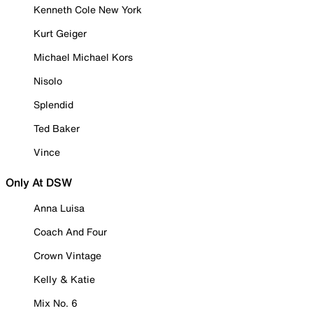
Kenneth Cole New York
Kurt Geiger
Michael Michael Kors
Nisolo
Splendid
Ted Baker
Vince
Only At DSW
Anna Luisa
Coach And Four
Crown Vintage
Kelly & Katie
Mix No. 6