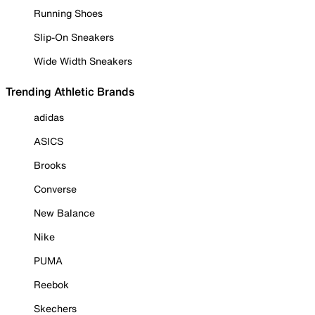
Running Shoes
Slip-On Sneakers
Wide Width Sneakers
Trending Athletic Brands
adidas
ASICS
Brooks
Converse
New Balance
Nike
PUMA
Reebok
Skechers