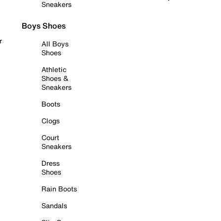
Sneakers
Boys Shoes
r
All Boys
Shoes
Athletic
Shoes &
Sneakers
Boots
Clogs
Court
Sneakers
Dress
Shoes
Rain Boots
Sandals