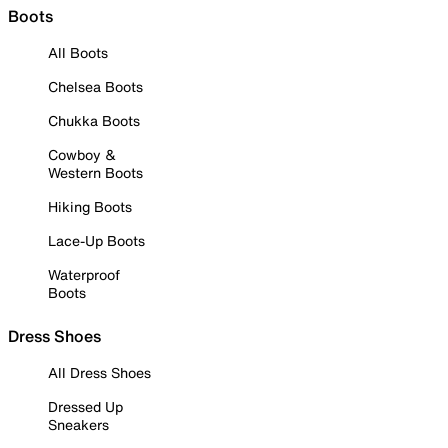
Boots
All Boots
Chelsea Boots
Chukka Boots
Cowboy &
Western Boots
Hiking Boots
Lace-Up Boots
Waterproof
Boots
Dress Shoes
All Dress Shoes
Dressed Up
Sneakers