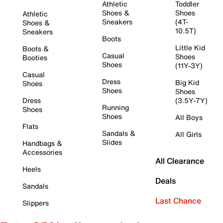
Athletic
Toddler
Shoes &
Shoes
Athletic
Sneakers
(4T-
Shoes &
10.5T)
Sneakers
Boots
Little Kid
Boots &
Casual
Shoes
Booties
Shoes
(11Y-3Y)
Casual
Dress
Big Kid
Shoes
Shoes
Shoes
Dress
(3.5Y-7Y)
Running
Shoes
Shoes
All Boys
Flats
Sandals &
All Girls
Slides
Handbags &
Accessories
All Clearance
Heels
Deals
Sandals
Last Chance
Slippers