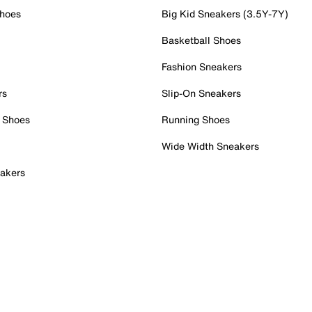
Shoes
Big Kid Sneakers (3.5Y-7Y)
Basketball Shoes
Fashion Sneakers
rs
Slip-On Sneakers
 Shoes
Running Shoes
Wide Width Sneakers
akers