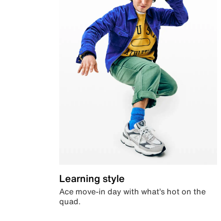
Learning style
Ace move-in day with what’s hot on the
quad.