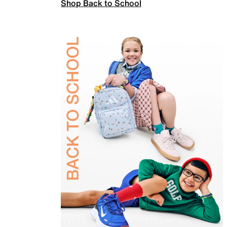
Shop Back to School