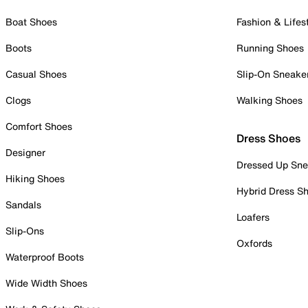
Boat Shoes
Fashion & Lifes
Boots
Running Shoes
Casual Shoes
Slip-On Sneake
Clogs
Walking Shoes
Comfort Shoes
Dress Shoes
Designer
Dressed Up Sne
Hiking Shoes
Hybrid Dress S
Sandals
Loafers
Slip-Ons
Oxfords
Waterproof Boots
Wide Width Shoes