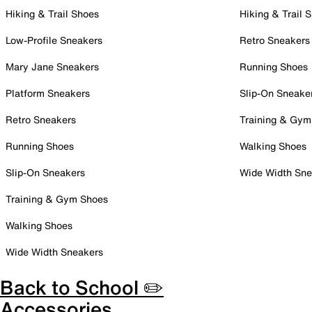
Hiking & Trail Shoes
Hiking & Trail 
Low-Profile Sneakers
Retro Sneakers
Mary Jane Sneakers
Running Shoes
Platform Sneakers
Slip-On Sneake
Retro Sneakers
Training & Gym
Running Shoes
Walking Shoes
Slip-On Sneakers
Wide Width Sne
Training & Gym Shoes
Walking Shoes
Wide Width Sneakers
Back to School ✏️
Accessories