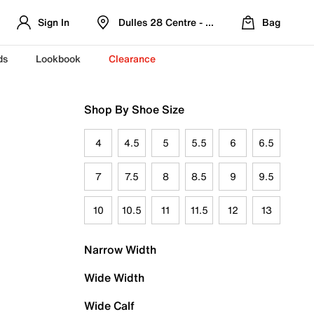
Sign In
Dulles 28 Centre - Refreshed Location
Bag
ds
Lookbook
Clearance
Shop By Shoe Size
4
4.5
5
5.5
6
6.5
7
7.5
8
8.5
9
9.5
10
10.5
11
11.5
12
13
Narrow Width
Wide Width
Wide Calf