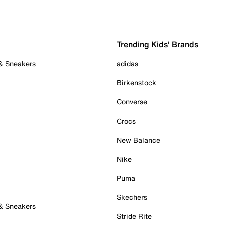
Trending Kids' Brands
 & Sneakers
adidas
Birkenstock
Converse
Crocs
New Balance
Nike
Puma
Skechers
 & Sneakers
Stride Rite