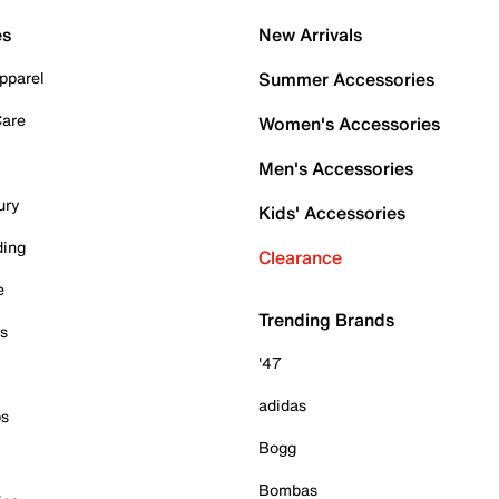
es
New Arrivals
pparel
Summer Accessories
Care
Women's Accessories
Men's Accessories
ury
Kids' Accessories
ding
Clearance
e
Trending Brands
es
'47
adidas
ps
Bogg
Bombas