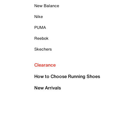
New Balance
Nike
PUMA
Reebok
Skechers
Clearance
How to Choose Running Shoes
New Arrivals