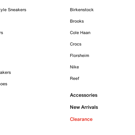
tyle Sneakers
Birkenstock
Brooks
rs
Cole Haan
Crocs
Florsheim
Nike
akers
Reef
hoes
Accessories
New Arrivals
Clearance