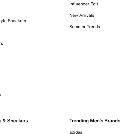
Influencer Edit
New Arrivals
tyle Sneakers
Summer Trends
rs
y
s & Sneakers
Trending Men's Brands
adidas