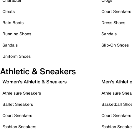
Character
Clogs
Cleats
Court Sneakers
Rain Boots
Dress Shoes
Running Shoes
Sandals
Sandals
Slip-On Shoes
Uniform Shoes
Athletic & Sneakers
Women's Athletic & Sneakers
Men's Athleti
Athleisure Sneakers
Athleisure Snea
Ballet Sneakers
Basketball Sho
Court Sneakers
Court Sneakers
Fashion Sneakers
Fashion Sneake