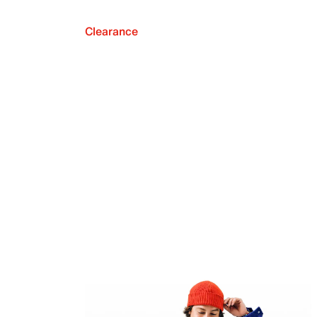
Clearance