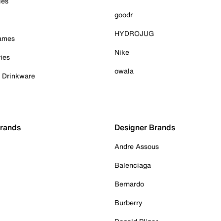
ies
goodr
HYDROJUG
Games
Nike
ies
owala
& Drinkware
Brands
Designer Brands
Andre Assous
Balenciaga
Bernardo
Burberry