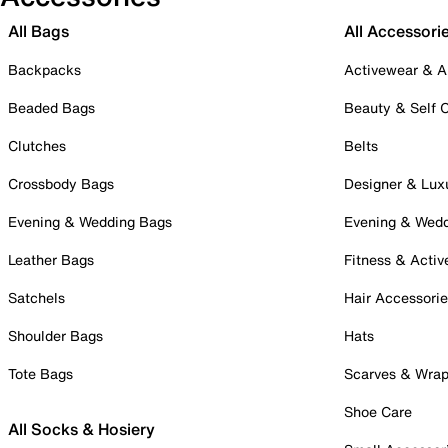
All Bags
All Accessori
Backpacks
Activewear & A
Beaded Bags
Beauty & Self 
Clutches
Belts
Crossbody Bags
Designer & Lux
Evening & Wedding Bags
Evening & Wed
Leather Bags
Fitness & Activ
Satchels
Hair Accessori
Shoulder Bags
Hats
Tote Bags
Scarves & Wra
Shoe Care
All Socks & Hosiery