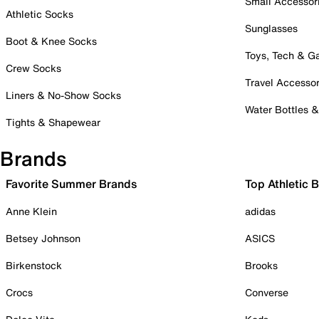
Small Accessor
Athletic Socks
Sunglasses
Boot & Knee Socks
Toys, Tech & 
Crew Socks
Travel Accessor
Liners & No-Show Socks
Water Bottles 
Tights & Shapewear
Brands
Favorite Summer Brands
Top Athletic 
Anne Klein
adidas
Betsey Johnson
ASICS
Birkenstock
Brooks
Crocs
Converse