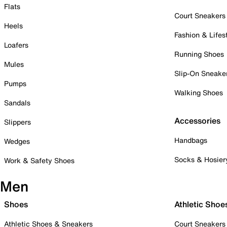
Flats
Court Sneakers
Heels
Fashion & Lifes
Loafers
Running Shoes
Mules
Slip-On Sneake
Pumps
Walking Shoes
Sandals
Accessories
Slippers
Handbags
Wedges
Socks & Hosier
Work & Safety Shoes
Men
Shoes
Athletic Shoe
Athletic Shoes & Sneakers
Court Sneakers