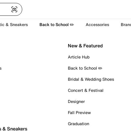
tic & Sneakers
Back to School ✏️
Accessories
Bran
New & Featured
Article Hub
s
Back to School ✏️
Bridal & Wedding Shoes
Concert & Festival
Designer
Fall Preview
Graduation
s & Sneakers