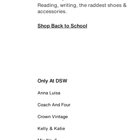
Reading, writing, the raddest shoes &
accessories.
Shop Back to School
Only At DSW
Anna Luisa
Coach And Four
Crown Vintage
Kelly & Katie