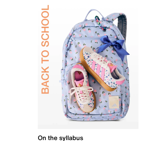
On the syllabus