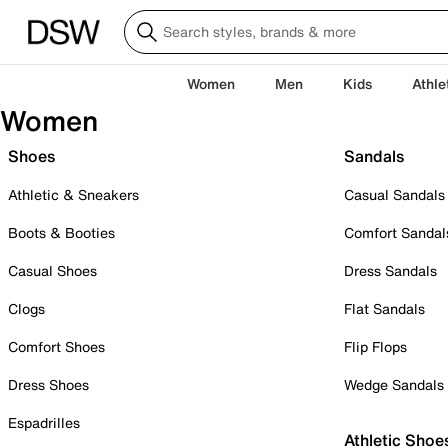
Women
Men
Kids
Athle
Women
Shoes
Sandals
Athletic & Sneakers
Casual Sandals
Boots & Booties
Comfort Sandal
Casual Shoes
Dress Sandals
Clogs
Flat Sandals
Comfort Shoes
Flip Flops
Dress Shoes
Wedge Sandals
Espadrilles
Athletic Shoe