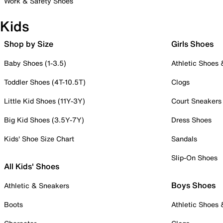
Work & Safety Shoes
Kids
Shop by Size
Girls Shoes
Baby Shoes (1-3.5)
Athletic Shoes
Toddler Shoes (4T-10.5T)
Clogs
Little Kid Shoes (11Y-3Y)
Court Sneakers
Big Kid Shoes (3.5Y-7Y)
Dress Shoes
Kids' Shoe Size Chart
Sandals
Slip-On Shoes
All Kids' Shoes
Boys Shoes
Athletic & Sneakers
Boots
Athletic Shoes