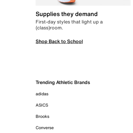
Supplies they demand
First-day styles that light up a
(class)room.
Shop Back to School
Trending Athletic Brands
adidas
ASICS
Brooks
Converse