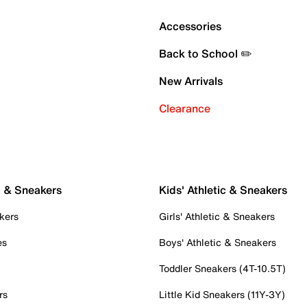
Accessories
Back to School ✏️
New Arrivals
Clearance
c & Sneakers
Kids' Athletic & Sneakers
kers
Girls' Athletic & Sneakers
es
Boys' Athletic & Sneakers
Toddler Sneakers (4T-10.5T)
rs
Little Kid Sneakers (11Y-3Y)