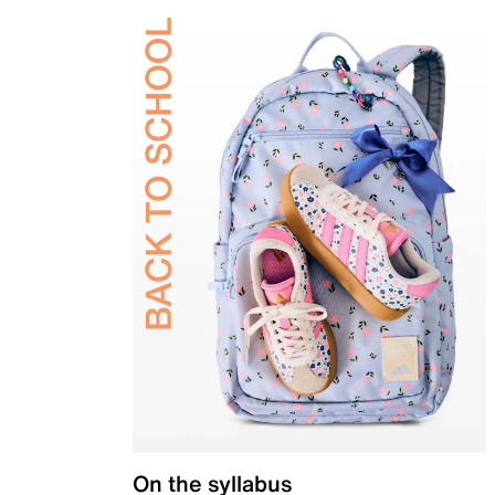
On the syllabus