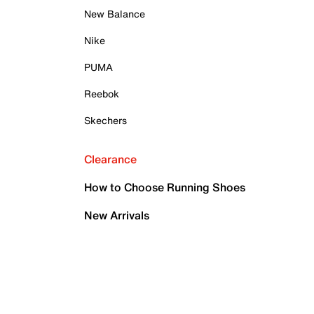
New Balance
Nike
PUMA
Reebok
Skechers
Clearance
How to Choose Running Shoes
New Arrivals