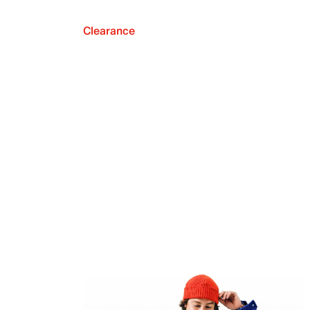
Clearance