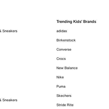
Trending Kids' Brands
 & Sneakers
adidas
Birkenstock
Converse
Crocs
New Balance
Nike
Puma
Skechers
 & Sneakers
Stride Rite