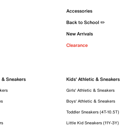
Accessories
Back to School ✏️
New Arrivals
Clearance
c & Sneakers
Kids' Athletic & Sneakers
kers
Girls' Athletic & Sneakers
es
Boys' Athletic & Sneakers
Toddler Sneakers (4T-10.5T)
rs
Little Kid Sneakers (11Y-3Y)