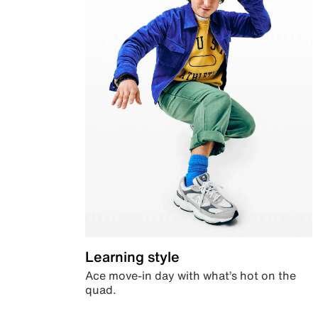
Learning style
Ace move-in day with what’s hot on the
quad.