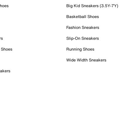
Shoes
Big Kid Sneakers (3.5Y-7Y)
Basketball Shoes
Fashion Sneakers
rs
Slip-On Sneakers
 Shoes
Running Shoes
Wide Width Sneakers
akers