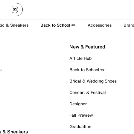
tic & Sneakers
Back to School ✏️
Accessories
Bran
New & Featured
Article Hub
s
Back to School ✏️
Bridal & Wedding Shoes
Concert & Festival
Designer
Fall Preview
Graduation
s & Sneakers