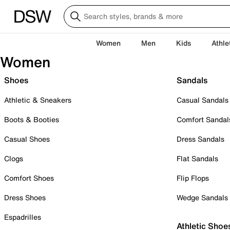
Women
Men
Kids
Athle
Women
Shoes
Sandals
Athletic & Sneakers
Casual Sandals
Boots & Booties
Comfort Sandal
Casual Shoes
Dress Sandals
Clogs
Flat Sandals
Comfort Shoes
Flip Flops
Dress Shoes
Wedge Sandals
Espadrilles
Athletic Shoe