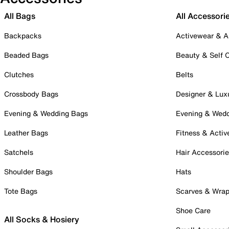
All Bags
All Accessori
Backpacks
Activewear & A
Beaded Bags
Beauty & Self 
Clutches
Belts
Crossbody Bags
Designer & Lux
Evening & Wedding Bags
Evening & Wed
Leather Bags
Fitness & Activ
Satchels
Hair Accessori
Shoulder Bags
Hats
Tote Bags
Scarves & Wra
Shoe Care
All Socks & Hosiery