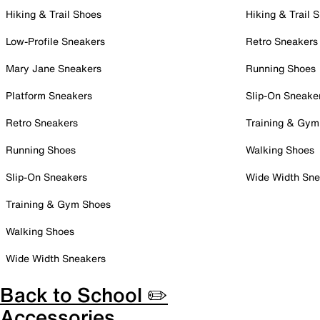
Hiking & Trail Shoes
Hiking & Trail 
Low-Profile Sneakers
Retro Sneakers
Mary Jane Sneakers
Running Shoes
Platform Sneakers
Slip-On Sneake
Retro Sneakers
Training & Gym
Running Shoes
Walking Shoes
Slip-On Sneakers
Wide Width Sne
Training & Gym Shoes
Walking Shoes
Wide Width Sneakers
Back to School ✏️
Accessories