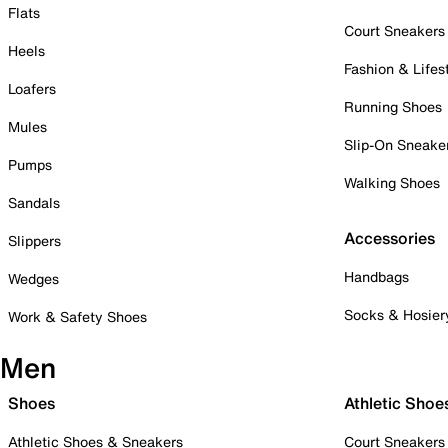
Flats
Court Sneakers
Heels
Fashion & Lifes
Loafers
Running Shoes
Mules
Slip-On Sneake
Pumps
Walking Shoes
Sandals
Accessories
Slippers
Handbags
Wedges
Socks & Hosier
Work & Safety Shoes
Men
Shoes
Athletic Shoe
Athletic Shoes & Sneakers
Court Sneakers