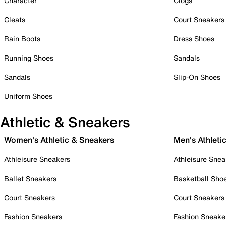
Character
Clogs
Cleats
Court Sneakers
Rain Boots
Dress Shoes
Running Shoes
Sandals
Sandals
Slip-On Shoes
Uniform Shoes
Athletic & Sneakers
Women's Athletic & Sneakers
Men's Athleti
Athleisure Sneakers
Athleisure Snea
Ballet Sneakers
Basketball Sho
Court Sneakers
Court Sneakers
Fashion Sneakers
Fashion Sneake