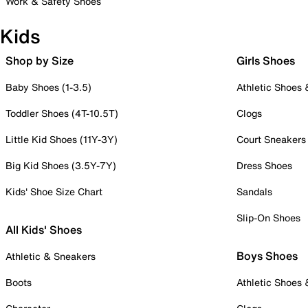
Work & Safety Shoes
Kids
Shop by Size
Girls Shoes
Baby Shoes (1-3.5)
Athletic Shoes
Toddler Shoes (4T-10.5T)
Clogs
Little Kid Shoes (11Y-3Y)
Court Sneakers
Big Kid Shoes (3.5Y-7Y)
Dress Shoes
Kids' Shoe Size Chart
Sandals
Slip-On Shoes
All Kids' Shoes
Boys Shoes
Athletic & Sneakers
Boots
Athletic Shoes