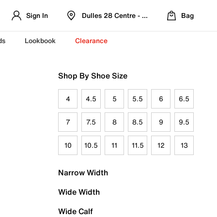
Sign In
Dulles 28 Centre - Refreshed Location
Bag
ds
Lookbook
Clearance
Shop By Shoe Size
4
4.5
5
5.5
6
6.5
7
7.5
8
8.5
9
9.5
10
10.5
11
11.5
12
13
Narrow Width
Wide Width
Wide Calf