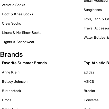
Small Accessor
Athletic Socks
Sunglasses
Boot & Knee Socks
Toys, Tech & 
Crew Socks
Travel Accessor
Liners & No-Show Socks
Water Bottles 
Tights & Shapewear
Brands
Favorite Summer Brands
Top Athletic 
Anne Klein
adidas
Betsey Johnson
ASICS
Birkenstock
Brooks
Crocs
Converse