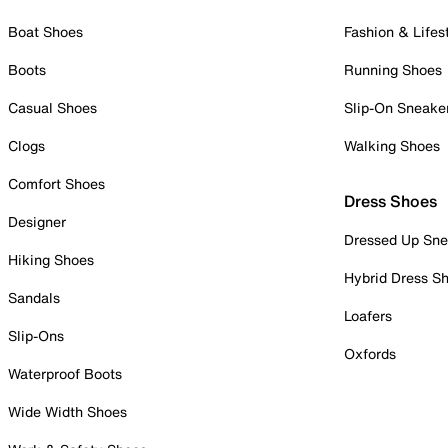
Boat Shoes
Fashion & Lifes
Boots
Running Shoes
Casual Shoes
Slip-On Sneake
Clogs
Walking Shoes
Comfort Shoes
Dress Shoes
Designer
Dressed Up Sne
Hiking Shoes
Hybrid Dress S
Sandals
Loafers
Slip-Ons
Oxfords
Waterproof Boots
Wide Width Shoes