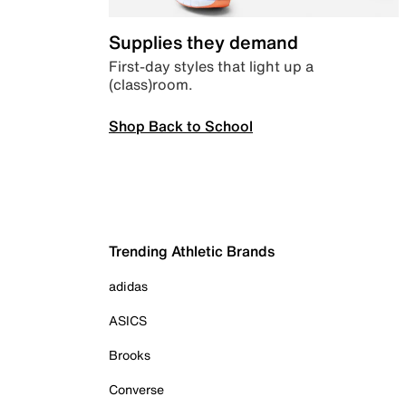
Supplies they demand
First-day styles that light up a
(class)room.
Shop Back to School
Trending Athletic Brands
adidas
ASICS
Brooks
Converse