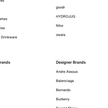
ies
goodr
HYDROJUG
Games
Nike
ies
owala
& Drinkware
Brands
Designer Brands
Andre Assous
Balenciaga
Bernardo
Burberry