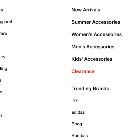
es
New Arrivals
pparel
Summer Accessories
Care
Women's Accessories
Men's Accessories
ury
Kids' Accessories
ding
Clearance
e
Trending Brands
es
'47
adidas
ps
Bogg
Bombas