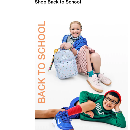
Shop Back to School