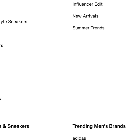
Influencer Edit
New Arrivals
tyle Sneakers
Summer Trends
rs
y
s & Sneakers
Trending Men's Brands
adidas