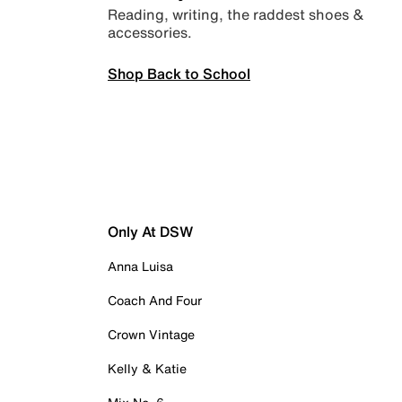
Reading, writing, the raddest shoes &
accessories.
Shop Back to School
Only At DSW
Anna Luisa
Coach And Four
Crown Vintage
Kelly & Katie