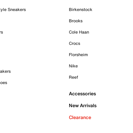
tyle Sneakers
Birkenstock
Brooks
rs
Cole Haan
Crocs
Florsheim
Nike
akers
Reef
hoes
Accessories
New Arrivals
Clearance