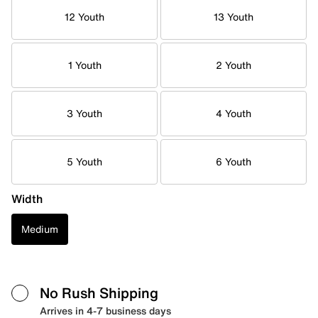
12 Youth
13 Youth
1 Youth
2 Youth
3 Youth
4 Youth
5 Youth
6 Youth
Width
Medium
No Rush Shipping
Arrives in 4-7 business days