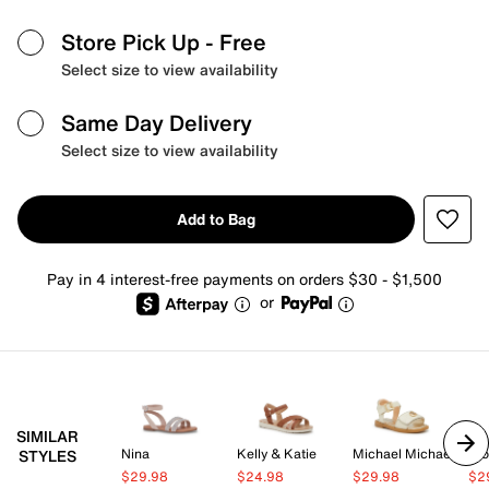
Store Pick Up
- Free
Select size to view availability
Same Day Delivery
Select size to view availability
Add to Bag
Pay in 4 interest-free payments on orders $30 - $1,500
or
SIMILAR
Nina
Kelly & Katie
Michael Michael Kors
Blo
STYLES
$29.98
$24.98
$29.98
$2