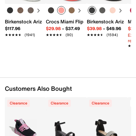
Textile upper
Adjustable ankle strap closure
Square open toe
Birkenstock Arizona Slide Sandal - Women's
Crocs Miami Flip Flop - Women's
Birkenstock Arizona 
Mix
Textile lining
$117.96
$29.98
–
$37.49
$39.98
–
$49.96
$29
Lightly padded footbed
Ext
★★★★★
★★★★★
(1941)
★★★★★
★★★★★
(90)
★★★★★
★★★★★
(1594)
2" covered block heel
reg.
Synthetic sole
★★
★★
Imported
Customers Also Bought
Clearance
Clearance
Clearance