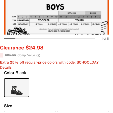
1 of 8
Clearance $24.98
$35.00
Comp. Value
Extra 25% off regular-price colors with code: SCHOOLDAY
Details
Color
Black
Size