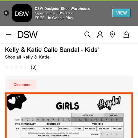
DSW Designer Shoe Warehouse
VIEW
Open in the DSW app
FREE - In Google Play
Kelly & Katie Calle Sandal - Kids'
Shop all Kelly & Katie
(0)
Clearance