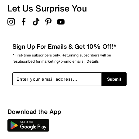
Let Us Surprise You
Sign Up For Emails & Get 10% Off!*
*First-time subscribers only. Returning subscribers will be
resubscribed for marketing/promo emails.
Details
Submit
Download the App