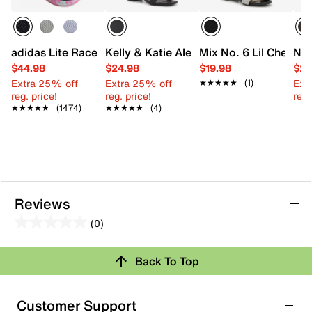
adidas Lite Racer Adapt 7.0 Sneaker - Kids'
Kelly & Katie Alexandra Sandal
Mix No. 6 Lil Chelsea 
Nin
$44.98
$24.98
$19.98
$29
Extra 25% off
Extra 25% off
Ext
★★★★★
★★★★★
(1)
reg. price!
reg. price!
reg.
★★★★★
★★★★★
(1474)
★★★★★
★★★★★
(4)
Reviews
(0)
0.0
out
Back To Top
of
Review this Product
5
stars.
Customer Support