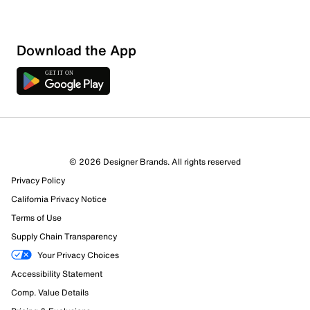
Download the App
1 Review
1 out of 1 (100%) reviewers recommend this product
Review this Product
© 2026 Designer Brands. All rights reserved
Privacy Policy
Select to rate the item with 1 star. This action will open
submission form.
California Privacy Notice
Terms of Use
Select to rate the item with 2 stars. This action will open
Supply Chain Transparency
submission form.
Your Privacy Choices
Accessibility Statement
Select to rate the item with 3 stars. This action will open
submission form.
Comp. Value Details