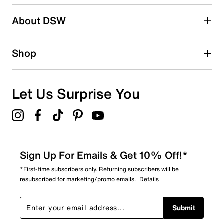
2 stars
stars
About DSW
0
0 reviews with 2 stars.
1 star
stars
Shop
0
0 reviews with 1 star.
Overall Rating
Let Us Surprise You
5.0
Sign Up For Emails & Get 10% Off!*
*First-time subscribers only. Returning subscribers will be
resubscribed for marketing/promo emails.
Details
Submit