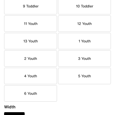
9 Toddler
10 Toddler
11 Youth
12 Youth
13 Youth
1 Youth
2 Youth
3 Youth
4 Youth
5 Youth
6 Youth
Width