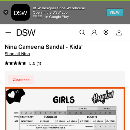
DSW Designer Shoe Warehouse
VIEW
Open in the DSW app
FREE - In Google Play
Nina Cameena Sandal - Kids'
Shop all Nina
5.0
(1)
Clearance