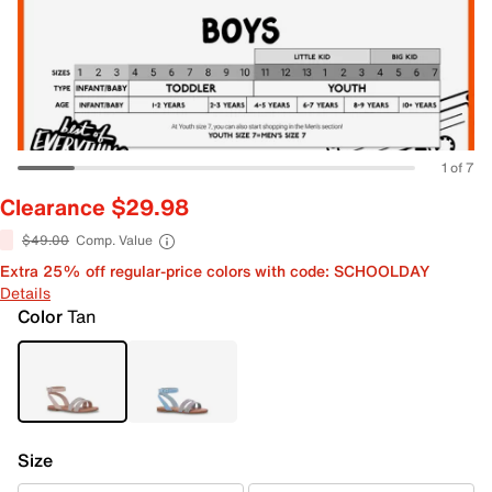
1 of 7
Clearance $29.98
$49.00
Comp. Value
Extra 25% off regular-price colors with code: SCHOOLDAY
Details
Color
Tan
Size