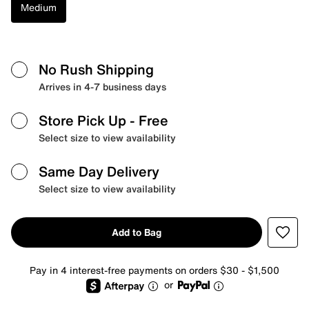
Medium
No Rush Shipping
Arrives in 4-7 business days
Store Pick Up
- Free
Select size to view availability
Same Day Delivery
Select size to view availability
Add to Bag
Pay in 4 interest-free payments on orders $30 - $1,500
or