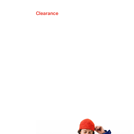
Clearance