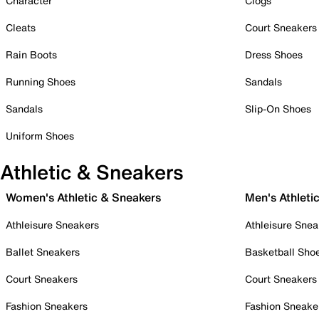
Character
Clogs
Cleats
Court Sneakers
Rain Boots
Dress Shoes
Running Shoes
Sandals
Sandals
Slip-On Shoes
Uniform Shoes
Athletic & Sneakers
Women's Athletic & Sneakers
Men's Athleti
Athleisure Sneakers
Athleisure Snea
Ballet Sneakers
Basketball Sho
Court Sneakers
Court Sneakers
Fashion Sneakers
Fashion Sneake