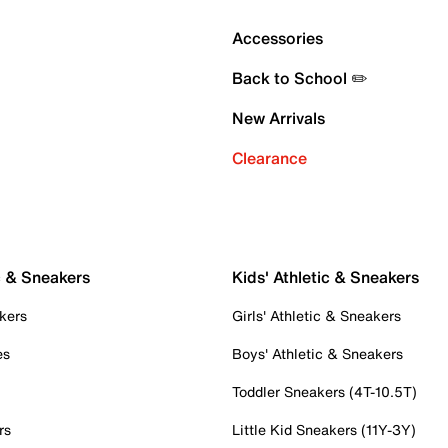
Accessories
Back to School ✏️
New Arrivals
Clearance
c & Sneakers
Kids' Athletic & Sneakers
kers
Girls' Athletic & Sneakers
es
Boys' Athletic & Sneakers
Toddler Sneakers (4T-10.5T)
rs
Little Kid Sneakers (11Y-3Y)