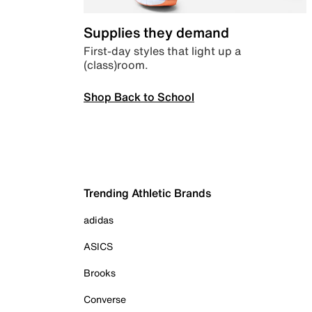
Supplies they demand
First-day styles that light up a
(class)room.
Shop Back to School
Trending Athletic Brands
adidas
ASICS
Brooks
Converse