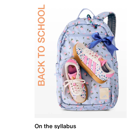
On the syllabus