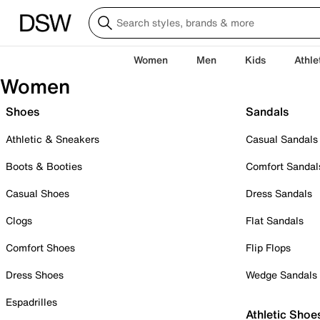
Women
Men
Kids
Athle
Women
Shoes
Sandals
Athletic & Sneakers
Casual Sandals
Boots & Booties
Comfort Sandal
Casual Shoes
Dress Sandals
Clogs
Flat Sandals
Comfort Shoes
Flip Flops
Dress Shoes
Wedge Sandals
Espadrilles
Athletic Shoe