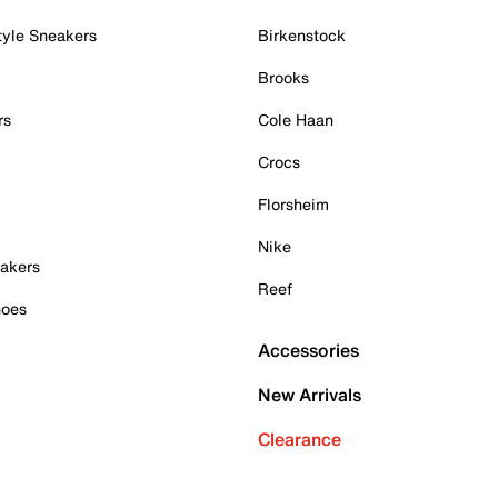
tyle Sneakers
Birkenstock
Brooks
rs
Cole Haan
Crocs
Florsheim
Nike
akers
Reef
hoes
Accessories
New Arrivals
Clearance