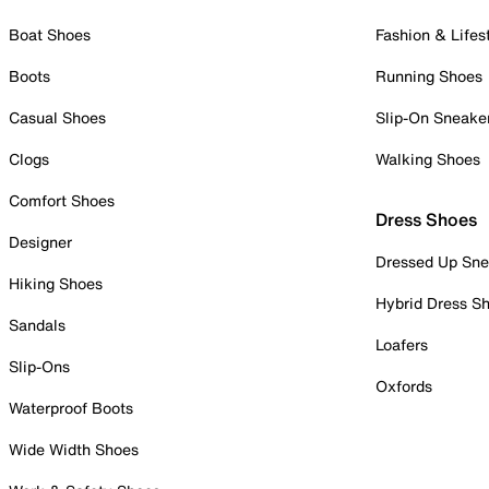
Boat Shoes
Fashion & Lifes
Boots
Running Shoes
Casual Shoes
Slip-On Sneake
Clogs
Walking Shoes
Comfort Shoes
Dress Shoes
Designer
Dressed Up Sne
Hiking Shoes
Hybrid Dress S
Sandals
Loafers
Slip-Ons
Oxfords
Waterproof Boots
Wide Width Shoes