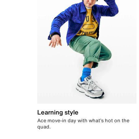
Learning style
Ace move-in day with what’s hot on the
quad.