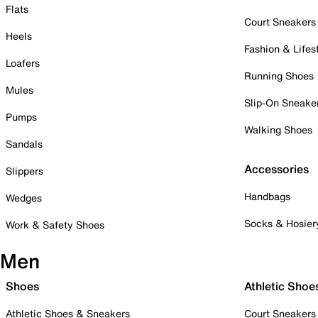
Flats
Court Sneakers
Heels
Fashion & Lifes
Loafers
Running Shoes
Mules
Slip-On Sneake
Pumps
Walking Shoes
Sandals
Accessories
Slippers
Handbags
Wedges
Socks & Hosier
Work & Safety Shoes
Men
Shoes
Athletic Shoe
Athletic Shoes & Sneakers
Court Sneakers