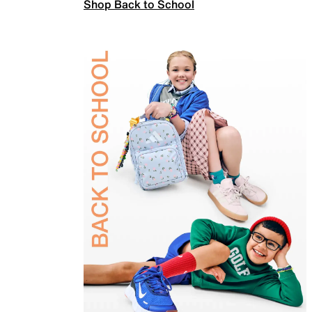
Shop Back to School