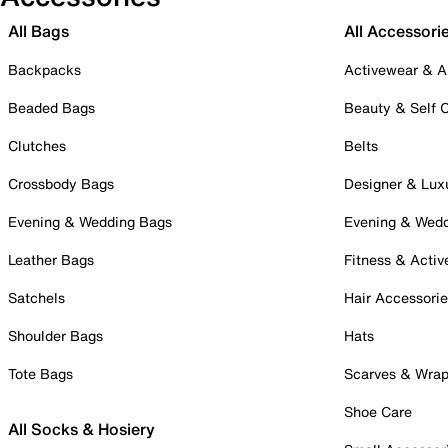
All Bags
All Accessori
Backpacks
Activewear & A
Beaded Bags
Beauty & Self 
Clutches
Belts
Crossbody Bags
Designer & Lux
Evening & Wedding Bags
Evening & Wed
Leather Bags
Fitness & Activ
Satchels
Hair Accessori
Shoulder Bags
Hats
Tote Bags
Scarves & Wra
Shoe Care
All Socks & Hosiery