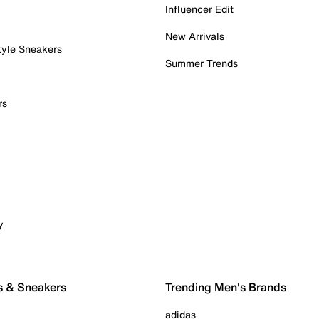
Influencer Edit
New Arrivals
tyle Sneakers
Summer Trends
rs
y
s & Sneakers
Trending Men's Brands
adidas