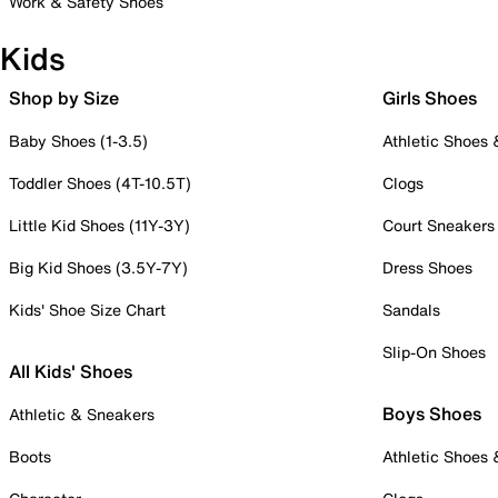
Work & Safety Shoes
Kids
Shop by Size
Girls Shoes
Baby Shoes (1-3.5)
Athletic Shoes
Toddler Shoes (4T-10.5T)
Clogs
Little Kid Shoes (11Y-3Y)
Court Sneakers
Big Kid Shoes (3.5Y-7Y)
Dress Shoes
Kids' Shoe Size Chart
Sandals
Slip-On Shoes
All Kids' Shoes
Boys Shoes
Athletic & Sneakers
Boots
Athletic Shoes