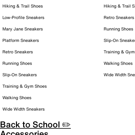
Hiking & Trail Shoes
Hiking & Trail 
Low-Profile Sneakers
Retro Sneakers
Mary Jane Sneakers
Running Shoes
Platform Sneakers
Slip-On Sneake
Retro Sneakers
Training & Gym
Running Shoes
Walking Shoes
Slip-On Sneakers
Wide Width Sne
Training & Gym Shoes
Walking Shoes
Wide Width Sneakers
Back to School ✏️
Accessories