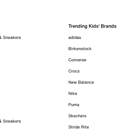
Trending Kids' Brands
 & Sneakers
adidas
Birkenstock
Converse
Crocs
New Balance
Nike
Puma
Skechers
 & Sneakers
Stride Rite