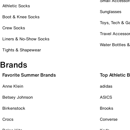
Small Accessor
Athletic Socks
Sunglasses
Boot & Knee Socks
Toys, Tech & 
Crew Socks
Travel Accessor
Liners & No-Show Socks
Water Bottles 
Tights & Shapewear
Brands
Favorite Summer Brands
Top Athletic 
Anne Klein
adidas
Betsey Johnson
ASICS
Birkenstock
Brooks
Crocs
Converse