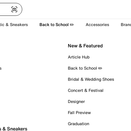
tic & Sneakers
Back to School ✏️
Accessories
Bran
New & Featured
Article Hub
s
Back to School ✏️
Bridal & Wedding Shoes
Concert & Festival
Designer
Fall Preview
Graduation
s & Sneakers