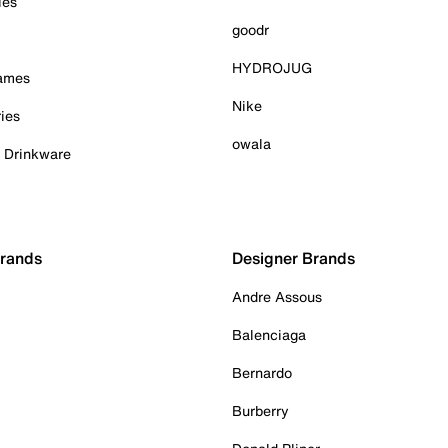
ies
goodr
HYDROJUG
Games
Nike
ies
owala
& Drinkware
Brands
Designer Brands
Andre Assous
Balenciaga
Bernardo
Burberry