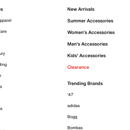
es
New Arrivals
pparel
Summer Accessories
Care
Women's Accessories
Men's Accessories
ury
Kids' Accessories
ding
Clearance
e
Trending Brands
es
'47
adidas
ps
Bogg
Bombas