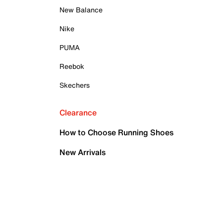
New Balance
Nike
PUMA
Reebok
Skechers
Clearance
How to Choose Running Shoes
New Arrivals