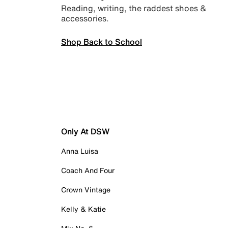
Reading, writing, the raddest shoes &
accessories.
Shop Back to School
Only At DSW
Anna Luisa
Coach And Four
Crown Vintage
Kelly & Katie