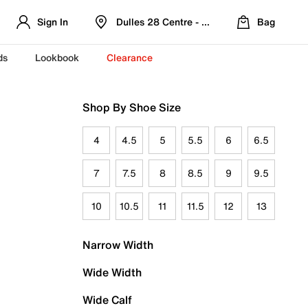
Sign In
Dulles 28 Centre - Refreshed Location
Bag
ds
Lookbook
Clearance
Shop By Shoe Size
4
4.5
5
5.5
6
6.5
7
7.5
8
8.5
9
9.5
10
10.5
11
11.5
12
13
Narrow Width
Wide Width
Wide Calf