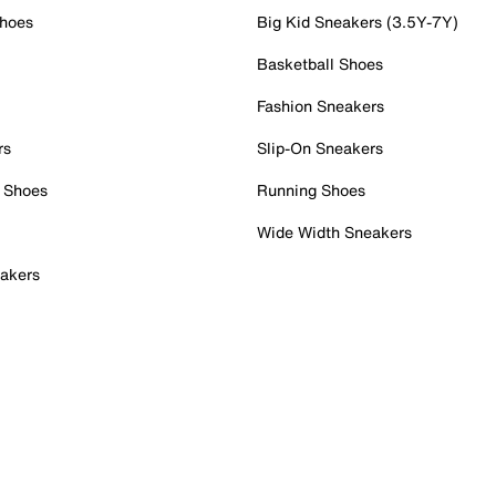
Shoes
Big Kid Sneakers (3.5Y-7Y)
Basketball Shoes
Fashion Sneakers
rs
Slip-On Sneakers
 Shoes
Running Shoes
Wide Width Sneakers
akers