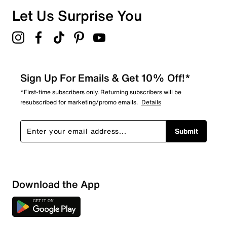
Overall Rating
Let Us Surprise You
4.2
Sign Up For Emails & Get 10% Off!*
*First-time subscribers only. Returning subscribers will be
resubscribed for marketing/promo emails.
Details
Submit
Download the App