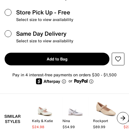
Store Pick Up
- Free
Select size to view availability
Same Day Delivery
Select size to view availability
Add to Bag
Pay in 4 interest-free payments on orders $30 - $1,500
or
SIMILAR
Kelly & Katie
Nina
Rockport
Kel
STYLES
$24.98
$54.99
$89.99
$2