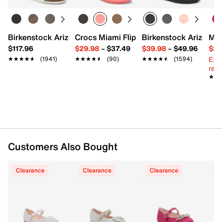
Synthetic upper
Hook and loop strap closure
Round toe
Birkenstock Arizona Slide Sandal - Women's
Crocs Miami Flip Flop - Women's
Birkenstock Arizona 
Mix
Textile lining
$117.96
$29.98
–
$37.49
$39.98
–
$49.96
$29
0.75" covered block heel
Ext
★★★★★
★★★★★
(1941)
★★★★★
★★★★★
(90)
★★★★★
★★★★★
(1594)
Synthetic traction sole
reg.
Imported
★★
★★
Customers Also Bought
Clearance
Clearance
Clearance
C