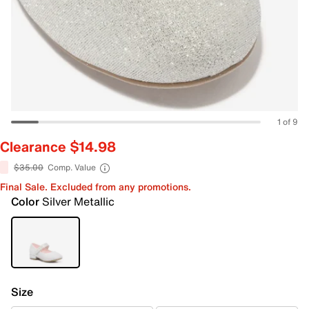
1 of 9
Clearance $14.98
$35.00
Comp. Value
Final Sale. Excluded from any promotions.
Color
Silver Metallic
Size