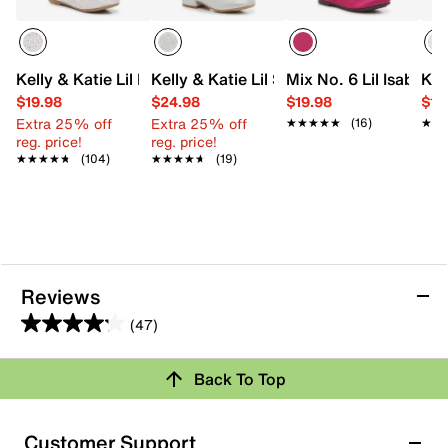
Kelly & Katie Lil Elle Flat - Kids'
Kelly & Katie Lil Stacy Mary Jane - Kids
Mix No. 6 Lil Isabella 
Kel
$19.98
$24.98
$19.98
$19
Extra 25% off
Extra 25% off
★★★★★
★★★★★
(16)
★★
★★
reg. price!
reg. price!
★★★★★
★★★★★
(104)
★★★★★
★★★★★
(19)
Reviews
(47)
4.2
out
Back To Top
of
Rating Snapshot
5
stars.
Select a row below to filter reviews.
Customer Support