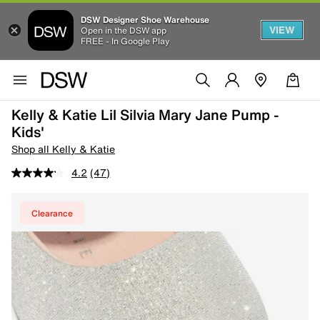
DSW Designer Shoe Warehouse
VIEW
Open in the DSW app
FREE - In Google Play
Kelly & Katie Lil Silvia Mary Jane Pump -
Kids'
Shop all Kelly & Katie
4.2
(47)
Clearance