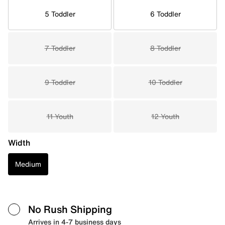
5 Toddler
6 Toddler
7 Toddler
8 Toddler
9 Toddler
10 Toddler
11 Youth
12 Youth
Width
Medium
No Rush Shipping
Arrives in 4-7 business days