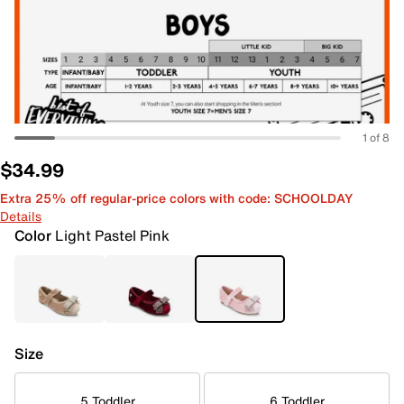
1 of 8
$34.99
Extra 25% off regular-price colors with code: SCHOOLDAY
Details
Color
Light Pastel Pink
Size
5 Toddler
6 Toddler