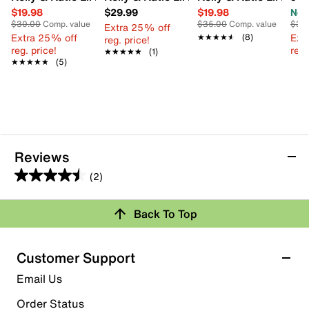
$19.98
$29.99
$19.98
Now
$30.00
Comp. value
$35.00
Comp. value
$35
Extra 25% off
Extra 25% off
Ext
★★★★★
★★★★★
(8)
reg. price!
reg. price!
reg.
★★★★★
★★★★★
(1)
★★★★★
★★★★★
(5)
Reviews
(2)
4.5
out
Review this Product
Back To Top
of
5
Select to rate the item with 1 star. This action will open
stars.
Customer Support
submission form.
2
Email Us
reviews
Select to rate the item with 2 stars. This action will open
submission form.
Order Status