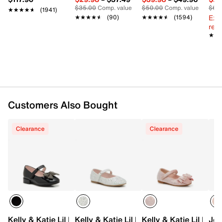
Synthetic sole
$35.00
Comp. value
$50.00
Comp. value
$60
★★★★★
★★★★★
(1941)
Imported
Ext
★★★★★
★★★★★
(90)
★★★★★
★★★★★
(1594)
reg.
★★
★★
Customers Also Bought
Clearance
Clearance
Kelly & Katie Lil Bailee Mary Jane Flat - Kids'
Kelly & Katie Lil Bella Mary Jane Flat - K
Kelly & Katie Lil Bail
Jes