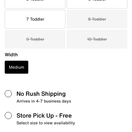
7 Toddler
8 Toddler
9 Toddler
10 Toddler
Width
Medium
No Rush Shipping
Arrives in 4-7 business days
Store Pick Up
- Free
Select size to view availability