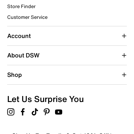
Store Finder
Select to rate the item with 4 stars. This action will open
submission form.
Customer Service
Select to rate the item with 5 stars. This action will open
submission form.
Account
Be the first to write a review
About DSW
Shop
Let Us Surprise You