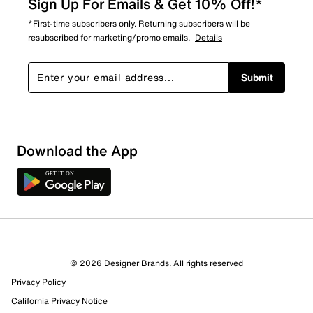
Sign Up For Emails & Get 10% Off!*
*First-time subscribers only. Returning subscribers will be
resubscribed for marketing/promo emails.
Details
Submit
Download the App
© 2026 Designer Brands. All rights reserved
Privacy Policy
California Privacy Notice