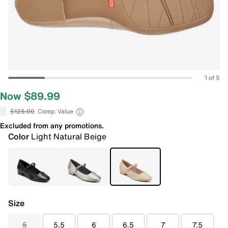
1 of 5
Now $89.99
$125.00
Comp. Value
Excluded from any promotions.
Color
Light Natural Beige
Size
5
5.5
6
6.5
7
7.5