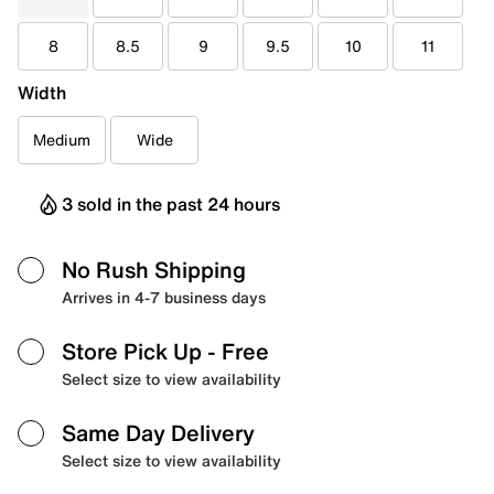
8
8.5
9
9.5
10
11
Width
Medium
Wide
3 sold in the past 24 hours
No Rush Shipping
Arrives in 4-7 business days
Store Pick Up
- Free
Select size to view availability
Same Day Delivery
Select size to view availability