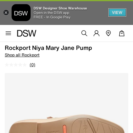
DSW Designer Shoe Warehouse
VIEW
Open in the DSW app
FREE - In Google Play
Rockport Niya Mary Jane Pump
Shop all Rockport
(0)