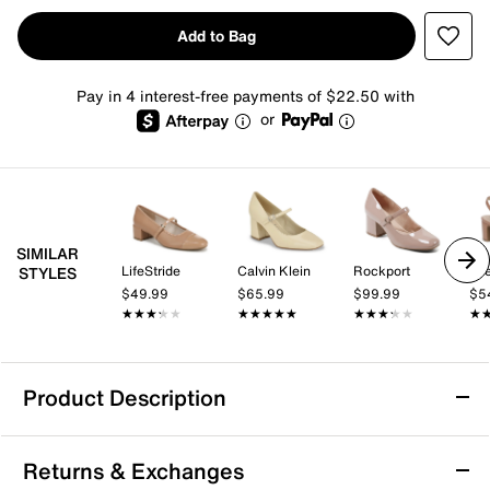
Add to Bag
Pay in 4 interest-free payments of $22.50 with
or
SIMILAR
LifeStride
Calvin Klein
Rockport
Lif
STYLES
$49.99
$65.99
$99.99
$5
★★★★★
★★★★★
★★★★★
★★★★★
★★★★★
★★★★★
★
★
Product Description
Rockport Niya Mary Jane Pump
Returns & Exchanges
The Niya Mary Jane pump from Rockport blends